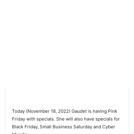
Today (November 18, 2022) Gaudet is having Pink
Friday with specials. She will also have specials for
Black Friday, Small Business Saturday and Cyber