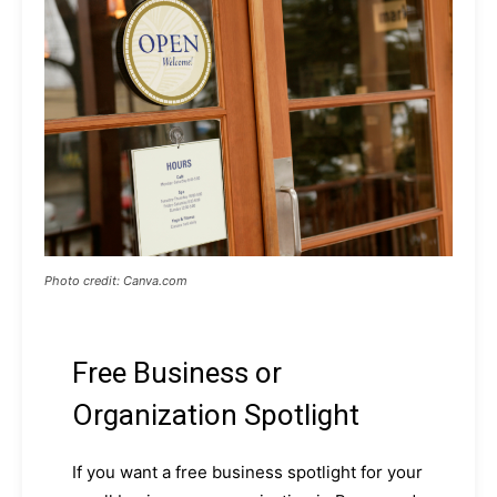
Photo credit: Canva.com
Free Business or
Organization Spotlight
If you want a free business spotlight for your