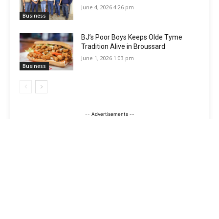
June 4, 2026 4:26 pm
Business
BJ’s Poor Boys Keeps Olde Tyme
Tradition Alive in Broussard
June 1, 2026 1:03 pm
Business
-- Advertisements --