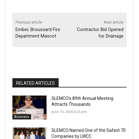
Previous article
Next article
Ember, Broussard Fire
Contractor Bid Opened
Department Mascot
for Drainage
RELATED ARTICLES
SLEMCO’s 89th Annual Meeting
Attracts Thousands
June 13, 2026 4:25 pm
Business
SLEMCO Named One of the Safest 70
Companies by LWCC