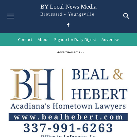
BY Local News Media
Broussard - Youngsville
Contact
About
Signup for Daily Digest
Advertise
-- Advertisements --