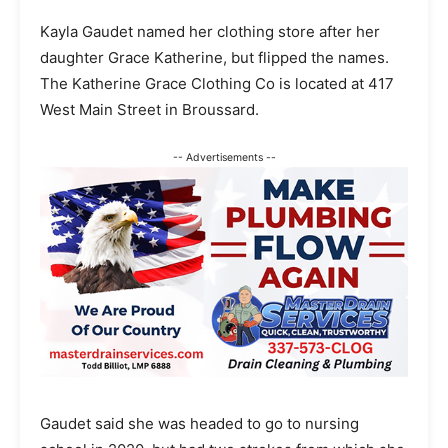
Kayla Gaudet named her clothing store after her
daughter Grace Katherine, but flipped the names.
The Katherine Grace Clothing Co is located at 417
West Main Street in Broussard.
-- Advertisements --
Gaudet said she was headed to go to nursing