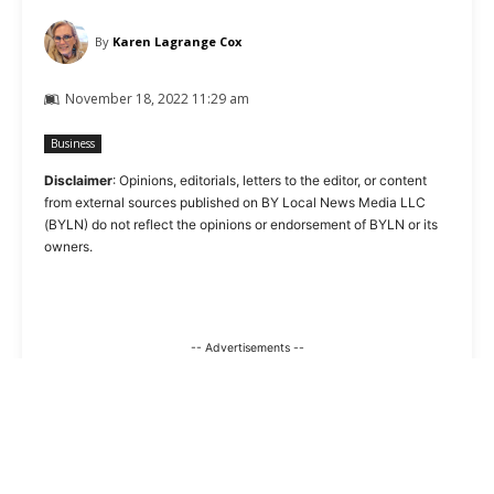
By
Karen Lagrange Cox
November 18, 2022 11:29 am
Business
Disclaimer
: Opinions, editorials, letters to the editor, or content
from external sources published on BY Local News Media LLC
(BYLN) do not reflect the opinions or endorsement of BYLN or its
owners.
-- Advertisements --