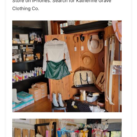
Store on iPhones. Search for Katherine Grave
Clothing Co.