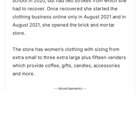
school in 2020, but had two strokes from which she
had to recover. Once recovered she started the
clothing business online only in August 2021 and in
August 2021, she opened the brick and mortar
store.
The store has women’s clothing with sizing from
extra small to three extra large plus fifteen venders
which provide coffee, gifts, candles, accessories
and more.
-- Advertisements --