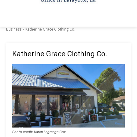
Business
Katherine Grace Clothing Co.
Katherine Grace Clothing Co.
Photo credit: Karen Lagrange Cox