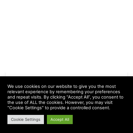
We use cookies on our website to give you the most
relevant experience by remembering your preferences
and repeat visits. By clicking “Accept All”, you consent to
the use of ALL the cookies. However, you may visit
-- Advertisements --
"Cookie Settings" to provide a controlled consent.
Cookie Settings
Accept All