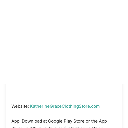
Website:
KatherineGraceClothingStore.com
App: Download at Google Play Store or the App