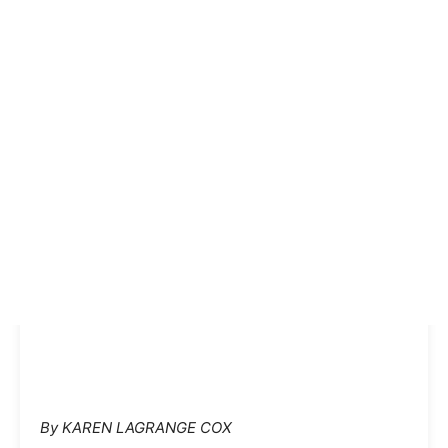
By KAREN LAGRANGE COX