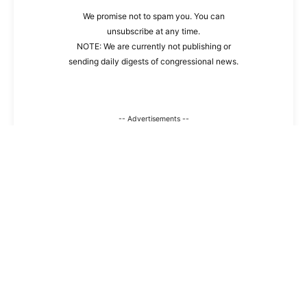
We promise not to spam you. You can
unsubscribe at any time.
NOTE: We are currently not publishing or
sending daily digests of congressional news.
-- Advertisements --