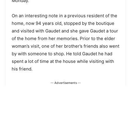
Monday.
On an interesting note in a previous resident of the
home, now 94 years old, stopped by the boutique
and visited with Gaudet and she gave Gaudet a tour
of the home from her memories. Prior to the elder
woman’s visit, one of her brother’s friends also went
by with someone to shop. He told Gaudet he had
spent a lot of time at the house while visiting with
his friend.
-- Advertisements --