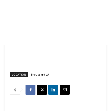
LOCATION
Broussard LA