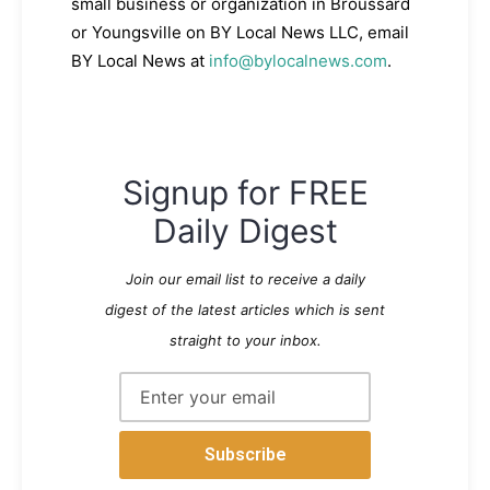
small business or organization in Broussard
or Youngsville on BY Local News LLC, email
BY Local News at
info@bylocalnews.com
.
Signup for FREE
Daily Digest
Join our email list to receive a daily
digest of the latest articles which is sent
straight to your inbox.