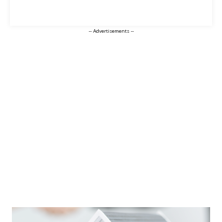
-- Advertisements --