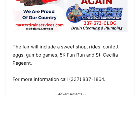
The fair will include a sweet shop, rides, confetti
eggs, gumbo games, 5K Fun Run and St. Cecilia
Pageant.
For more information call
(337) 837-1864
.
-- Advertisements --