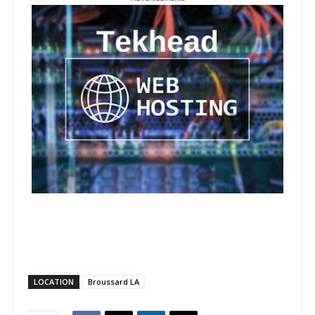
LOCATION
Broussard LA