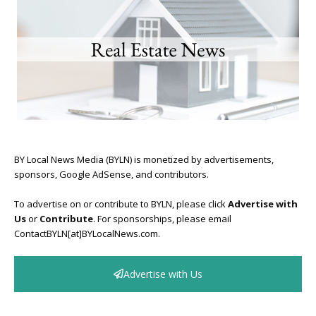
BY Local News Media (BYLN) is monetized by advertisements,
sponsors, Google AdSense, and contributors.
To advertise on or contribute to BYLN, please click
Advertise with
Us
or
Contribute
. For sponsorships, please email
ContactBYLN[at]BYLocalNews.com.
Advertise with Us