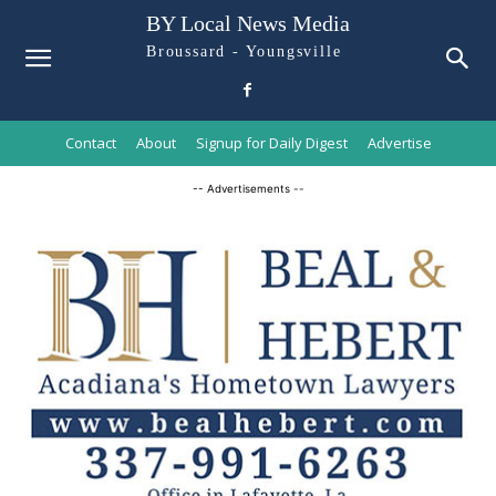
BY Local News Media
Broussard - Youngsville
Contact
About
Signup for Daily Digest
Advertise
-- Advertisements --