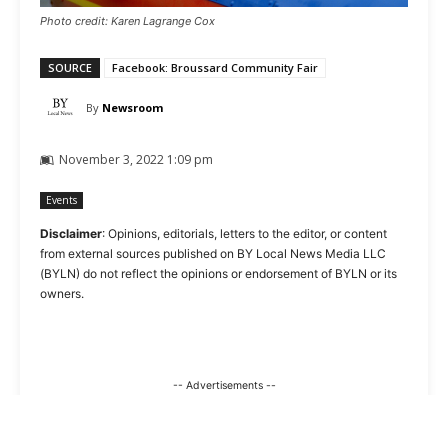
Photo credit: Karen Lagrange Cox
SOURCE
Facebook: Broussard Community Fair
By
Newsroom
November 3, 2022 1:09 pm
Events
Disclaimer
: Opinions, editorials, letters to the editor, or content
from external sources published on BY Local News Media LLC
(BYLN) do not reflect the opinions or endorsement of BYLN or its
owners.
-- Advertisements --