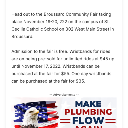
Head out to the Broussard Community Fair taking
place November 19-20, 222 on the campus of St.
Cecilia Catholic School on 302 West Main Street in
Broussard.
Admission to the fair is free. Wristbands for rides
are on being pre-sold for unlimited rides at $45 up
until November 17, 2022. Wristbands can be
purchased at the fair for $55. One day wristbands
can be purchased at the fair for $35.
-- Advertisements --