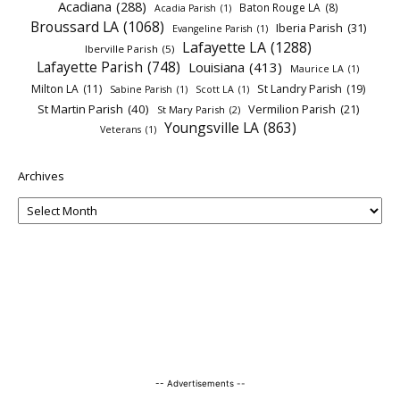
Acadiana
(288)
Baton Rouge LA
(8)
Acadia Parish
(1)
Broussard LA
(1068)
Iberia Parish
(31)
Evangeline Parish
(1)
Lafayette LA
(1288)
Iberville Parish
(5)
Lafayette Parish
(748)
Louisiana
(413)
Maurice LA
(1)
Milton LA
(11)
St Landry Parish
(19)
Sabine Parish
(1)
Scott LA
(1)
St Martin Parish
(40)
Vermilion Parish
(21)
St Mary Parish
(2)
Youngsville LA
(863)
Veterans
(1)
Archives
-- Advertisements --