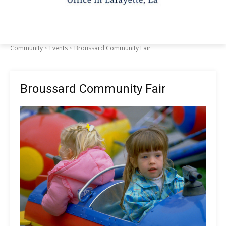
Community
Events
Broussard Community Fair
Broussard Community Fair