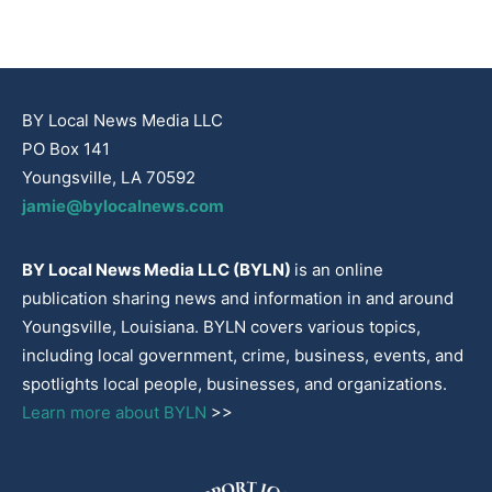
BY Local News Media LLC
PO Box 141
Youngsville, LA 70592
jamie@bylocalnews.com
BY Local News Media LLC (BYLN)
is an online
publication sharing news and information in and around
Youngsville, Louisiana. BYLN covers various topics,
including local government, crime, business, events, and
spotlights local people, businesses, and organizations.
Learn more about BYLN
>>