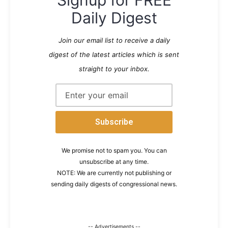
Daily Digest
Join our email list to receive a daily
digest of the latest articles which is sent
straight to your inbox.
We promise not to spam you. You can
unsubscribe at any time.
NOTE: We are currently not publishing or
sending daily digests of congressional news.
-- Advertisements --