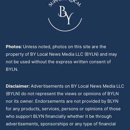
Photos:
Unless noted, photos on this site are the
property of BY Local News Media LLC (BYLN) and may
not be used without the express written consent of
BYLN.
Disclaimer:
Advertisements on BY Local News Media LLC
(BYLN) do not represent the views or opinions of BYLN
nor its owner. Endorsements are not provided by BLYN
for any products, services, persons or opinions of those
who support BLYN financially whether it be through
advertisements, sponsorships or any type of financial