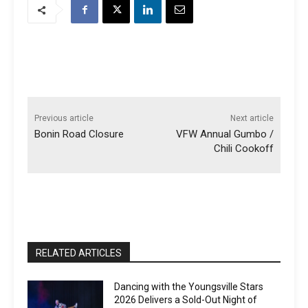
Previous article
Next article
Bonin Road Closure
VFW Annual Gumbo /
Chili Cookoff
RELATED ARTICLES
Dancing with the Youngsville Stars
2026 Delivers a Sold-Out Night of