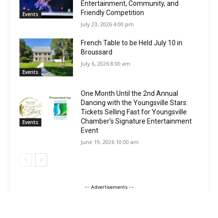
Entertainment, Community, and
Friendly Competition
Events
July 23, 2026 4:00 pm
French Table to be Held July 10 in
Broussard
July 6, 2026 8:00 am
Events
One Month Until the 2nd Annual
Dancing with the Youngsville Stars:
Tickets Selling Fast for Youngsville
Chamber’s Signature Entertainment
Events
Event
June 19, 2026 10:00 am
-- Advertisements --