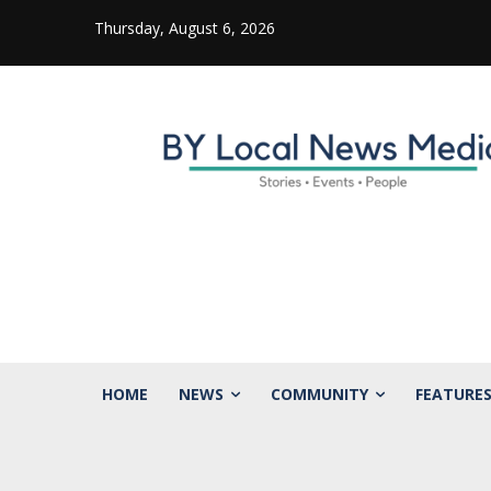
Thursday, August 6, 2026
HOME
NEWS
COMMUNITY
FEATURE