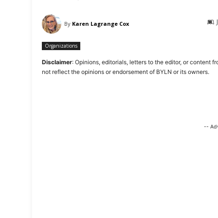
By
Karen Lagrange Cox
Organizations
Disclaimer
: Opinions, editorials, letters to the editor, or cont
not reflect the opinions or endorsement of BYLN or its owners.
-- Ad