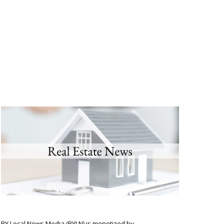
BY Local News Media (BYLN) is monetized by