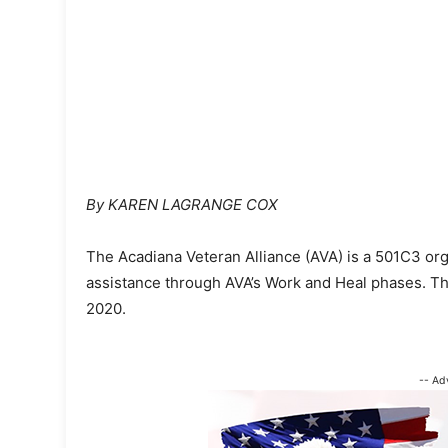
By KAREN LAGRANGE COX
The Acadiana Veteran Alliance (AVA) is a 501C3 org
assistance through AVA’s Work and Heal phases. T
2020.
-- Ad