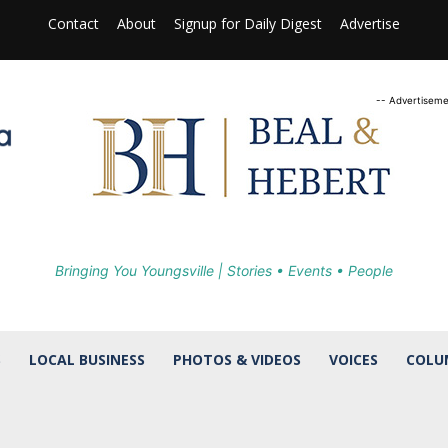
Contact
About
Signup for Daily Digest
Advertise
-- Advertiseme
Bringing You Youngsville | Stories • Events • People
S
LOCAL BUSINESS
PHOTOS & VIDEOS
VOICES
COLU