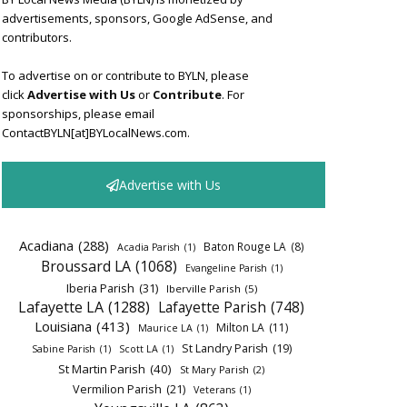
advertisements, sponsors, Google AdSense, and
contributors.
To advertise on or contribute to BYLN, please
click
Advertise with Us
or
Contribute
. For
sponsorships, please email
ContactBYLN[at]BYLocalNews.com.
Advertise with Us
Acadiana
(288)
Baton Rouge LA
(8)
Acadia Parish
(1)
Broussard LA
(1068)
Evangeline Parish
(1)
Iberia Parish
(31)
Iberville Parish
(5)
Lafayette LA
(1288)
Lafayette Parish
(748)
Louisiana
(413)
Milton LA
(11)
Maurice LA
(1)
St Landry Parish
(19)
Sabine Parish
(1)
Scott LA
(1)
St Martin Parish
(40)
St Mary Parish
(2)
Vermilion Parish
(21)
Veterans
(1)