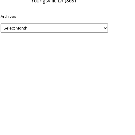
Youngsville LA
(863)
Archives