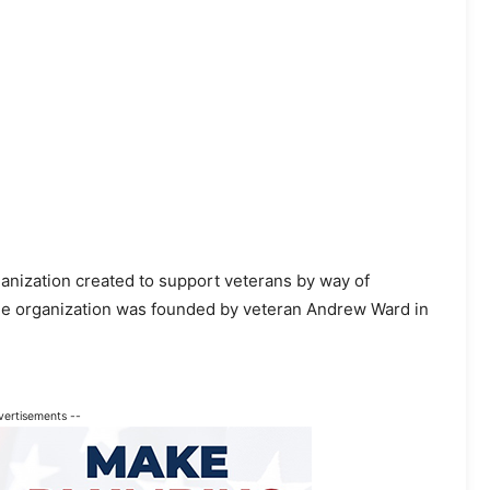
anization created to support veterans by way of
he organization was founded by veteran Andrew Ward in
vertisements --