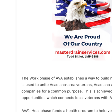
The Work phase of AVA establishes a way to build 
is used to unite Acadiana-area veterans, Acadian
companies for a common purpose. This is achieved b
opportunities which connects local veterans with 
AVA’s Heal phase funds a health program to help v