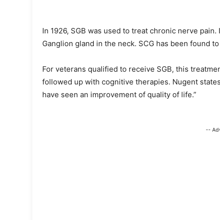
In 1926, SGB was used to treat chronic nerve pain.
Ganglion gland in the neck. SCG has been found to 
For veterans qualified to receive SGB, this treatmen
followed up with cognitive therapies. Nugent states
have seen an improvement of quality of life.”
-- Ad