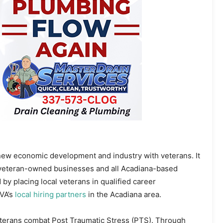
new economic development and industry with veterans. It
a veteran-owned businesses and all Acadiana-based
y placing local veterans in qualified career
AVA’s
local hiring partners
in the Acadiana area.
eterans combat Post Traumatic Stress (PTS). Through