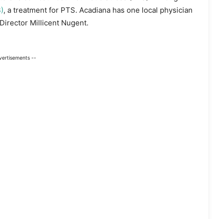
)
, a treatment for PTS. Acadiana has one local physician
irector Millicent Nugent.
vertisements --