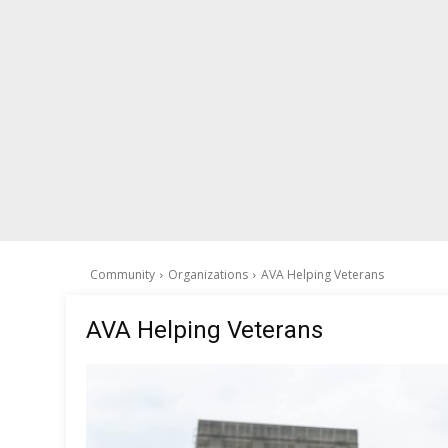
Community
Organizations
AVA Helping Veterans
AVA Helping Veterans