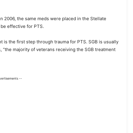
 In 2006, the same meds were placed in the Stellate
be effective for PTS.
t is the first step through trauma for PTS. SGB is usually
, “the majority of veterans receiving the SGB treatment
vertisements --