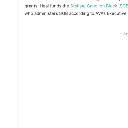
grants, Heal funds the
Stellate Ganglion Block (SGB
who administers SGB according to AVA’s Executive D
-- Ad