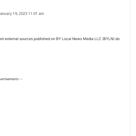
January 19, 2023 11:01 am
ent from external sources published on BY Local News Media LLC (BYLN) do
vertisements --