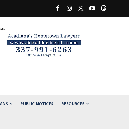
nts --
MNS
PUBLIC NOTICES
RESOURCES