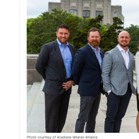
Photo courtesy of Acadiana Veteran Alliance