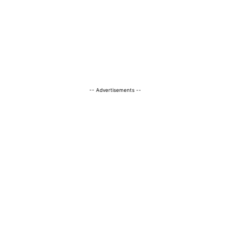
-- Advertisements --