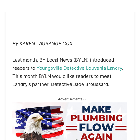
By KAREN LAGRANGE COX
Last month, BY Local News (BYLN) introduced
readers to
Youngsville Detective Louvenia Landry
.
This month BYLN would like readers to meet
Landry’s partner, Detective Jade Broussard.
-- Advertisements --