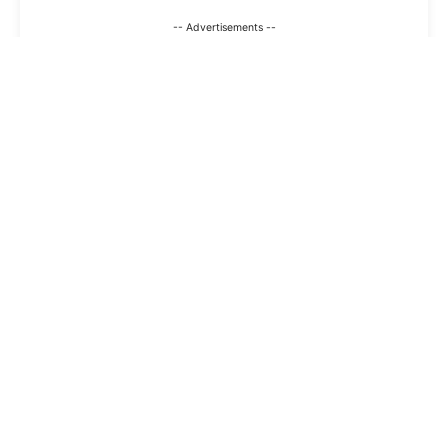
-- Advertisements --