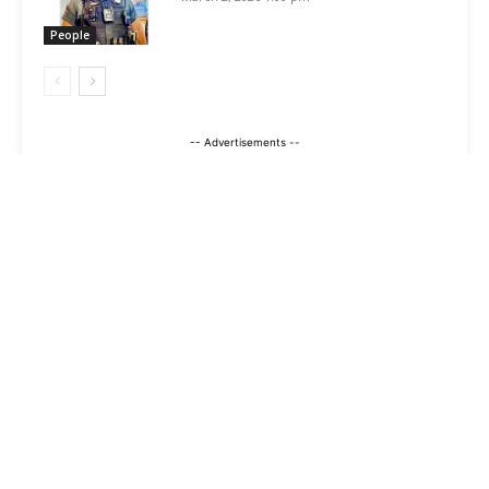
People
-- Advertisements --