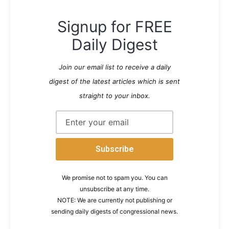
Signup for FREE
Daily Digest
Join our email list to receive a daily
digest of the latest articles which is sent
straight to your inbox.
We promise not to spam you. You can
unsubscribe at any time.
NOTE: We are currently not publishing or
sending daily digests of congressional news.