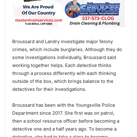
Broussard and Landry investigate major felony
crimes, which include burglaries. Although they do
some investigations individually, Broussard said
working together helps. Each detective thinks
through a process differently with each thinking
outside of the box, which brings balance to the
detectives for their investigations.
Broussard has been with the Youngsville Police
Department since 2017. She first was on patrol,
then a school resource officer before becoming a
detective one and a half years ago. To become a
detective, she had to take a class to become