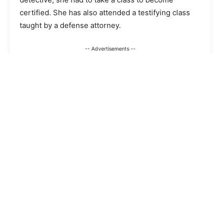
certified. She has also attended a testifying class
taught by a defense attorney.
-- Advertisements --