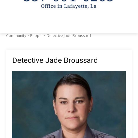
Community
People
Detective Jade Broussard
Detective Jade Broussard