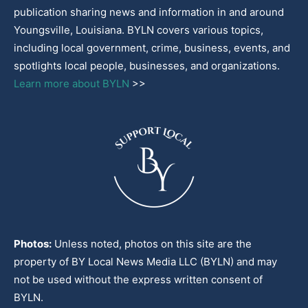
publication sharing news and information in and around
Youngsville, Louisiana. BYLN covers various topics,
including local government, crime, business, events, and
spotlights local people, businesses, and organizations.
Learn more about BYLN
>>
Photos:
Unless noted, photos on this site are the
property of BY Local News Media LLC (BYLN) and may
not be used without the express written consent of
BYLN.