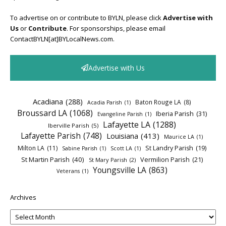
To advertise on or contribute to BYLN, please click
Advertise with
Us
or
Contribute
. For sponsorships, please email
ContactBYLN[at]BYLocalNews.com.
Advertise with Us
Acadiana
(288)
Baton Rouge LA
(8)
Acadia Parish
(1)
Broussard LA
(1068)
Iberia Parish
(31)
Evangeline Parish
(1)
Lafayette LA
(1288)
Iberville Parish
(5)
Lafayette Parish
(748)
Louisiana
(413)
Maurice LA
(1)
Milton LA
(11)
St Landry Parish
(19)
Sabine Parish
(1)
Scott LA
(1)
St Martin Parish
(40)
Vermilion Parish
(21)
St Mary Parish
(2)
Youngsville LA
(863)
Veterans
(1)
Archives