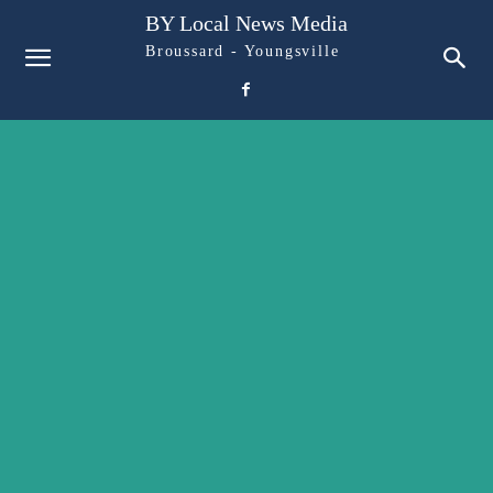
BY Local News Media
Broussard - Youngsville