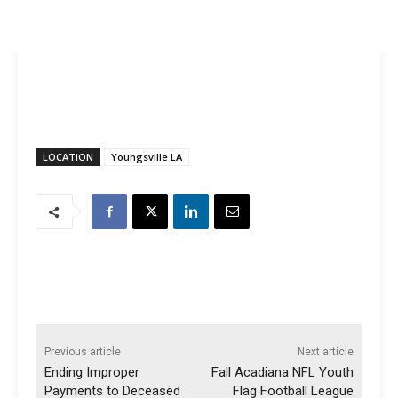
LOCATION
Youngsville LA
Previous article
Next article
Ending Improper
Fall Acadiana NFL Youth
Payments to Deceased
Flag Football League