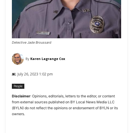
Detective Jade Broussard
By
Karen Lagrange Cox
July 26, 2023 1:02 pm
People
Disclaimer
: Opinions, editorials, letters to the editor, or content
from external sources published on BY Local News Media LLC
(BYLN) do not reflect the opinions or endorsement of BYLN or its
owners.