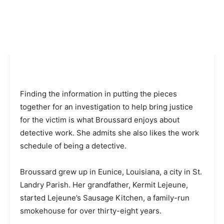
Finding the information in putting the pieces
together for an investigation to help bring justice
for the victim is what Broussard enjoys about
detective work. She admits she also likes the work
schedule of being a detective.
Broussard grew up in Eunice, Louisiana, a city in St.
Landry Parish. Her grandfather, Kermit Lejeune,
started Lejeune’s Sausage Kitchen, a family-run
smokehouse for over thirty-eight years.