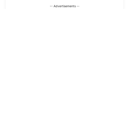
-- Advertisements --