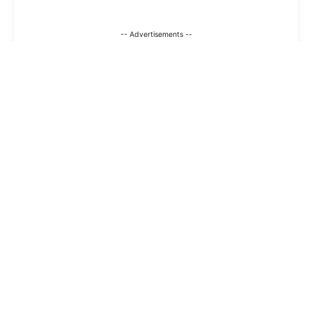
-- Advertisements --