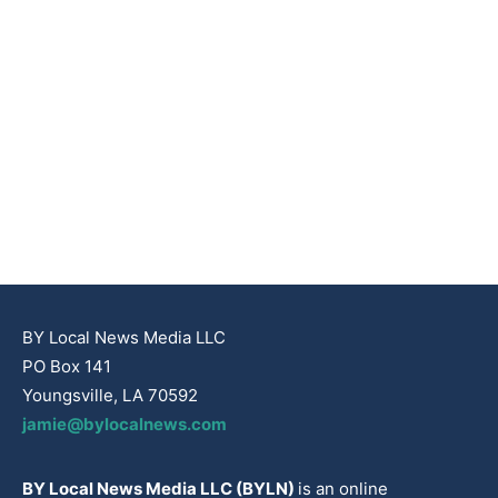
BY Local News Media LLC
PO Box 141
Youngsville, LA 70592
jamie@bylocalnews.com
BY Local News Media LLC (BYLN)
is an online