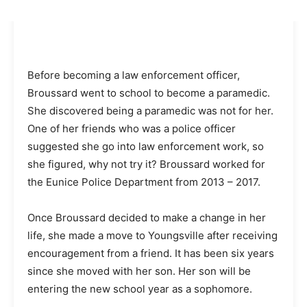
Before becoming a law enforcement officer,
Broussard went to school to become a paramedic.
She discovered being a paramedic was not for her.
One of her friends who was a police officer
suggested she go into law enforcement work, so
she figured, why not try it? Broussard worked for
the Eunice Police Department from 2013 – 2017.
Once Broussard decided to make a change in her
life, she made a move to Youngsville after receiving
encouragement from a friend. It has been six years
since she moved with her son. Her son will be
entering the new school year as a sophomore.