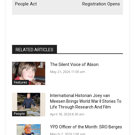
People Act
Registration Opens
RELATED ARTICLES
The Silent Voice of Alison
May 21, 2026 11:00 am
Features
International Historian Joey van
Meesen Brings World War II Stories To
Life Through Research And Film
People
April 18, 2026 8:30 am
YPD Officer of the Month: SRO Berges
March 2, 2026 1:00 pm