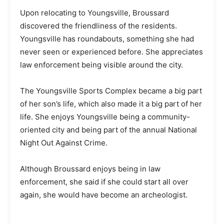
Upon relocating to Youngsville, Broussard
discovered the friendliness of the residents.
Youngsville has roundabouts, something she had
never seen or experienced before. She appreciates
law enforcement being visible around the city.
The Youngsville Sports Complex became a big part
of her son’s life, which also made it a big part of her
life. She enjoys Youngsville being a community-
oriented city and being part of the annual National
Night Out Against Crime.
Although Broussard enjoys being in law
enforcement, she said if she could start all over
again, she would have become an archeologist.