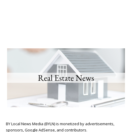
BY Local News Media (BYLN) is monetized by advertisements,
sponsors, Google AdSense, and contributors.