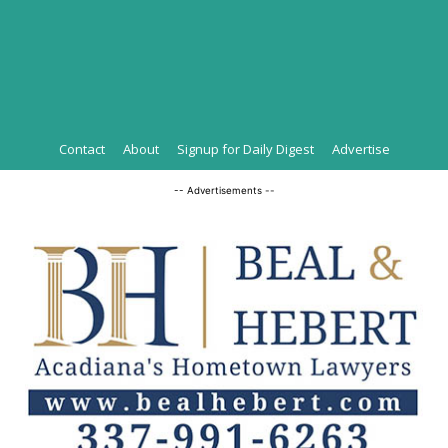
Contact
About
Signup for Daily Digest
Advertise
-- Advertisements --