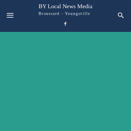
BY Local News Media
Broussard - Youngsville