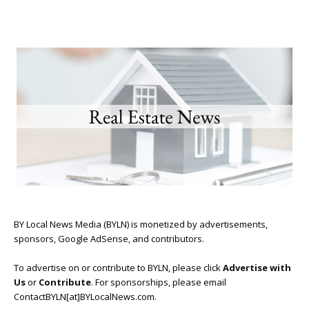
BY Local News Media (BYLN) is monetized by advertisements,
sponsors, Google AdSense, and contributors.
To advertise on or contribute to BYLN, please click
Advertise with
Us
or
Contribute
. For sponsorships, please email
ContactBYLN[at]BYLocalNews.com.