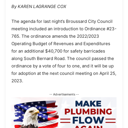
By KAREN LAGRANGE COX
The agenda for last night’s Broussard City Council
meeting included an introduction to Ordinance #23-
765. The ordinance amends the 2022/2023
Operating Budget of Revenues and Expenditures
for an additional $40,700 for safety barricades
along South Bernard Road. The council passed the
ordinance by a vote of four to one, and it will be up
for adoption at the next council meeting on April 25,
2023.
-- Advertisements --