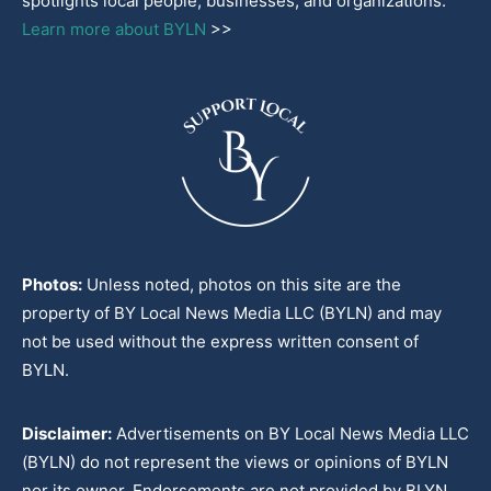
spotlights local people, businesses, and organizations.
Learn more about BYLN
>>
Photos:
Unless noted, photos on this site are the
property of BY Local News Media LLC (BYLN) and may
not be used without the express written consent of
BYLN.
Disclaimer:
Advertisements on BY Local News Media LLC
(BYLN) do not represent the views or opinions of BYLN
nor its owner. Endorsements are not provided by BLYN