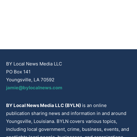
BY Local News Media LLC
PO Box 141
Youngsville, LA 70592
jamie@bylocalnews.com
BY Local News Media LLC (BYLN)
is an online
publication sharing news and information in and around
Youngsville, Louisiana. BYLN covers various topics,
including local government, crime, business, events, and