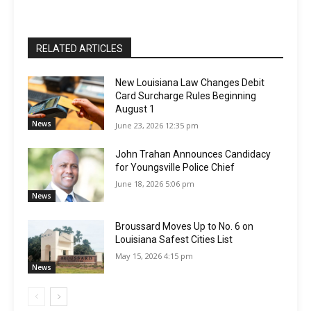
RELATED ARTICLES
New Louisiana Law Changes Debit
Card Surcharge Rules Beginning
August 1
News
June 23, 2026 12:35 pm
John Trahan Announces Candidacy
for Youngsville Police Chief
June 18, 2026 5:06 pm
News
Broussard Moves Up to No. 6 on
Louisiana Safest Cities List
May 15, 2026 4:15 pm
News