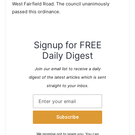
West Fairfield Road. The council unanimously
passed this ordinance.
Signup for FREE
Daily Digest
Join our email list to receive a daily
digest of the latest articles which is sent
straight to your inbox.
We promise not to spam you. You can