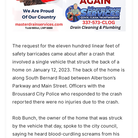
The request for the eleven hundred linear feet of
safety barricades came about after a crash that
involved a single vehicle that struck the back of a
home on January 12, 2023. The back of the home is
along South Bernard Road between Albertson’s
Parkway and Main Street. Officers with the
Broussard City Police who responded to the crash
reported there were no injuries due to the crash.
Rob Bunch, the owner of the home that was struck
by the vehicle that day, spoke to the city council,
saying he heard blood-curdling screams from his