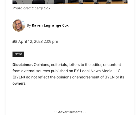
Photo credit: Larry Cox
By
Karen Lagrange Cox
April 12, 2023 2:09 pm
News
Disclaimer
: Opinions, editorials, letters to the editor, or content
from external sources published on BY Local News Media LLC
(BYLN) do not reflect the opinions or endorsement of BYLN or its
owners.
-- Advertisements --