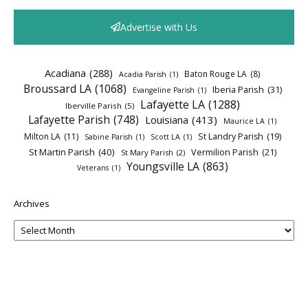
Advertise with Us
Acadiana
(288)
Baton Rouge LA
(8)
Acadia Parish
(1)
Broussard LA
(1068)
Iberia Parish
(31)
Evangeline Parish
(1)
Lafayette LA
(1288)
Iberville Parish
(5)
Lafayette Parish
(748)
Louisiana
(413)
Maurice LA
(1)
Milton LA
(11)
St Landry Parish
(19)
Sabine Parish
(1)
Scott LA
(1)
St Martin Parish
(40)
Vermilion Parish
(21)
St Mary Parish
(2)
Youngsville LA
(863)
Veterans
(1)
Archives