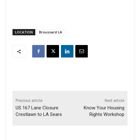
LOCATION
Broussard LA
Previous article
Next article
US 167 Lane Closure
Know Your Housing
Crestlawn to LA Sears
Rights Workshop