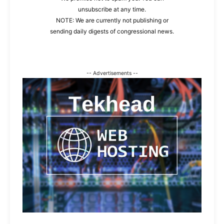
unsubscribe at any time.
NOTE: We are currently not publishing or
sending daily digests of congressional news.
-- Advertisements --