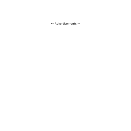
-- Advertisements --