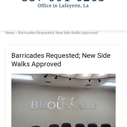
News
Barricades Requested; New Side Walks Approved
Barricades Requested; New Side
Walks Approved