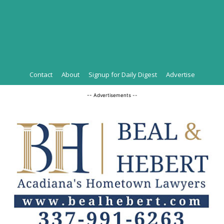
Contact
About
Signup for Daily Digest
Advertise
-- Advertisements --