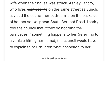
wife when their house was struck. Ashley Landry,
who lives
next door to
on the same street as Bunch,
advised the council her bedroom is on the backside
of her house, very near South Bernard Road. Landry
told the council that if they do not fund the
barricades if something happens to her (referring to
a vehicle hitting her home), the council would have
to explain to her children what happened to her.
-- Advertisements --