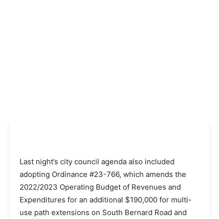
Last night’s city council agenda also included
adopting Ordinance #23-766, which amends the
2022/2023 Operating Budget of Revenues and
Expenditures for an additional $190,000 for multi-
use path extensions on South Bernard Road and