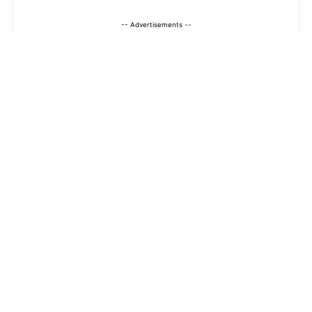
-- Advertisements --