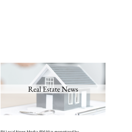
BY Local News Media (BYLN) is monetized by