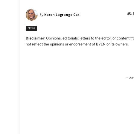
By
Karen Lagrange Cox
News
Disclaimer
: Opinions, editorials, letters to the editor, or cont
not reflect the opinions or endorsement of BYLN or its owners.
-- Ad