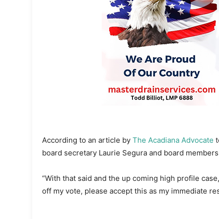
According to an article by
The Acadiana Advocate
t
board secretary Laurie Segura and board members 
“With that said and the up coming high profile case,
off my vote, please accept this as my immediate res