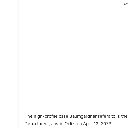
-- Ad
The high-profile case Baumgardner refers to is the 
Department, Justin Ortiz, on April 13, 2023.