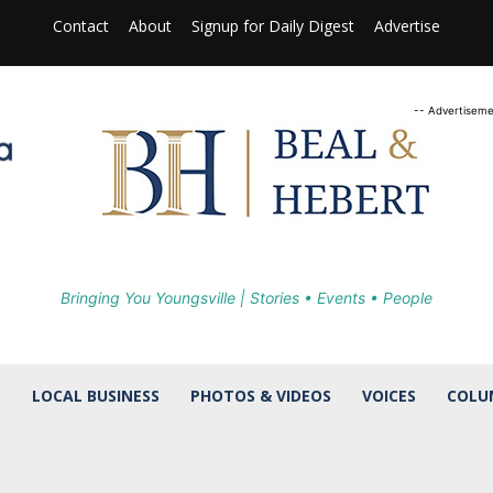
Contact
About
Signup for Daily Digest
Advertise
-- Advertiseme
Bringing You Youngsville | Stories • Events • People
S
LOCAL BUSINESS
PHOTOS & VIDEOS
VOICES
COLU