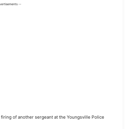
vertisements --
firing of another sergeant at the Youngsville Police