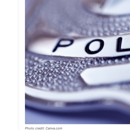
Photo credit: Canva.com