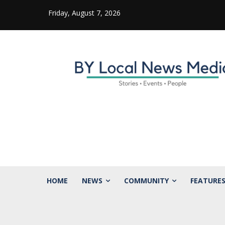
Friday, August 7, 2026
HOME
NEWS
COMMUNITY
FEATURE