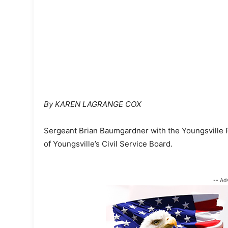
By KAREN LAGRANGE COX
Sergeant Brian Baumgardner with the Youngsville P
of Youngsville’s Civil Service Board.
-- Ad