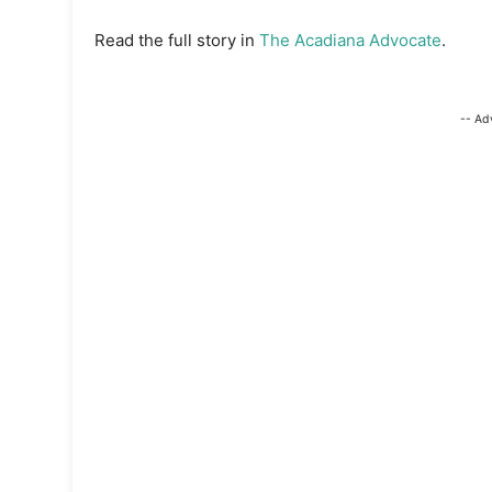
Read the full story in
The Acadiana Advocate
.
-- Ad