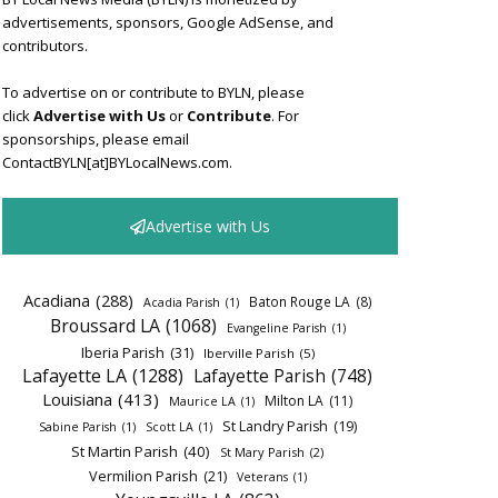
advertisements, sponsors, Google AdSense, and
contributors.
To advertise on or contribute to BYLN, please
click
Advertise with Us
or
Contribute
. For
sponsorships, please email
ContactBYLN[at]BYLocalNews.com.
Advertise with Us
Acadiana
(288)
Baton Rouge LA
(8)
Acadia Parish
(1)
Broussard LA
(1068)
Evangeline Parish
(1)
Iberia Parish
(31)
Iberville Parish
(5)
Lafayette LA
(1288)
Lafayette Parish
(748)
Louisiana
(413)
Milton LA
(11)
Maurice LA
(1)
St Landry Parish
(19)
Sabine Parish
(1)
Scott LA
(1)
St Martin Parish
(40)
St Mary Parish
(2)
Vermilion Parish
(21)
Veterans
(1)