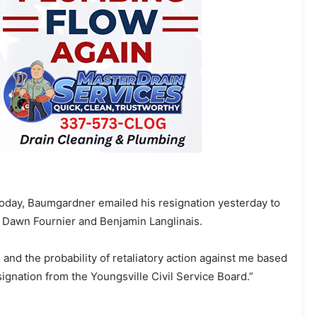
oday, Baumgardner emailed his resignation yesterday to
Dawn Fournier and Benjamin Langlinais.
 and the probability of retaliatory action against me based
ignation from the Youngsville Civil Service Board.”