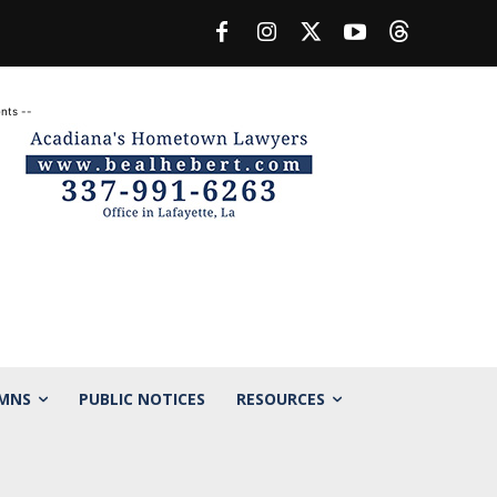
nts --
MNS
PUBLIC NOTICES
RESOURCES