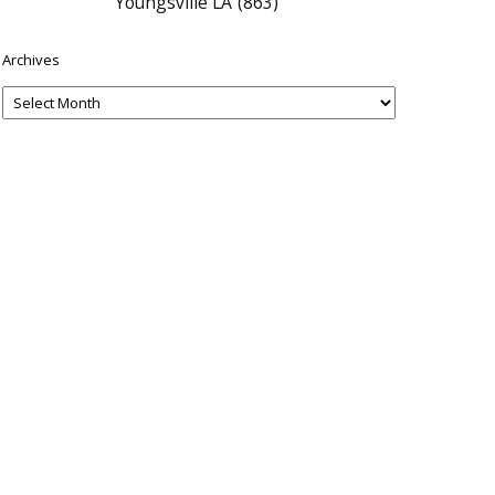
Youngsville LA
(863)
Archives