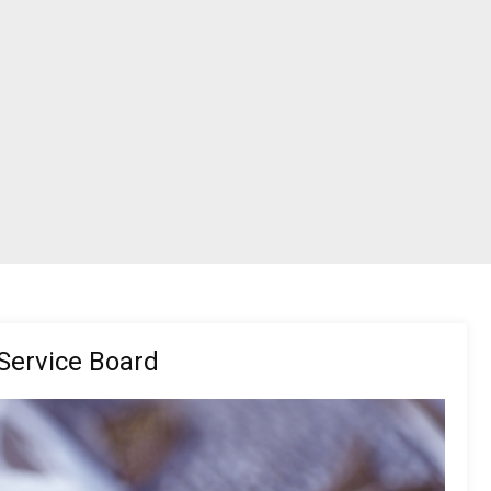
Service Board