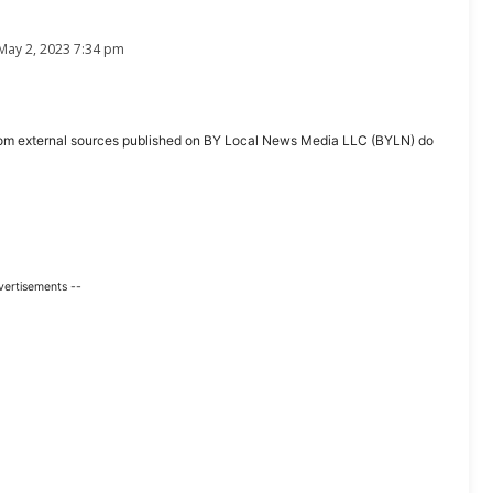
May 2, 2023 7:34 pm
ent from external sources published on BY Local News Media LLC (BYLN) do
vertisements --