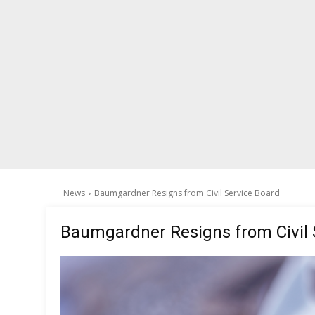
News
Baumgardner Resigns from Civil Service Board
Baumgardner Resigns from Civil 