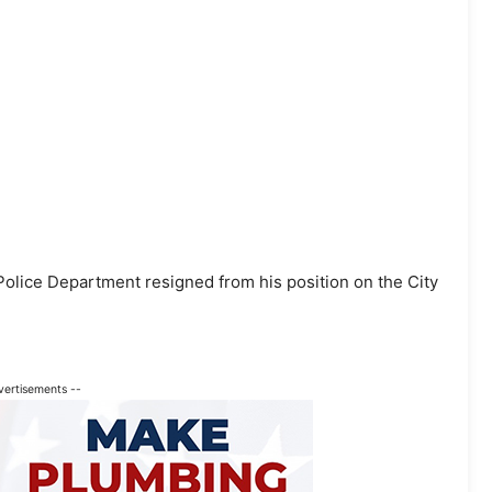
olice Department resigned from his position on the City
vertisements --