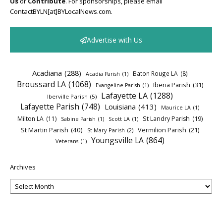
Us
or
Contribute
. For sponsorships, please email
ContactBYLN[at]BYLocalNews.com.
Advertise with Us
Acadiana
(288)
Baton Rouge LA
(8)
Acadia Parish
(1)
Broussard LA
(1068)
Iberia Parish
(31)
Evangeline Parish
(1)
Lafayette LA
(1288)
Iberville Parish
(5)
Lafayette Parish
(748)
Louisiana
(413)
Maurice LA
(1)
Milton LA
(11)
St Landry Parish
(19)
Sabine Parish
(1)
Scott LA
(1)
St Martin Parish
(40)
Vermilion Parish
(21)
St Mary Parish
(2)
Youngsville LA
(864)
Veterans
(1)
Archives