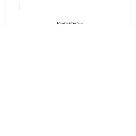
-- Advertisements --