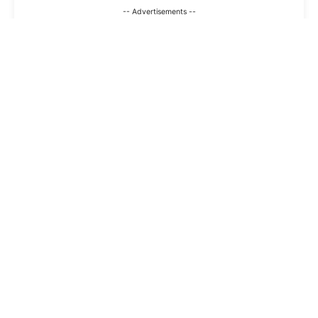
-- Advertisements --