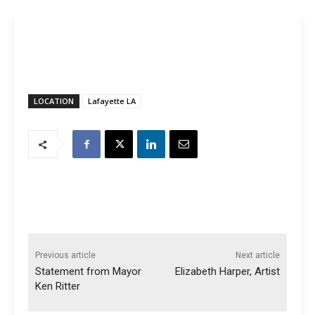
LOCATION
Lafayette LA
Previous article
Next article
Statement from Mayor
Elizabeth Harper, Artist
Ken Ritter