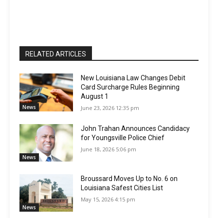
RELATED ARTICLES
New Louisiana Law Changes Debit
Card Surcharge Rules Beginning
August 1
News
June 23, 2026 12:35 pm
John Trahan Announces Candidacy
for Youngsville Police Chief
June 18, 2026 5:06 pm
News
Broussard Moves Up to No. 6 on
Louisiana Safest Cities List
May 15, 2026 4:15 pm
News