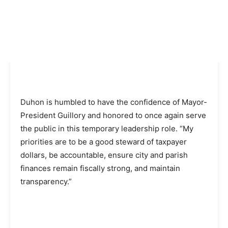
Duhon is humbled to have the confidence of Mayor-
President Guillory and honored to once again serve
the public in this temporary leadership role. “My
priorities are to be a good steward of taxpayer
dollars, be accountable, ensure city and parish
finances remain fiscally strong, and maintain
transparency.”