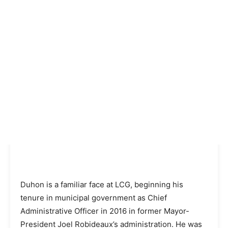
Duhon is a familiar face at LCG, beginning his
tenure in municipal government as Chief
Administrative Officer in 2016 in former Mayor-
President Joel Robideaux’s administration. He was