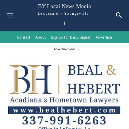
BY Local News Media
Broussard - Youngsville
Contact
About
Signup for Daily Digest
Advertise
-- Advertisements --