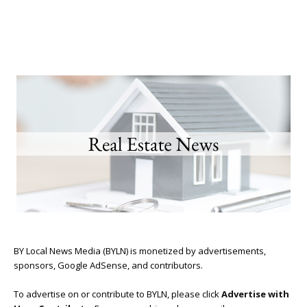
BY Local News Media (BYLN) is monetized by advertisements,
sponsors, Google AdSense, and contributors.
To advertise on or contribute to BYLN, please click
Advertise with