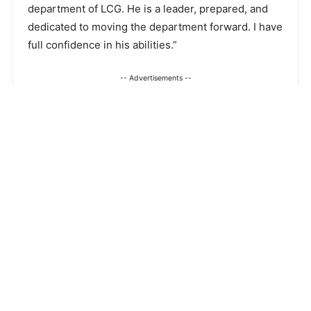
department of LCG. He is a leader, prepared, and
dedicated to moving the department forward. I have
full confidence in his abilities.”
-- Advertisements --