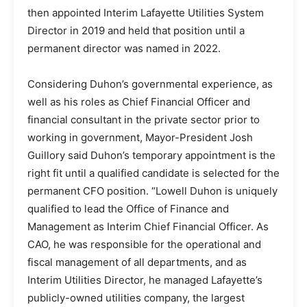
then appointed Interim Lafayette Utilities System
Director in 2019 and held that position until a
permanent director was named in 2022.
Considering Duhon’s governmental experience, as
well as his roles as Chief Financial Officer and
financial consultant in the private sector prior to
working in government, Mayor-President Josh
Guillory said Duhon’s temporary appointment is the
right fit until a qualified candidate is selected for the
permanent CFO position. “Lowell Duhon is uniquely
qualified to lead the Office of Finance and
Management as Interim Chief Financial Officer. As
CAO, he was responsible for the operational and
fiscal management of all departments, and as
Interim Utilities Director, he managed Lafayette’s
publicly-owned utilities company, the largest