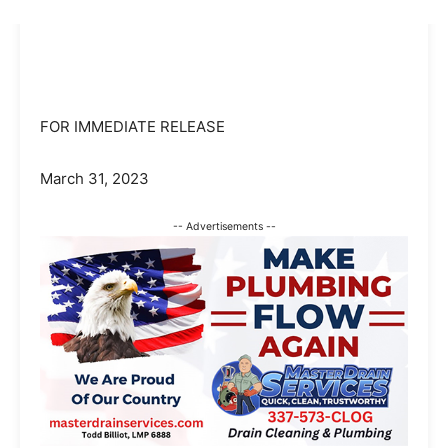
FOR IMMEDIATE RELEASE
March 31, 2023
-- Advertisements --