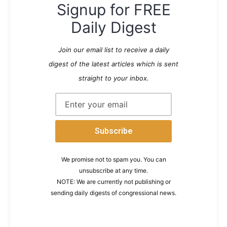
Signup for FREE
Daily Digest
Join our email list to receive a daily
digest of the latest articles which is sent
straight to your inbox.
We promise not to spam you. You can
unsubscribe at any time.
NOTE: We are currently not publishing or
sending daily digests of congressional news.