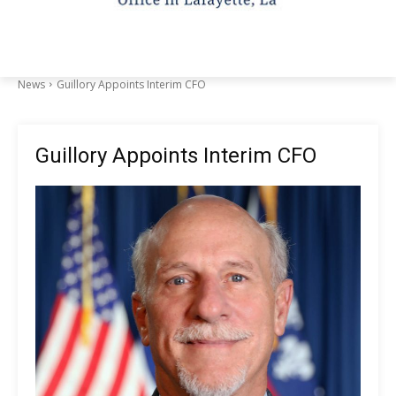
News
Guillory Appoints Interim CFO
Guillory Appoints Interim CFO