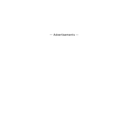
-- Advertisements --