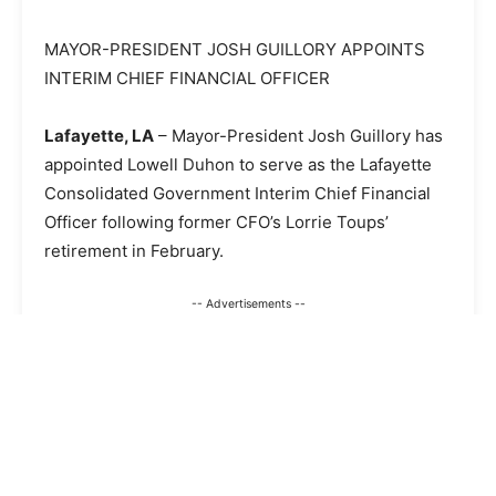
MAYOR-PRESIDENT JOSH GUILLORY APPOINTS
INTERIM CHIEF FINANCIAL OFFICER
Lafayette, LA
– Mayor-President Josh Guillory has
appointed Lowell Duhon to serve as the Lafayette
Consolidated Government Interim Chief Financial
Officer following former CFO’s Lorrie Toups’
retirement in February.
-- Advertisements --