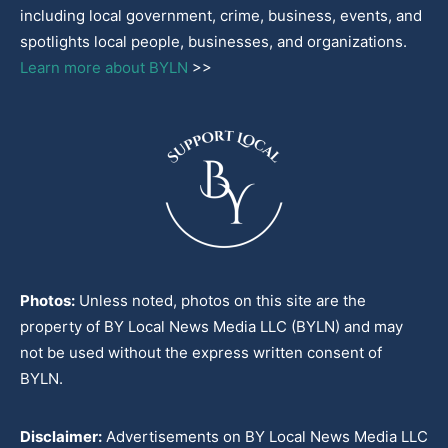
including local government, crime, business, events, and
spotlights local people, businesses, and organizations.
Learn more about BYLN
>>
Photos:
Unless noted, photos on this site are the
property of BY Local News Media LLC (BYLN) and may
not be used without the express written consent of
BYLN.
Disclaimer:
Advertisements on BY Local News Media LLC