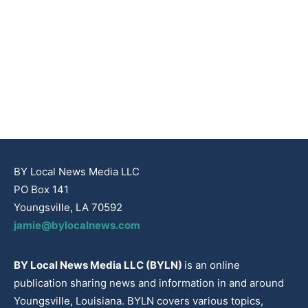
BY Local News Media LLC
PO Box 141
Youngsville, LA 70592
jamie@bylocalnews.com
BY Local News Media LLC (BYLN)
is an online
publication sharing news and information in and around
Youngsville, Louisiana. BYLN covers various topics,