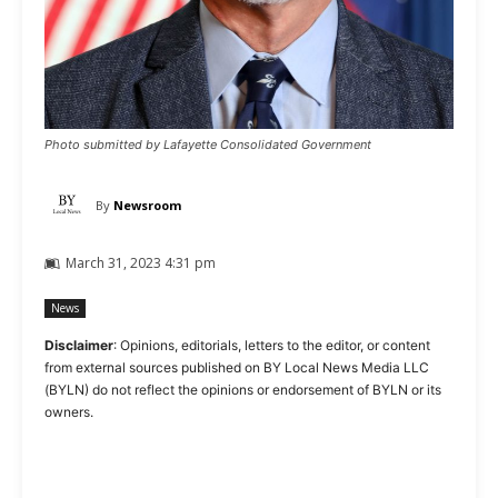
Photo submitted by Lafayette Consolidated Government
By
Newsroom
March 31, 2023 4:31 pm
News
Disclaimer
: Opinions, editorials, letters to the editor, or content
from external sources published on BY Local News Media LLC
(BYLN) do not reflect the opinions or endorsement of BYLN or its
owners.