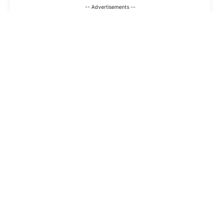
-- Advertisements --