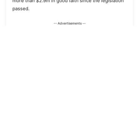
more than $2.9m in good faith since the legislation
passed.
-- Advertisements --