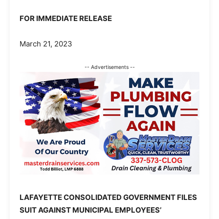
FOR IMMEDIATE RELEASE
March 21, 2023
-- Advertisements --
LAFAYETTE CONSOLIDATED GOVERNMENT FILES
SUIT AGAINST MUNICIPAL EMPLOYEES’