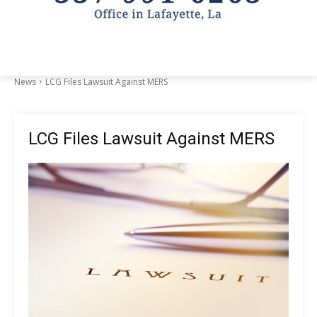
News
LCG Files Lawsuit Against MERS
LCG Files Lawsuit Against MERS