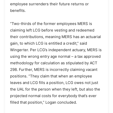
employee surrenders their future returns or
benefits.
“Two-thirds of the former employees MERS is
claiming left LCG before vesting and redeemed
their contributions, meaning MERS has an actuarial
gain, to which LCG is entitled a credit,” said
Wingerter. Per LCG’s independent actuary, MERS is
using the wrong entry age normal – a tax approved
methodology for calculation as stipulated by ACT
298. Further, MERS is incorrectly claiming vacant
positions. “They claim that when an employee
leaves and LCG fills a position, LCG owes not just
the UAL for the person when they left, but also the
projected normal costs for everybody that’s ever
filled that position,” Logan concluded.