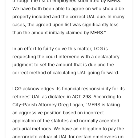
through the list of employees submitted by MERS.
We have both been able to agree on who should be
properly included and the correct UAL due. In many
cases, the agreed upon list was significantly less
than the amount initially claimed by MERS.”
In an effort to fairly solve this matter, LCG is
requesting the court intervene with a declaratory
judgment to set the amount that is due and the
correct method of calculating UAL going forward.
LCG acknowledges its financial responsibility for its
retirees’ UAL as dictated in ACT 298. According to
City-Parish Attorney Greg Logan, “MERS is taking
an aggressive position based on incorrect
application of the statutes and normally accepted
actuarial methods. We have an obligation to pay the
appropriate actuarial UAL for certain employees up