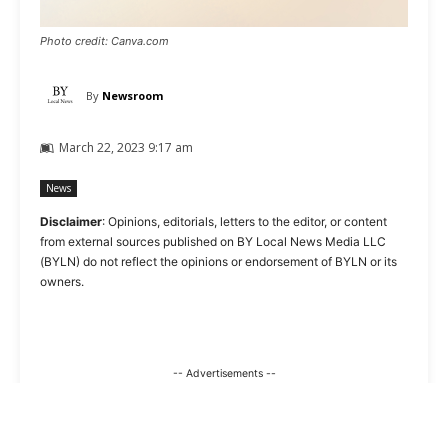
Photo credit: Canva.com
By
Newsroom
March 22, 2023 9:17 am
News
Disclaimer
: Opinions, editorials, letters to the editor, or content
from external sources published on BY Local News Media LLC
(BYLN) do not reflect the opinions or endorsement of BYLN or its
owners.
-- Advertisements --