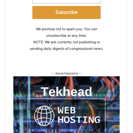
We promise not to spam you. You can
unsubscribe at any time.
NOTE: We are currently not publishing or
sending daily digests of congressional news.
-- Advertisements --