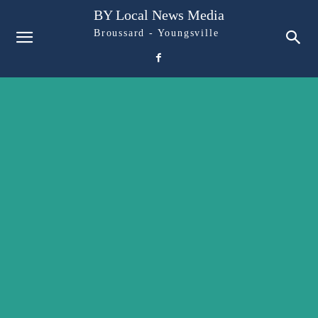
BY Local News Media
Broussard - Youngsville