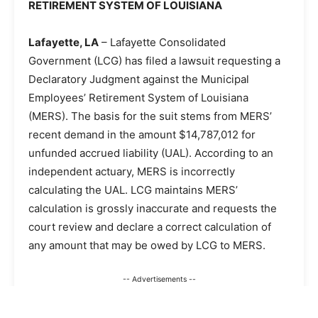
RETIREMENT SYSTEM OF LOUISIANA
Lafayette, LA
– Lafayette Consolidated
Government (LCG) has filed a lawsuit requesting a
Declaratory Judgment against the Municipal
Employees’ Retirement System of Louisiana
(MERS). The basis for the suit stems from MERS’
recent demand in the amount $14,787,012 for
unfunded accrued liability (UAL). According to an
independent actuary, MERS is incorrectly
calculating the UAL. LCG maintains MERS’
calculation is grossly inaccurate and requests the
court review and declare a correct calculation of
any amount that may be owed by LCG to MERS.
-- Advertisements --