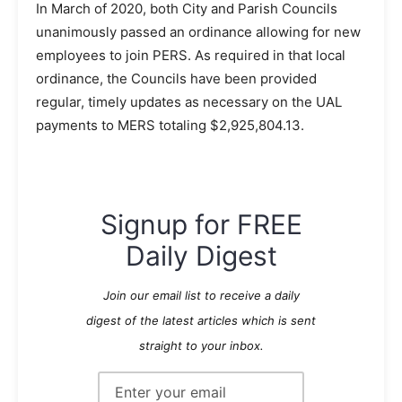
In March of 2020, both City and Parish Councils
unanimously passed an ordinance allowing for new
employees to join PERS. As required in that local
ordinance, the Councils have been provided
regular, timely updates as necessary on the UAL
payments to MERS totaling $2,925,804.13.
Signup for FREE
Daily Digest
Join our email list to receive a daily
digest of the latest articles which is sent
straight to your inbox.