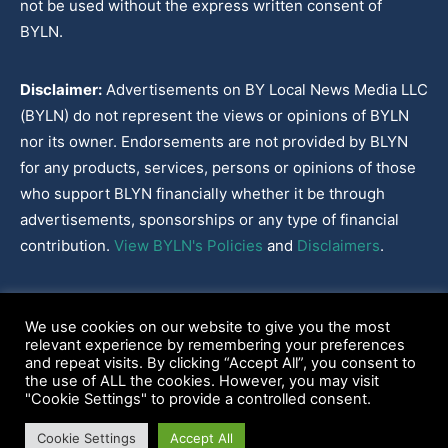
not be used without the express written consent of
BYLN.
Disclaimer:
Advertisements on BY Local News Media LLC
(BYLN) do not represent the views or opinions of BYLN
nor its owner. Endorsements are not provided by BLYN
for any products, services, persons or opinions of those
who support BLYN financially whether it be through
advertisements, sponsorships or any type of financial
contribution.
View BYLN's Policies
and
Disclaimers
.
Cookies Policy
|
Disclaimer
|
Terms & Conditions
|
Privacy Policy
|
We use cookies on our website to give you the most
Our Policies
|
About
relevant experience by remembering your preferences
and repeat visits. By clicking “Accept All”, you consent to
the use of ALL the cookies. However, you may visit
"Cookie Settings" to provide a controlled consent.
2022-2026© BY Local News Media LLC, Youngsville, LA 70592
Cookie Settings
Accept All