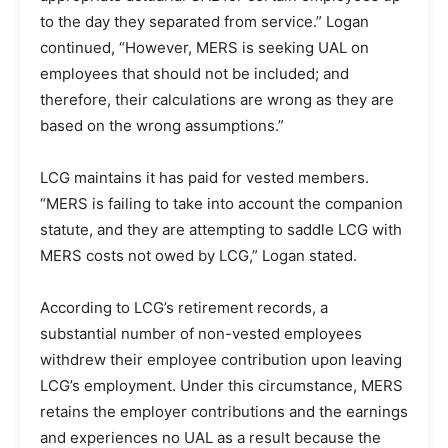
to the day they separated from service.” Logan
continued, “However, MERS is seeking UAL on
employees that should not be included; and
therefore, their calculations are wrong as they are
based on the wrong assumptions.”
LCG maintains it has paid for vested members.
“MERS is failing to take into account the companion
statute, and they are attempting to saddle LCG with
MERS costs not owed by LCG,” Logan stated.
According to LCG’s retirement records, a
substantial number of non-vested employees
withdrew their employee contribution upon leaving
LCG’s employment. Under this circumstance, MERS
retains the employer contributions and the earnings
and experiences no UAL as a result because the