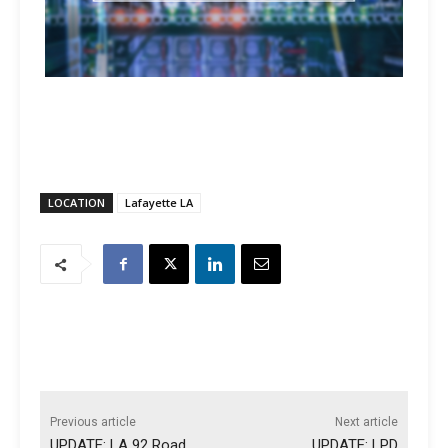
LOCATION
Lafayette LA
Previous article
Next article
UPDATE: LA 92 Road
UPDATE: LPD