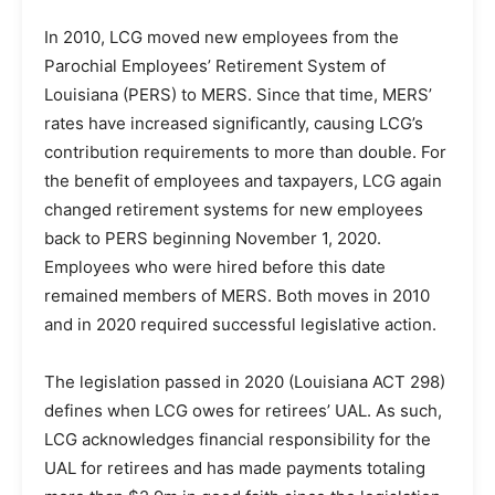
In 2010, LCG moved new employees from the
Parochial Employees’ Retirement System of
Louisiana (PERS) to MERS. Since that time, MERS’
rates have increased significantly, causing LCG’s
contribution requirements to more than double. For
the benefit of employees and taxpayers, LCG again
changed retirement systems for new employees
back to PERS beginning November 1, 2020.
Employees who were hired before this date
remained members of MERS. Both moves in 2010
and in 2020 required successful legislative action.
The legislation passed in 2020 (Louisiana ACT 298)
defines when LCG owes for retirees’ UAL. As such,
LCG acknowledges financial responsibility for the
UAL for retirees and has made payments totaling