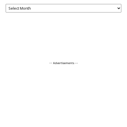
-- Advertisements --