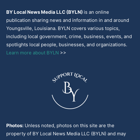
BY Local News Media LLC (BYLN)
is an online
publication sharing news and information in and around
Youngsville, Louisiana. BYLN covers various topics,
including local government, crime, business, events, and
spotlights local people, businesses, and organizations.
Learn more about BYLN
>>
Photos:
Unless noted, photos on this site are the
property of BY Local News Media LLC (BYLN) and may