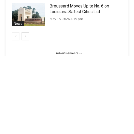
Broussard Moves Up to No. 6 on
Louisiana Safest Cities List
May 15, 2026 4:15 pm
News
-- Advertisements --