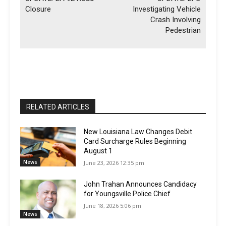
Closure
Investigating Vehicle
Crash Involving
Pedestrian
RELATED ARTICLES
New Louisiana Law Changes Debit
Card Surcharge Rules Beginning
August 1
News
June 23, 2026 12:35 pm
John Trahan Announces Candidacy
for Youngsville Police Chief
June 18, 2026 5:06 pm
News