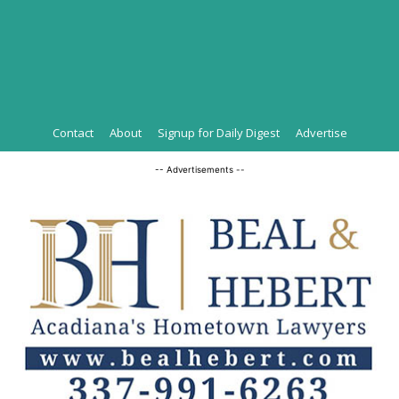
Contact
About
Signup for Daily Digest
Advertise
-- Advertisements --