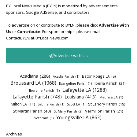
BY Local News Media (BYLN) is monetized by advertisements,
sponsors, Google AdSense, and contributors.
To advertise on or contribute to BYLN, please click
Advertise with
Us
or
Contribute
. For sponsorships, please email
ContactBYLN[at]BYLocalNews.com.
Advertise with Us
Acadiana
(288)
Baton Rouge LA
(8)
Acadia Parish
(1)
Broussard LA
(1068)
Iberia Parish
(31)
Evangeline Parish
(1)
Lafayette LA
(1288)
Iberville Parish
(5)
Lafayette Parish
(748)
Louisiana
(413)
Maurice LA
(1)
Milton LA
(11)
St Landry Parish
(19)
Sabine Parish
(1)
Scott LA
(1)
St Martin Parish
(40)
Vermilion Parish
(21)
St Mary Parish
(2)
Youngsville LA
(863)
Veterans
(1)
Archives