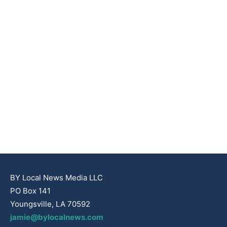
BY Local News Media LLC
PO Box 141
Youngsville, LA 70592
jamie@bylocalnews.com