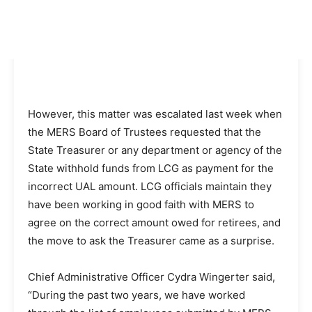
However, this matter was escalated last week when
the MERS Board of Trustees requested that the
State Treasurer or any department or agency of the
State withhold funds from LCG as payment for the
incorrect UAL amount. LCG officials maintain they
have been working in good faith with MERS to
agree on the correct amount owed for retirees, and
the move to ask the Treasurer came as a surprise.
Chief Administrative Officer Cydra Wingerter said,
“During the past two years, we have worked