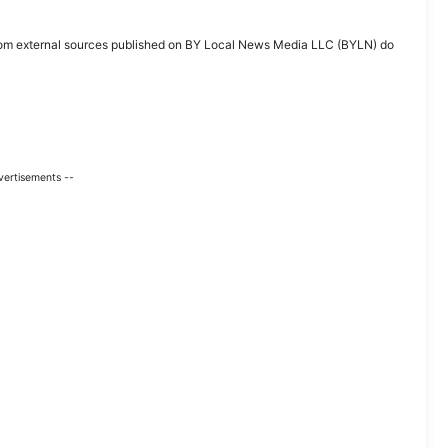
ent from external sources published on BY Local News Media LLC (BYLN) do
vertisements --