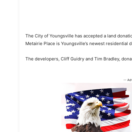
The City of Youngsville has accepted a land donati
Metairie Place is Youngsville’s newest residential
The developers, Cliff Guidry and Tim Bradley, don
-- Ad