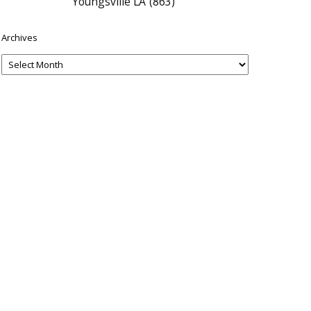
Youngsville LA
(863)
Archives