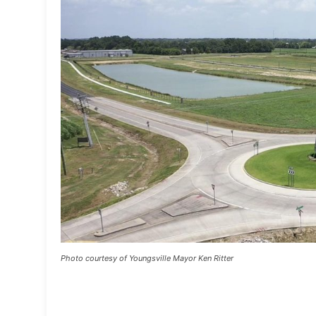
Photo courtesy of Youngsville Mayor Ken Ritter