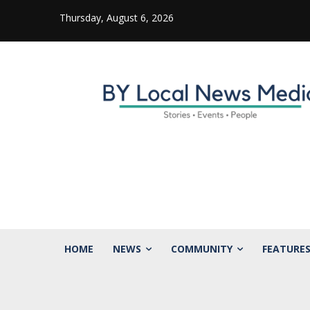
Thursday, August 6, 2026
HOME
NEWS
COMMUNITY
FEATURE