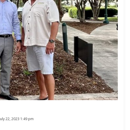
July 22, 2023 1:49 pm