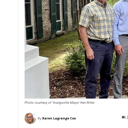
Photo courtesy of Youngsville Mayor Ken Ritter
By
Karen Lagrange Cox