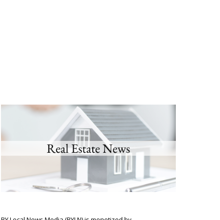
BY Local News Media (BYLN) is monetized by