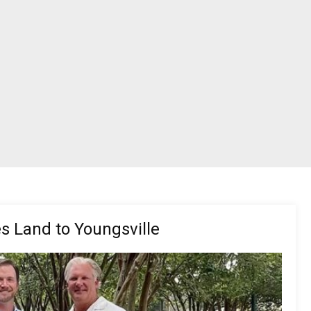
s Land to Youngsville