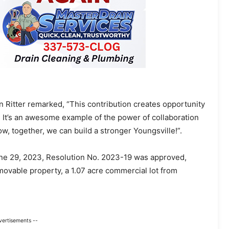
 Ritter remarked, “This contribution creates opportunity
It’s an awesome example of the power of collaboration
w, together, we can build a stronger Youngsville!”.
une 29, 2023, Resolution No. 2023-19 was approved,
movable property, a 1.07 acre commercial lot from
vertisements --