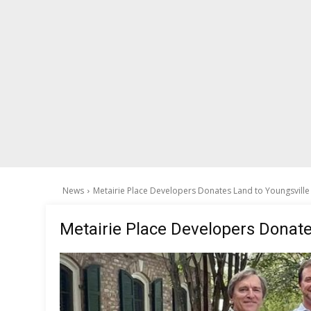
News
Metairie Place Developers Donates Land to Youngsville
Metairie Place Developers Donate