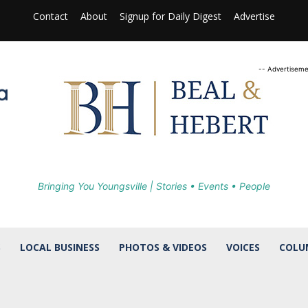
Contact
About
Signup for Daily Digest
Advertise
-- Advertiseme
Bringing You Youngsville | Stories • Events • People
S
LOCAL BUSINESS
PHOTOS & VIDEOS
VOICES
COLU