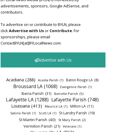
advertisements, sponsors, Google AdSense, and
contributors.
To advertise on or contribute to BYLN, please
click
Advertise with Us
or
Contribute
. For
sponsorships, please email
ContactBYLN[at]BYLocalNews.com.
Advertise with Us
Acadiana
(288)
Baton Rouge LA
(8)
Acadia Parish
(1)
Broussard LA
(1068)
Evangeline Parish
(1)
Iberia Parish
(31)
Iberville Parish
(5)
Lafayette LA
(1288)
Lafayette Parish
(748)
Louisiana
(413)
Milton LA
(11)
Maurice LA
(1)
St Landry Parish
(19)
Sabine Parish
(1)
Scott LA
(1)
St Martin Parish
(40)
St Mary Parish
(2)
Vermilion Parish
(21)
Veterans
(1)