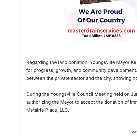
Regarding the land donation, Youngsville Mayor Ken
for progress, growth, and community development. 
between the private sector and the city, showing ho
During the Youngsville Council Meeting held on J
authorizing the Mayor to accept the donation of im
Metairie Place, LLC.
-- Ad