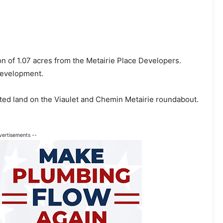
on of 1.07 acres from the Metairie Place Developers.
 development.
ated land on the Viaulet and Chemin Metairie roundabout.
vertisements --