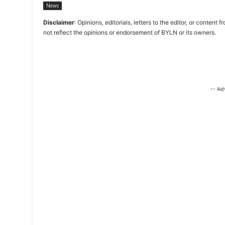
News
Disclaimer
: Opinions, editorials, letters to the editor, or cont
not reflect the opinions or endorsement of BYLN or its owners.
-- Ad