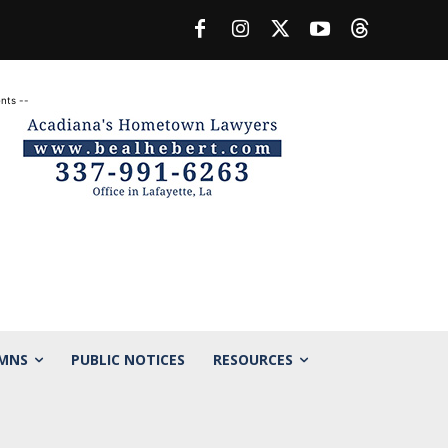
nts --
MNS
PUBLIC NOTICES
RESOURCES