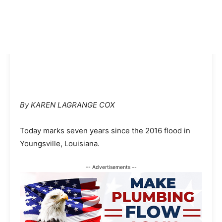
By KAREN LAGRANGE COX
Today marks seven years since the 2016 flood in
Youngsville, Louisiana.
-- Advertisements --