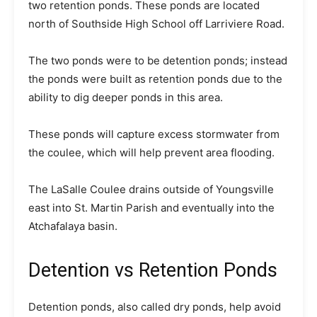
two retention ponds. These ponds are located
north of Southside High School off Larriviere Road.
The two ponds were to be detention ponds; instead
the ponds were built as retention ponds due to the
ability to dig deeper ponds in this area.
These ponds will capture excess stormwater from
the coulee, which will help prevent area flooding.
The LaSalle Coulee drains outside of Youngsville
east into St. Martin Parish and eventually into the
Atchafalaya basin.
Detention vs Retention Ponds
Detention ponds, also called dry ponds, help avoid