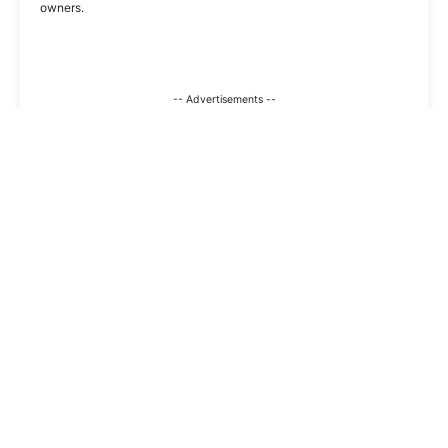
owners.
-- Advertisements --