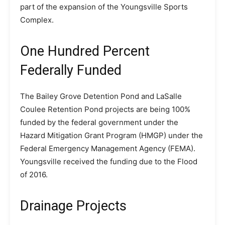
part of the expansion of the Youngsville Sports
Complex.
One Hundred Percent
Federally Funded
The Bailey Grove Detention Pond and LaSalle
Coulee Retention Pond projects are being 100%
funded by the federal government under the
Hazard Mitigation Grant Program (HMGP) under the
Federal Emergency Management Agency (FEMA).
Youngsville received the funding due to the Flood
of 2016.
Drainage Projects