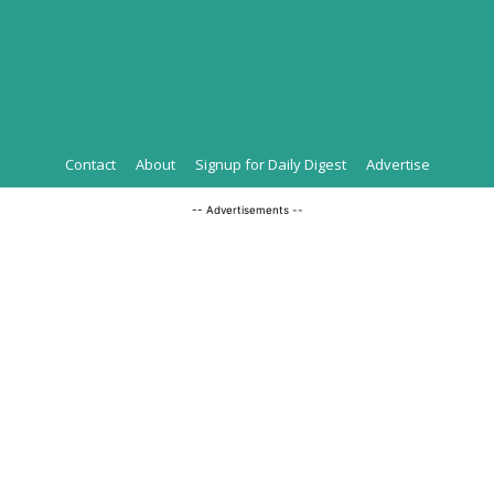
Contact
About
Signup for Daily Digest
Advertise
-- Advertisements --