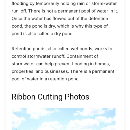
flooding by temporarily holding rain or storm-water
run-off. There is not a permanent pool of water in it.
Once the water has flowed out of the detention
pond, the pond is dry, which is why this type of
pond is also called a dry pond.
Retention ponds, also called wet ponds, works to
control stormwater runoff. Containment of
stormwater can help prevent flooding in homes,
properties, and businesses. There is a permanent
pool of water in a retention pond.
Ribbon Cutting Photos