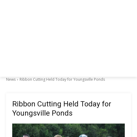
News
Ribbon Cutting Held Today for Youngsville Ponds
Ribbon Cutting Held Today for
Youngsville Ponds