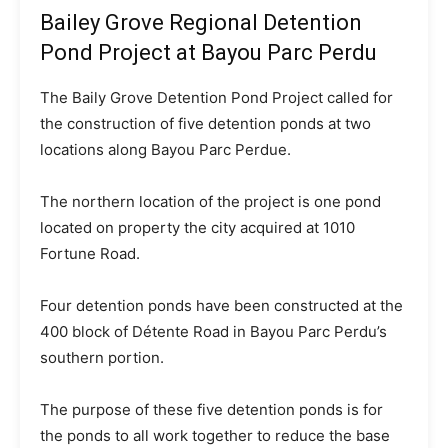
Bailey Grove Regional Detention
Pond Project at Bayou Parc Perdu
The Baily Grove Detention Pond Project called for
the construction of five detention ponds at two
locations along Bayou Parc Perdue.
The northern location of the project is one pond
located on property the city acquired at 1010
Fortune Road.
Four detention ponds have been constructed at the
400 block of Détente Road in Bayou Parc Perdu’s
southern portion.
The purpose of these five detention ponds is for
the ponds to all work together to reduce the base