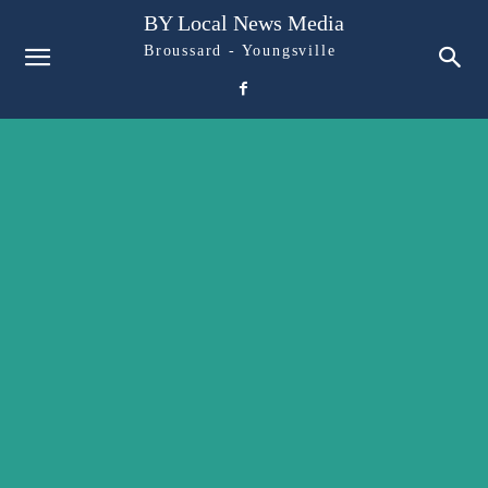
BY Local News Media
Broussard - Youngsville