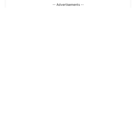
-- Advertisements --