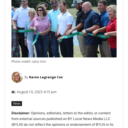
Photo credit: Larry Cox
By
Karen Lagrange Cox
August 10, 2023 4:15 pm
News
Disclaimer
: Opinions, editorials, letters to the editor, or content
from external sources published on BY Local News Media LLC
(BYLN) do not reflect the opinions or endorsement of BYLN or its