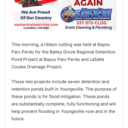
This morning, a ribbon cutting was held at Bayou
Parc Perdu for the Bailey Grove Regional Detention
Pond Project at Bayou Parc Perdu and LaSalle
Coulee Drainage Project.
These two projects include seven detention and
retention ponds built in Youngsville. The purpose of
these ponds is for flood mitigation. These ponds
are substantially complete, fully functioning and will
help prevent flooding in Youngsville now and in the
future.