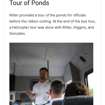
Tour of Ponds
Ritter provided a tour of the ponds for officials
before the ribbon cutting. At the end of the bus tour,
a helicopter tour was done with Ritter, Higgins, and
Gonzales.