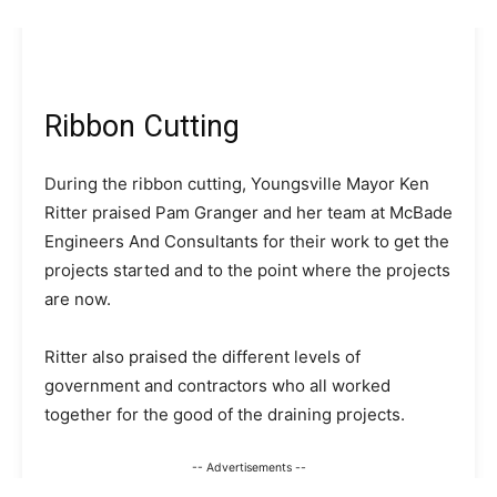
Ribbon Cutting
During the ribbon cutting, Youngsville Mayor Ken
Ritter praised Pam Granger and her team at McBade
Engineers And Consultants for their work to get the
projects started and to the point where the projects
are now.
Ritter also praised the different levels of
government and contractors who all worked
together for the good of the draining projects.
-- Advertisements --