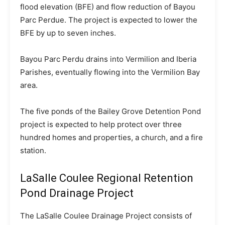
flood elevation (BFE) and flow reduction of Bayou
Parc Perdue. The project is expected to lower the
BFE by up to seven inches.
Bayou Parc Perdu drains into Vermilion and Iberia
Parishes, eventually flowing into the Vermilion Bay
area.
The five ponds of the Bailey Grove Detention Pond
project is expected to help protect over three
hundred homes and properties, a church, and a fire
station.
LaSalle Coulee Regional Retention
Pond Drainage Project
The LaSalle Coulee Drainage Project consists of