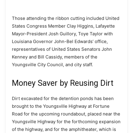
Those attending the ribbon cutting included United
States Congress Member Clay Higgins, Lafayette
Mayor-President Josh Guillory, Toye Taylor with
Louisiana Governor John-Bel Edwards’ office,
representatives of United States Senators John
Kenney and Bill Cassidy, members of the
Youngsville City Council, and city staff.
Money Saver by Reusing Dirt
Dirt excavated for the detention ponds has been
brought to the Youngsville Highway at Fortune
Road for the upcoming roundabout, placed near the
Youngsville Highway for the forthcoming expansion
of the highway, and for the amphitheater, which is