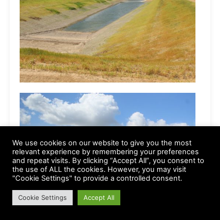
We use cookies on our website to give you the most
relevant experience by remembering your preferences
and repeat visits. By clicking “Accept All”, you consent to
the use of ALL the cookies. However, you may visit
"Cookie Settings" to provide a controlled consent.
Cookie Settings
Accept All