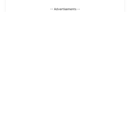
-- Advertisements --