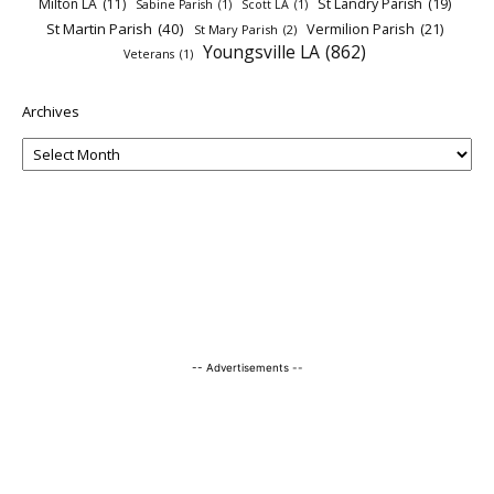
Milton LA
(11)
St Landry Parish
(19)
Sabine Parish
(1)
Scott LA
(1)
St Martin Parish
(40)
Vermilion Parish
(21)
St Mary Parish
(2)
Youngsville LA
(862)
Veterans
(1)
Archives
-- Advertisements --