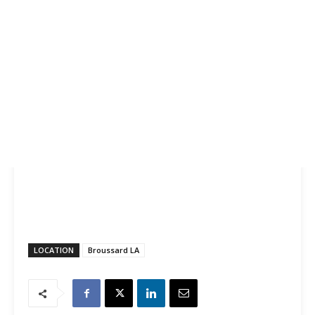
LOCATION
Broussard LA