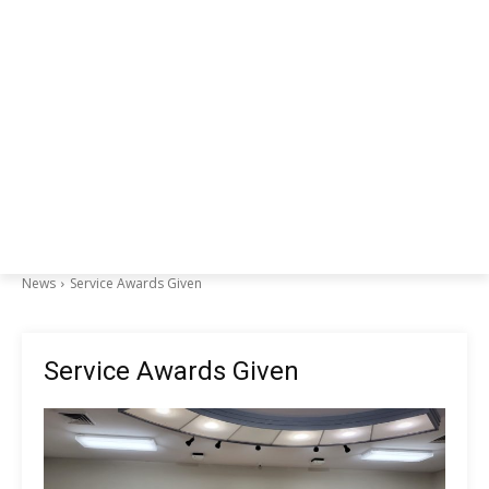
News
Service Awards Given
Service Awards Given