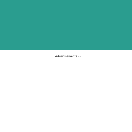
-- Advertisements --