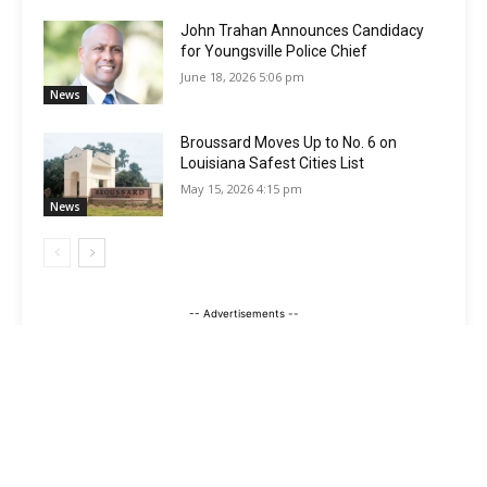
John Trahan Announces Candidacy
for Youngsville Police Chief
June 18, 2026 5:06 pm
News
Broussard Moves Up to No. 6 on
Louisiana Safest Cities List
May 15, 2026 4:15 pm
News
-- Advertisements --