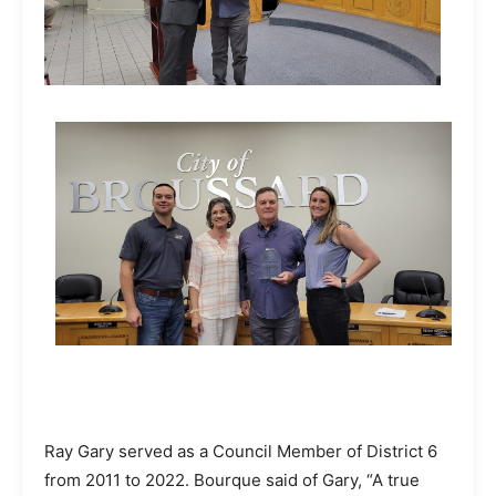
Ray Gary served as a Council Member of District 6
from 2011 to 2022. Bourque said of Gary, “A true