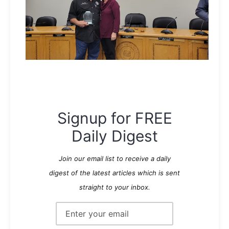
Signup for FREE
Daily Digest
Join our email list to receive a daily
digest of the latest articles which is sent
straight to your inbox.