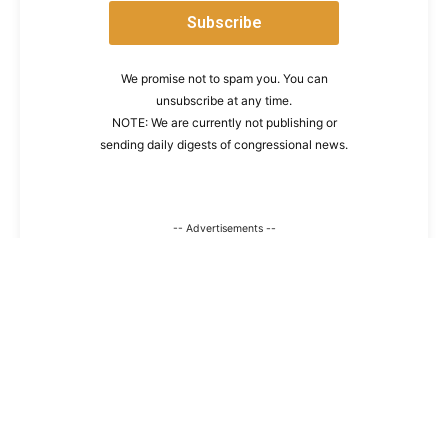
We promise not to spam you. You can
unsubscribe at any time.
NOTE: We are currently not publishing or
sending daily digests of congressional news.
-- Advertisements --