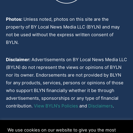
Photos:
Unless noted, photos on this site are the
property of BY Local News Media LLC (BYLN) and may
not be used without the express written consent of
BYLN.
Disclaimer:
Advertisements on BY Local News Media LLC
(BYLN) do not represent the views or opinions of BYLN
nor its owner. Endorsements are not provided by BLYN
for any products, services, persons or opinions of those
who support BLYN financially whether it be through
advertisements, sponsorships or any type of financial
contribution.
View BYLN's Policies
and
Disclaimers
.
Cookies Policy
|
Disclaimer
|
Terms & Conditions
|
Privacy Policy
|
We use cookies on our website to give you the most
Our Policies
|
About