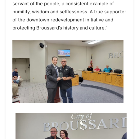
servant of the people, a consistent example of
humility, wisdom and selflessness. A true supporter
of the downtown redevelopment initiative and
protecting Broussard’s history and culture.”