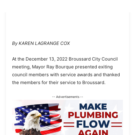
By KAREN LAGRANGE COX
At the December 13, 2022 Broussard City Council
meeting, Mayor Ray Bourque presented exiting
council members with service awards and thanked
the members for their service to Broussard.
-- Advertisements --