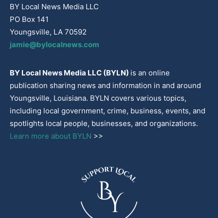
BY Local News Media LLC
PO Box 141
Youngsville, LA 70592
jamie@bylocalnews.com
BY Local News Media LLC (BYLN)
is an online
publication sharing news and information in and around
Youngsville, Louisiana. BYLN covers various topics,
including local government, crime, business, events, and
spotlights local people, businesses, and organizations.
Learn more about BYLN
>>