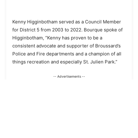
Kenny Higginbotham served as a Council Member
for District 5 from 2003 to 2022. Bourque spoke of
Higginbotham, “Kenny has proven to be a
consistent advocate and supporter of Broussard’s
Police and Fire departments and a champion of all
things recreation and especially St. Julien Park.”
-- Advertisements --