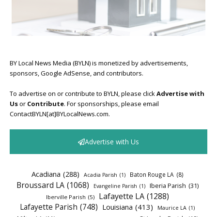
BY Local News Media (BYLN) is monetized by advertisements,
sponsors, Google AdSense, and contributors.
To advertise on or contribute to BYLN, please click
Advertise with
Us
or
Contribute
. For sponsorships, please email
ContactBYLN[at]BYLocalNews.com.
Advertise with Us
Acadiana
(288)
Baton Rouge LA
(8)
Acadia Parish
(1)
Broussard LA
(1068)
Iberia Parish
(31)
Evangeline Parish
(1)
Lafayette LA
(1288)
Iberville Parish
(5)
Lafayette Parish
(748)
Louisiana
(413)
Maurice LA
(1)