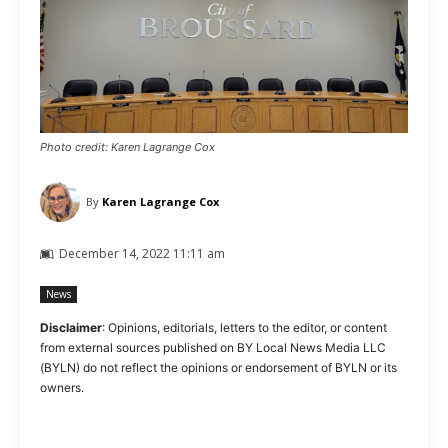
Photo credit: Karen Lagrange Cox
By
Karen Lagrange Cox
December 14, 2022 11:11 am
News
Disclaimer
: Opinions, editorials, letters to the editor, or content
from external sources published on BY Local News Media LLC
(BYLN) do not reflect the opinions or endorsement of BYLN or its
owners.