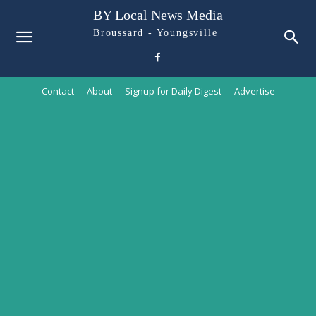
BY Local News Media
Broussard - Youngsville
Contact
About
Signup for Daily Digest
Advertise