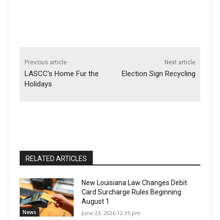
Previous article
Next article
LASCC’s Home Fur the
Election Sign Recycling
Holidays
RELATED ARTICLES
New Louisiana Law Changes Debit
Card Surcharge Rules Beginning
August 1
News
June 23, 2026 12:35 pm