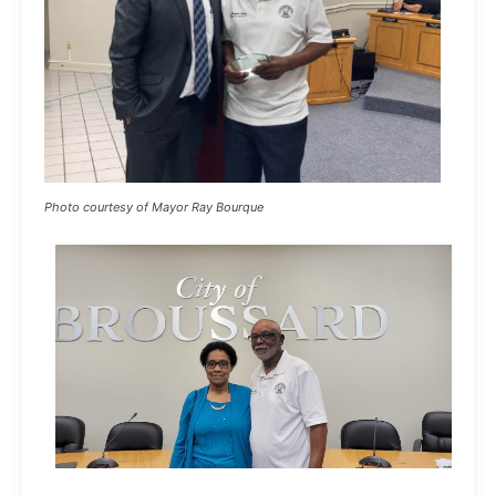
Photo courtesy of Mayor Ray Bourque