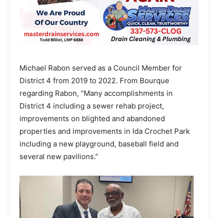
Michael Rabon served as a Council Member for
District 4 from 2019 to 2022. From Bourque
regarding Rabon, “Many accomplishments in
District 4 including a sewer rehab project,
improvements on blighted and abandoned
properties and improvements in Ida Crochet Park
including a new playground, baseball field and
several new pavilions.”