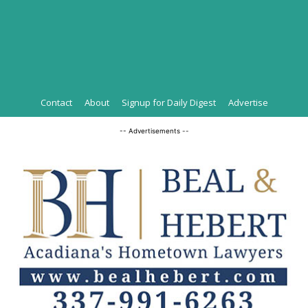
Contact
About
Signup for Daily Digest
Advertise
-- Advertisements --