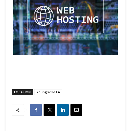
LOCATION
Youngsville LA