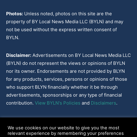
Photos:
Unless noted, photos on this site are the
property of BY Local News Media LLC (BYLN) and may
not be used without the express written consent of
BYLN.
Disclaimer:
Advertisements on BY Local News Media LLC
(BYLN) do not represent the views or opinions of BYLN
nor its owner. Endorsements are not provided by BLYN
for any products, services, persons or opinions of those
who support BLYN financially whether it be through
advertisements, sponsorships or any type of financial
contribution.
View BYLN's Policies
and
Disclaimers
.
Cookies Policy
|
Disclaimer
|
Terms & Conditions
|
Privacy Policy
|
We use cookies on our website to give you the most
Our Policies
|
About
relevant experience by remembering your preferences