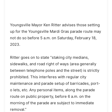
Youngsville Mayor Ken Ritter advises those setting
up for the Youngsville Mardi Gras parade route may
not do so before 5 a.m. on Saturday, February 18,
2023.
Ritter goes on to state “staking city medians,
sidewalks, and road right of ways (area generally
between telephone poles and the street) is strictly
prohibited. This interferes with regular city
maintenance and parade setup of barricades, port-
o lets, etc. Any personal items, along the parade
route on public property, before 6 a.m. on the
morning of the parade are subject to immediate
removal.”