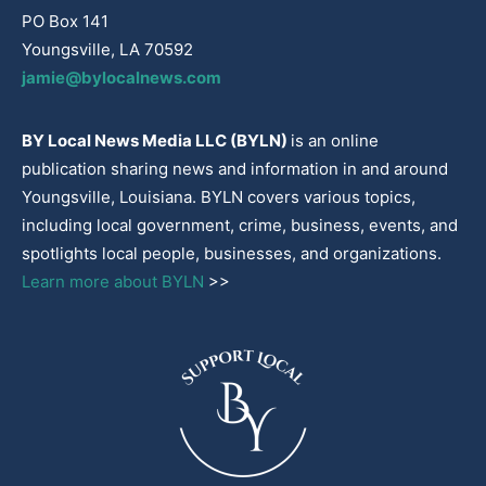
PO Box 141
Youngsville, LA 70592
jamie@bylocalnews.com
BY Local News Media LLC (BYLN)
is an online
publication sharing news and information in and around
Youngsville, Louisiana. BYLN covers various topics,
including local government, crime, business, events, and
spotlights local people, businesses, and organizations.
Learn more about BYLN
>>