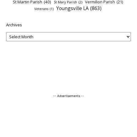
St Martin Parish
(40)
Vermilion Parish
(21)
St Mary Parish
(2)
Youngsville LA
(863)
Veterans
(1)
Archives
-- Advertisements --