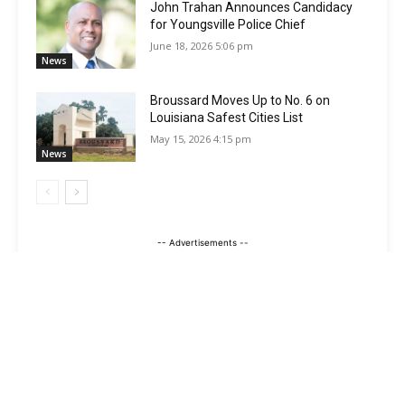
John Trahan Announces Candidacy
for Youngsville Police Chief
June 18, 2026 5:06 pm
News
Broussard Moves Up to No. 6 on
Louisiana Safest Cities List
May 15, 2026 4:15 pm
News
-- Advertisements --