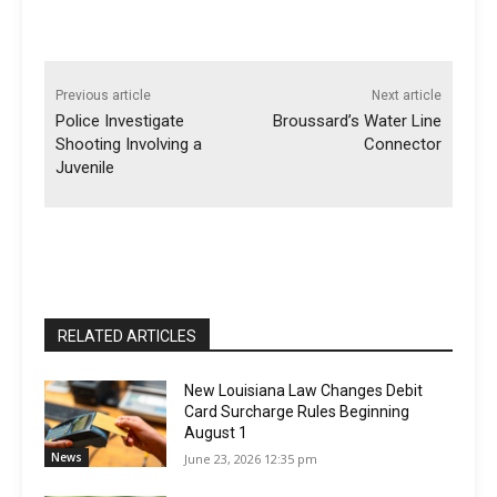
Previous article
Next article
Police Investigate
Broussard’s Water Line
Shooting Involving a
Connector
Juvenile
RELATED ARTICLES
New Louisiana Law Changes Debit
Card Surcharge Rules Beginning
August 1
News
June 23, 2026 12:35 pm