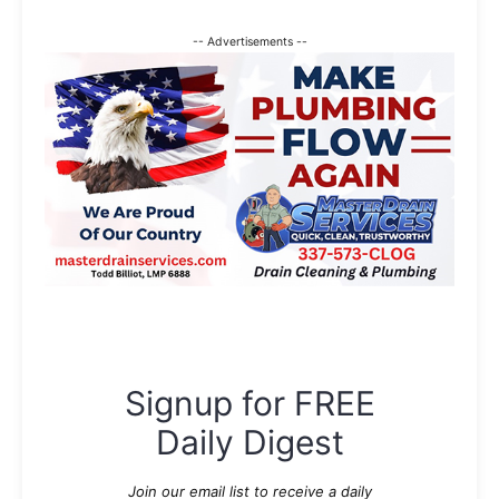
-- Advertisements --
Signup for FREE
Daily Digest
Join our email list to receive a daily