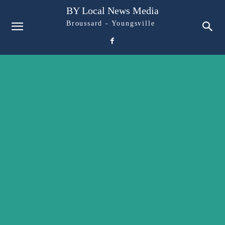
BY Local News Media
Broussard - Youngsville