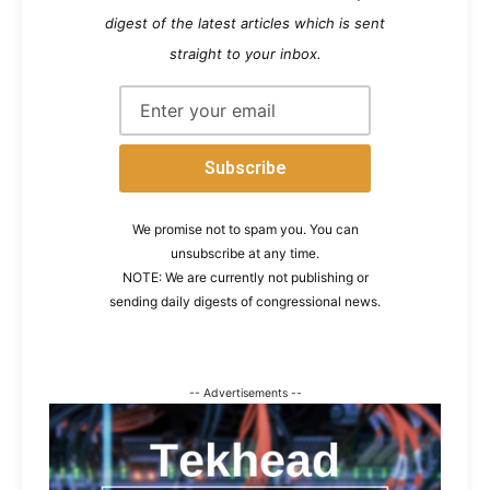
digest of the latest articles which is sent
straight to your inbox.
We promise not to spam you. You can
unsubscribe at any time.
NOTE: We are currently not publishing or
sending daily digests of congressional news.
-- Advertisements --