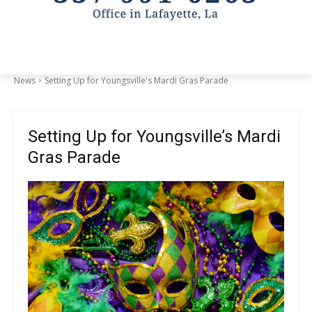
News
Setting Up for Youngsville's Mardi Gras Parade
Setting Up for Youngsville’s Mardi
Gras Parade