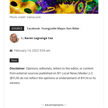
Photo credit: Canva.com
SOURCE
Facebook: Youngsville Mayor Ken Ritter
By
Karen Lagrange Cox
February 14, 2023 9:56 am
News
Disclaimer
: Opinions, editorials, letters to the editor, or content
from external sources published on BY Local News Media LLC
(BYLN) do not reflect the opinions or endorsement of BYLN or its
owners.
-- Advertisements --