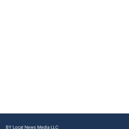
BY Local News Media LLC