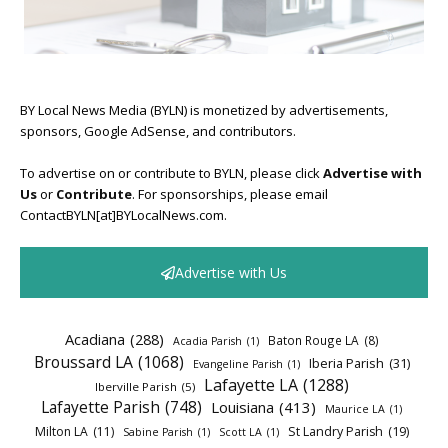
BY Local News Media (BYLN) is monetized by advertisements,
sponsors, Google AdSense, and contributors.
To advertise on or contribute to BYLN, please click
Advertise with
Us
or
Contribute
. For sponsorships, please email
ContactBYLN[at]BYLocalNews.com.
Advertise with Us
Acadiana
(288)
Baton Rouge LA
(8)
Acadia Parish
(1)
Broussard LA
(1068)
Iberia Parish
(31)
Evangeline Parish
(1)
Lafayette LA
(1288)
Iberville Parish
(5)
Lafayette Parish
(748)
Louisiana
(413)
Maurice LA
(1)
Milton LA
(11)
St Landry Parish
(19)
Sabine Parish
(1)
Scott LA
(1)