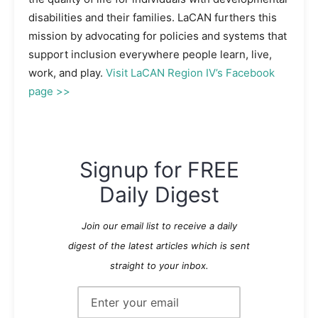
disabilities and their families. LaCAN furthers this
mission by advocating for policies and systems that
support inclusion everywhere people learn, live,
work, and play.
Visit LaCAN Region IV’s Facebook
page >>
Signup for FREE
Daily Digest
Join our email list to receive a daily
digest of the latest articles which is sent
straight to your inbox.