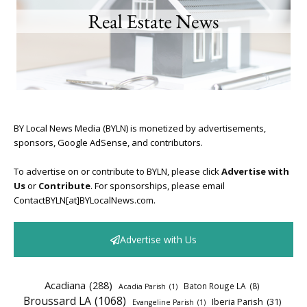
BY Local News Media (BYLN) is monetized by advertisements,
sponsors, Google AdSense, and contributors.
To advertise on or contribute to BYLN, please click
Advertise with
Us
or
Contribute
. For sponsorships, please email
ContactBYLN[at]BYLocalNews.com.
Advertise with Us
Acadiana
(288)
Baton Rouge LA
(8)
Acadia Parish
(1)
Broussard LA
(1068)
Iberia Parish
(31)
Evangeline Parish
(1)