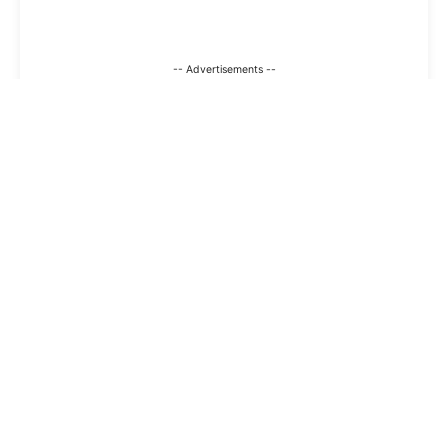
-- Advertisements --