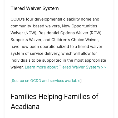
Tiered Waiver System
OCDD’s four developmental disability home and
community-based waivers, New Opportunities
Waiver (NOW), Residential Options Waiver (ROW),
Supports Waiver, and Children’s Choice Waiver,
have now been operationalized to a tiered waiver
system of service delivery, which will allow for
individuals to be supported in the most appropriate
waiver.
Learn more about Tiered Waiver System >>
[
Source on OCDD and services available
]
Families Helping Families of
Acadiana