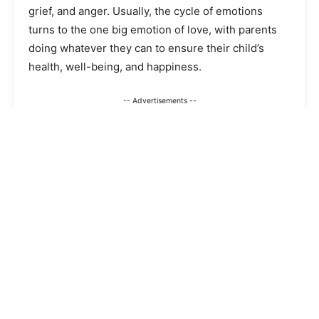
grief, and anger. Usually, the cycle of emotions
turns to the one big emotion of love, with parents
doing whatever they can to ensure their child’s
health, well-being, and happiness.
-- Advertisements --