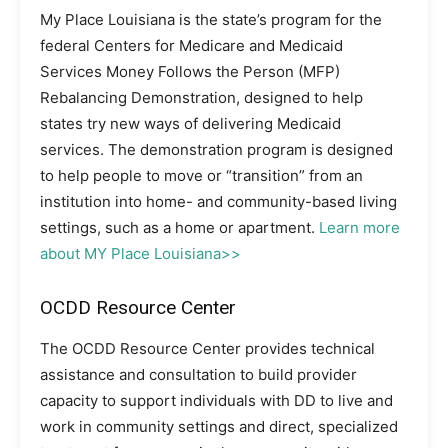
My Place Louisiana is the state’s program for the
federal Centers for Medicare and Medicaid
Services Money Follows the Person (MFP)
Rebalancing Demonstration, designed to help
states try new ways of delivering Medicaid
services. The demonstration program is designed
to help people to move or “transition” from an
institution into home- and community-based living
settings, such as a home or apartment.
Learn more
about MY Place Louisiana>>
OCDD Resource Center
The OCDD Resource Center provides technical
assistance and consultation to build provider
capacity to support individuals with DD to live and
work in community settings and direct, specialized