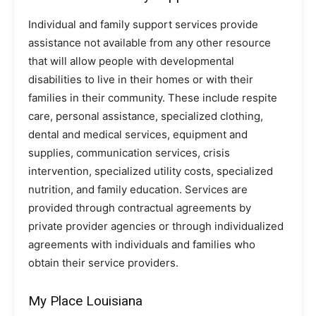
Individual and family support services provide
assistance not available from any other resource
that will allow people with developmental
disabilities to live in their homes or with their
families in their community. These include respite
care, personal assistance, specialized clothing,
dental and medical services, equipment and
supplies, communication services, crisis
intervention, specialized utility costs, specialized
nutrition, and family education. Services are
provided through contractual agreements by
private provider agencies or through individualized
agreements with individuals and families who
obtain their service providers.
My Place Louisiana