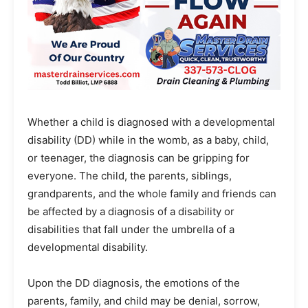
Whether a child is diagnosed with a developmental
disability (DD) while in the womb, as a baby, child,
or teenager, the diagnosis can be gripping for
everyone. The child, the parents, siblings,
grandparents, and the whole family and friends can
be affected by a diagnosis of a disability or
disabilities that fall under the umbrella of a
developmental disability.
Upon the DD diagnosis, the emotions of the
parents, family, and child may be denial, sorrow,