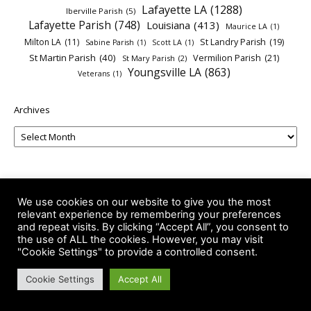
Lafayette LA
(1288)
Iberville Parish
(5)
Lafayette Parish
(748)
Louisiana
(413)
Maurice LA
(1)
Milton LA
(11)
St Landry Parish
(19)
Sabine Parish
(1)
Scott LA
(1)
St Martin Parish
(40)
Vermilion Parish
(21)
St Mary Parish
(2)
Youngsville LA
(863)
Veterans
(1)
Archives
We use cookies on our website to give you the most
relevant experience by remembering your preferences
and repeat visits. By clicking “Accept All”, you consent to
the use of ALL the cookies. However, you may visit
"Cookie Settings" to provide a controlled consent.
-- Advertisements --
Cookie Settings
Accept All