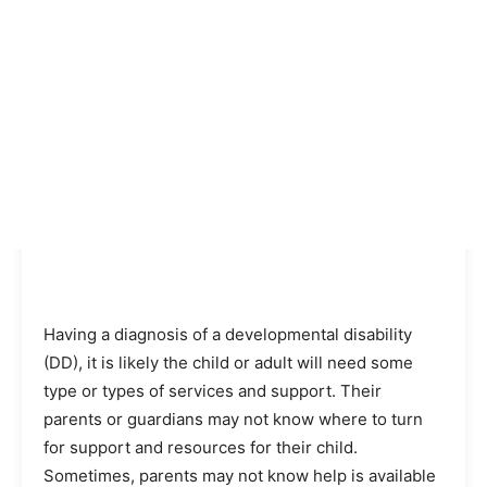
Having a diagnosis of a developmental disability
(DD), it is likely the child or adult will need some
type or types of services and support. Their
parents or guardians may not know where to turn
for support and resources for their child.
Sometimes, parents may not know help is available