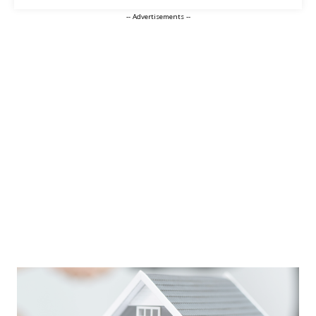
-- Advertisements --