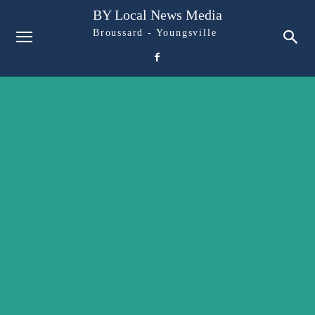
BY Local News Media
Broussard - Youngsville