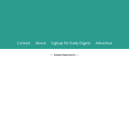
Contact
About
Signup for Daily Digest
Advertise
-- Advertisements --