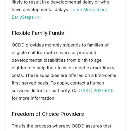
likely to result in a developmental delay or who
have developmental delays.
Learn More about
EarlySteps >>
Flexible Family Funds
OCDD provides monthly stipends to families of
eligible children with severe or profound
developmental disabilities from birth to age
eighteen to help their families meet extraordinary
costs. These subsidies are offered on a first-come,
first-served basis. To apply, contact a human
services district or authority. Call
(337) 262-5610
for more information.
Freedom of Choice Providers
This is the process whereby OCDD assures that