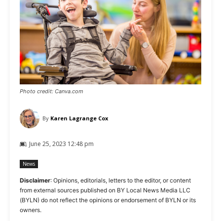
Photo credit: Canva.com
By
Karen Lagrange Cox
June 25, 2023 12:48 pm
News
Disclaimer
: Opinions, editorials, letters to the editor, or content
from external sources published on BY Local News Media LLC
(BYLN) do not reflect the opinions or endorsement of BYLN or its
owners.