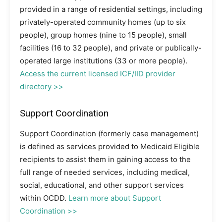
provided in a range of residential settings, including
privately-operated community homes (up to six
people), group homes (nine to 15 people), small
facilities (16 to 32 people), and private or publically-
operated large institutions (33 or more people).
Access the current licensed ICF/IID provider
directory >>
Support Coordination
Support Coordination (formerly case management)
is defined as services provided to Medicaid Eligible
recipients to assist them in gaining access to the
full range of needed services, including medical,
social, educational, and other support services
within OCDD.
Learn more about Support
Coordination >>