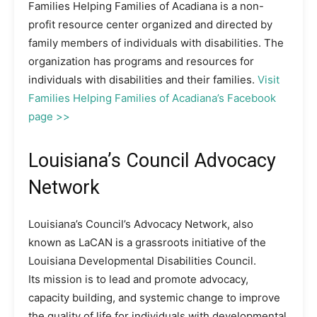
Families Helping Families of Acadiana is a non-
profit resource center organized and directed by
family members of individuals with disabilities. The
organization has programs and resources for
individuals with disabilities and their families.
Visit
Families Helping Families of Acadiana’s Facebook
page >>
Louisiana’s Council Advocacy
Network
Louisiana’s Council’s Advocacy Network, also
known as LaCAN is a grassroots initiative of the
Louisiana Developmental Disabilities Council.
Its mission is to lead and promote advocacy,
capacity building, and systemic change to improve
the quality of life for individuals with developmental