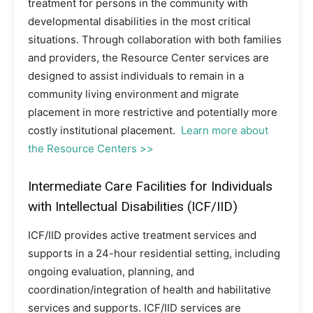
treatment for persons in the community with
developmental disabilities in the most critical
situations. Through collaboration with both families
and providers, the Resource Center services are
designed to assist individuals to remain in a
community living environment and migrate
placement in more restrictive and potentially more
costly institutional placement.
Learn more about
the Resource Centers >>
Intermediate Care Facilities for Individuals
with Intellectual Disabilities (ICF/IID)
ICF/IID provides active treatment services and
supports in a 24-hour residential setting, including
ongoing evaluation, planning, and
coordination/integration of health and habilitative
services and supports. ICF/IID services are