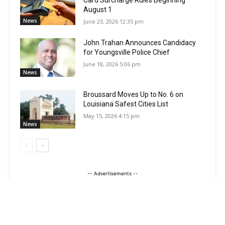
Card Surcharge Rules Beginning
August 1
News
June 23, 2026 12:35 pm
John Trahan Announces Candidacy
for Youngsville Police Chief
June 18, 2026 5:06 pm
News
Broussard Moves Up to No. 6 on
Louisiana Safest Cities List
May 15, 2026 4:15 pm
News
-- Advertisements --