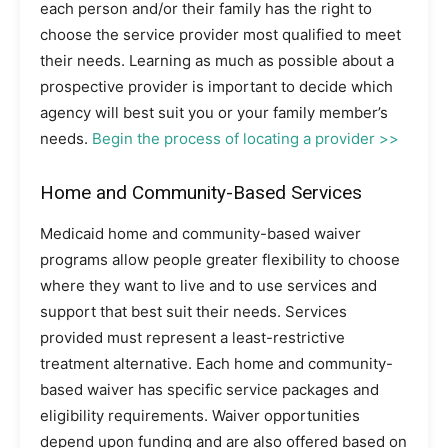
each person and/or their family has the right to
choose the service provider most qualified to meet
their needs. Learning as much as possible about a
prospective provider is important to decide which
agency will best suit you or your family member’s
needs.
Begin the process of locating a provider >>
Home and Community-Based Services
Medicaid home and community-based waiver
programs allow people greater flexibility to choose
where they want to live and to use services and
support that best suit their needs. Services
provided must represent a least-restrictive
treatment alternative. Each home and community-
based waiver has specific service packages and
eligibility requirements. Waiver opportunities
depend upon funding and are also offered based on