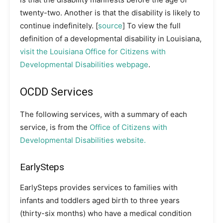
twenty-two. Another is that the disability is likely to
continue indefinitely. [
source
] To view the full
definition of a developmental disability in Louisiana,
visit the Louisiana Office for Citizens with
Developmental Disabilities webpage
.
OCDD Services
The following services, with a summary of each
service, is from the
Office of Citizens with
Developmental Disabilities website.
EarlySteps
EarlySteps provides services to families with
infants and toddlers aged birth to three years
(thirty-six months) who have a medical condition