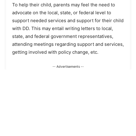
To help their child, parents may feel the need to
advocate on the local, state, or federal level to
support needed services and support for their child
with DD. This may entail writing letters to local,
state, and federal government representatives,
attending meetings regarding support and services,
getting involved with policy change, etc.
-- Advertisements --