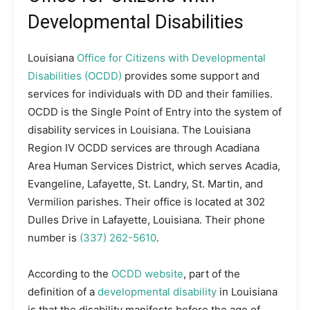
Developmental Disabilities
Louisiana
Office for Citizens with Developmental
Disabilities (OCDD)
provides some support and
services for individuals with DD and their families.
OCDD is the Single Point of Entry into the system of
disability services in Louisiana. The Louisiana
Region IV OCDD services are through Acadiana
Area Human Services District, which serves Acadia,
Evangeline, Lafayette, St. Landry, St. Martin, and
Vermilion parishes. Their office is located at 302
Dulles Drive in Lafayette, Louisiana. Their phone
number is
(337) 262-5610
.
According to the
OCDD website
, part of the
definition of a
developmental disability
in Louisiana
is that the disability manifests before the age of