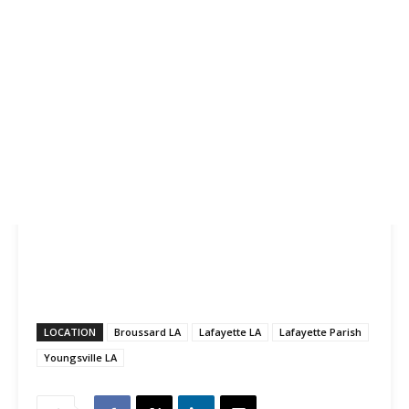
LOCATION
Broussard LA
Lafayette LA
Lafayette Parish
Youngsville LA