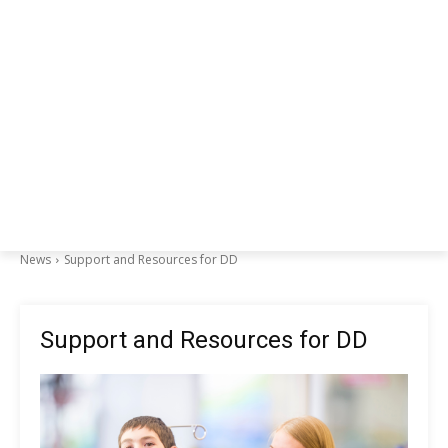
News
Support and Resources for DD
Support and Resources for DD