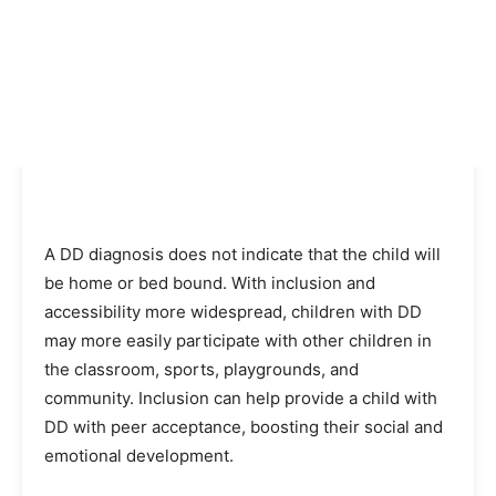
A DD diagnosis does not indicate that the child will
be home or bed bound. With inclusion and
accessibility more widespread, children with DD
may more easily participate with other children in
the classroom, sports, playgrounds, and
community. Inclusion can help provide a child with
DD with peer acceptance, boosting their social and
emotional development.