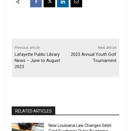
Previous article
Next article
Lafayette Public Library
2023 Annual Youth Golf
News – June to August
Tournament
2023
RELATED ARTICLES
New Louisiana Law Changes Debit