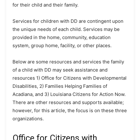
for their child and their family.
Services for children with DD are contingent upon
the unique needs of each child. Services may be
provided in the home, community, education
system, group home, facility, or other places.
Below are some resources and services the family
of a child with DD may seek assistance and
resources 1) Office for Citizens with Developmental
Disabilities, 2) Families Helping Families of
Acadiana, and 3) Louisiana Citizens for Action Now.
There are other resources and supports available;
however, for this article, the focus is on these three
organizations.
Office for Citizens with