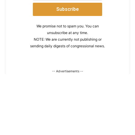
We promise not to spam you. You can
unsubscribe at any time.
NOTE: We are currently not publishing or
sending daily digests of congressional news.
-- Advertisements --