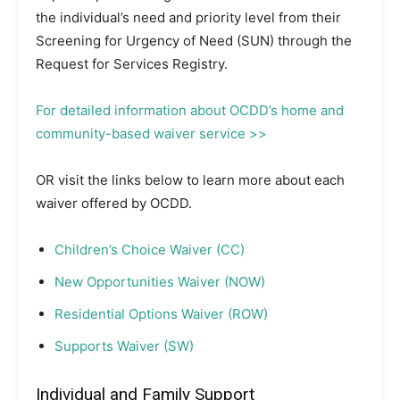
the individual’s need and priority level from their
Screening for Urgency of Need (SUN) through the
Request for Services Registry.
For detailed information about OCDD’s home and
community-based waiver service >>
OR visit the links below to learn more about each
waiver offered by OCDD.
Children’s Choice Waiver (CC)
New Opportunities Waiver (NOW)
Residential Options Waiver (ROW)
Supports Waiver (SW)
Individual and Family Support