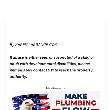
By KAREN LAGRANGE COX
If abuse is either seen or suspected of a child or
adult with developmental disabilities, please
immediately contact 911 to reach the property
authority.
-- Advertisements --