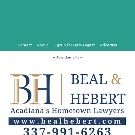
Contact
About
Signup for Daily Digest
Advertise
-- Advertisements --