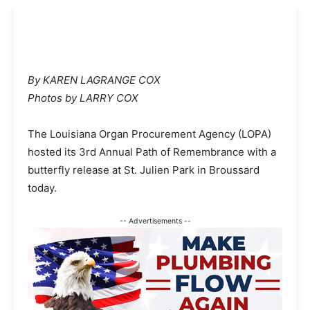
By KAREN LAGRANGE COX
Photos by LARRY COX
The Louisiana Organ Procurement Agency (LOPA)
hosted its 3rd Annual Path of Remembrance with a
butterfly release at St. Julien Park in Broussard
today.
-- Advertisements --