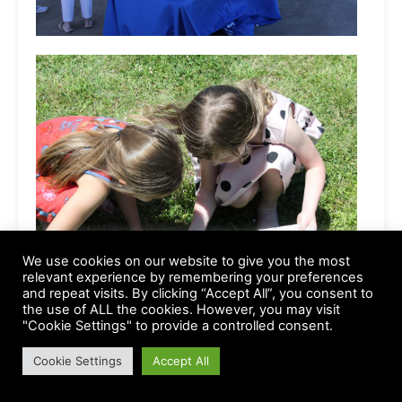
We use cookies on our website to give you the most
relevant experience by remembering your preferences
and repeat visits. By clicking “Accept All”, you consent to
the use of ALL the cookies. However, you may visit
"Cookie Settings" to provide a controlled consent.
Cookie Settings
Accept All