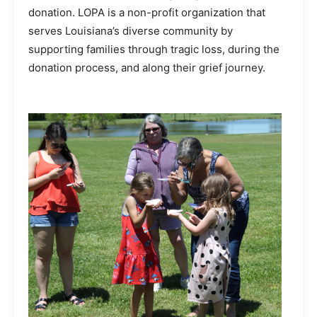
donation. LOPA is a non-profit organization that
serves Louisiana’s diverse community by
supporting families through tragic loss, during the
donation process, and along their grief journey.