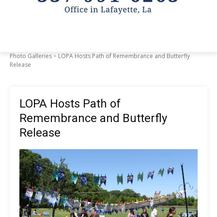
Photo Galleries
LOPA Hosts Path of Remembrance and Butterfly
Release
LOPA Hosts Path of
Remembrance and Butterfly
Release