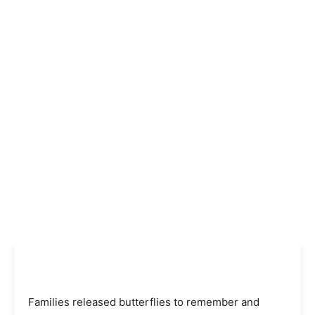
Families released butterflies to remember and