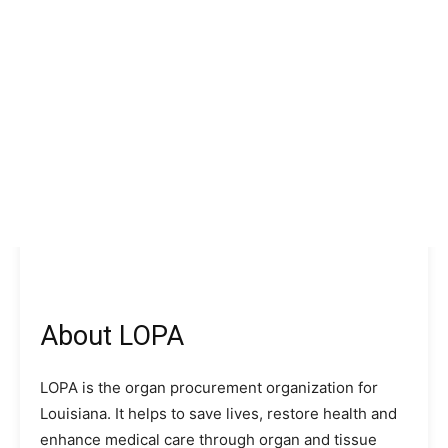
About LOPA
LOPA is the organ procurement organization for
Louisiana. It helps to save lives, restore health and
enhance medical care through organ and tissue