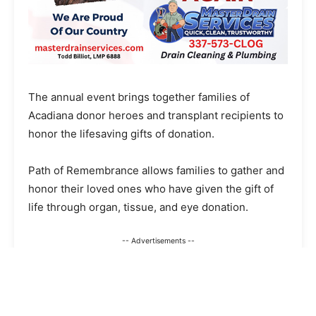
The annual event brings together families of
Acadiana donor heroes and transplant recipients to
honor the lifesaving gifts of donation.
Path of Remembrance allows families to gather and
honor their loved ones who have given the gift of
life through organ, tissue, and eye donation.
-- Advertisements --