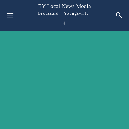
BY Local News Media
Broussard - Youngsville