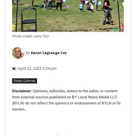
Photo credit: Larry Cox
By
Karen Lagrange Cox
April 22, 2023 2:34 pm
Photo Galleries
Disclaimer
: Opinions, editorials, letters to the editor, or content
from external sources published on BY Local News Media LLC
(BYLN) do not reflect the opinions or endorsement of BYLN or its
owners.