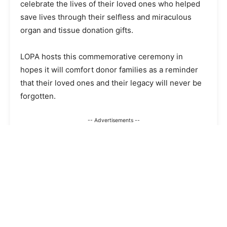
celebrate the lives of their loved ones who helped
save lives through their selfless and miraculous
organ and tissue donation gifts.
LOPA hosts this commemorative ceremony in
hopes it will comfort donor families as a reminder
that their loved ones and their legacy will never be
forgotten.
-- Advertisements --