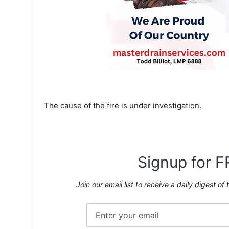
The cause of the fire is under investigation.
Signup for F
Join our email list to receive a daily digest of 