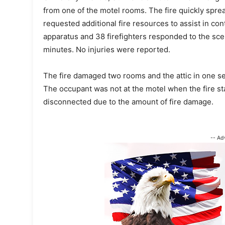
from one of the motel rooms. The fire quickly spread
requested additional fire resources to assist in con
apparatus and 38 firefighters responded to the sce
minutes. No injuries were reported.
The fire damaged two rooms and the attic in one se
The occupant was not at the motel when the fire sta
disconnected due to the amount of fire damage.
-- Ad