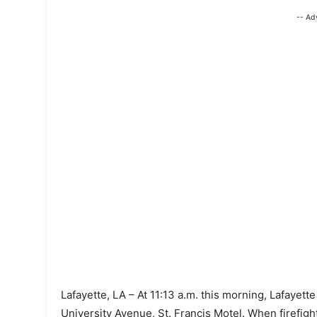
-- Ad
Lafayette, LA – At 11:13 a.m. this morning, Lafayett
University Avenue, St. Francis Motel. When firefi