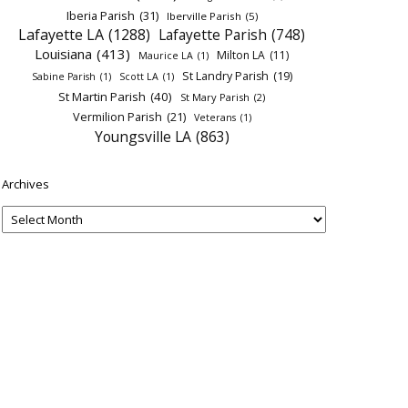
Iberia Parish
(31)
Iberville Parish
(5)
Lafayette LA
(1288)
Lafayette Parish
(748)
Louisiana
(413)
Milton LA
(11)
Maurice LA
(1)
St Landry Parish
(19)
Sabine Parish
(1)
Scott LA
(1)
St Martin Parish
(40)
St Mary Parish
(2)
Vermilion Parish
(21)
Veterans
(1)
Youngsville LA
(863)
Archives