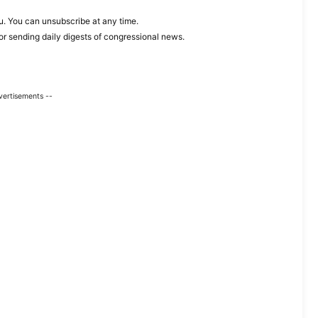
. You can unsubscribe at any time.
or sending daily digests of congressional news.
vertisements --