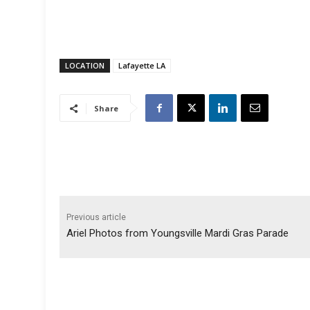
LOCATION
Lafayette LA
Share
Previous article
Ariel Photos from Youngsville Mardi Gras Parade