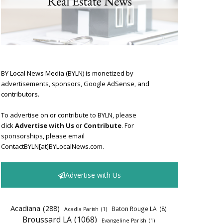
BY Local News Media (BYLN) is monetized by
advertisements, sponsors, Google AdSense, and
contributors.
To advertise on or contribute to BYLN, please
click
Advertise with Us
or
Contribute
. For
sponsorships, please email
ContactBYLN[at]BYLocalNews.com.
Advertise with Us
Acadiana
(288)
Baton Rouge LA
(8)
Acadia Parish
(1)
Broussard LA
(1068)
Evangeline Parish
(1)