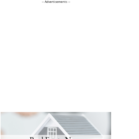
-- Advertisements --