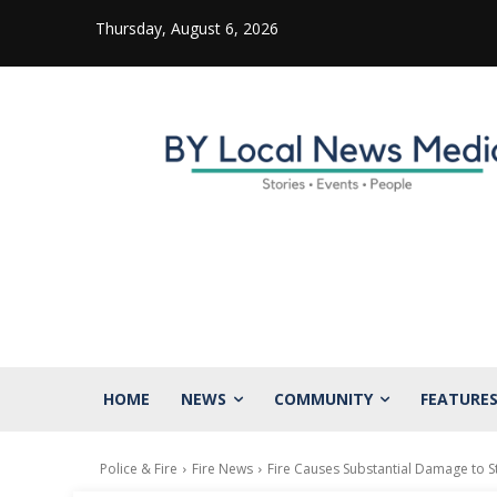
Thursday, August 6, 2026
HOME
NEWS
COMMUNITY
FEATURE
Police & Fire
Fire News
Fire Causes Substantial Damage to St