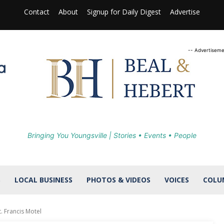
Contact
About
Signup for Daily Digest
Advertise
-- Advertiseme
Bringing You Youngsville | Stories • Events • People
S
LOCAL BUSINESS
PHOTOS & VIDEOS
VOICES
COLU
. Francis Motel