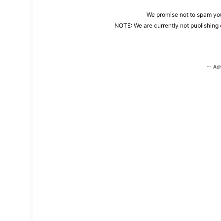
We promise not to spam you
NOTE: We are currently not publishing 
-- Ad