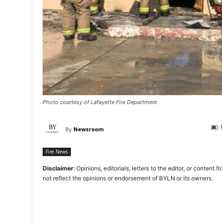
Photo courtesy of Lafayette Fire Department
By
Newsroom
Fire News
Disclaimer
: Opinions, editorials, letters to the editor, or cont
not reflect the opinions or endorsement of BYLN or its owners.