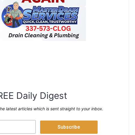
REE Daily Digest
the latest articles which is sent straight to your inbox.