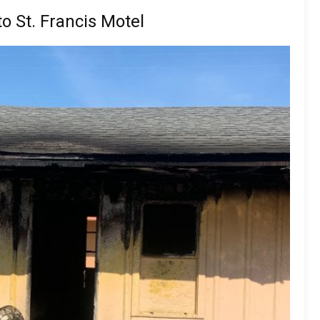
o St. Francis Motel