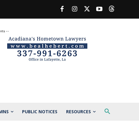
nts --
MNS
PUBLIC NOTICES
RESOURCES