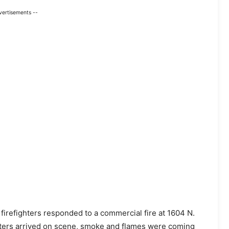
vertisements --
e firefighters responded to a commercial fire at 1604 N.
ghters arrived on scene, smoke and flames were coming