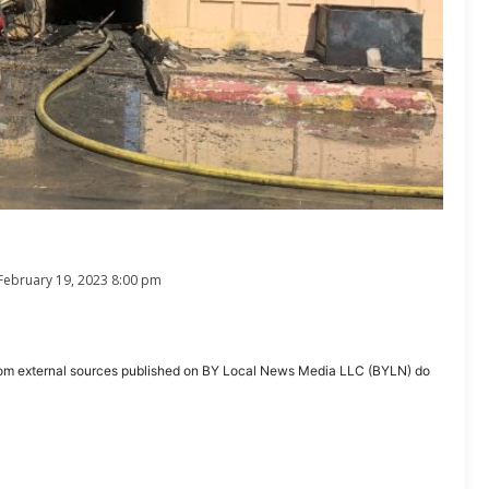
February 19, 2023 8:00 pm
ent from external sources published on BY Local News Media LLC (BYLN) do