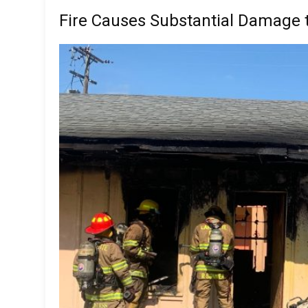
Fire Causes Substantial Damage t