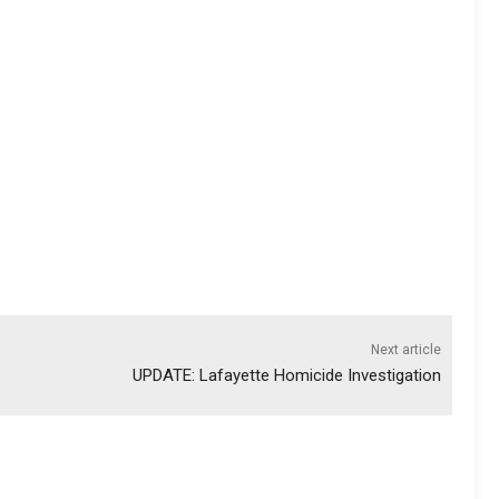
Next article
UPDATE: Lafayette Homicide Investigation