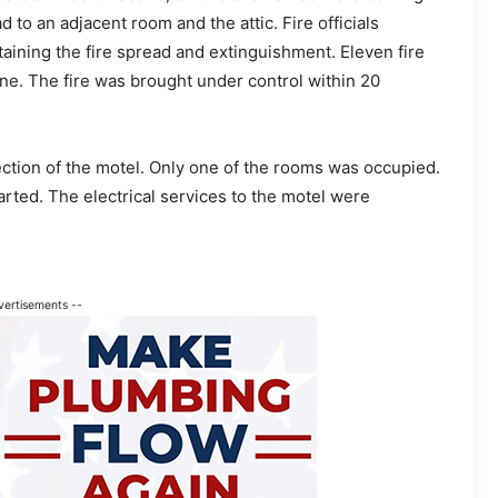
 to an adjacent room and the attic. Fire officials
taining the fire spread and extinguishment. Eleven fire
ne. The fire was brought under control within 20
ction of the motel. Only one of the rooms was occupied.
rted. The electrical services to the motel were
vertisements --