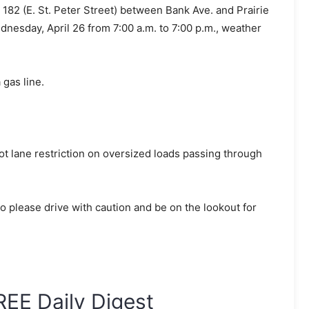
 182 (E. St. Peter Street) between Bank Ave. and Prairie
Wednesday, April 26 from 7:00 a.m. to 7:00 p.m., weather
 gas line.
oot lane restriction on oversized loads passing through
 please drive with caution and be on the lookout for
REE Daily Digest