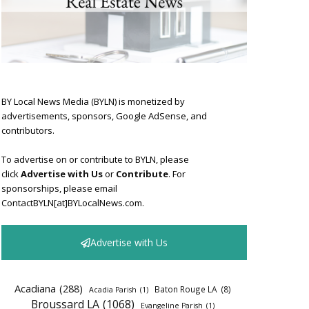
BY Local News Media (BYLN) is monetized by
advertisements, sponsors, Google AdSense, and
contributors.
To advertise on or contribute to BYLN, please
click
Advertise with Us
or
Contribute
. For
sponsorships, please email
ContactBYLN[at]BYLocalNews.com.
Advertise with Us
Acadiana
(288)
Baton Rouge LA
(8)
Acadia Parish
(1)
Broussard LA
(1068)
Evangeline Parish
(1)