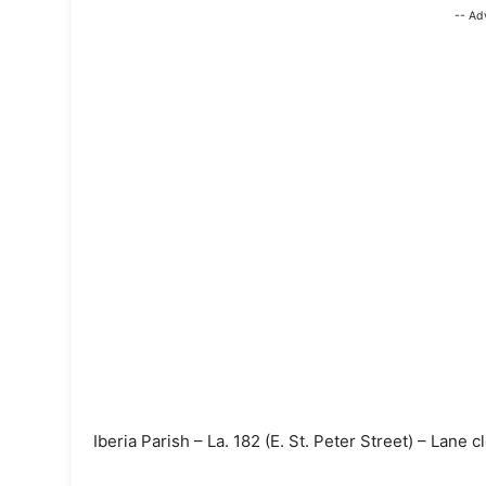
-- Ad
Iberia Parish – La. 182 (E. St. Peter Street) – Lane c