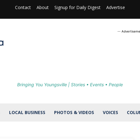
Contact
About
Signup for Daily Digest
Advertise
-- Advertiseme
Bringing You Youngsville | Stories • Events • People
S
LOCAL BUSINESS
PHOTOS & VIDEOS
VOICES
COLU