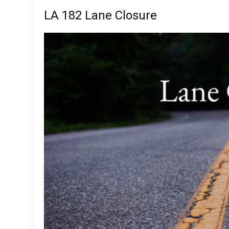
LA 182 Lane Closure