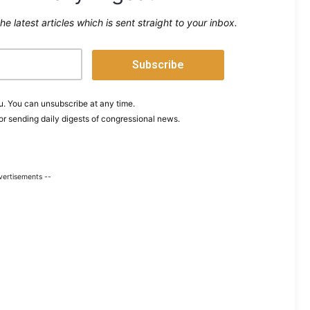
the latest articles which is sent straight to your inbox.
. You can unsubscribe at any time.
or sending daily digests of congressional news.
vertisements --