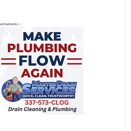
vertisements --