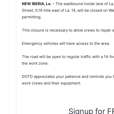
NEW IBERIA, La.
– The eastbound inside lane of La.
Street, 0.19 mile east of La. 14, will be closed on 
permitting.
This closure is necessary to allow crews to repair a
Emergency vehicles will have access to the area.
The road will be open to regular traffic with a 14-f
the work zone.
DOTD appreciates your patience and reminds you to
work crews and their equipment.
Signup for F