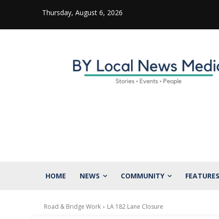
Thursday, August 6, 2026
HOME
NEWS
COMMUNITY
FEATURE
Road & Bridge Work
LA 182 Lane Closure