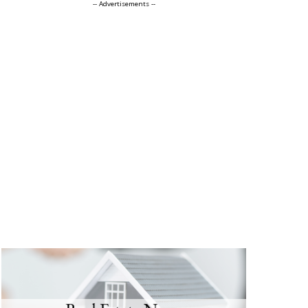
-- Advertisements --