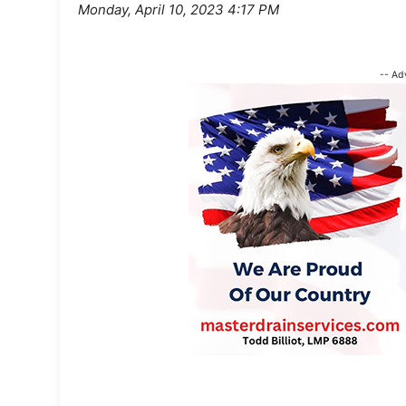
Monday, April 10, 2023 4:17 PM
-- Ad