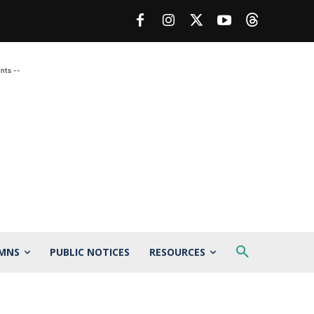
nts --
MNS
PUBLIC NOTICES
RESOURCES