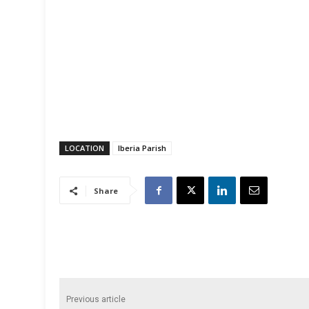
LOCATION
Iberia Parish
Share
Previous article