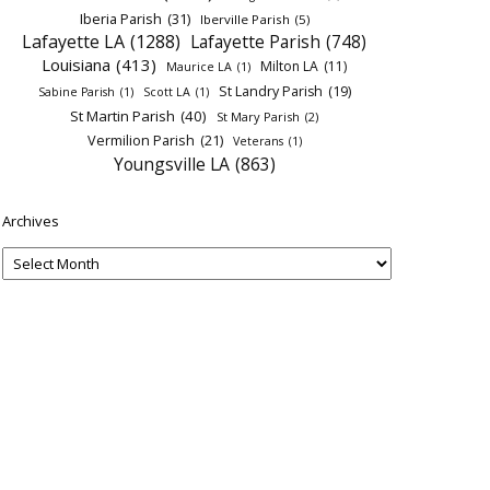
Iberia Parish
(31)
Iberville Parish
(5)
Lafayette LA
(1288)
Lafayette Parish
(748)
Louisiana
(413)
Milton LA
(11)
Maurice LA
(1)
St Landry Parish
(19)
Sabine Parish
(1)
Scott LA
(1)
St Martin Parish
(40)
St Mary Parish
(2)
Vermilion Parish
(21)
Veterans
(1)
Youngsville LA
(863)
Archives