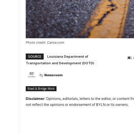
Photo credit: Canva.com
SOURCE
Louisiana Department of
Transportation and Development (DOTD)
By
Newsroom
Road & Bridge Work
Disclaimer
: Opinions, editorials, letters to the editor, or cont
not reflect the opinions or endorsement of BYLN or its owners.