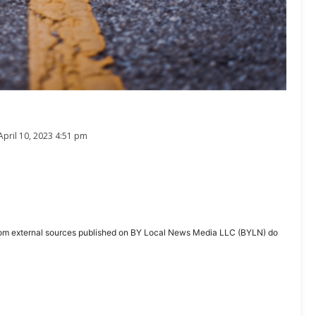
April 10, 2023 4:51 pm
ent from external sources published on BY Local News Media LLC (BYLN) do