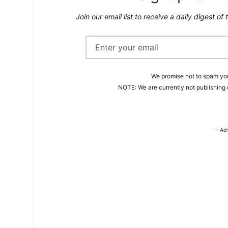
Join our email list to receive a daily digest of 
We promise not to spam you
NOTE: We are currently not publishing 
-- Ad