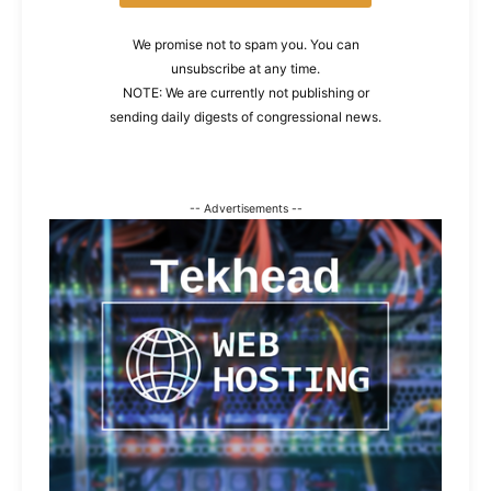
We promise not to spam you. You can
unsubscribe at any time.
NOTE: We are currently not publishing or
sending daily digests of congressional news.
-- Advertisements --