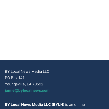
BY Local News Media LLC
PO Box 141
Youngsville, LA 70592
jamie@bylocalnews.com
BY Local News Media LLC (BYLN)
is an online