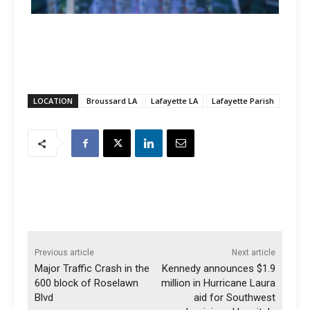
LOCATION
Broussard LA
Lafayette LA
Lafayette Parish
Previous article
Next article
Major Traffic Crash in the
Kennedy announces $1.9
600 block of Roselawn
million in Hurricane Laura
Blvd
aid for Southwest