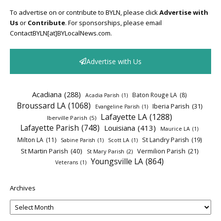
To advertise on or contribute to BYLN, please click
Advertise with
Us
or
Contribute
. For sponsorships, please email
ContactBYLN[at]BYLocalNews.com.
Advertise with Us
Acadiana
(288)
Baton Rouge LA
(8)
Acadia Parish
(1)
Broussard LA
(1068)
Iberia Parish
(31)
Evangeline Parish
(1)
Lafayette LA
(1288)
Iberville Parish
(5)
Lafayette Parish
(748)
Louisiana
(413)
Maurice LA
(1)
Milton LA
(11)
St Landry Parish
(19)
Sabine Parish
(1)
Scott LA
(1)
St Martin Parish
(40)
Vermilion Parish
(21)
St Mary Parish
(2)
Youngsville LA
(864)
Veterans
(1)
Archives