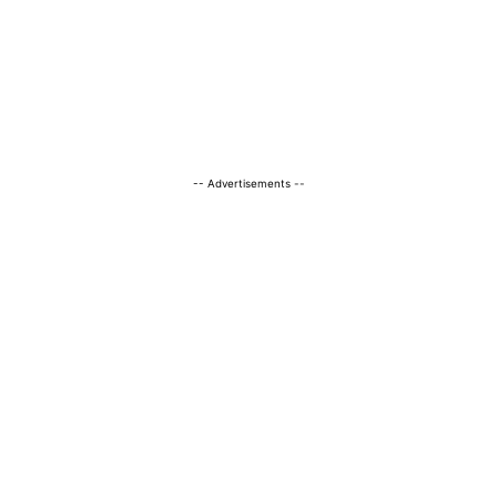
-- Advertisements --