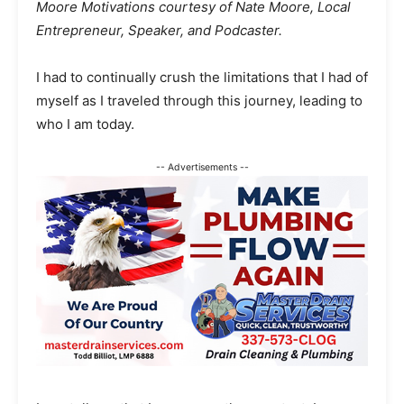
Moore Motivations courtesy of Nate Moore, Local
Entrepreneur, Speaker, and Podcaster.
I had to continually crush the limitations that I had of
myself as I traveled through this journey, leading to
who I am today.
-- Advertisements --