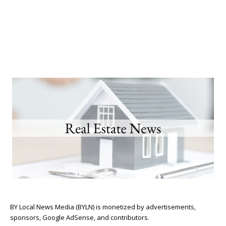
BY Local News Media (BYLN) is monetized by advertisements,
sponsors, Google AdSense, and contributors.