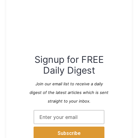
Signup for FREE
Daily Digest
Join our email list to receive a daily
digest of the latest articles which is sent
straight to your inbox.