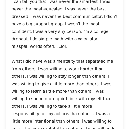
I can tell you that I was never the smartest. I was
never the most educated. I was never the best
dressed. I was never the best communicator. I didn’t
have a big support group. I wasn’t the most
confident. I was a very shy person. I’m a college
dropout. I do simple math with a calculator. I
misspell words often……lol.
What I did have was a mentality that separated me
from others. I was willing to work harder than
others. I was willing to stay longer than others. I
was willing to give a little more than others. I was
willing to learn a little more than others. I was
willing to spend more quiet time with myself than
others. I was willing to take a little more
responsibility for my actions than others. I was a
little more intentional than others. I was willing to
be a little more grateful than others. I was willing to