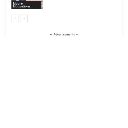
Moore
Motivations
-- Advertisements --