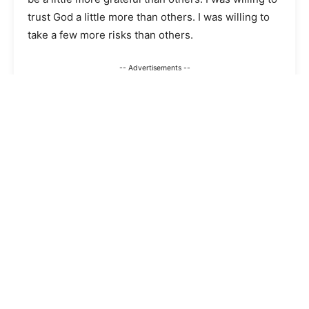
trust God a little more than others. I was willing to
take a few more risks than others.
-- Advertisements --