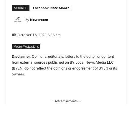
SOURCE
Facebook: Nate Moore
By
Newsroom
October 16, 2023 8:38 am
Moore Motivations
Disclaimer
: Opinions, editorials, letters to the editor, or content
from external sources published on BY Local News Media LLC
(BYLN) do not reflect the opinions or endorsement of BYLN or its
owners.
-- Advertisements --