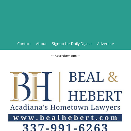
Contact
About
Signup for Daily Digest
Advertise
-- Advertisements --