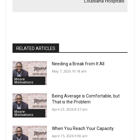
Louisiana Hospitals
RELATED ARTICLES
Needing a Break from It All
May 7, 2026 10:18 am
Moore
Motivations
Being Average is Comfortable, but
That is the Problem
April 22, 2026 8:27 am
Moore
Motivations
When You Reach Your Capacity
April 15, 2026 9:00 am