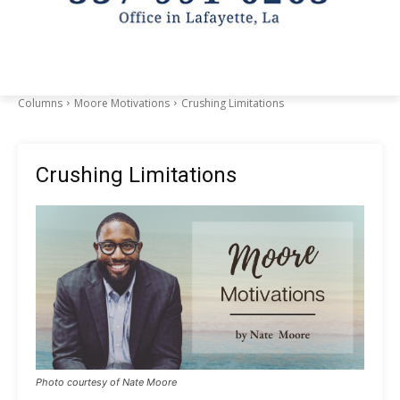
Columns
Moore Motivations
Crushing Limitations
Crushing Limitations
Photo courtesy of Nate Moore