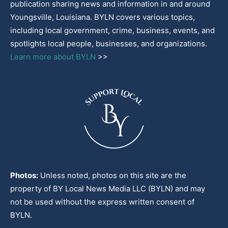
publication sharing news and information in and around
Youngsville, Louisiana. BYLN covers various topics,
including local government, crime, business, events, and
spotlights local people, businesses, and organizations.
Learn more about BYLN
>>
Photos:
Unless noted, photos on this site are the
property of BY Local News Media LLC (BYLN) and may
not be used without the express written consent of
BYLN.