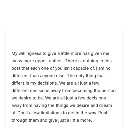
My willingness to give a little more has given me
many more opportunities. There is nothing in this
post that each one of you isn’t capable of. I am no
different than anyone else. The only thing that
differs is my decisions. We are all just a few
different decisions away from becoming the person
we desire to be. We are all just a few decisions
away from having the things we desire and dream
of. Don’t allow limitations to get in the way. Push
through them and give just a little more.