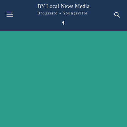
BY Local News Media
Broussard - Youngsville