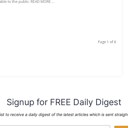
able to the public. READ MORE ...
Page 1 of 6
Signup for FREE Daily Digest
ist to receive a daily digest of the latest articles which is sent straig