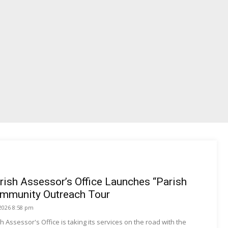
rish Assessor’s Office Launches “Parish
mmunity Outreach Tour
 2026 8:58 pm
h Assessor's Office is taking its services on the road with the