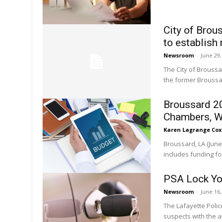
City of Bro
to establish
Newsroom
-
June 29
The City of Brouss
the former Broussar
Broussard 2
Chambers, W
Karen Lagrange Cox
Broussard, LA (June
includes funding fo
PSA Lock Yo
Newsroom
-
June 16
The Lafayette Poli