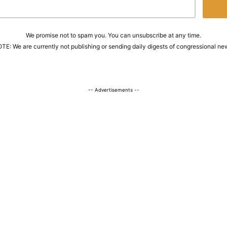
We promise not to spam you. You can unsubscribe at any time.
TE: We are currently not publishing or sending daily digests of congressional ne
-- Advertisements --