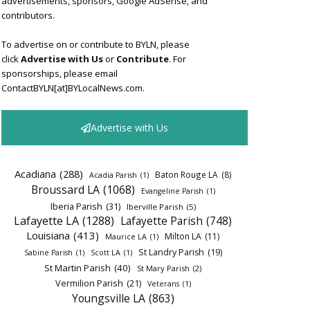
advertisements, sponsors, Google AdSense, and
contributors.
To advertise on or contribute to BYLN, please
click
Advertise with Us
or
Contribute
. For
sponsorships, please email
ContactBYLN[at]BYLocalNews.com.
Advertise with Us
Acadiana
(288)
Baton Rouge LA
(8)
Acadia Parish
(1)
Broussard LA
(1068)
Evangeline Parish
(1)
Iberia Parish
(31)
Iberville Parish
(5)
Lafayette LA
(1288)
Lafayette Parish
(748)
Louisiana
(413)
Milton LA
(11)
Maurice LA
(1)
St Landry Parish
(19)
Sabine Parish
(1)
Scott LA
(1)
St Martin Parish
(40)
St Mary Parish
(2)
Vermilion Parish
(21)
Veterans
(1)
Youngsville LA
(863)