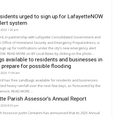
sidents urged to sign up for LafayetteNOW
lert system
, 2026 1:20 pm
ard, in partnership with Lafayette Consolidated Government and
sh Office of Homeland Security and Emergency Preparedness, is
 sign up for notifications under the city’s new emergency alert
OW. READ MORE on BY Local News by clicking on the photo ...
s available to residents and businesses in
 prepare for possible flooding
, 2026 11:04 am
ard has free sandbags available for residents and businesses
ted heavy rainfall over the next few days, as forecasted by the
ervice. READ MORE ...
te Parish Assessor’s Annual Report
, 2026 8:03 pm
sh Assessor Justin Centanni has announced that its 2025 Annual