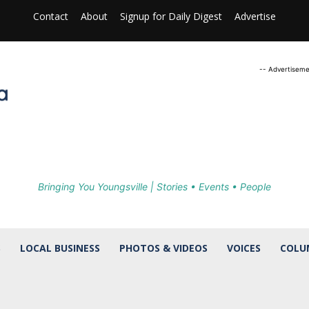
Contact
About
Signup for Daily Digest
Advertise
-- Advertiseme
Bringing You Youngsville | Stories • Events • People
S
LOCAL BUSINESS
PHOTOS & VIDEOS
VOICES
COLU