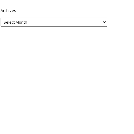
Archives