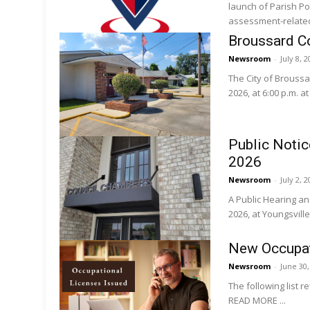
launch of Parish Po
assessment-related 
Broussard Co
Newsroom
-
July 8, 
The City of Broussar
2026, at 6:00 p.m. a
Public Notic
2026
Newsroom
-
July 2, 
A Public Hearing and
2026, at Youngsville
New Occupat
Newsroom
-
June 30
The following list r
READ MORE ...