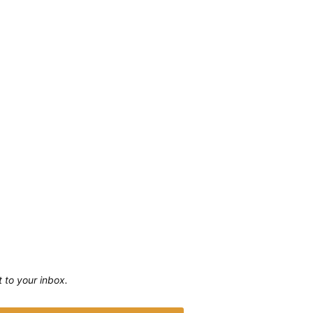
ht to your inbox.