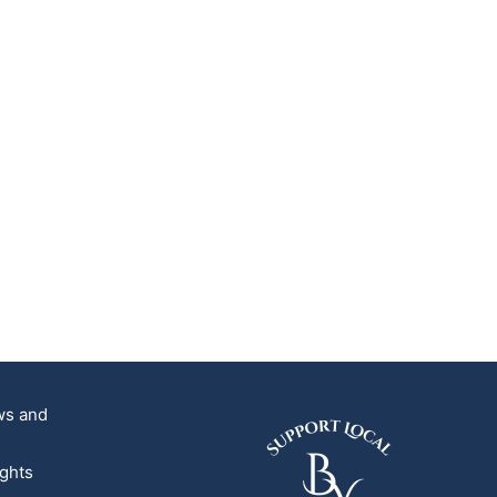
ews and
s
ights