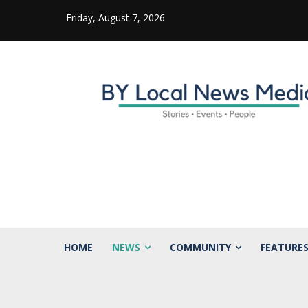
Friday, August 7, 2026
HOME
NEWS
COMMUNITY
FEATURE