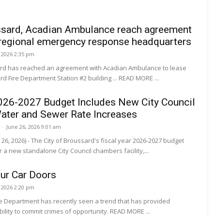
ussard, Acadian Ambulance reach agreement
 regional emergency response headquarters
, 2026 2:35 pm
ard has reached an agreement with Acadian Ambulance to lease
d Fire Department Station #2 building ... READ MORE ...
026-2027 Budget Includes New City Council
ater and Sewer Rate Increases
-
June 26, 2026 9:01 am
 26, 2026) - The City of Broussard's fiscal year 2026-2027 budget
r a new standalone City Council chambers facility,...
ur Car Doors
, 2026 2:20 pm
ce Department has recently seen a trend that has provided
suspects with the ability to commit crimes of opportunity. READ MORE ...