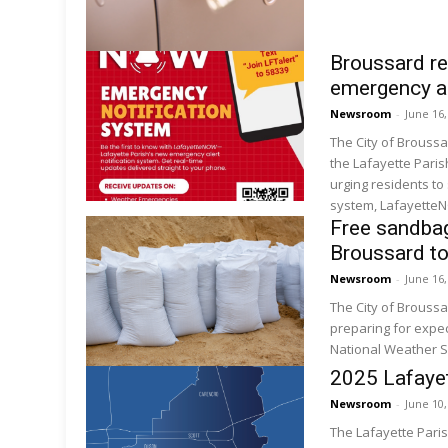
Broussard re
emergency a
Newsroom
-
June 16
The City of Brouss
the Lafayette Pari
urging residents to
system, LafayetteN
Free sandbag
Broussard to
Newsroom
-
June 16
The City of Brouss
preparing for expec
National Weather S
2025 Lafayet
Newsroom
-
June 10
The Lafayette Pari