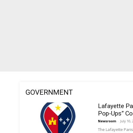
GOVERNMENT
Lafayette Pa
Pop-Ups” Co
Newsroom
-
July 10,
The Lafayette Paris