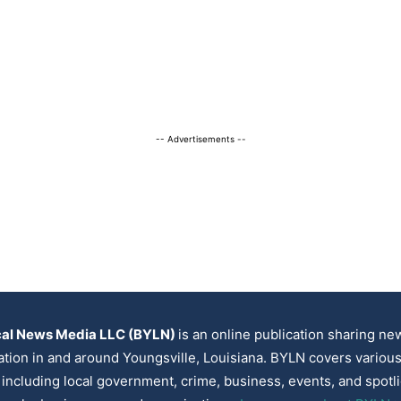
-- Advertisements --
cal News Media LLC (BYLN)
is an online publication sharing n
ation in and around Youngsville, Louisiana. BYLN covers variou
, including local government, crime, business, events, and spotl