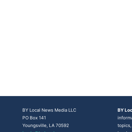
BY Local News Media LLC
BY Lo
PO Box 141
inform
Youngsville, LA 70592
topics