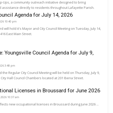
p-Ups, a community outreach initiative designed to bring
assistance directly to residents throughout Lafayette Parish.
uncil Agenda for July 14, 2026
2026 10:40 pm
d will hold it's Mayor and City Council Meeting on Tuesday, July 14,
t 416 East Main Street.
e: Youngsville Council Agenda for July 9,
2026 3:48 pm
 the Regular City Council Meeting will be held on Thursday, July 9,
 City Hall Council Chambers located at 201 Iberia Street.
ional Licenses in Broussard for June 2026
, 2026 10:37 am
eflects new occupational licenses in Broussard during June 2026 ...