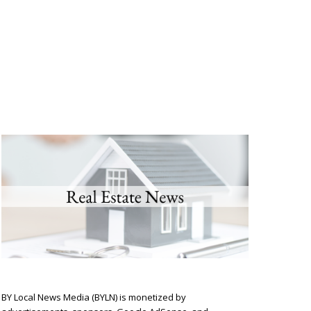
BY Local News Media (BYLN) is monetized by