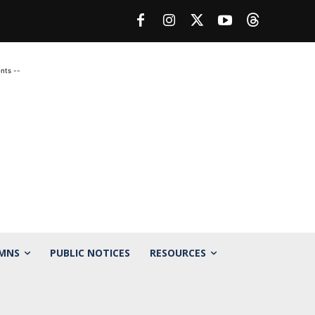
nts --
MNS
PUBLIC NOTICES
RESOURCES