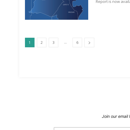
Report is now avail
...
1
2
3
6
Join our email l