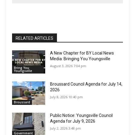
RELATED ARTICLES
A New Chapter for BY Local News
Media: Bringing You Youngsville
August 3, 2026 7:04 pm
Bring You
Youngsville
Broussard Council Agenda for July 14,
2026
July 8, 2026 10:40 pm
Broussard
Public Notice: Youngsville Council
Agenda for July 9, 2026
July 2, 2026 3:48 pm
Government