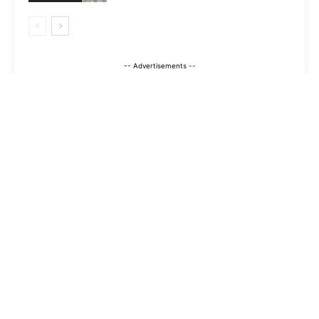
-- Advertisements --