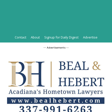
Contact
About
Signup for Daily Digest
Advertise
-- Advertisements --