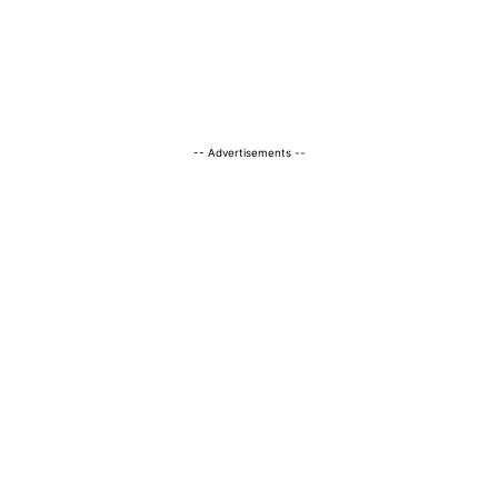
-- Advertisements --