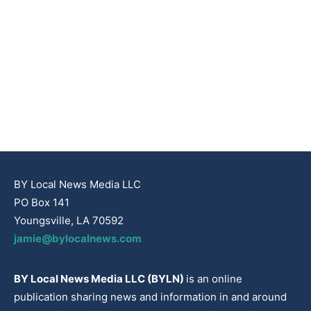
BY Local News Media LLC
PO Box 141
Youngsville, LA 70592
jamie@bylocalnews.com
BY Local News Media LLC (BYLN)
is an online
publication sharing news and information in and around