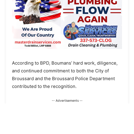
According to BPD, Boumans’ hard work, diligence,
and continued commitment to both the City of
Broussard and the Broussard Police Department
contributed to the recognition.
-- Advertisements --