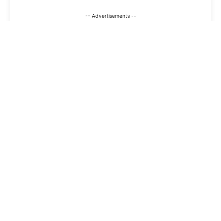
-- Advertisements --