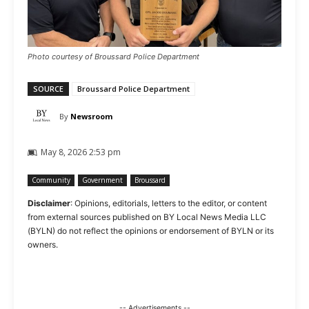
Photo courtesy of Broussard Police Department
SOURCE
Broussard Police Department
By
Newsroom
May 8, 2026 2:53 pm
Community
Government
Broussard
Disclaimer
: Opinions, editorials, letters to the editor, or content
from external sources published on BY Local News Media LLC
(BYLN) do not reflect the opinions or endorsement of BYLN or its
owners.
-- Advertisements --