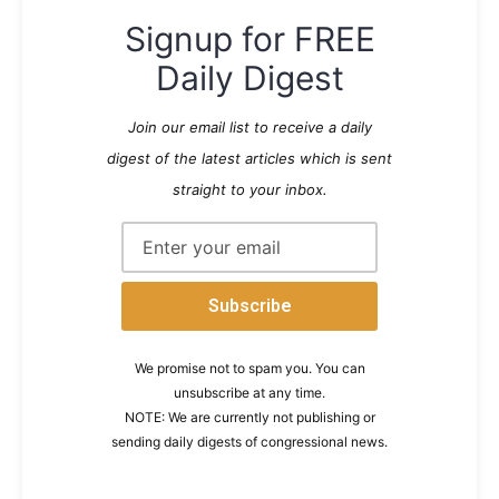
Signup for FREE
Daily Digest
Join our email list to receive a daily
digest of the latest articles which is sent
straight to your inbox.
We promise not to spam you. You can
unsubscribe at any time.
NOTE: We are currently not publishing or
sending daily digests of congressional news.