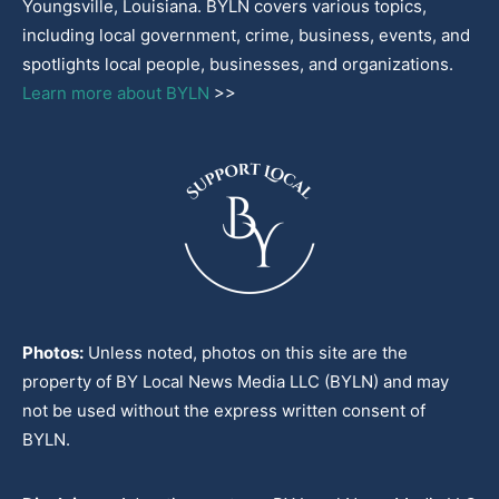
Youngsville, Louisiana. BYLN covers various topics,
including local government, crime, business, events, and
spotlights local people, businesses, and organizations.
Learn more about BYLN
>>
Photos:
Unless noted, photos on this site are the
property of BY Local News Media LLC (BYLN) and may
not be used without the express written consent of
BYLN.