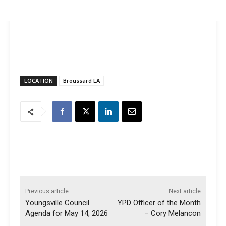
LOCATION
Broussard LA
Previous article
Next article
Youngsville Council
YPD Officer of the Month
Agenda for May 14, 2026
– Cory Melancon