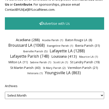
Us
or
Contribute
. For sponsorships, please email
ContactBYLN[at]BYLocalNews.com.
Advertise with Us
Acadiana
(288)
Baton Rouge LA
(8)
Acadia Parish
(1)
Broussard LA
(1068)
Iberia Parish
(31)
Evangeline Parish
(1)
Lafayette LA
(1288)
Iberville Parish
(5)
Lafayette Parish
(748)
Louisiana
(413)
Maurice LA
(1)
Milton LA
(11)
St Landry Parish
(19)
Sabine Parish
(1)
Scott LA
(1)
St Martin Parish
(40)
Vermilion Parish
(21)
St Mary Parish
(2)
Youngsville LA
(863)
Veterans
(1)
Archives