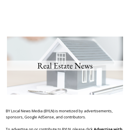
BY Local News Media (BYLN) is monetized by advertisements,
sponsors, Google AdSense, and contributors.
To advertise on or contribute to BYLN, please click
Advertise with