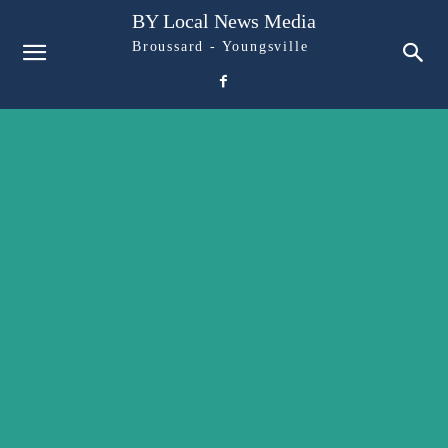
BY Local News Media
Broussard - Youngsville