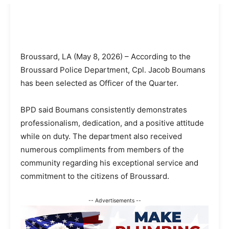
Broussard, LA (May 8, 2026) – According to the
Broussard Police Department, Cpl. Jacob Boumans
has been selected as Officer of the Quarter.
BPD said Boumans consistently demonstrates
professionalism, dedication, and a positive attitude
while on duty. The department also received
numerous compliments from members of the
community regarding his exceptional service and
commitment to the citizens of Broussard.
-- Advertisements --