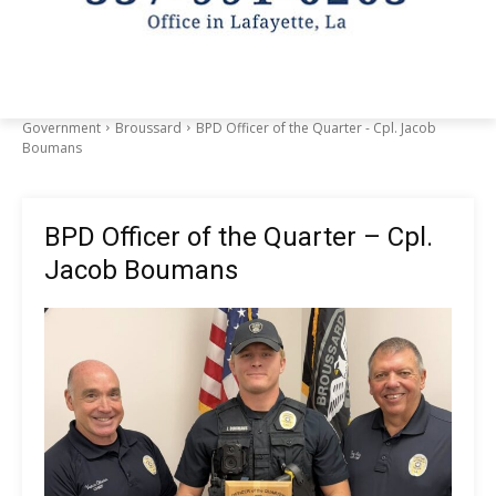
Government
Broussard
BPD Officer of the Quarter - Cpl. Jacob
Boumans
BPD Officer of the Quarter – Cpl.
Jacob Boumans