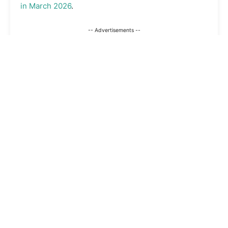
in March 2026
.
-- Advertisements --