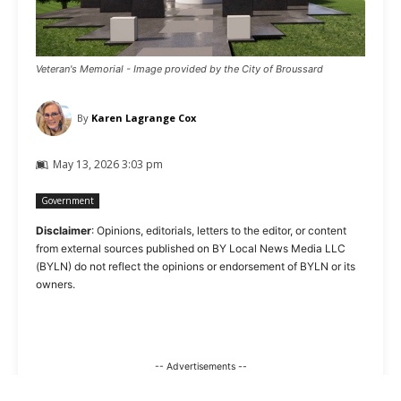
Veteran's Memorial - Image provided by the City of Broussard
By
Karen Lagrange Cox
May 13, 2026 3:03 pm
Government
Disclaimer
: Opinions, editorials, letters to the editor, or content
from external sources published on BY Local News Media LLC
(BYLN) do not reflect the opinions or endorsement of BYLN or its
owners.
-- Advertisements --