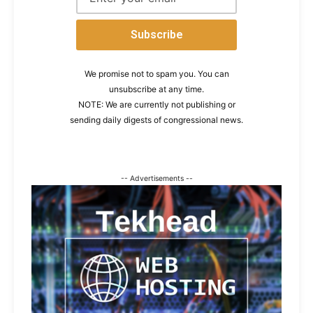
We promise not to spam you. You can
unsubscribe at any time.
NOTE: We are currently not publishing or
sending daily digests of congressional news.
-- Advertisements --