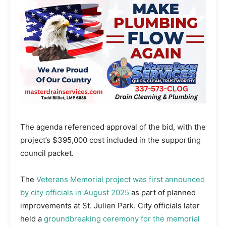
The agenda referenced approval of the bid, with the
project’s $395,000 cost included in the supporting
council packet.
The
Veterans Memorial project was first announced
by city officials in August 2025
as part of planned
improvements at St. Julien Park. City officials later
held a
groundbreaking ceremony for the memorial