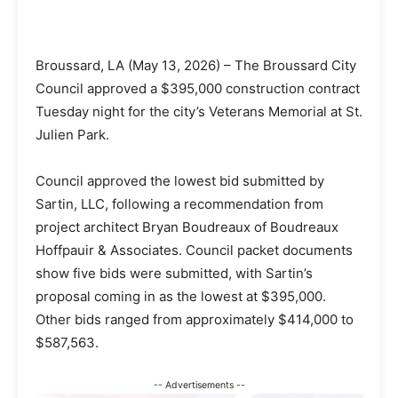
Broussard, LA (May 13, 2026) – The Broussard City
Council approved a $395,000 construction contract
Tuesday night for the city’s Veterans Memorial at St.
Julien Park.
Council approved the lowest bid submitted by
Sartin, LLC, following a recommendation from
project architect Bryan Boudreaux of Boudreaux
Hoffpauir & Associates. Council packet documents
show five bids were submitted, with Sartin’s
proposal coming in as the lowest at $395,000.
Other bids ranged from approximately $414,000 to
$587,563.
-- Advertisements --