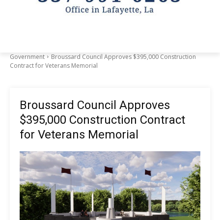
Government
Broussard Council Approves $395,000 Construction
Contract for Veterans Memorial
Broussard Council Approves
$395,000 Construction Contract
for Veterans Memorial