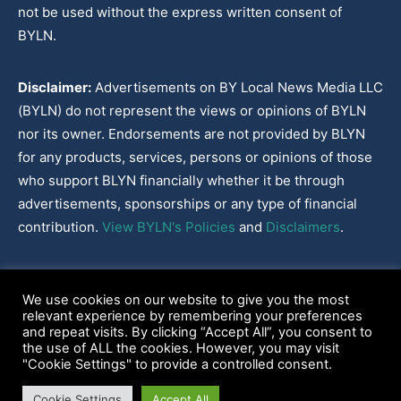
not be used without the express written consent of
BYLN.
Disclaimer:
Advertisements on BY Local News Media LLC
(BYLN) do not represent the views or opinions of BYLN
nor its owner. Endorsements are not provided by BLYN
for any products, services, persons or opinions of those
who support BLYN financially whether it be through
advertisements, sponsorships or any type of financial
contribution.
View BYLN's Policies
and
Disclaimers
.
Cookies Policy
|
Disclaimer
|
Terms & Conditions
|
Privacy Policy
|
We use cookies on our website to give you the most
Our Policies
|
About
relevant experience by remembering your preferences
and repeat visits. By clicking “Accept All”, you consent to
the use of ALL the cookies. However, you may visit
"Cookie Settings" to provide a controlled consent.
2022-2026© BY Local News Media LLC, Youngsville, LA 70592
Cookie Settings
Accept All