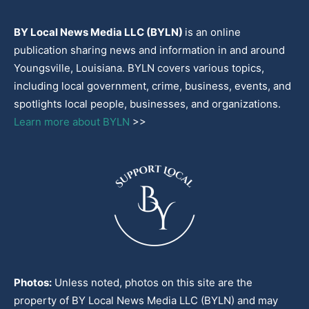
BY Local News Media LLC (BYLN)
is an online
publication sharing news and information in and around
Youngsville, Louisiana. BYLN covers various topics,
including local government, crime, business, events, and
spotlights local people, businesses, and organizations.
Learn more about BYLN
>>
Photos:
Unless noted, photos on this site are the
property of BY Local News Media LLC (BYLN) and may