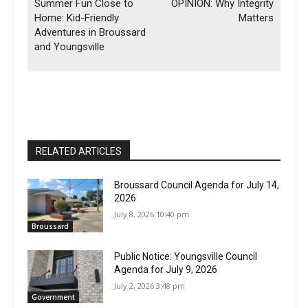
Summer Fun Close to
OPINION: Why Integrity
Home: Kid-Friendly
Matters
Adventures in Broussard
and Youngsville
RELATED ARTICLES
Broussard Council Agenda for July 14,
2026
July 8, 2026 10:40 pm
Broussard
Public Notice: Youngsville Council
Agenda for July 9, 2026
July 2, 2026 3:48 pm
Government