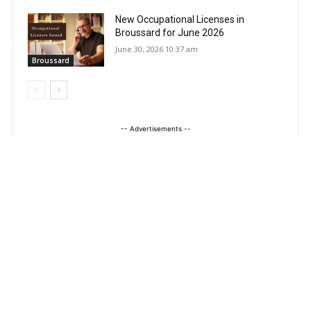
New Occupational Licenses in
Broussard for June 2026
June 30, 2026 10:37 am
Broussard
-- Advertisements --