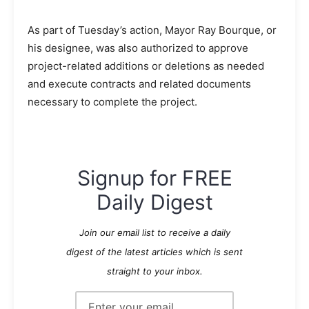
As part of Tuesday’s action, Mayor Ray Bourque, or
his designee, was also authorized to approve
project-related additions or deletions as needed
and execute contracts and related documents
necessary to complete the project.
Signup for FREE
Daily Digest
Join our email list to receive a daily
digest of the latest articles which is sent
straight to your inbox.