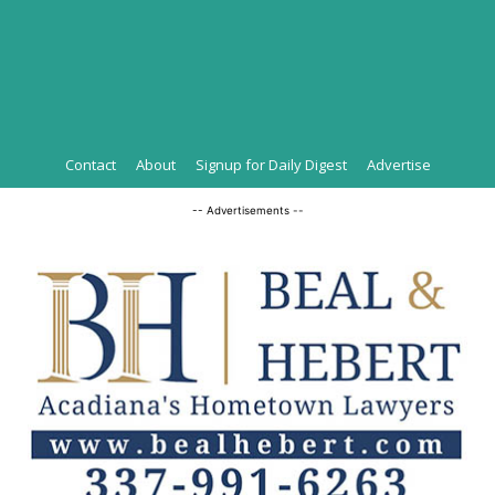
Contact
About
Signup for Daily Digest
Advertise
-- Advertisements --