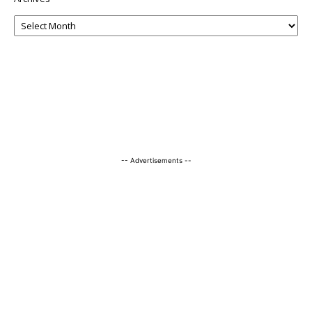
-- Advertisements --