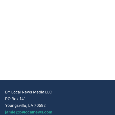
BY Local News Media LLC
PO Box 141
Youngsville, LA 70592
jamie@bylocalnews.com