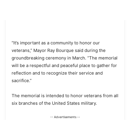
“It’s important as a community to honor our
veterans,” Mayor Ray Bourque said during the
groundbreaking ceremony in March. “The memorial
will be a respectful and peaceful place to gather for
reflection and to recognize their service and
sacrifice.”
The memorial is intended to honor veterans from all
six branches of the United States military.
-- Advertisements --