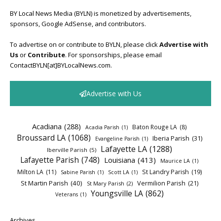
BY Local News Media (BYLN) is monetized by advertisements,
sponsors, Google AdSense, and contributors.
To advertise on or contribute to BYLN, please click
Advertise with
Us
or
Contribute
. For sponsorships, please email
ContactBYLN[at]BYLocalNews.com.
Advertise with Us
Acadiana
(288)
Baton Rouge LA
(8)
Acadia Parish
(1)
Broussard LA
(1068)
Iberia Parish
(31)
Evangeline Parish
(1)
Lafayette LA
(1288)
Iberville Parish
(5)
Lafayette Parish
(748)
Louisiana
(413)
Maurice LA
(1)
Milton LA
(11)
St Landry Parish
(19)
Sabine Parish
(1)
Scott LA
(1)
St Martin Parish
(40)
Vermilion Parish
(21)
St Mary Parish
(2)
Youngsville LA
(862)
Veterans
(1)
Archives