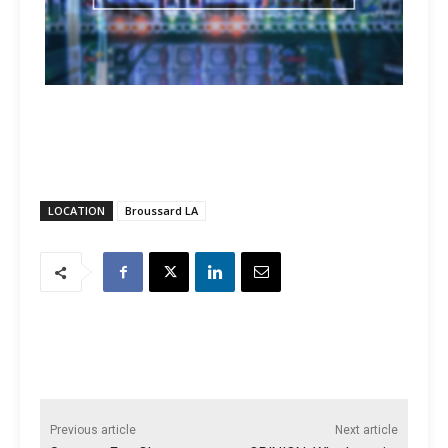
LOCATION
Broussard LA
Previous article
Next article