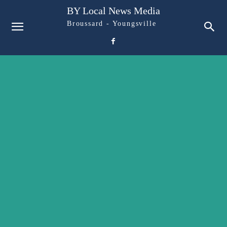
BY Local News Media
Broussard - Youngsville