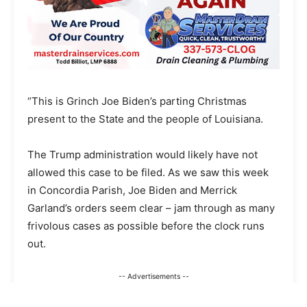
“This is Grinch Joe Biden’s parting Christmas
present to the State and the people of Louisiana.
The Trump administration would likely have not
allowed this case to be filed. As we saw this week
in Concordia Parish, Joe Biden and Merrick
Garland’s orders seem clear – jam through as many
frivolous cases as possible before the clock runs
out.
-- Advertisements --