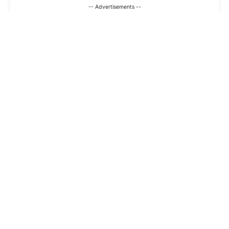
-- Advertisements --