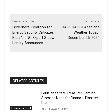
Previous article
Next article
Governors’ Coalition for
DAVE BAKER Acadiana
Energy Security Criticizes
Weather Today!
Biden’s LNG Export Study,
December 25, 2024
Landry Announces
RELATED ARTICLES
Louisiana State Treasurer Fleming
Stresses Need for Financial Disaster
Plan
Louisiana Level
July 14, 2026 6:13 pm