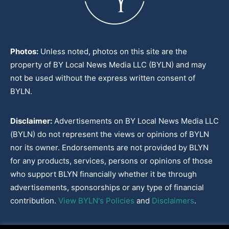
Photos:
Unless noted, photos on this site are the
property of BY Local News Media LLC (BYLN) and may
not be used without the express written consent of
BYLN.
Disclaimer:
Advertisements on BY Local News Media LLC
(BYLN) do not represent the views or opinions of BYLN
nor its owner. Endorsements are not provided by BLYN
for any products, services, persons or opinions of those
who support BLYN financially whether it be through
advertisements, sponsorships or any type of financial
contribution.
View BYLN's Policies
and
Disclaimers
.