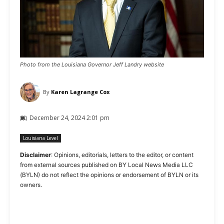
Photo from the Louisiana Governor Jeff Landry website
By
Karen Lagrange Cox
December 24, 2024 2:01 pm
Louisiana Level
Disclaimer
: Opinions, editorials, letters to the editor, or content
from external sources published on BY Local News Media LLC
(BYLN) do not reflect the opinions or endorsement of BYLN or its
owners.