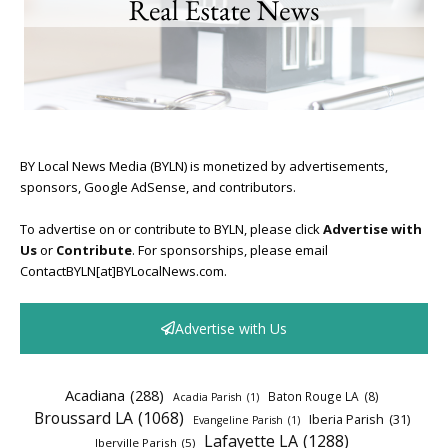
BY Local News Media (BYLN) is monetized by advertisements,
sponsors, Google AdSense, and contributors.
To advertise on or contribute to BYLN, please click
Advertise with
Us
or
Contribute
. For sponsorships, please email
ContactBYLN[at]BYLocalNews.com.
Advertise with Us
Acadiana
(288)
Baton Rouge LA
(8)
Acadia Parish
(1)
Broussard LA
(1068)
Iberia Parish
(31)
Evangeline Parish
(1)
Lafayette LA
(1288)
Iberville Parish
(5)