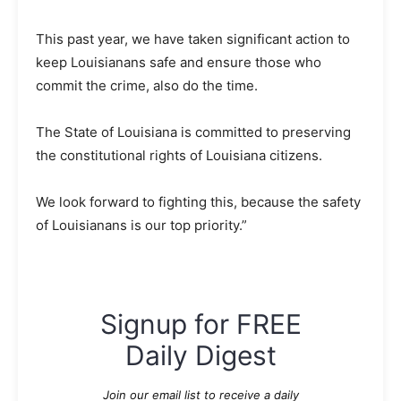
This past year, we have taken significant action to
keep Louisianans safe and ensure those who
commit the crime, also do the time.
The State of Louisiana is committed to preserving
the constitutional rights of Louisiana citizens.
We look forward to fighting this, because the safety
of Louisianans is our top priority.”
Signup for FREE
Daily Digest
Join our email list to receive a daily