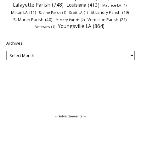
Lafayette Parish
(748)
Louisiana
(413)
Maurice LA
(1)
Milton LA
(11)
St Landry Parish
(19)
Sabine Parish
(1)
Scott LA
(1)
St Martin Parish
(40)
Vermilion Parish
(21)
St Mary Parish
(2)
Youngsville LA
(864)
Veterans
(1)
Archives
-- Advertisements --