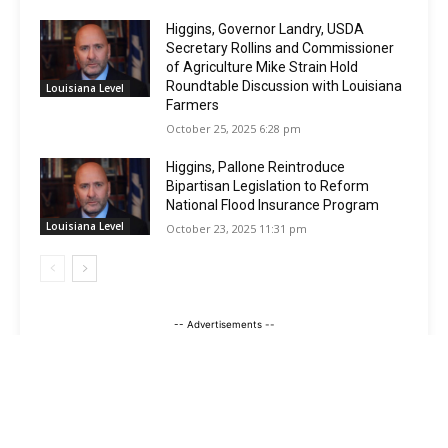
Higgins, Governor Landry, USDA
Secretary Rollins and Commissioner
of Agriculture Mike Strain Hold
Roundtable Discussion with Louisiana
Louisiana Level
Farmers
October 25, 2025 6:28 pm
Higgins, Pallone Reintroduce
Bipartisan Legislation to Reform
National Flood Insurance Program
Louisiana Level
October 23, 2025 11:31 pm
-- Advertisements --