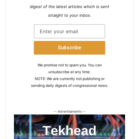
digest of the latest articles which is sent
straight to your inbox.
We promise not to spam you. You can
unsubscribe at any time.
NOTE: We are currently not publishing or
sending daily digests of congressional news.
-- Advertisements --