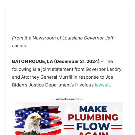
From the Newsroom of Louisiana Governor Jeff
Landry
BATON ROUGE, LA (December 21, 2024)
– The
following is a joint statement from Governor Landry
and Attorney General Murrill in response to Joe
Biden’s Justice Department’s frivolous
lawsuit
.
-- Advertisements --