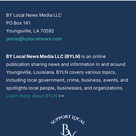
BY Local News Media LLC
PO Box 141
Youngsville, LA 70592
jamie@bylocalnews.com
BY Local News Media LLC (BYLN)
is an online
publication sharing news and information in and around
Youngsville, Louisiana. BYLN covers various topics,
including local government, crime, business, events, and
spotlights local people, businesses, and organizations.
Learn more about BYLN
>>