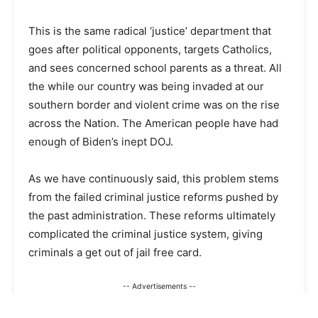
This is the same radical ‘justice’ department that
goes after political opponents, targets Catholics,
and sees concerned school parents as a threat. All
the while our country was being invaded at our
southern border and violent crime was on the rise
across the Nation. The American people have had
enough of Biden’s inept DOJ.
As we have continuously said, this problem stems
from the failed criminal justice reforms pushed by
the past administration. These reforms ultimately
complicated the criminal justice system, giving
criminals a get out of jail free card.
-- Advertisements --