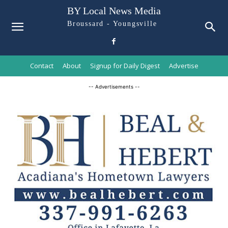
BY Local News Media
Broussard - Youngsville
Contact
About
Signup for Daily Digest
Advertise
-- Advertisements --