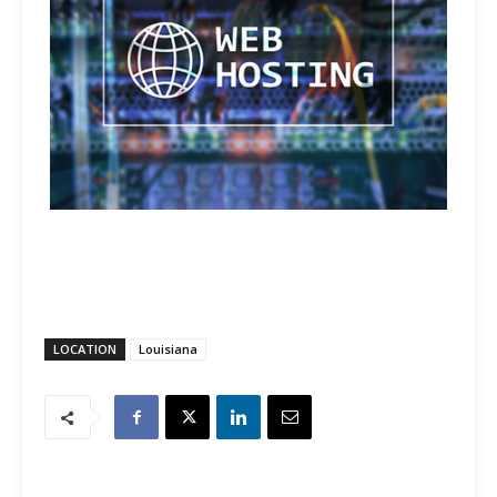
LOCATION
Louisiana