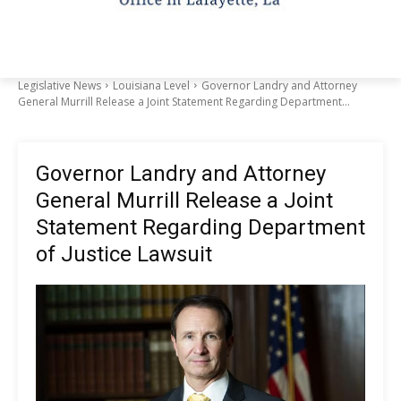
Legislative News
Louisiana Level
Governor Landry and Attorney
General Murrill Release a Joint Statement Regarding Department...
Governor Landry and Attorney
General Murrill Release a Joint
Statement Regarding Department
of Justice Lawsuit