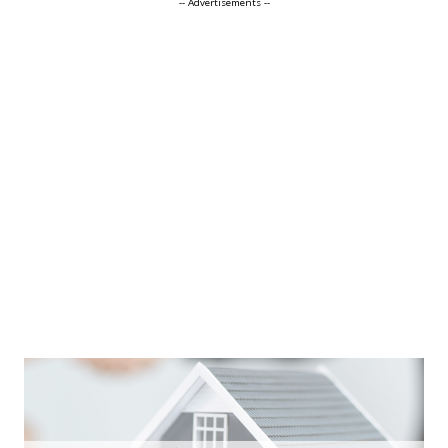
-- Advertisements --