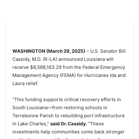
WASHINGTON (March 29, 2025)
– U.S. Senator Bill
Cassidy, M.D. (R-LA) announced Louisiana will
receive $8,588,163.29 from the Federal Emergency
Management Agency (FEMA) for Hurricanes Ida and
Laura relief.
“This funding supports critical recovery efforts in
South Louisiana—from restoring schools in
Terrebonne Parish to rebuilding port infrastructure
in Lake Charles,”
said Dr. Cassidy.
“These
investments help communities come back stronger