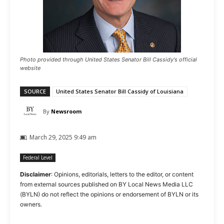
Photo provided through United States Senator Bill Cassidy's official
website
SOURCE
United States Senator Bill Cassidy of Louisiana
By
Newsroom
March 29, 2025 9:49 am
Federal Level
Disclaimer
: Opinions, editorials, letters to the editor, or content
from external sources published on BY Local News Media LLC
(BYLN) do not reflect the opinions or endorsement of BYLN or its
owners.