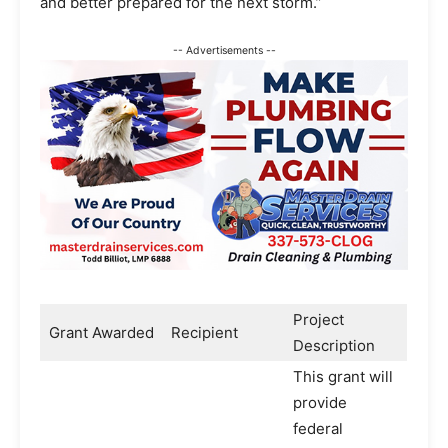
and better prepared for the next storm.”
-- Advertisements --
Project
Grant Awarded
Recipient
Description
This grant will
provide
federal