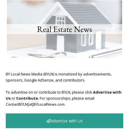
BY Local News Media (BYLN) is monetized by advertisements,
sponsors, Google AdSense, and contributors.
To advertise on or contribute to BYLN, please click
Advertise with
Us
or
Contribute
. For sponsorships, please email
ContactBYLN[at]BYLocalNews.com.
Advertise with Us