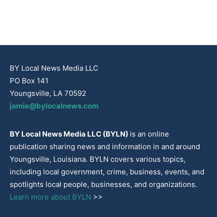
BY Local News Media LLC
PO Box 141
Youngsville, LA 70592
jamie@bylocalnews.com
BY Local News Media LLC (BYLN)
is an online
publication sharing news and information in and around
Youngsville, Louisiana. BYLN covers various topics,
including local government, crime, business, events, and
spotlights local people, businesses, and organizations.
Learn more about BYLN
>>