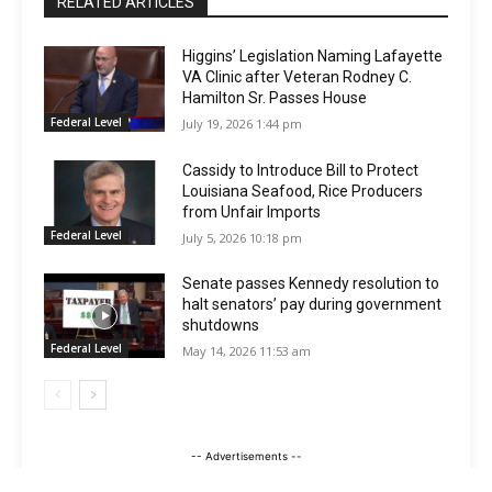
RELATED ARTICLES
Higgins’ Legislation Naming Lafayette
VA Clinic after Veteran Rodney C.
Hamilton Sr. Passes House
Federal Level
July 19, 2026 1:44 pm
Cassidy to Introduce Bill to Protect
Louisiana Seafood, Rice Producers
from Unfair Imports
Federal Level
July 5, 2026 10:18 pm
Senate passes Kennedy resolution to
halt senators’ pay during government
shutdowns
Federal Level
May 14, 2026 11:53 am
-- Advertisements --