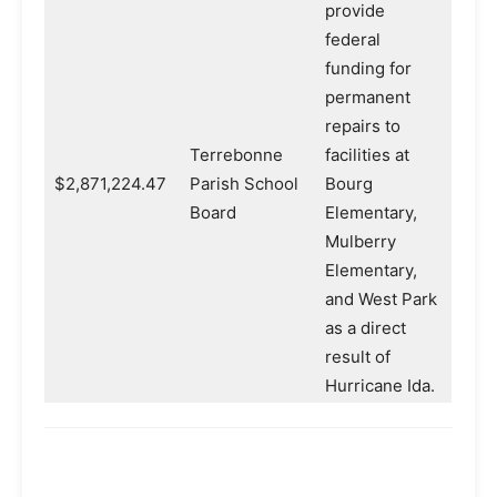
provide
federal
funding for
permanent
repairs to
Terrebonne
facilities at
$2,871,224.47
Parish School
Bourg
Board
Elementary,
Mulberry
Elementary,
and West Park
as a direct
result of
Hurricane Ida.