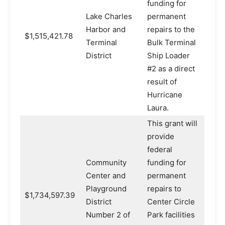
funding for
Lake Charles
permanent
Harbor and
repairs to the
$1,515,421.78
Terminal
Bulk Terminal
District
Ship Loader
#2 as a direct
result of
Hurricane
Laura.
This grant will
provide
federal
Community
funding for
Center and
permanent
Playground
repairs to
$1,734,597.39
District
Center Circle
Number 2 of
Park facilities