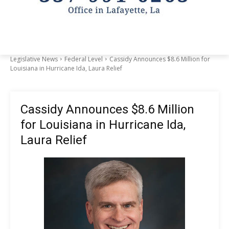
Legislative News
Federal Level
Cassidy Announces $8.6 Million for
Louisiana in Hurricane Ida, Laura Relief
Cassidy Announces $8.6 Million
for Louisiana in Hurricane Ida,
Laura Relief