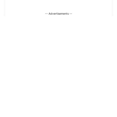
-- Advertisements --