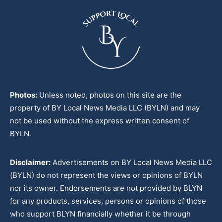
Photos:
Unless noted, photos on this site are the
property of BY Local News Media LLC (BYLN) and may
not be used without the express written consent of
BYLN.
Disclaimer:
Advertisements on BY Local News Media LLC
(BYLN) do not represent the views or opinions of BYLN
nor its owner. Endorsements are not provided by BLYN
for any products, services, persons or opinions of those
who support BLYN financially whether it be through