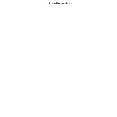
-- Advertisements --