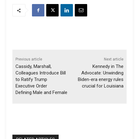
Previous article
Next article
Cassidy, Marshall,
Kennedy in The
Colleagues Introduce Bill
Advocate: Unwinding
to Ratify Trump
Biden-era energy rules
Executive Order
crucial for Louisiana
Defining Male and Female