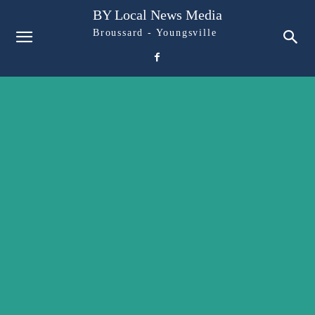
BY Local News Media
Broussard - Youngsville