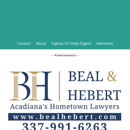
Contact
About
Signup for Daily Digest
Advertise
-- Advertisements --