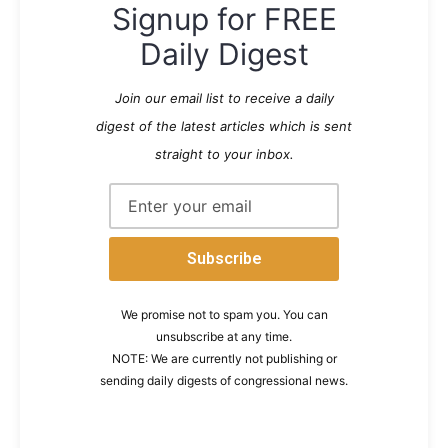
Signup for FREE
Daily Digest
Join our email list to receive a daily
digest of the latest articles which is sent
straight to your inbox.
We promise not to spam you. You can
unsubscribe at any time.
NOTE: We are currently not publishing or
sending daily digests of congressional news.