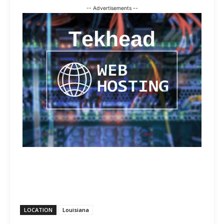
-- Advertisements --
LOCATION
Louisiana