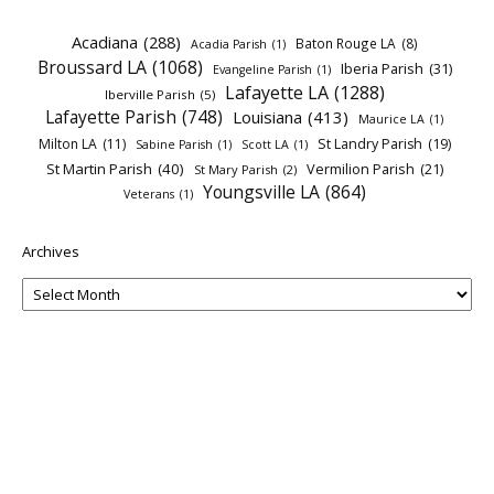
Acadiana
(288)
Baton Rouge LA
(8)
Acadia Parish
(1)
Broussard LA
(1068)
Iberia Parish
(31)
Evangeline Parish
(1)
Lafayette LA
(1288)
Iberville Parish
(5)
Lafayette Parish
(748)
Louisiana
(413)
Maurice LA
(1)
Milton LA
(11)
St Landry Parish
(19)
Sabine Parish
(1)
Scott LA
(1)
St Martin Parish
(40)
Vermilion Parish
(21)
St Mary Parish
(2)
Youngsville LA
(864)
Veterans
(1)
Archives