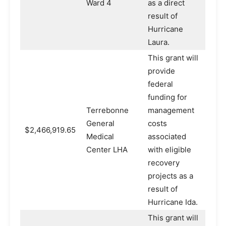
Ward 4
as a direct
result of
Hurricane
Laura.
This grant will
provide
federal
funding for
Terrebonne
management
General
costs
$2,466,919.65
Medical
associated
Center LHA
with eligible
recovery
projects as a
result of
Hurricane Ida.
This grant will