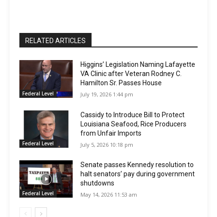
RELATED ARTICLES
Higgins’ Legislation Naming Lafayette
VA Clinic after Veteran Rodney C.
Hamilton Sr. Passes House
Federal Level
July 19, 2026 1:44 pm
Cassidy to Introduce Bill to Protect
Louisiana Seafood, Rice Producers
from Unfair Imports
Federal Level
July 5, 2026 10:18 pm
Senate passes Kennedy resolution to
halt senators’ pay during government
shutdowns
Federal Level
May 14, 2026 11:53 am