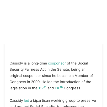
Cassidy is a long-time
cosponsor
of the Social
Security Fairness Act in the Senate, being an
original cosponsor since he became a Member of
Congress in 2009. He led the introduction of the
th
th
legislation in the
117
and
116
Congress.
Cassidy
led
a bipartisan working group to preserve
and protect Social Security. He released the