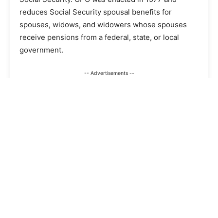
reduces Social Security spousal benefits for
spouses, widows, and widowers whose spouses
receive pensions from a federal, state, or local
government.
-- Advertisements --