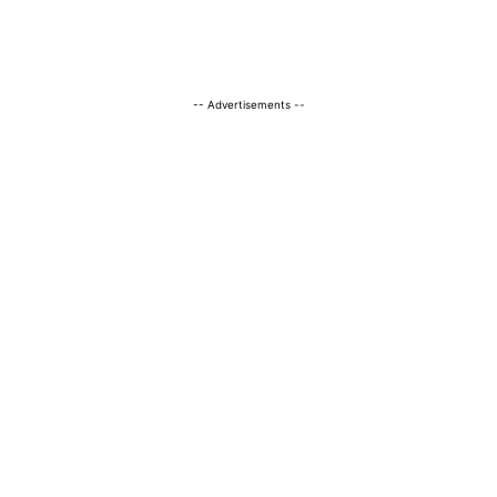
-- Advertisements --