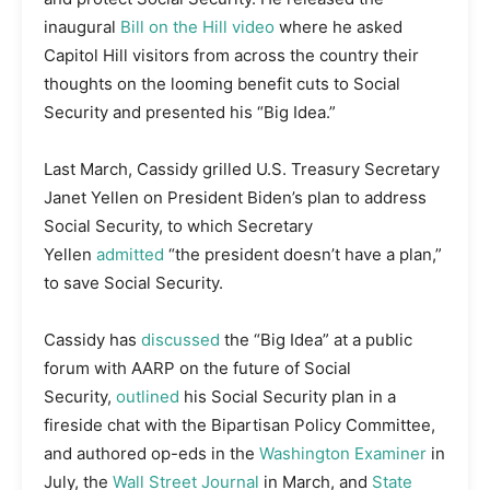
inaugural
Bill on the Hill video
where he asked
Capitol Hill visitors from across the country their
thoughts on the looming benefit cuts to Social
Security and presented his “Big Idea.”
Last March, Cassidy grilled U.S. Treasury Secretary
Janet Yellen on President Biden’s plan to address
Social Security, to which Secretary
Yellen
admitted
“the president doesn’t have a plan,”
to save Social Security.
Cassidy has
discussed
the “Big Idea” at a public
forum with AARP on the future of Social
Security,
outlined
his Social Security plan in a
fireside chat with the Bipartisan Policy Committee,
and authored op-eds in the
Washington Examiner
in
July, the
Wall Street Journal
in March, and
State