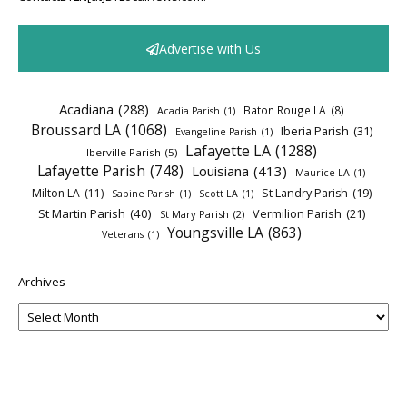
Advertise with Us
Acadiana
(288)
Baton Rouge LA
(8)
Acadia Parish
(1)
Broussard LA
(1068)
Iberia Parish
(31)
Evangeline Parish
(1)
Lafayette LA
(1288)
Iberville Parish
(5)
Lafayette Parish
(748)
Louisiana
(413)
Maurice LA
(1)
Milton LA
(11)
St Landry Parish
(19)
Sabine Parish
(1)
Scott LA
(1)
St Martin Parish
(40)
Vermilion Parish
(21)
St Mary Parish
(2)
Youngsville LA
(863)
Veterans
(1)
Archives