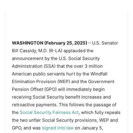
WASHINGTON (February 25, 2025)
– U.S. Senator
Bill Cassidy, M.D. (R-LA) applauded the
announcement by the U.S. Social Security
Administration (SSA) that the over 3 million
American public servants hurt by the Windfall
Elimination Provision (WEP) and the Government
Pension Offset (GPO) will immediately begin
receiving Social Security benefit increases and
retroactive payments. This follows the passage of
the
Social Security Fairness Act
, which fully repeals
the two unfair Social Security provisions, WEP and
GPO, and was
signed into law
on January 5,