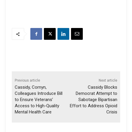
Previous article
Next article
Cassidy, Cornyn,
Cassidy Blocks
Colleagues Introduce Bill
Democrat Attempt to
to Ensure Veterans’
Sabotage Bipartisan
Access to High-Quality
Effort to Address Opioid
Mental Health Care
Crisis