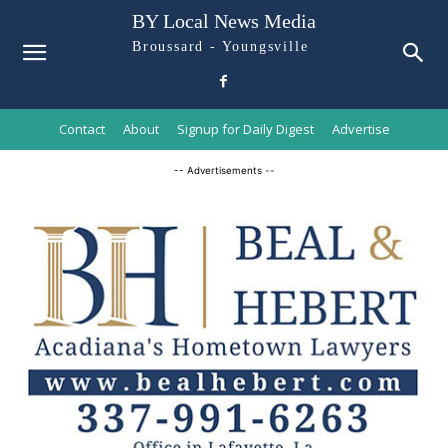
BY Local News Media
Broussard - Youngsville
Contact
About
Signup for Daily Digest
Advertise
-- Advertisements --