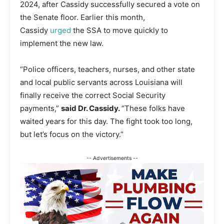
2024, after Cassidy successfully secured a vote on
the Senate floor. Earlier this month,
Cassidy
urged
the SSA to move quickly to
implement the new law.
“Police officers, teachers, nurses, and other state
and local public servants across Louisiana will
finally receive the correct Social Security
payments,”
said Dr. Cassidy.
“These folks have
waited years for this day. The fight took too long,
but let’s focus on the victory.”
-- Advertisements --