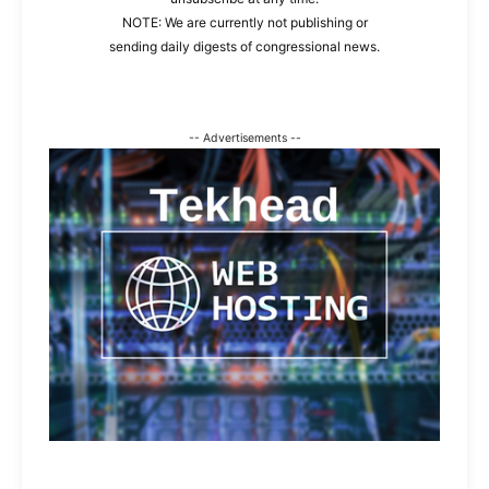
NOTE: We are currently not publishing or
sending daily digests of congressional news.
-- Advertisements --