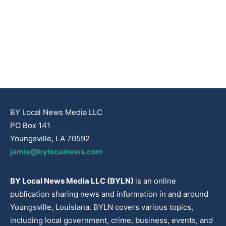
BY Local News Media LLC
PO Box 141
Youngsville, LA 70592
jamie@bylocalnews.com
BY Local News Media LLC (BYLN)
is an online
publication sharing news and information in and around
Youngsville, Louisiana. BYLN covers various topics,
including local government, crime, business, events, and