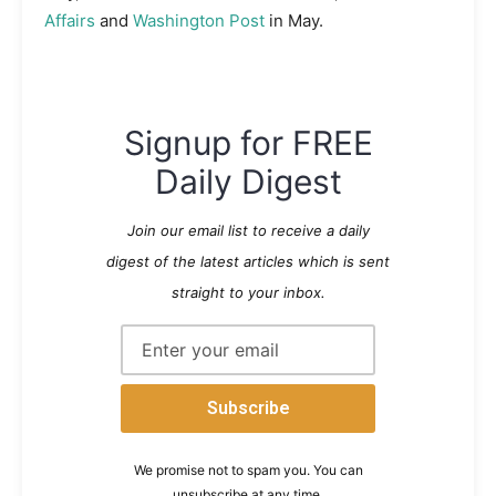
Affairs
and
Washington Post
in May.
Signup for FREE
Daily Digest
Join our email list to receive a daily
digest of the latest articles which is sent
straight to your inbox.
We promise not to spam you. You can
unsubscribe at any time.