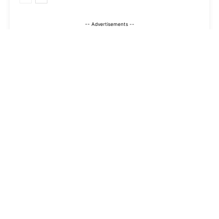
-- Advertisements --