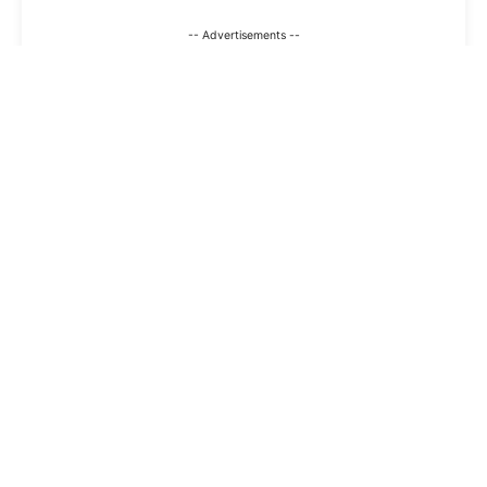
-- Advertisements --