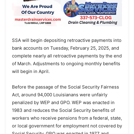
SSA will begin depositing retroactive payments into
bank accounts on Tuesday, February 25, 2025, and
complete nearly all retroactive payments by the end
of March. Adjustments to ongoing monthly benefits
will begin in April.
Before the passage of the Social Security Fairness
Act, around 94,000 Louisianans were unfairly
penalized by WEP and GPO. WEP was enacted in
1983 and reduces the Social Security benefits of
workers who receive pensions from a federal, state,
or local government for employment not covered by
Social Security. GPO was enacted in 1977 and