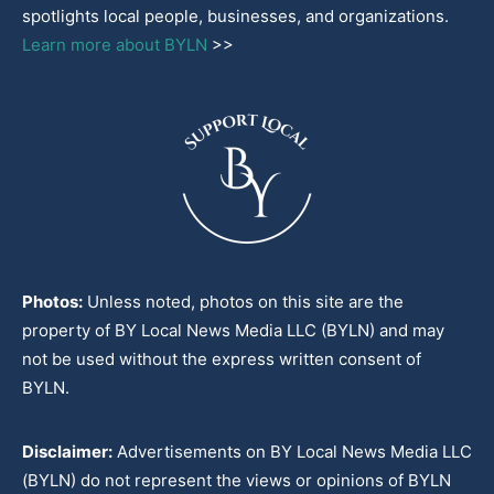
spotlights local people, businesses, and organizations.
Learn more about BYLN
>>
Photos:
Unless noted, photos on this site are the
property of BY Local News Media LLC (BYLN) and may
not be used without the express written consent of
BYLN.
Disclaimer:
Advertisements on BY Local News Media LLC
(BYLN) do not represent the views or opinions of BYLN