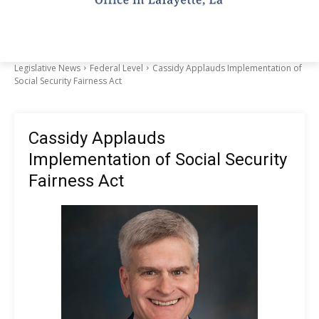
Legislative News
Federal Level
Cassidy Applauds Implementation of
Social Security Fairness Act
Cassidy Applauds
Implementation of Social Security
Fairness Act