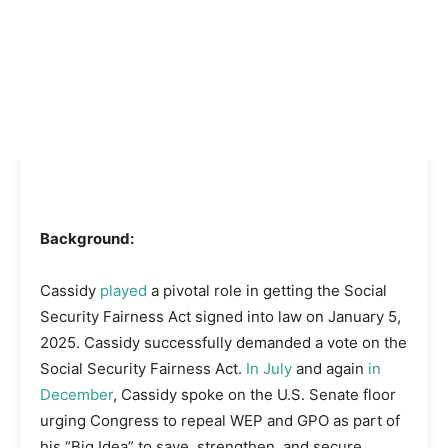
Background:
Cassidy
played
a pivotal role in getting the Social
Security Fairness Act signed into law on January 5,
2025. Cassidy successfully demanded a vote on the
Social Security Fairness Act.
In July
and again
in
December
, Cassidy spoke on the U.S. Senate floor
urging Congress to repeal WEP and GPO as part of
his “Big Idea” to save, strengthen, and secure