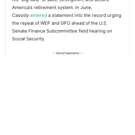
America’s retirement system. In June,
Cassidy
entered
a statement into the record urging
the repeal of WEP and GPO ahead of the U.S.
Senate Finance Subcommittee field hearing on
Social Security.
-- Advertisements --