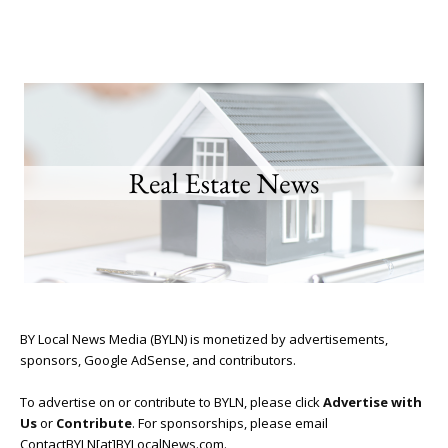
BY Local News Media (BYLN) is monetized by advertisements,
sponsors, Google AdSense, and contributors.
To advertise on or contribute to BYLN, please click
Advertise with
Us
or
Contribute
. For sponsorships, please email
ContactBYLN[at]BYLocalNews.com.