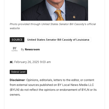
Photo provided through United States Senator Bill Cassidy's official
website
SOURCE
United States Senator Bill Cassidy of Louisiana
By
Newsroom
February 26, 2025 9:03 am
Federal Level
Disclaimer
: Opinions, editorials, letters to the editor, or content
from external sources published on BY Local News Media LLC
(BYLN) do not reflect the opinions or endorsement of BYLN or its
owners.