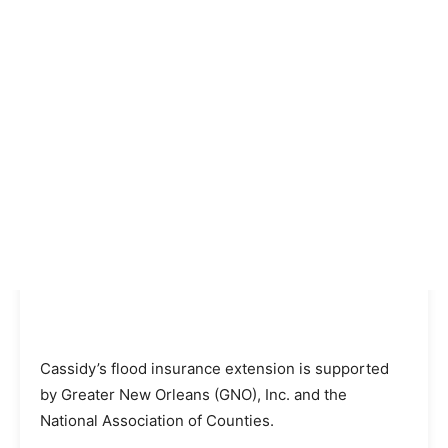
Cassidy’s flood insurance extension is supported
by Greater New Orleans (GNO), Inc. and the
National Association of Counties.