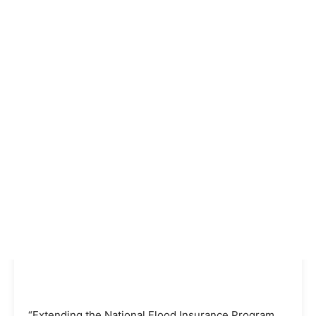
“Extending the National Flood Insurance Program