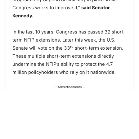
Congress works to improve it,”
said Senator
Kennedy.
In the last 10 years, Congress has passed 32 short-
term NFIP extensions. Later this week, the U.S.
rd
Senate will vote on the 33
short-term extension.
These multiple short-term extensions directly
undermine the NFIP’s ability to protect the 4.7
million policyholders who rely on it nationwide.
-- Advertisements --