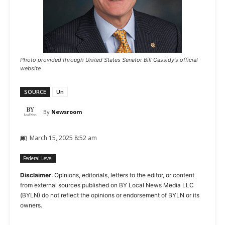
Photo provided through United States Senator Bill Cassidy's official
website
SOURCE
Un
By
Newsroom
March 15, 2025 8:52 am
Federal Level
Disclaimer
: Opinions, editorials, letters to the editor, or content
from external sources published on BY Local News Media LLC
(BYLN) do not reflect the opinions or endorsement of BYLN or its
owners.