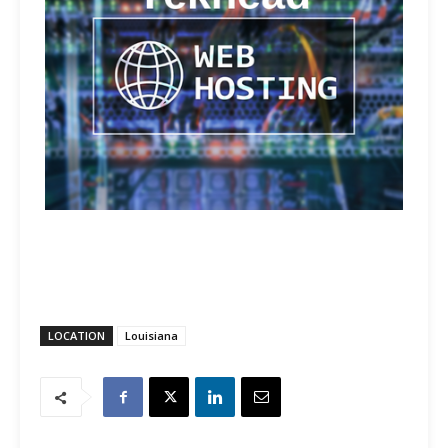
LOCATION
Louisiana