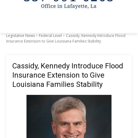
Legislative News
Federal Level
Cassidy, Kennedy Introduce Flood
Insurance Extension to Give Louisiana Families Stability
Cassidy, Kennedy Introduce Flood
Insurance Extension to Give
Louisiana Families Stability