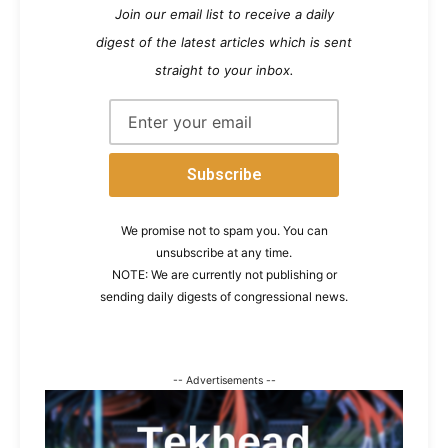
Join our email list to receive a daily
digest of the latest articles which is sent
straight to your inbox.
We promise not to spam you. You can
unsubscribe at any time.
NOTE: We are currently not publishing or
sending daily digests of congressional news.
-- Advertisements --