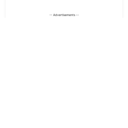
-- Advertisements --