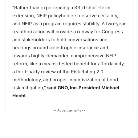
“Rather than experiencing a 33rd short-term
extension, NFIP policyholders deserve certainty,
and NFIP as a program requires stability. A two-year
reauthorization will provide a runway for Congress
and stakeholders to hold conversations and
hearings around catastrophic insurance and
towards highly-demanded comprehensive NFIP
reform, like a means-tested benefit for affordability,
a third-party review of the Risk Rating 2.0
methodology, and proper incentivization of flood
risk mitigation,”
said GNO, Inc. President Michael
Hecht.
-- Advertisements --