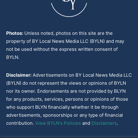
Photos:
Unless noted, photos on this site are the
property of BY Local News Media LLC (BYLN) and may
not be used without the express written consent of
BYLN.
Disclaimer:
Advertisements on BY Local News Media LLC
(BYLN) do not represent the views or opinions of BYLN
nor its owner. Endorsements are not provided by BLYN
for any products, services, persons or opinions of those
who support BLYN financially whether it be through
advertisements, sponsorships or any type of financial
contribution.
View BYLN's Policies
and
Disclaimers
.