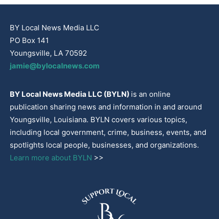
BY Local News Media LLC
PO Box 141
Youngsville, LA 70592
jamie@bylocalnews.com
BY Local News Media LLC (BYLN)
is an online
publication sharing news and information in and around
Youngsville, Louisiana. BYLN covers various topics,
including local government, crime, business, events, and
spotlights local people, businesses, and organizations.
Learn more about BYLN
>>