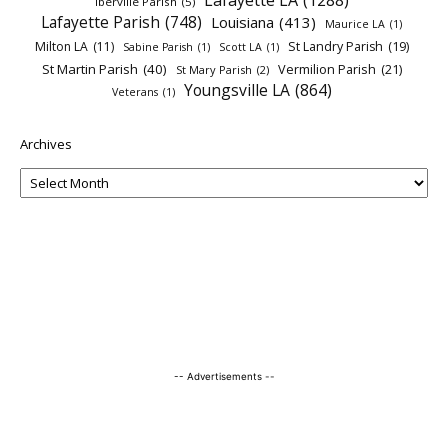
Lafayette LA
(1288)
Iberville Parish
(5)
Lafayette Parish
(748)
Louisiana
(413)
Maurice LA
(1)
Milton LA
(11)
St Landry Parish
(19)
Sabine Parish
(1)
Scott LA
(1)
St Martin Parish
(40)
Vermilion Parish
(21)
St Mary Parish
(2)
Youngsville LA
(864)
Veterans
(1)
Archives
-- Advertisements --