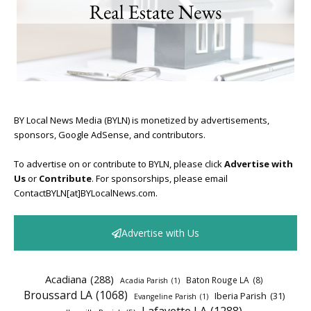
BY Local News Media (BYLN) is monetized by advertisements,
sponsors, Google AdSense, and contributors.
To advertise on or contribute to BYLN, please click
Advertise with
Us
or
Contribute
. For sponsorships, please email
ContactBYLN[at]BYLocalNews.com.
Advertise with Us
Acadiana
(288)
Baton Rouge LA
(8)
Acadia Parish
(1)
Broussard LA
(1068)
Iberia Parish
(31)
Evangeline Parish
(1)