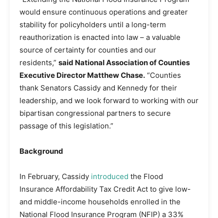
would ensure continuous operations and greater
stability for policyholders until a long-term
reauthorization is enacted into law – a valuable
source of certainty for counties and our
residents,”
said National Association of Counties
Executive Director Matthew Chase.
“Counties
thank Senators Cassidy and Kennedy for their
leadership, and we look forward to working with our
bipartisan congressional partners to secure
passage of this legislation.”
Background
In February, Cassidy
introduced
the Flood
Insurance Affordability Tax Credit Act to give low-
and middle-income households enrolled in the
National Flood Insurance Program (NFIP) a 33%