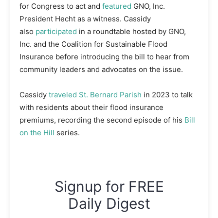
for Congress to act and
featured
GNO, Inc.
President Hecht as a witness. Cassidy
also
participated
in a roundtable hosted by GNO,
Inc. and the Coalition for Sustainable Flood
Insurance before introducing the bill to hear from
community leaders and advocates on the issue.
Cassidy
traveled St. Bernard Parish
in 2023 to talk
with residents about their flood insurance
premiums, recording the second episode of his
Bill
on the Hill
series.
Signup for FREE
Daily Digest