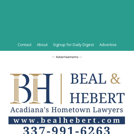
Contact
About
Signup for Daily Digest
Advertise
-- Advertisements --