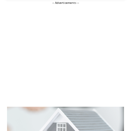
-- Advertisements --