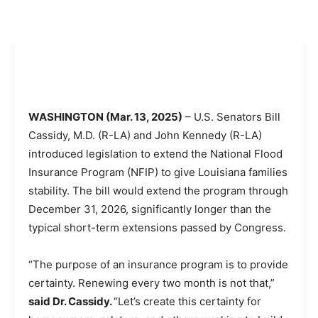
WASHINGTON (Mar. 13, 2025)
– U.S. Senators Bill
Cassidy, M.D. (R-LA) and John Kennedy (R-LA)
introduced legislation to extend the National Flood
Insurance Program (NFIP) to give Louisiana families
stability. The bill would extend the program through
December 31, 2026, significantly longer than the
typical short-term extensions passed by Congress.
“The purpose of an insurance program is to provide
certainty. Renewing every two month is not that,”
said Dr. Cassidy.
“Let’s create this certainty for