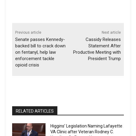
Previous article
Next article
Senate passes Kennedy-
Cassidy Releases
backed bill to crack down
Statement After
on fentanyl, help law
Productive Meeting with
enforcement tackle
President Trump
opioid crisis
RELATED ARTICLES
Higgins’ Legislation Naming Lafayette
VA Clinic after Veteran Rodney C.