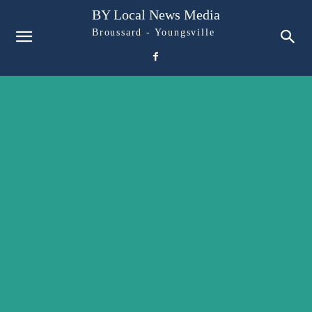
BY Local News Media
Broussard - Youngsville