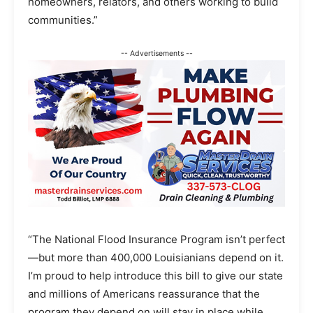
homeowners, relators, and others working to build
communities.”
-- Advertisements --
“The National Flood Insurance Program isn’t perfect
—but more than 400,000 Louisianians depend on it.
I’m proud to help introduce this bill to give our state
and millions of Americans reassurance that the
program they depend on will stay in place while