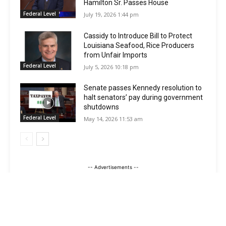
Hamilton Sr. Passes House
Federal Level
July 19, 2026 1:44 pm
Cassidy to Introduce Bill to Protect
Louisiana Seafood, Rice Producers
from Unfair Imports
Federal Level
July 5, 2026 10:18 pm
Senate passes Kennedy resolution to
halt senators’ pay during government
shutdowns
Federal Level
May 14, 2026 11:53 am
-- Advertisements --