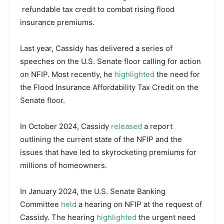
refundable tax credit to combat rising flood
insurance premiums.
Last year, Cassidy has delivered a series of
speeches on the U.S. Senate floor calling for action
on NFIP. Most recently, he
highlighted
the need for
the Flood Insurance Affordability Tax Credit on the
Senate floor.
In October 2024, Cassidy
released
a report
outlining the current state of the NFIP and the
issues that have led to skyrocketing premiums for
millions of homeowners.
In January 2024, the U.S. Senate Banking
Committee
held
a hearing on NFIP at the request of
Cassidy. The hearing
highlighted
the urgent need