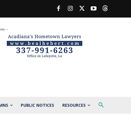
nts --
MNS
PUBLIC NOTICES
RESOURCES