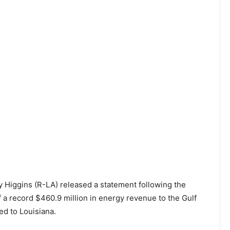
 Higgins (R-LA) released a statement following the
 a record $460.9 million in energy revenue to the Gulf
ed to Louisiana.