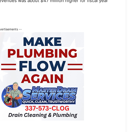
revenues was about $47 million higher for fiscal year
vertisements --