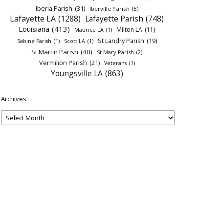
Iberia Parish
(31)
Iberville Parish
(5)
Lafayette LA
(1288)
Lafayette Parish
(748)
Louisiana
(413)
Milton LA
(11)
Maurice LA
(1)
St Landry Parish
(19)
Sabine Parish
(1)
Scott LA
(1)
St Martin Parish
(40)
St Mary Parish
(2)
Vermilion Parish
(21)
Veterans
(1)
Youngsville LA
(863)
Archives