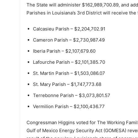
The State will administer $162,989,700.89, and addi
Parishes in Louisiana’s 3rd District will receive th
Calcasieu Parish – $2,204,702.91
Cameron Parish – $2,730,987.49
Iberia Parish – $2,107,679.60
Lafourche Parish – $2,101,385.70
St. Martin Parish – $1,503,086.07
St. Mary Parish – $1,747,773.68
Terrebonne Parish – $3,073,801.57
Vermilion Parish – $2,100,436.77
Congressman Higgins voted for The Working Familie
Gulf of Mexico Energy Security Act (GOMESA) reven