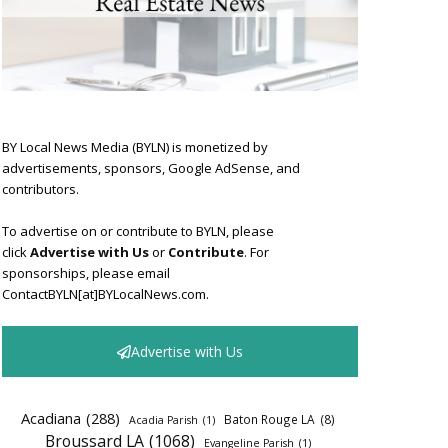
BY Local News Media (BYLN) is monetized by
advertisements, sponsors, Google AdSense, and
contributors.
To advertise on or contribute to BYLN, please
click
Advertise with Us
or
Contribute
. For
sponsorships, please email
ContactBYLN[at]BYLocalNews.com.
Advertise with Us
Acadiana
(288)
Baton Rouge LA
(8)
Acadia Parish
(1)
Broussard LA
(1068)
Evangeline Parish
(1)