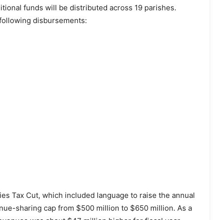
tional funds will be distributed across 19 parishes.
e following disbursements:
s Tax Cut, which included language to raise the annual
ue-sharing cap from $500 million to $650 million. As a