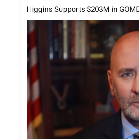
Higgins Supports $203M in GOME