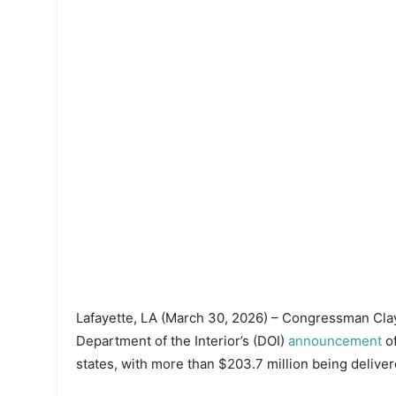
Lafayette, LA (March 30, 2026) – Congressman Clay
Department of the Interior’s (DOI)
announcement
of
states, with more than $203.7 million being deliver