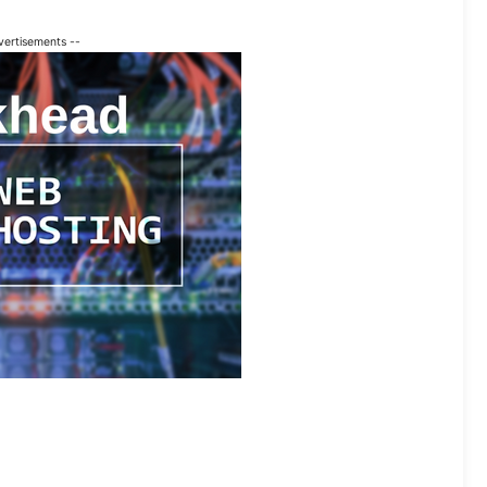
vertisements --