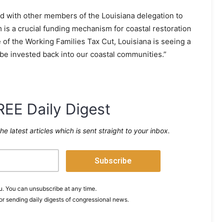
with other members of the Louisiana delegation to
is a crucial funding mechanism for coastal restoration
of the Working Families Tax Cut, Louisiana is seeing a
 be invested back into our coastal communities.”
REE Daily Digest
the latest articles which is sent straight to your inbox.
. You can unsubscribe at any time.
or sending daily digests of congressional news.