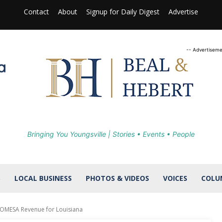
Contact
About
Signup for Daily Digest
Advertise
-- Advertiseme
Bringing You Youngsville | Stories • Events • People
S
LOCAL BUSINESS
PHOTOS & VIDEOS
VOICES
COLU
GOMESA Revenue for Louisiana