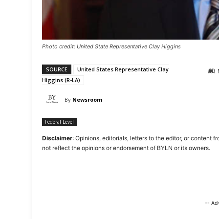
Photo credit: United State Representative Clay Higgins
SOURCE
United States Representative Clay
Higgins (R-LA)
By
Newsroom
Federal Level
Disclaimer
: Opinions, editorials, letters to the editor, or cont
not reflect the opinions or endorsement of BYLN or its owners.
-- Ad