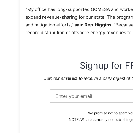
“My office has long-supported GOMESA and worked 
expand revenue-sharing for our state. The program 
and mitigation efforts,”
said Rep. Higgins.
“Because 
record distribution of offshore energy revenues to
Signup for F
Join our email list to receive a daily digest of 
We promise not to spam you
NOTE: We are currently not publishing 