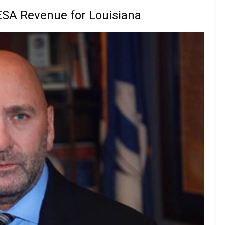
SA Revenue for Louisiana