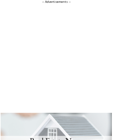
-- Advertisements --