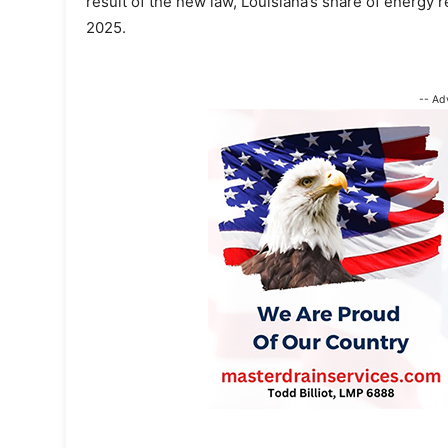
result of the new law, Louisiana’s share of energy 
2025.
-- Ad