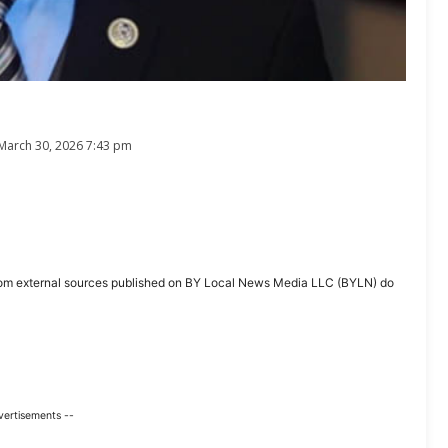
March 30, 2026 7:43 pm
ent from external sources published on BY Local News Media LLC (BYLN) do
vertisements --