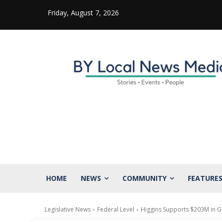
Friday, August 7, 2026
HOME
NEWS
COMMUNITY
FEATURE
Legislative News
Federal Level
Higgins Supports $203M in 