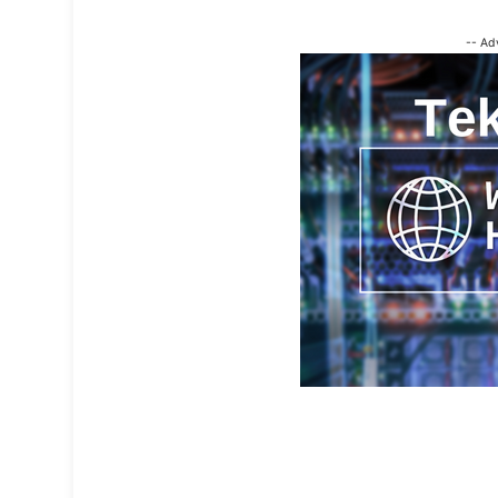
-- Ad