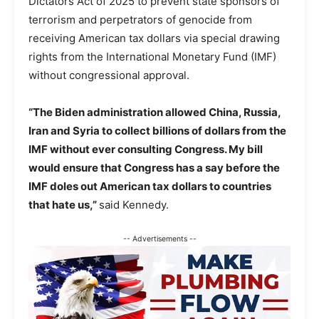
Dictators Act of 2025 to prevent state sponsors of
terrorism and perpetrators of genocide from
receiving American tax dollars via special drawing
rights from the International Monetary Fund (IMF)
without congressional approval.
“The Biden administration allowed China, Russia,
Iran and Syria to collect billions of dollars from the
IMF without ever consulting Congress. My bill
would ensure that Congress has a say before the
IMF doles out American tax dollars to countries
that hate us,”
said Kennedy.
-- Advertisements --