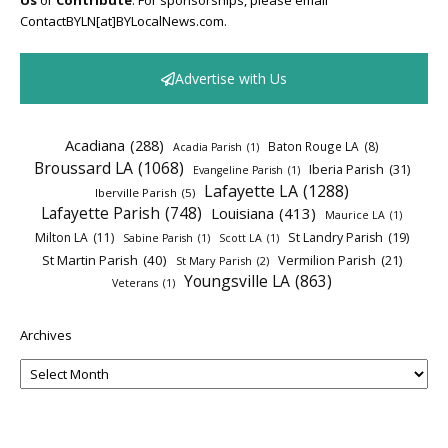
Us
or
Contribute
. For sponsorships, please email
ContactBYLN[at]BYLocalNews.com.
Advertise with Us
Acadiana
(288)
Baton Rouge LA
(8)
Acadia Parish
(1)
Broussard LA
(1068)
Iberia Parish
(31)
Evangeline Parish
(1)
Lafayette LA
(1288)
Iberville Parish
(5)
Lafayette Parish
(748)
Louisiana
(413)
Maurice LA
(1)
Milton LA
(11)
St Landry Parish
(19)
Sabine Parish
(1)
Scott LA
(1)
St Martin Parish
(40)
Vermilion Parish
(21)
St Mary Parish
(2)
Youngsville LA
(863)
Veterans
(1)
Archives