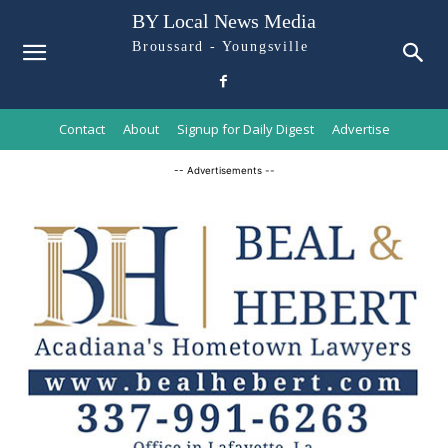
BY Local News Media
Broussard - Youngsville
Contact
About
Signup for Daily Digest
Advertise
-- Advertisements --