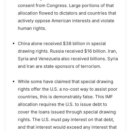
consent from Congress. Large portions of that
allocation flowed to dictators and countries that
actively oppose American interests and violate
human rights.
China alone received $38 billion in special
drawing rights. Russia received $16 billion. Iran,
Syria and Venezuela also received billions. Syria
and Iran are state sponsors of terrorism.
While some have claimed that special drawing
rights offer the U.S. a no-cost way to assist poor
countries, this is demonstrably false. This IMF
allocation requires the U.S. to issue debt to
cover the loans issued through special drawing
rights. The U.S. must pay interest on that debt,
and that interest would exceed any interest that