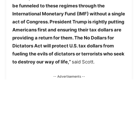
be funneled to these regimes through the
International Monetary Fund (IMF) without a single
act of Congress. President Trump is rightly putting
Americans first and ensuring their tax dollars are
providing a return for them. The No Dollars for
Dictators Act will protect U.S. tax dollars from
fueling the evils of dictators or terrorists who seek
to destroy our way of life,”
said Scott.
-- Advertisements --