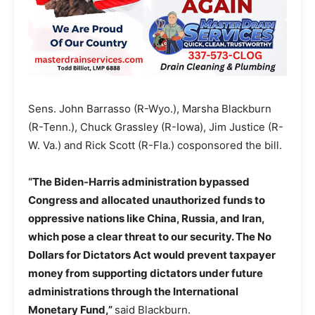
Sens. John Barrasso (R-Wyo.), Marsha Blackburn
(R-Tenn.), Chuck Grassley (R-Iowa), Jim Justice (R-
W. Va.) and Rick Scott (R-Fla.) cosponsored the bill.
“The Biden-Harris administration bypassed
Congress and allocated unauthorized funds to
oppressive nations like China, Russia, and Iran,
which pose a clear threat to our security. The No
Dollars for Dictators Act would prevent taxpayer
money from supporting dictators under future
administrations through the International
Monetary Fund,”
said Blackburn.