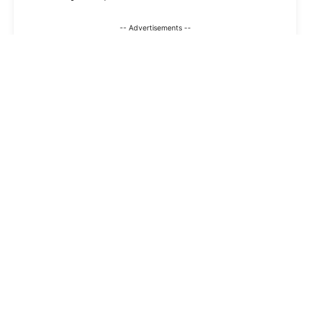
-- Advertisements --