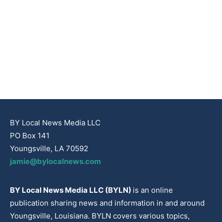
BY Local News Media LLC
PO Box 141
Youngsville, LA 70592
jamie@bylocalnews.com
BY Local News Media LLC (BYLN)
is an online
publication sharing news and information in and around
Youngsville, Louisiana. BYLN covers various topics,