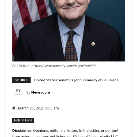
Photo from https://www.kennedy.senate.gov/public/
SOURCE
United States Senators John Kennedy of Louisiana
By
Newsroom
March 27, 2025 9:55 am
Federal Level
Disclaimer
: Opinions, editorials, letters to the editor, or content
from external sources published on BY Local News Media LLC