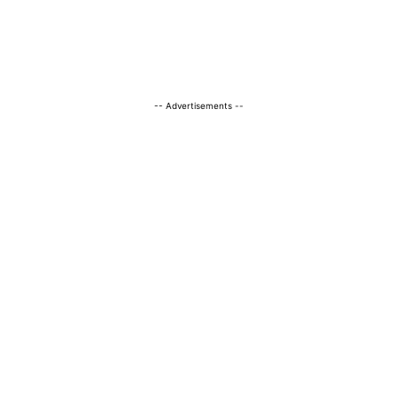
-- Advertisements --