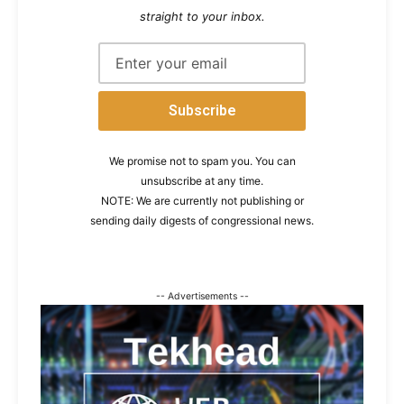
straight to your inbox.
We promise not to spam you. You can
unsubscribe at any time.
NOTE: We are currently not publishing or
sending daily digests of congressional news.
-- Advertisements --