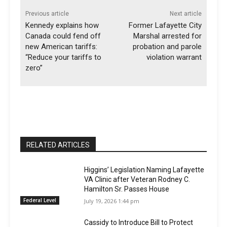
Previous article
Next article
Kennedy explains how
Former Lafayette City
Canada could fend off
Marshal arrested for
new American tariffs:
probation and parole
“Reduce your tariffs to
violation warrant
zero”
RELATED ARTICLES
Higgins’ Legislation Naming Lafayette
VA Clinic after Veteran Rodney C.
Hamilton Sr. Passes House
Federal Level
July 19, 2026 1:44 pm
Cassidy to Introduce Bill to Protect