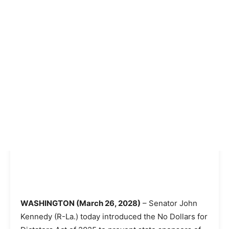
WASHINGTON (March 26, 2028)
– Senator John
Kennedy (R-La.) today introduced the No Dollars for