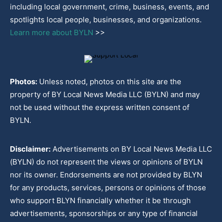
including local government, crime, business, events, and
spotlights local people, businesses, and organizations.
Learn more about BYLN
>>
Photos:
Unless noted, photos on this site are the
property of BY Local News Media LLC (BYLN) and may
not be used without the express written consent of
BYLN.
Disclaimer:
Advertisements on BY Local News Media LLC
(BYLN) do not represent the views or opinions of BYLN
nor its owner. Endorsements are not provided by BLYN
for any products, services, persons or opinions of those
who support BLYN financially whether it be through
advertisements, sponsorships or any type of financial