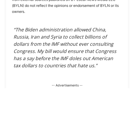
(BYLN) do not reflect the opinions or endorsement of BYLN or its
owners.
“The Biden administration allowed China,
Russia, Iran and Syria to collect billions of
dollars from the IMF without ever consulting
Congress. My bill would ensure that Congress
has a say before the IMF doles out American
tax dollars to countries that hate us.”
-- Advertisements --