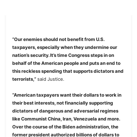
“Our enemies should not benefit from U.S.
taxpayers, especially when they undermine our
nation’s security. It’s time Congress steps in on
behalf of the American people and puts an end to
this reckless spending that supports dictators and
terrorists,”
said Justice.
“American taxpayers want their dollars to work in
their best interests, not financially supporting
dictators of dangerous and adversarial regimes
like Communist China, Iran, Venezuela and more.
Over the course of the Biden administration, the
former president authorized billions of dollars to