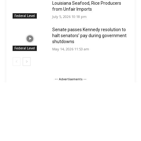
Louisiana Seafood, Rice Producers
from Unfair Imports
Federal Level
July 5, 2026 10:18 pm
Senate passes Kennedy resolution to
halt senators’ pay during government
shutdowns
Federal Level
May 14, 2026 11:53 am
-- Advertisements --