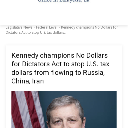
Legislative News
Federal Level
Kennedy champions No Dollars for
Dictators Act to stop U.S. tax dollars...
Kennedy champions No Dollars
for Dictators Act to stop U.S. tax
dollars from flowing to Russia,
China, Iran