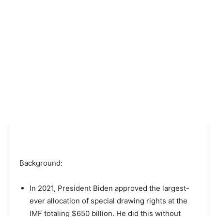
Background:
In 2021, President Biden approved the largest-
ever allocation of special drawing rights at the
IMF totaling $650 billion. He did this without