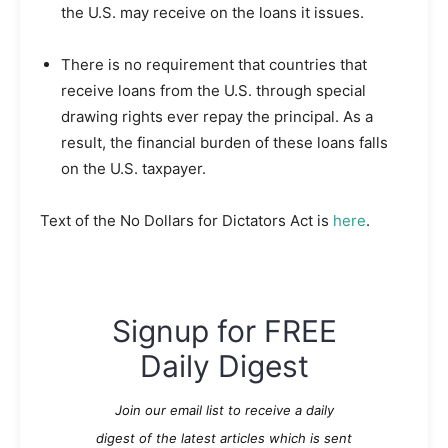
the U.S. may receive on the loans it issues.
There is no requirement that countries that
receive loans from the U.S. through special
drawing rights ever repay the principal. As a
result, the financial burden of these loans falls
on the U.S. taxpayer.
Text of the No Dollars for Dictators Act is
here
.
Signup for FREE
Daily Digest
Join our email list to receive a daily
digest of the latest articles which is sent