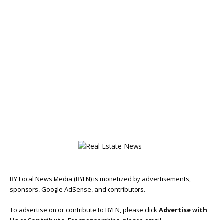
BY Local News Media (BYLN) is monetized by advertisements,
sponsors, Google AdSense, and contributors.
To advertise on or contribute to BYLN, please click
Advertise with