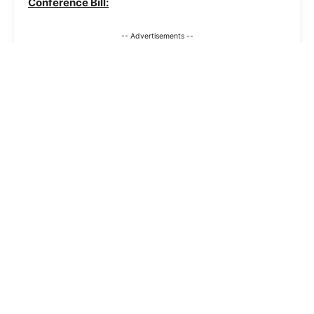
Conference Bill:
-- Advertisements --