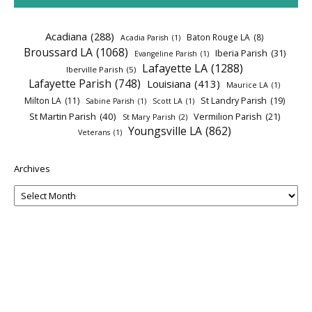
Acadiana
(288)
Baton Rouge LA
(8)
Acadia Parish
(1)
Broussard LA
(1068)
Iberia Parish
(31)
Evangeline Parish
(1)
Lafayette LA
(1288)
Iberville Parish
(5)
Lafayette Parish
(748)
Louisiana
(413)
Maurice LA
(1)
Milton LA
(11)
St Landry Parish
(19)
Sabine Parish
(1)
Scott LA
(1)
St Martin Parish
(40)
Vermilion Parish
(21)
St Mary Parish
(2)
Youngsville LA
(862)
Veterans
(1)
Archives