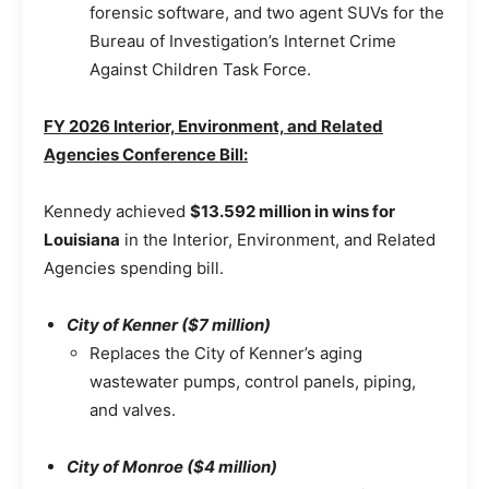
forensic software, and two agent SUVs for the
Bureau of Investigation’s Internet Crime
Against Children Task Force.
FY 2026 Interior, Environment, and Related
Agencies Conference Bill:
Kennedy achieved
$13.592 million in wins for
Louisiana
in the Interior, Environment, and Related
Agencies spending bill.
City of Kenner ($7 million)
Replaces the City of Kenner’s aging
wastewater pumps, control panels, piping,
and valves.
City of Monroe ($4 million)