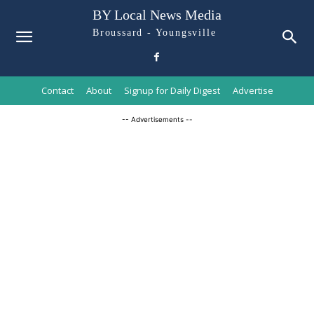
BY Local News Media
Broussard - Youngsville
Contact
About
Signup for Daily Digest
Advertise
-- Advertisements --