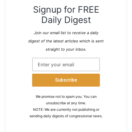
Signup for FREE
Daily Digest
Join our email list to receive a daily
digest of the latest articles which is sent
straight to your inbox.
We promise not to spam you. You can
unsubscribe at any time.
NOTE: We are currently not publishing or
sending daily digests of congressional news.