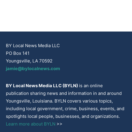
BY Local News Media LLC
PO Box 141
Youngsville, LA 70592
jamie@bylocalnews.com
BY Local News Media LLC (BYLN)
is an online
publication sharing news and information in and around
Youngsville, Louisiana. BYLN covers various topics,
including local government, crime, business, events, and
spotlights local people, businesses, and organizations.
Learn more about BYLN
>>