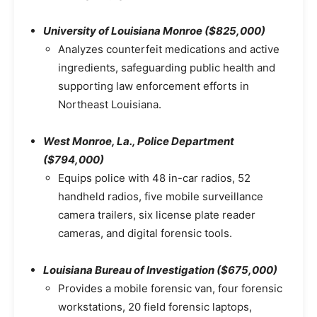
University of Louisiana Monroe ($825,000)
Analyzes counterfeit medications and active
ingredients, safeguarding public health and
supporting law enforcement efforts in
Northeast Louisiana.
West Monroe, La., Police Department
($794,000)
Equips police with 48 in-car radios, 52
handheld radios, five mobile surveillance
camera trailers, six license plate reader
cameras, and digital forensic tools.
Louisiana Bureau of Investigation ($675,000)
Provides a mobile forensic van, four forensic
workstations, 20 field forensic laptops,