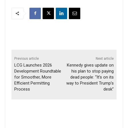
Previous article
Next article
LCG Launches 2026
Kennedy gives update on
Development Roundtable
his plan to stop paying
for Smoother, More
dead people: “It’s on its
Efficient Permitting
way to President Trump’s
Process
desk”