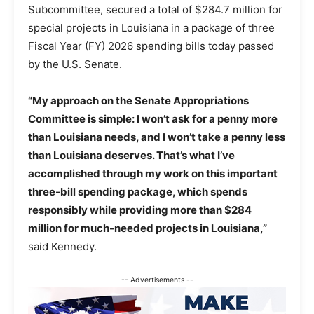
Subcommittee, secured a total of $284.7 million for
special projects in Louisiana in a package of three
Fiscal Year (FY) 2026 spending bills today passed
by the U.S. Senate.
“My approach on the Senate Appropriations
Committee is simple: I won’t ask for a penny more
than Louisiana needs, and I won’t take a penny less
than Louisiana deserves. That’s what I’ve
accomplished through my work on this important
three-bill spending package, which spends
responsibly while providing more than $284
million for much-needed projects in Louisiana,”
said Kennedy.
-- Advertisements --