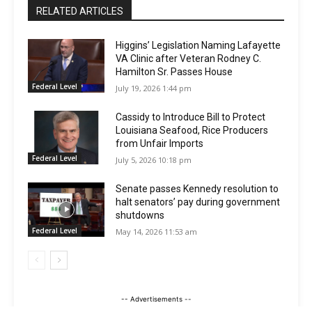
RELATED ARTICLES
Higgins’ Legislation Naming Lafayette
VA Clinic after Veteran Rodney C.
Hamilton Sr. Passes House
Federal Level
July 19, 2026 1:44 pm
Cassidy to Introduce Bill to Protect
Louisiana Seafood, Rice Producers
from Unfair Imports
Federal Level
July 5, 2026 10:18 pm
Senate passes Kennedy resolution to
halt senators’ pay during government
shutdowns
Federal Level
May 14, 2026 11:53 am
-- Advertisements --