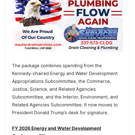
The package combines spending from the
Kennedy-chaired Energy and Water Development
Appropriations Subcommittee, the Commerce,
Justice, Science, and Related Agencies
Subcommittee, and the Interior, Environment, and
Related Agencies Subcommittee. It now moves to
President Donald Trump’s desk for signature.
FY 2026 Energy and Water Development