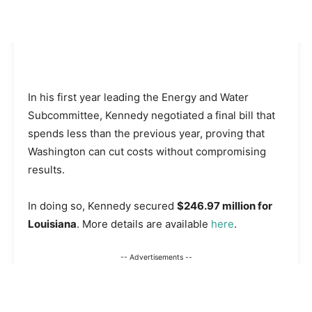
In his first year leading the Energy and Water
Subcommittee, Kennedy negotiated a final bill that
spends less than the previous year, proving that
Washington can cut costs without compromising
results.
In doing so, Kennedy secured
$246.97 million for
Louisiana
. More details are available
here
.
-- Advertisements --