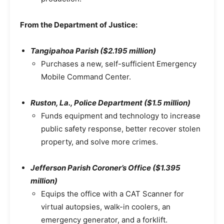
From the Department of Justice:
Tangipahoa Parish ($2.195 million)
Purchases a new, self-sufficient Emergency
Mobile Command Center.
Ruston, La., Police Department ($1.5 million)
Funds equipment and technology to increase
public safety response, better recover stolen
property, and solve more crimes.
Jefferson Parish Coroner’s Office ($1.395
million)
Equips the office with a CAT Scanner for
virtual autopsies, walk-in coolers, an
emergency generator, and a forklift.