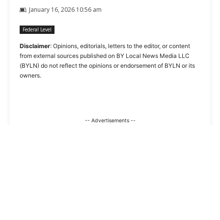
January 16, 2026 10:56 am
Federal Level
Disclaimer
: Opinions, editorials, letters to the editor, or content
from external sources published on BY Local News Media LLC
(BYLN) do not reflect the opinions or endorsement of BYLN or its
owners.
-- Advertisements --