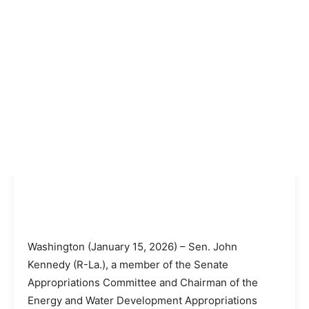
Washington (January 15, 2026) – Sen. John
Kennedy (R-La.), a member of the Senate
Appropriations Committee and Chairman of the
Energy and Water Development Appropriations