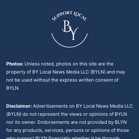
Photos:
Unless noted, photos on this site are the
property of BY Local News Media LLC (BYLN) and may
not be used without the express written consent of
BYLN.
Disclaimer:
Advertisements on BY Local News Media LLC
(BYLN) do not represent the views or opinions of BYLN
nor its owner. Endorsements are not provided by BLYN
for any products, services, persons or opinions of those
who support BLYN financially whether it be through