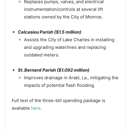
Replaces pumps, valves, and electrical
instrumentation/controls at several lift
stations owned by the City of Monroe.
Calcasieu Parish ($1.5 million)
Assists the City of Lake Charles in installing
and upgrading waterlines and replacing
outdated meters.
St. Bernard Parish ($1.092 million)
Improves drainage in Arabi, La., mitigating the
impacts of potential flash flooding.
Full text of the three-bill spending package is
available
here
.