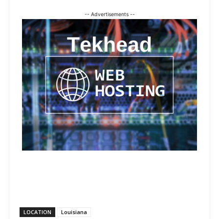
-- Advertisements --
LOCATION
Louisiana