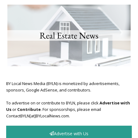
BY Local News Media (BYLN) is monetized by advertisements,
sponsors, Google AdSense, and contributors.
To advertise on or contribute to BYLN, please click
Advertise with
Us
or
Contribute
. For sponsorships, please email
ContactBYLN[at]BYLocalNews.com.
Advertise with Us