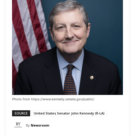
Photo from https://www.kennedy.senate.gov/public/
SOURCE
United States Senator John Kennedy (R-LA)
By
Newsroom