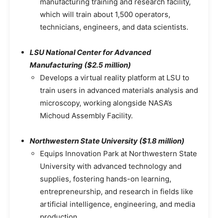
manufacturing training and research facility,
which will train about 1,500 operators,
technicians, engineers, and data scientists.
LSU National Center for Advanced
Manufacturing ($2.5 million)
Develops a virtual reality platform at LSU to
train users in advanced materials analysis and
microscopy, working alongside NASA’s
Michoud Assembly Facility.
Northwestern State University ($1.8 million)
Equips Innovation Park at Northwestern State
University with advanced technology and
supplies, fostering hands-on learning,
entrepreneurship, and research in fields like
artificial intelligence, engineering, and media
production.