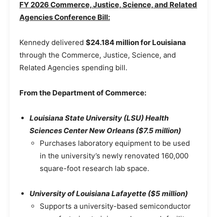
FY 2026 Commerce, Justice, Science, and Related
Agencies Conference Bill:
Kennedy delivered
$24.184 million for Louisiana
through the Commerce, Justice, Science, and
Related Agencies spending bill.
From the Department of Commerce:
Louisiana State University (LSU) Health
Sciences Center New Orleans ($7.5 million)
Purchases laboratory equipment to be used
in the university’s newly renovated 160,000
square-foot research lab space.
University of Louisiana Lafayette ($5 million)
Supports a university-based semiconductor