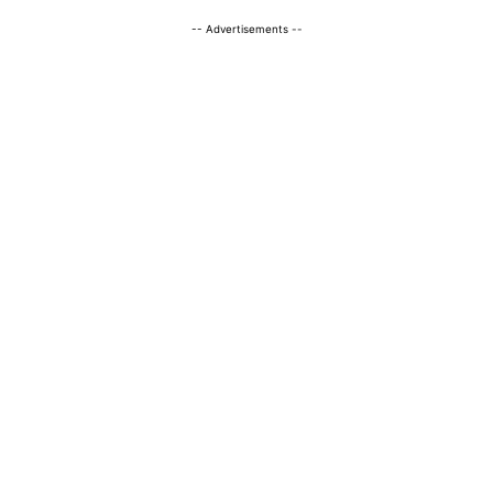
-- Advertisements --