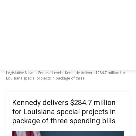
Legislative News
Federal Level
Kennedy delivers $284.7 million for
Louisiana special projects in package of three...
Kennedy delivers $284.7 million
for Louisiana special projects in
package of three spending bills