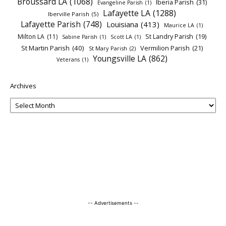
Broussard LA
(1068)
Iberia Parish
(31)
Evangeline Parish
(1)
Lafayette LA
(1288)
Iberville Parish
(5)
Lafayette Parish
(748)
Louisiana
(413)
Maurice LA
(1)
Milton LA
(11)
St Landry Parish
(19)
Sabine Parish
(1)
Scott LA
(1)
St Martin Parish
(40)
Vermilion Parish
(21)
St Mary Parish
(2)
Youngsville LA
(862)
Veterans
(1)
Archives
-- Advertisements --