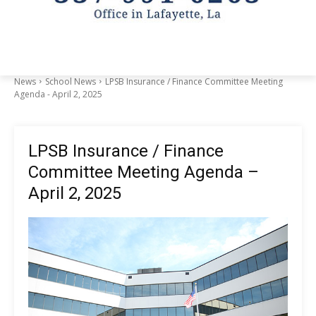
News
School News
LPSB Insurance / Finance Committee Meeting
Agenda - April 2, 2025
LPSB Insurance / Finance
Committee Meeting Agenda –
April 2, 2025