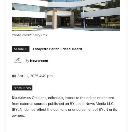
Photo credit: Larry Cox
SOURCE
Lafayette Parish School Board
By
Newsroom
April 1, 2025 4:49 pm
School News
Disclaimer
: Opinions, editorials, letters to the editor, or content
from external sources published on BY Local News Media LLC
(BYLN) do not reflect the opinions or endorsement of BYLN or its
owners.