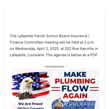
The Lafayette Parish School Board Insurance /
Finance Committee meeting will be held at 2 p.m.
on Wednesday, April 2, 2025, at 202 Rue Iberville in
Lafayette, Louisiana. The agenda is below as a PDF.
-- Advertisements --