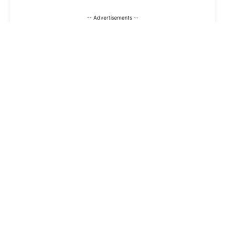
-- Advertisements --