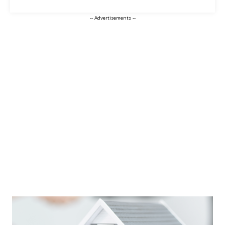
-- Advertisements --