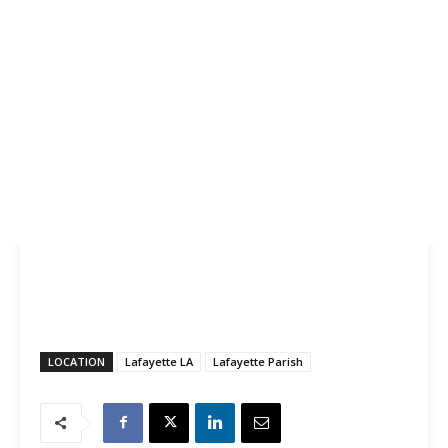
LOCATION
Lafayette LA
Lafayette Parish