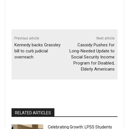
Previous article
Next article
Kennedy backs Grassley
Cassidy Pushes for
bill to curb judicial
Long-Needed Update to
overreach
Social Security Income
Program for Disabled,
Elderly Americans
RELATED ARTICLES
Celebrating Growth: LPSS Students