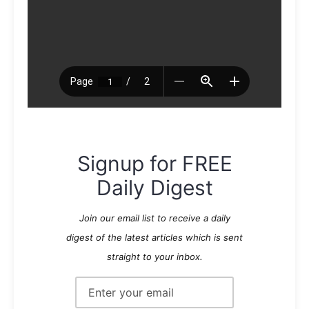
Signup for FREE
Daily Digest
Join our email list to receive a daily
digest of the latest articles which is sent
straight to your inbox.