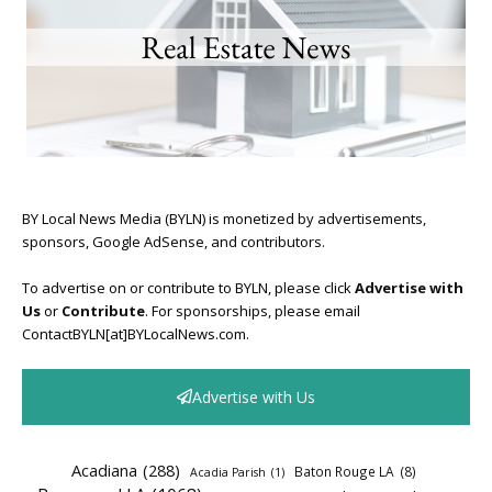
BY Local News Media (BYLN) is monetized by advertisements,
sponsors, Google AdSense, and contributors.
To advertise on or contribute to BYLN, please click
Advertise with
Us
or
Contribute
. For sponsorships, please email
ContactBYLN[at]BYLocalNews.com.
Advertise with Us
Acadiana
(288)
Baton Rouge LA
(8)
Acadia Parish
(1)