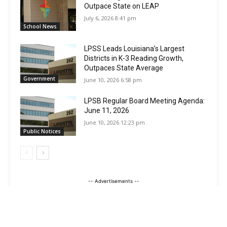
Outpace State on LEAP
July 6, 2026 8:41 pm
School News
LPSS Leads Louisiana’s Largest
Districts in K-3 Reading Growth,
Outpaces State Average
Government
June 10, 2026 6:58 pm
LPSB Regular Board Meeting Agenda:
June 11, 2026
June 10, 2026 12:23 pm
Public Notices
-- Advertisements --