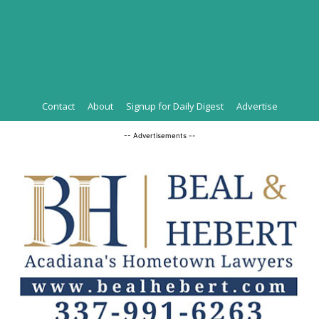
Contact
About
Signup for Daily Digest
Advertise
-- Advertisements --