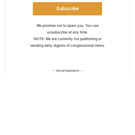
We promise not to spam you. You can
unsubscribe at any time.
NOTE: We are currently not publishing or
sending daily digests of congressional news.
-- Advertisements --