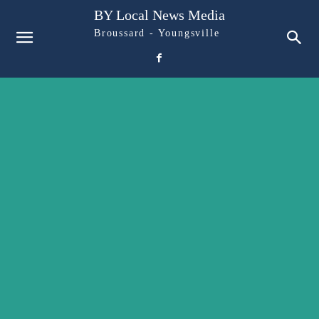
BY Local News Media
Broussard - Youngsville