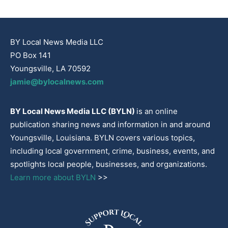
BY Local News Media LLC
PO Box 141
Youngsville, LA 70592
jamie@bylocalnews.com
BY Local News Media LLC (BYLN)
is an online
publication sharing news and information in and around
Youngsville, Louisiana. BYLN covers various topics,
including local government, crime, business, events, and
spotlights local people, businesses, and organizations.
Learn more about BYLN
>>