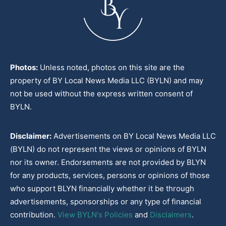
Photos:
Unless noted, photos on this site are the
property of BY Local News Media LLC (BYLN) and may
not be used without the express written consent of
BYLN.
Disclaimer:
Advertisements on BY Local News Media LLC
(BYLN) do not represent the views or opinions of BYLN
nor its owner. Endorsements are not provided by BLYN
for any products, services, persons or opinions of those
who support BLYN financially whether it be through
advertisements, sponsorships or any type of financial
contribution.
View BYLN's Policies
and
Disclaimers
.