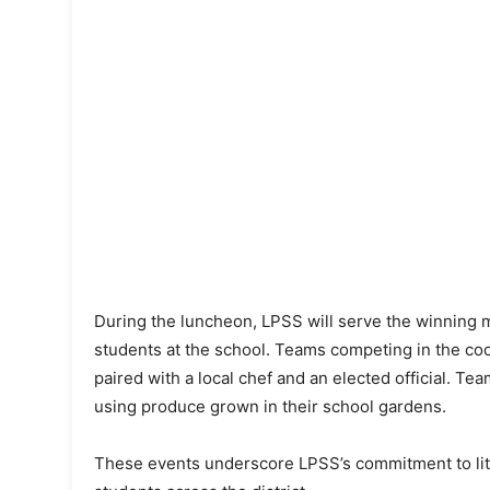
During the luncheon, LPSS will serve the winning mea
students at the school. Teams competing in the coo
paired with a local chef and an elected official. T
using produce grown in their school gardens.
These events underscore LPSS’s commitment to liter