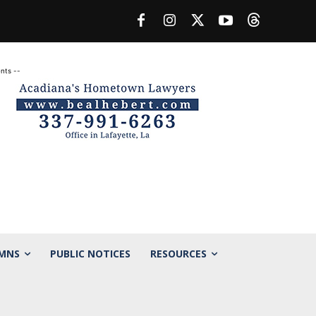
nts --
MNS
PUBLIC NOTICES
RESOURCES