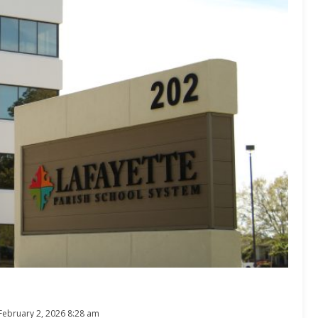
February 2, 2026 8:28 am