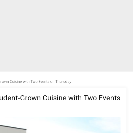
Grown Cuisine with Two Events on Thursday
tudent-Grown Cuisine with Two Events