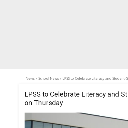
News
School News
LPSS to Celebrate Literacy and Student-
LPSS to Celebrate Literacy and S
on Thursday