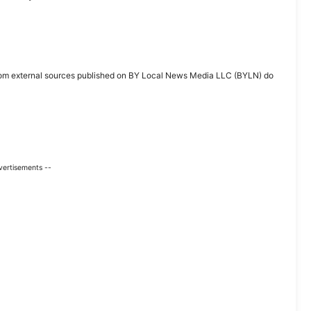
ent from external sources published on BY Local News Media LLC (BYLN) do
vertisements --