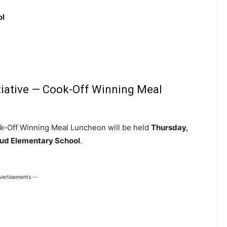
ol
tiative — Cook-Off Winning Meal
ok-Off Winning Meal Luncheon will be held
Thursday,
eaud Elementary School
.
vertisements --