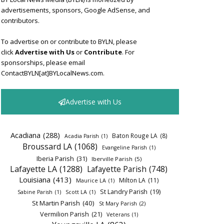
advertisements, sponsors, Google AdSense, and
contributors.
To advertise on or contribute to BYLN, please
click
Advertise with Us
or
Contribute
. For
sponsorships, please email
ContactBYLN[at]BYLocalNews.com.
Advertise with Us
Acadiana
(288)
Baton Rouge LA
(8)
Acadia Parish
(1)
Broussard LA
(1068)
Evangeline Parish
(1)
Iberia Parish
(31)
Iberville Parish
(5)
Lafayette LA
(1288)
Lafayette Parish
(748)
Louisiana
(413)
Milton LA
(11)
Maurice LA
(1)
St Landry Parish
(19)
Sabine Parish
(1)
Scott LA
(1)
St Martin Parish
(40)
St Mary Parish
(2)
Vermilion Parish
(21)
Veterans
(1)