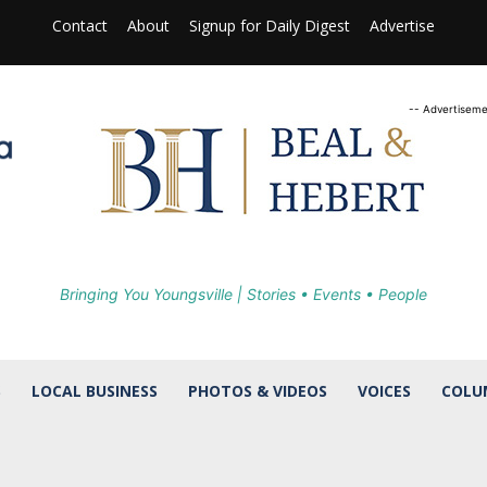
Contact
About
Signup for Daily Digest
Advertise
-- Advertiseme
Bringing You Youngsville | Stories • Events • People
S
LOCAL BUSINESS
PHOTOS & VIDEOS
VOICES
COLU