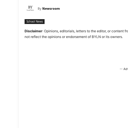
By
Newsroom
School News
Disclaimer
: Opinions, editorials, letters to the editor, or cont
not reflect the opinions or endorsement of BYLN or its owners.
-- Ad