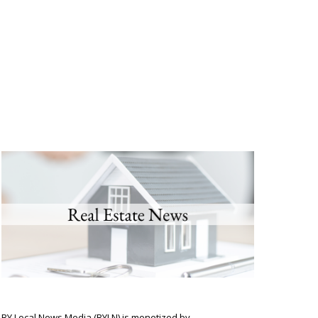
BY Local News Media (BYLN) is monetized by