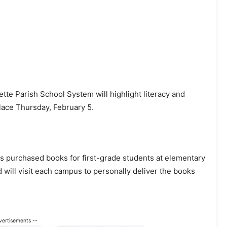
ette Parish School System will highlight literacy and
lace Thursday, February 5.
 purchased books for first-grade students at elementary
d will visit each campus to personally deliver the books
vertisements --