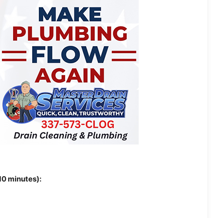
10 minutes):