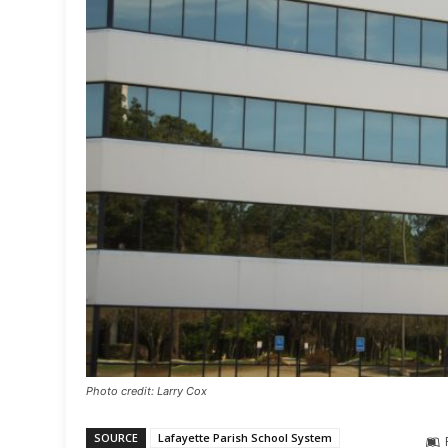
Photo credit: Larry Cox
SOURCE
Lafayette Parish School System