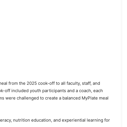
l from the 2025 cook-off to all faculty, staff, and
k-off included youth participants and a coach, each
eams were challenged to create a balanced MyPlate meal
acy, nutrition education, and experiential learning for