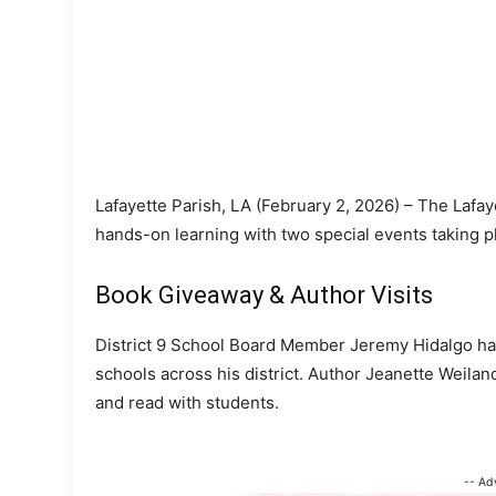
Lafayette Parish, LA (February 2, 2026) – The Lafay
hands-on learning with two special events taking p
Book Giveaway & Author Visits
District 9 School Board Member Jeremy Hidalgo has
schools across his district. Author Jeanette Weilan
and read with students.
-- Ad