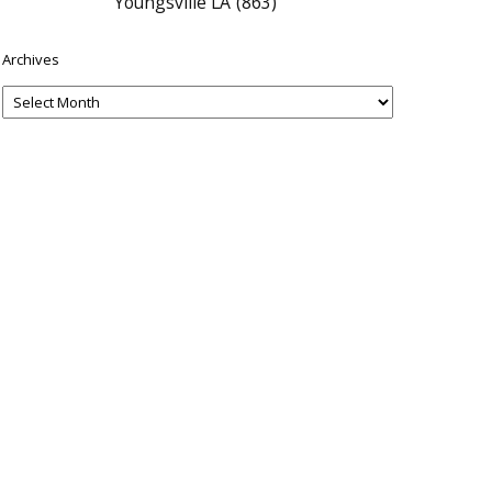
Youngsville LA
(863)
Archives