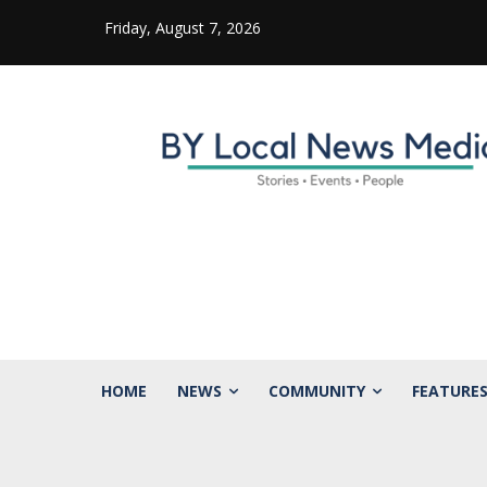
Friday, August 7, 2026
HOME
NEWS
COMMUNITY
FEATURE