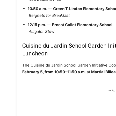
10:50 a.m.
—
Green T. Lindon Elementary Scho
Beignets for Breakfast
12:15 p.m.
—
Ernest Gallet Elementary School
Alligator Stew
Cuisine du Jardin School Garden Ini
Luncheon
The Cuisine du Jardin School Garden Initiative Co
February 5, from 10:50–11:50 a.m.
at
Martial Bill
-- Ad