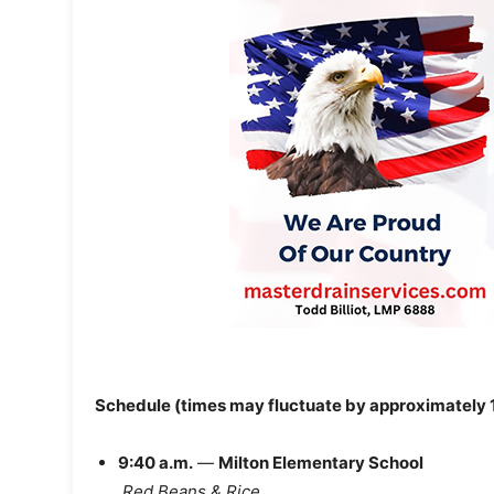
Schedule (times may fluctuate by approximately 
9:40 a.m.
—
Milton Elementary School
Red Beans & Rice