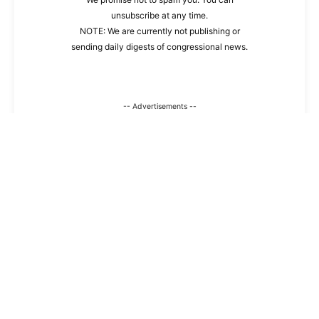
unsubscribe at any time.
NOTE: We are currently not publishing or
sending daily digests of congressional news.
-- Advertisements --