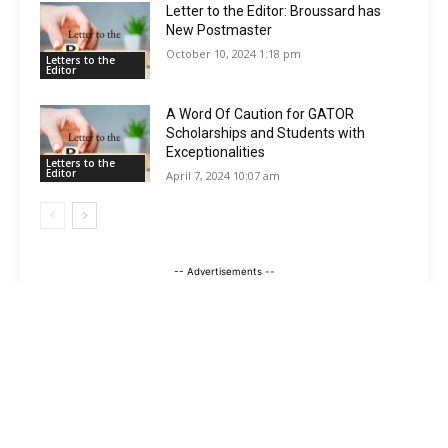
Letter to the Editor: Broussard has
New Postmaster
October 10, 2024 1:18 pm
Letters to the
Editor
A Word Of Caution for GATOR
Scholarships and Students with
Exceptionalities
Letters to the
Editor
April 7, 2024 10:07 am
-- Advertisements --