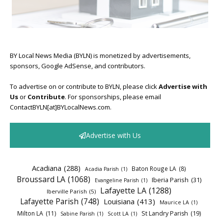
BY Local News Media (BYLN) is monetized by advertisements,
sponsors, Google AdSense, and contributors.
To advertise on or contribute to BYLN, please click
Advertise with
Us
or
Contribute
. For sponsorships, please email
ContactBYLN[at]BYLocalNews.com.
Advertise with Us
Acadiana
(288)
Baton Rouge LA
(8)
Acadia Parish
(1)
Broussard LA
(1068)
Iberia Parish
(31)
Evangeline Parish
(1)
Lafayette LA
(1288)
Iberville Parish
(5)
Lafayette Parish
(748)
Louisiana
(413)
Maurice LA
(1)
Milton LA
(11)
St Landry Parish
(19)
Sabine Parish
(1)
Scott LA
(1)