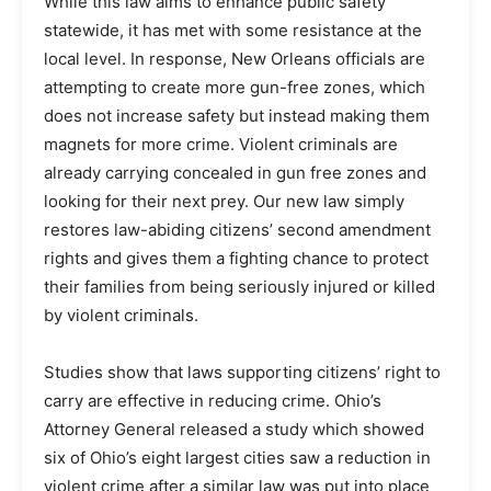
While this law aims to enhance public safety
statewide, it has met with some resistance at the
local level. In response, New Orleans officials are
attempting to create more gun-free zones, which
does not increase safety but instead making them
magnets for more crime. Violent criminals are
already carrying concealed in gun free zones and
looking for their next prey. Our new law simply
restores law-abiding citizens’ second amendment
rights and gives them a fighting chance to protect
their families from being seriously injured or killed
by violent criminals.
Studies show that laws supporting citizens’ right to
carry are effective in reducing crime. Ohio’s
Attorney General released a study which showed
six of Ohio’s eight largest cities saw a reduction in
violent crime after a similar law was put into place