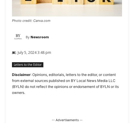
Photo credit: Canva.com
By
Newsroom
July 5, 2024 3:48 pm
Letters to the Editor
Disclaimer
: Opinions, editorials, letters to the editor, or content
from external sources published on BY Local News Media LLC
(BYLN) do not reflect the opinions or endorsement of BYLN or its
owners.
-- Advertisements --