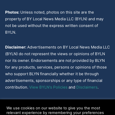
Photos:
Unless noted, photos on this site are the
property of BY Local News Media LLC (BYLN) and may
not be used without the express written consent of
BYLN.
Disclaimer:
Advertisements on BY Local News Media LLC
(BYLN) do not represent the views or opinions of BYLN
nor its owner. Endorsements are not provided by BLYN
for any products, services, persons or opinions of those
who support BLYN financially whether it be through
advertisements, sponsorships or any type of financial
contribution.
View BYLN's Policies
and
Disclaimers
.
Cookies Policy
|
Disclaimer
|
Terms & Conditions
|
Privacy Policy
|
We use cookies on our website to give you the most
Our Policies
|
About
relevant experience by remembering your preferences