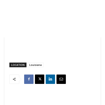
LOCATION
Louisiana