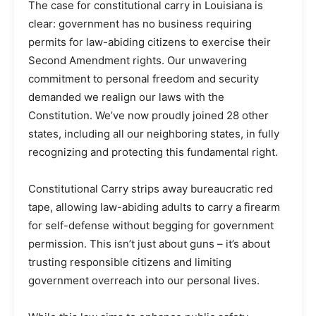
The case for constitutional carry in Louisiana is
clear: government has no business requiring
permits for law-abiding citizens to exercise their
Second Amendment rights. Our unwavering
commitment to personal freedom and security
demanded we realign our laws with the
Constitution. We’ve now proudly joined 28 other
states, including all our neighboring states, in fully
recognizing and protecting this fundamental right.
Constitutional Carry strips away bureaucratic red
tape, allowing law-abiding adults to carry a firearm
for self-defense without begging for government
permission. This isn’t just about guns – it’s about
trusting responsible citizens and limiting
government overreach into our personal lives.