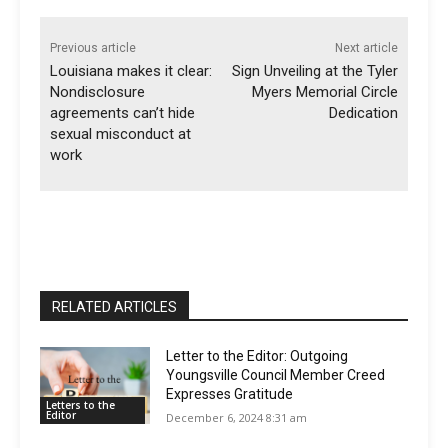
Previous article
Next article
Louisiana makes it clear:
Sign Unveiling at the Tyler
Nondisclosure
Myers Memorial Circle
agreements can’t hide
Dedication
sexual misconduct at
work
RELATED ARTICLES
Letter to the Editor: Outgoing
Youngsville Council Member Creed
Expresses Gratitude
Letters to the
Editor
December 6, 2024 8:31 am