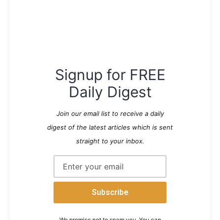
Signup for FREE
Daily Digest
Join our email list to receive a daily
digest of the latest articles which is sent
straight to your inbox.
We promise not to spam you. You can