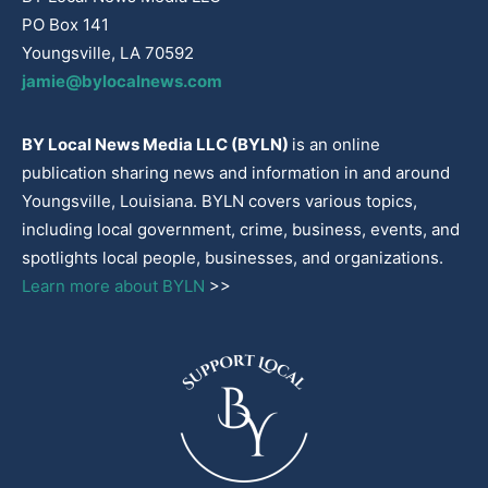
PO Box 141
Youngsville, LA 70592
jamie@bylocalnews.com
BY Local News Media LLC (BYLN)
is an online
publication sharing news and information in and around
Youngsville, Louisiana. BYLN covers various topics,
including local government, crime, business, events, and
spotlights local people, businesses, and organizations.
Learn more about BYLN
>>