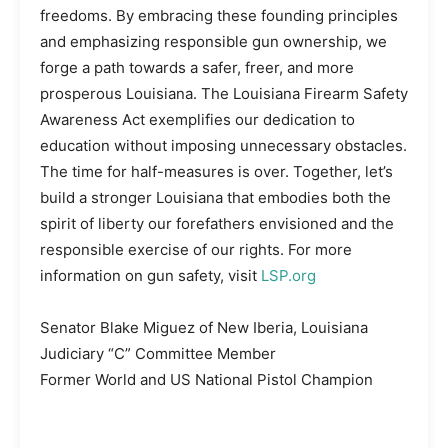
freedoms. By embracing these founding principles
and emphasizing responsible gun ownership, we
forge a path towards a safer, freer, and more
prosperous Louisiana. The Louisiana Firearm Safety
Awareness Act exemplifies our dedication to
education without imposing unnecessary obstacles.
The time for half-measures is over. Together, let’s
build a stronger Louisiana that embodies both the
spirit of liberty our forefathers envisioned and the
responsible exercise of our rights. For more
information on gun safety, visit
LSP.org
Senator Blake Miguez of New Iberia, Louisiana
Judiciary “C” Committee Member
Former World and US National Pistol Champion