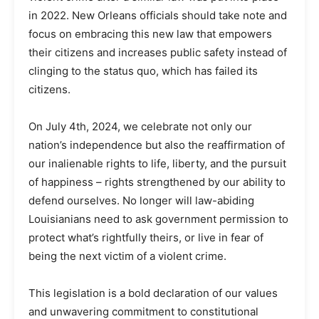
in 2022. New Orleans officials should take note and
focus on embracing this new law that empowers
their citizens and increases public safety instead of
clinging to the status quo, which has failed its
citizens.
On July 4th, 2024, we celebrate not only our
nation’s independence but also the reaffirmation of
our inalienable rights to life, liberty, and the pursuit
of happiness – rights strengthened by our ability to
defend ourselves. No longer will law-abiding
Louisianians need to ask government permission to
protect what’s rightfully theirs, or live in fear of
being the next victim of a violent crime.
This legislation is a bold declaration of our values
and unwavering commitment to constitutional