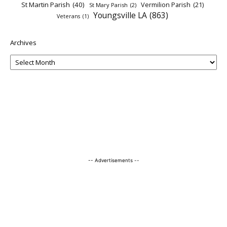
St Martin Parish
(40)
Vermilion Parish
(21)
St Mary Parish
(2)
Youngsville LA
(863)
Veterans
(1)
Archives
-- Advertisements --