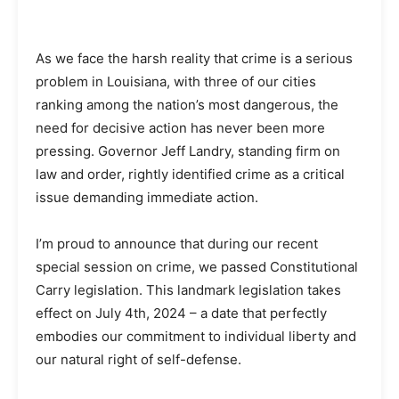
As we face the harsh reality that crime is a serious
problem in Louisiana, with three of our cities
ranking among the nation’s most dangerous, the
need for decisive action has never been more
pressing. Governor Jeff Landry, standing firm on
law and order, rightly identified crime as a critical
issue demanding immediate action.
I’m proud to announce that during our recent
special session on crime, we passed Constitutional
Carry legislation. This landmark legislation takes
effect on July 4th, 2024 – a date that perfectly
embodies our commitment to individual liberty and
our natural right of self-defense.