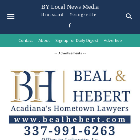
BY Local News Media
Broussard - Youngsville
Contact
About
Signup for Daily Digest
Advertise
-- Advertisements --