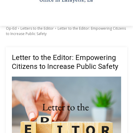
Op-Ed
Letters to the Editor
Letter to the Editor: Empowering Citizens
to Increase Public Safety
Letter to the Editor: Empowering
Citizens to Increase Public Safety