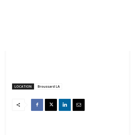
LOCATION
Broussard LA