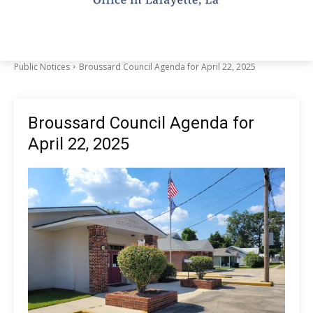
Public Notices
Broussard Council Agenda for April 22, 2025
Broussard Council Agenda for
April 22, 2025