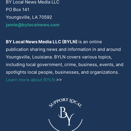
BY Local News Media LLC
PO Box 141
Youngsville, LA 70592
jamie@bylocalnews.com
BY Local News Media LLC (BYLN)
is an online
publication sharing news and information in and around
Youngsville, Louisiana. BYLN covers various topics,
including local government, crime, business, events, and
spotlights local people, businesses, and organizations.
Learn more about BYLN
>>