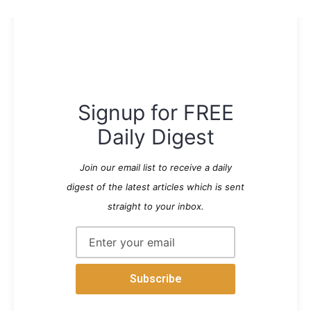
Signup for FREE
Daily Digest
Join our email list to receive a daily
digest of the latest articles which is sent
straight to your inbox.