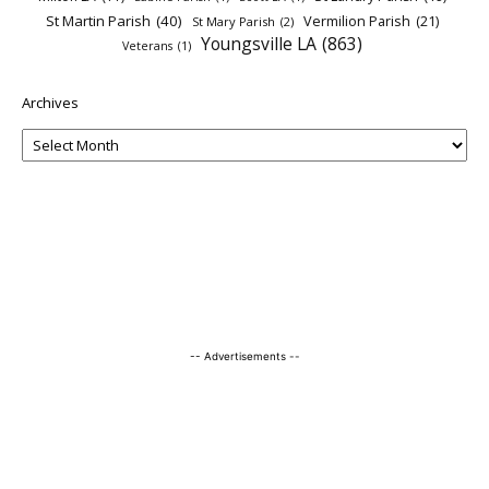
St Martin Parish
(40)
Vermilion Parish
(21)
St Mary Parish
(2)
Youngsville LA
(863)
Veterans
(1)
Archives
-- Advertisements --