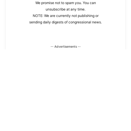
We promise not to spam you. You can
unsubscribe at any time.
NOTE: We are currently not publishing or
sending daily digests of congressional news.
-- Advertisements --