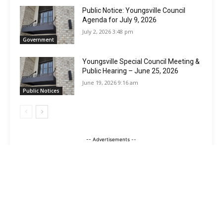
Public Notice: Youngsville Council
Agenda for July 9, 2026
July 2, 2026 3:48 pm
Government
Youngsville Special Council Meeting &
Public Hearing – June 25, 2026
June 19, 2026 9:16 am
Public Notices
-- Advertisements --