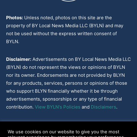
Photos:
Unless noted, photos on this site are the
property of BY Local News Media LLC (BYLN) and may
not be used without the express written consent of
BYLN.
Disclaimer:
Advertisements on BY Local News Media LLC
(BYLN) do not represent the views or opinions of BYLN
nor its owner. Endorsements are not provided by BLYN
for any products, services, persons or opinions of those
who support BLYN financially whether it be through
advertisements, sponsorships or any type of financial
contribution.
View BYLN's Policies
and
Disclaimers
.
Cookies Policy
|
Disclaimer
|
Terms & Conditions
|
Privacy Policy
|
We use cookies on our website to give you the most
Our Policies
|
About