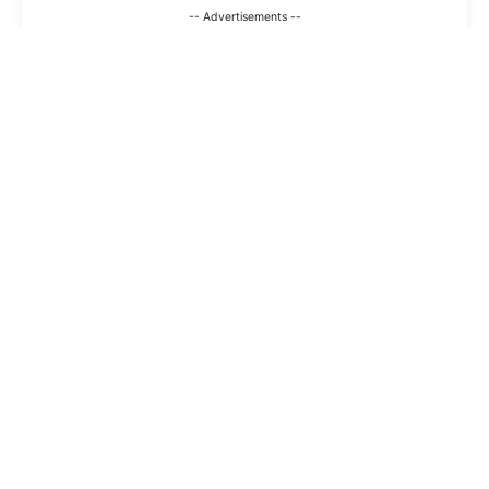
-- Advertisements --