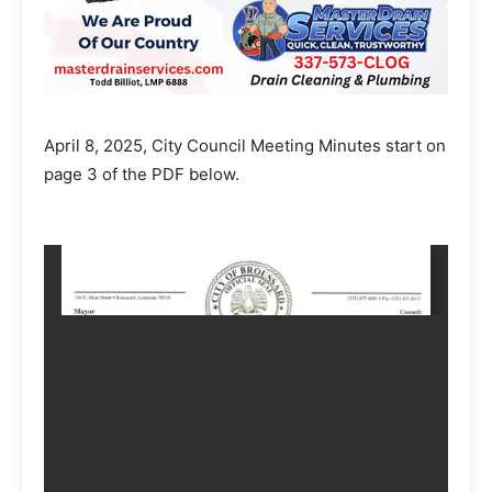
April 8, 2025, City Council Meeting Minutes start on
page 3 of the PDF below.