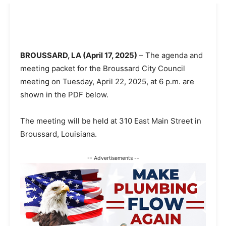
BROUSSARD, LA (April 17, 2025)
– The agenda and
meeting packet for the Broussard City Council
meeting on Tuesday, April 22, 2025, at 6 p.m. are
shown in the PDF below.
The meeting will be held at 310 East Main Street in
Broussard, Louisiana.
-- Advertisements --