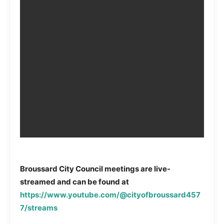
Broussard City Council meetings are live-
streamed and can be found at
https://www.youtube.com/@cityofbroussard457
7/streams