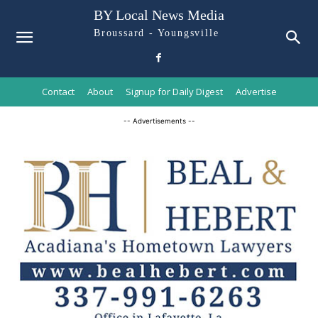
BY Local News Media
Broussard - Youngsville
Contact
About
Signup for Daily Digest
Advertise
-- Advertisements --