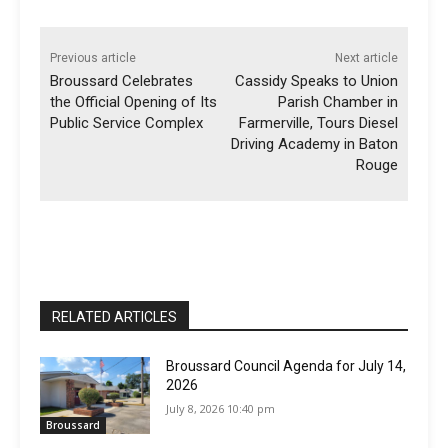
Previous article
Next article
Broussard Celebrates
Cassidy Speaks to Union
the Official Opening of Its
Parish Chamber in
Public Service Complex
Farmerville, Tours Diesel
Driving Academy in Baton
Rouge
RELATED ARTICLES
Broussard Council Agenda for July 14,
2026
July 8, 2026 10:40 pm
Broussard