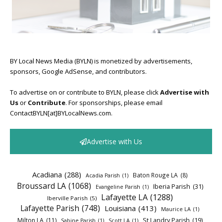
BY Local News Media (BYLN) is monetized by advertisements,
sponsors, Google AdSense, and contributors.
To advertise on or contribute to BYLN, please click
Advertise with
Us
or
Contribute
. For sponsorships, please email
ContactBYLN[at]BYLocalNews.com.
Advertise with Us
Acadiana
(288)
Baton Rouge LA
(8)
Acadia Parish
(1)
Broussard LA
(1068)
Iberia Parish
(31)
Evangeline Parish
(1)
Lafayette LA
(1288)
Iberville Parish
(5)
Lafayette Parish
(748)
Louisiana
(413)
Maurice LA
(1)
Milton LA
(11)
St Landry Parish
(19)
Sabine Parish
(1)
Scott LA
(1)