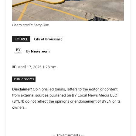
Photo credit: Larry Cox
SOURCE
City of Broussard
By
Newsroom
April 17, 2025 1:28 pm
Public Notices
Disclaimer
: Opinions, editorials, letters to the editor, or content
from external sources published on BY Local News Media LLC
(BYLN) do not reflect the opinions or endorsement of BYLN or its
owners.
-- Advertisements --