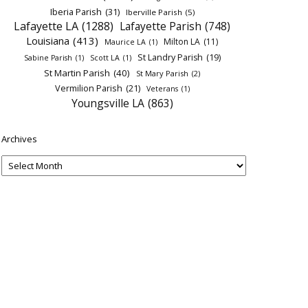
Iberia Parish
(31)
Iberville Parish
(5)
Lafayette LA
(1288)
Lafayette Parish
(748)
Louisiana
(413)
Milton LA
(11)
Maurice LA
(1)
St Landry Parish
(19)
Sabine Parish
(1)
Scott LA
(1)
St Martin Parish
(40)
St Mary Parish
(2)
Vermilion Parish
(21)
Veterans
(1)
Youngsville LA
(863)
Archives