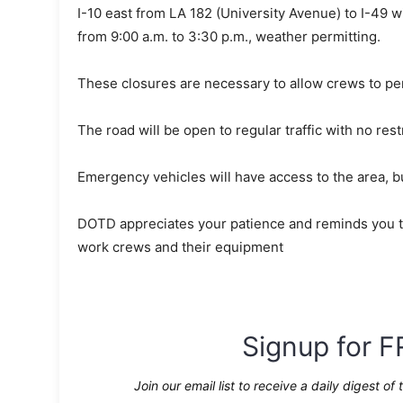
I-10 east from LA 182 (University Avenue) to I-49 
from 9:00 a.m. to 3:30 p.m., weather permitting.
These closures are necessary to allow crews to pe
The road will be open to regular traffic with no rest
Emergency vehicles will have access to the area, b
DOTD appreciates your patience and reminds you to
work crews and their equipment
Signup for F
Join our email list to receive a daily digest of 