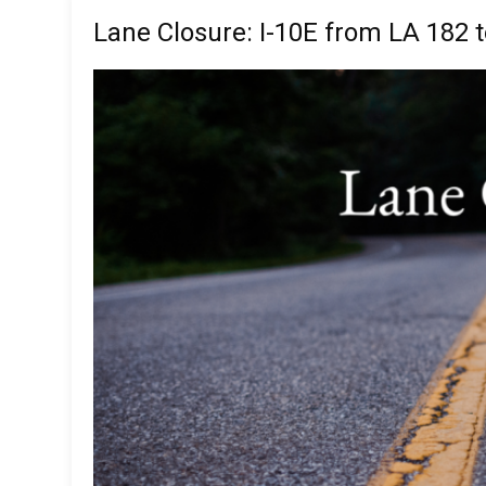
Lane Closure: I-10E from LA 182 t