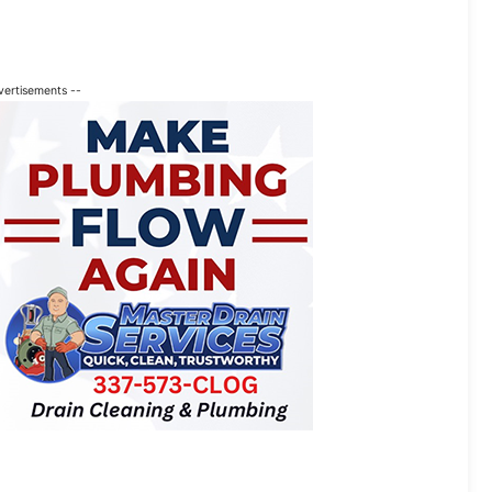
vertisements --