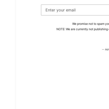
We promise not to spam you
NOTE: We are currently not publishing 
-- Ad