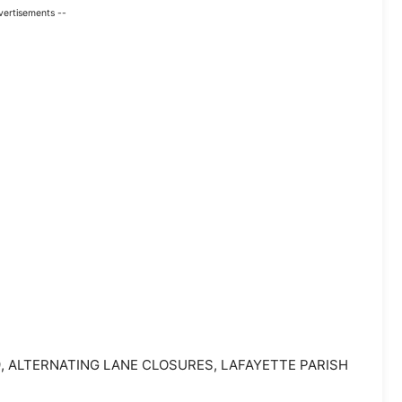
vertisements --
-49, ALTERNATING LANE CLOSURES, LAFAYETTE PARISH