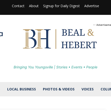
Contact
About
Signup for Daily Digest
Advertise
-- Advertiseme
Bringing You Youngsville | Stories • Events • People
S
LOCAL BUSINESS
PHOTOS & VIDEOS
VOICES
COLU