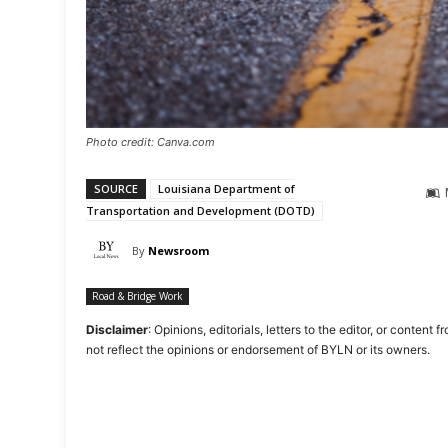
Photo credit: Canva.com
SOURCE
Louisiana Department of
Transportation and Development (DOTD)
By
Newsroom
Road & Bridge Work
Disclaimer
: Opinions, editorials, letters to the editor, or cont
not reflect the opinions or endorsement of BYLN or its owners.