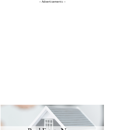
-- Advertisements --