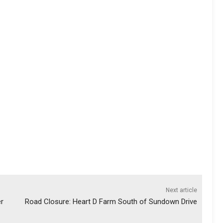
Next article
er
Road Closure: Heart D Farm South of Sundown Drive