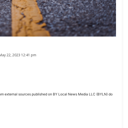
May 22, 2023 12:41 pm
ent from external sources published on BY Local News Media LLC (BYLN) do