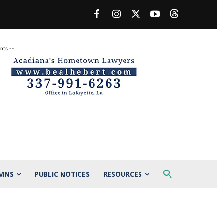
nts --
MNS
PUBLIC NOTICES
RESOURCES