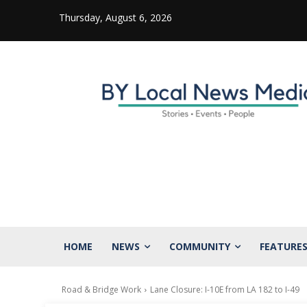
Thursday, August 6, 2026
HOME
NEWS
COMMUNITY
FEATURE
Road & Bridge Work
Lane Closure: I-10E from LA 182 to I-49