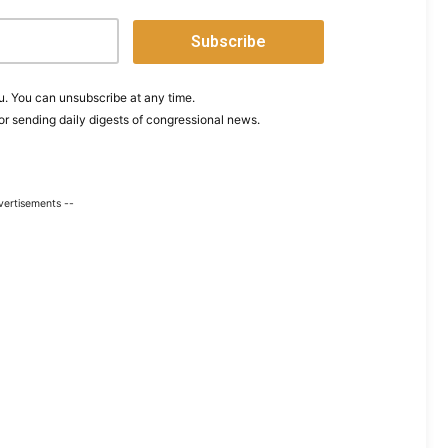
. You can unsubscribe at any time.
or sending daily digests of congressional news.
vertisements --