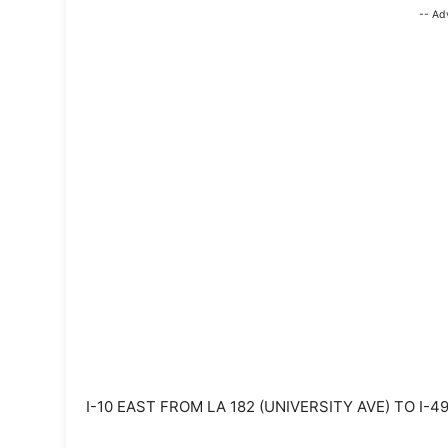
-- Ad
I-10 EAST FROM LA 182 (UNIVERSITY AVE) TO I