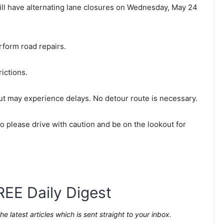
will have alternating lane closures on Wednesday, May 24
rform road repairs.
rictions.
ut may experience delays. No detour route is necessary.
 please drive with caution and be on the lookout for
REE Daily Digest
the latest articles which is sent straight to your inbox.