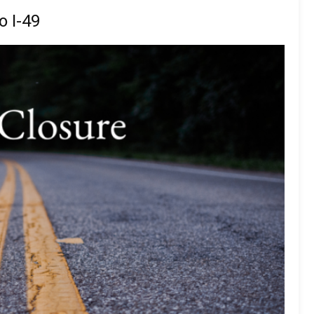
o I-49