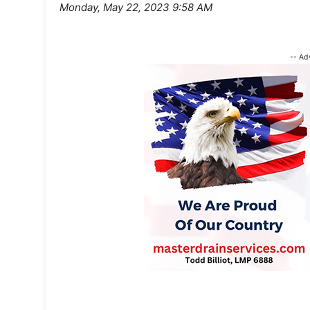
Monday, May 22, 2023 9:58 AM
-- Ad