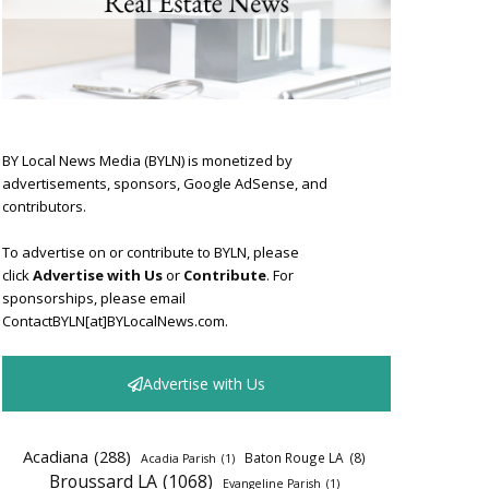
BY Local News Media (BYLN) is monetized by
advertisements, sponsors, Google AdSense, and
contributors.
To advertise on or contribute to BYLN, please
click
Advertise with Us
or
Contribute
. For
sponsorships, please email
ContactBYLN[at]BYLocalNews.com.
Advertise with Us
Acadiana
(288)
Baton Rouge LA
(8)
Acadia Parish
(1)
Broussard LA
(1068)
Evangeline Parish
(1)