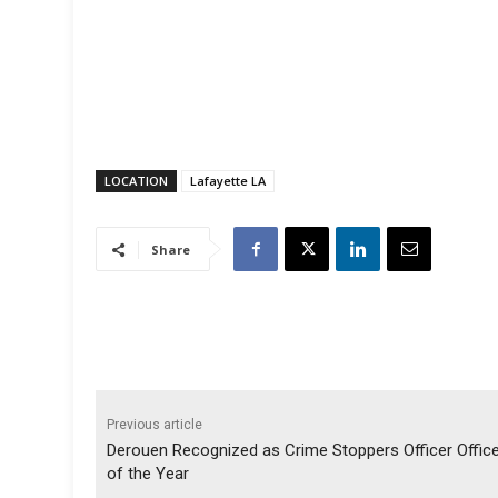
LOCATION
Lafayette LA
Share
Previous article
Derouen Recognized as Crime Stoppers Officer Offic
of the Year