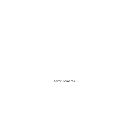
-- Advertisements --