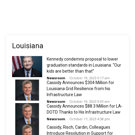
Louisiana
Kennedy condemns proposal to lower
graduation standards in Louisiana: “Our
kids are better than that”
Newsroom
-
October 19, 2023 9:17 am
Cassidy Announces $304 Million for
Louisiana Grid Resilience from his
Infrastructure Law
Newsroom
-
October 19, 2023 9:03 am
Cassidy Announces $88.3 Million for LA-
DOTD Thanks to His Infrastructure Law
Newsroom
-
October 17, 2023 4:38 pm
Cassidy, Risch, Cardin, Colleagues
Introduce Resolution in Support for