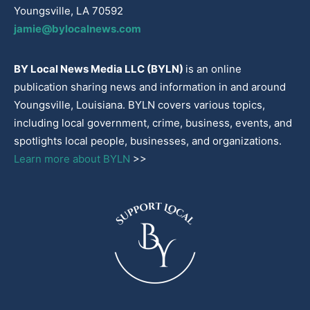
Youngsville, LA 70592
jamie@bylocalnews.com
BY Local News Media LLC (BYLN)
is an online
publication sharing news and information in and around
Youngsville, Louisiana. BYLN covers various topics,
including local government, crime, business, events, and
spotlights local people, businesses, and organizations.
Learn more about BYLN
>>