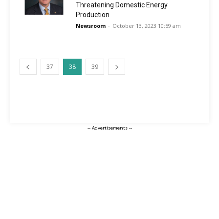
Threatening Domestic Energy
Production
Newsroom
-
October 13, 2023 10:59 am
37
38
39
-- Advertisements --