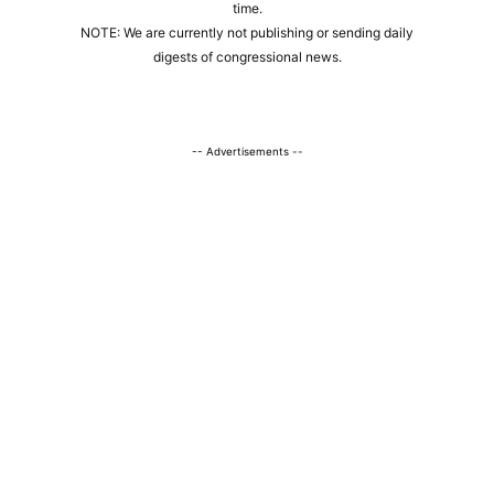
time.
NOTE: We are currently not publishing or sending daily
digests of congressional news.
-- Advertisements --