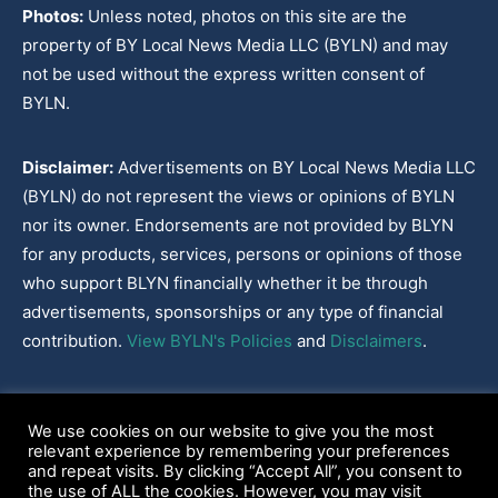
Photos:
Unless noted, photos on this site are the
property of BY Local News Media LLC (BYLN) and may
not be used without the express written consent of
BYLN.
Disclaimer:
Advertisements on BY Local News Media LLC
(BYLN) do not represent the views or opinions of BYLN
nor its owner. Endorsements are not provided by BLYN
for any products, services, persons or opinions of those
who support BLYN financially whether it be through
advertisements, sponsorships or any type of financial
contribution.
View BYLN's Policies
and
Disclaimers
.
Cookies Policy
|
Disclaimer
|
Terms & Conditions
|
Privacy Policy
|
We use cookies on our website to give you the most
Our Policies
|
About
relevant experience by remembering your preferences
and repeat visits. By clicking “Accept All”, you consent to
the use of ALL the cookies. However, you may visit