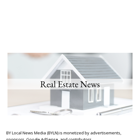
BY Local News Media (BYLN) is monetized by advertisements,
sponsors, Google AdSense, and contributors.