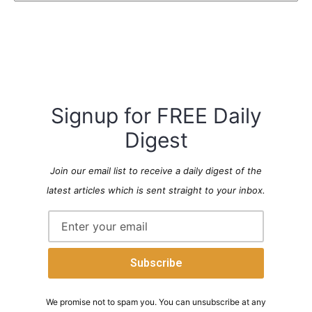
Signup for FREE Daily
Digest
Join our email list to receive a daily digest of the
latest articles which is sent straight to your inbox.
We promise not to spam you. You can unsubscribe at any