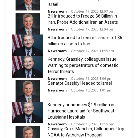
Israel
Newsroom
-
October 17, 2023 12:07 pm
Bill Introduced to Freeze $6 Billion in
Iran, Probe Additional Iranian Assets
Newsroom
-
October 17, 2023 12:04 pm
Bill introduced to freeze transfer of $6
billion in assets to Iran
Newsroom
-
October 17, 2023 11:58 am
Kennedy, Grassley, colleagues issue
warning to perpetrators of domestic
terror threats
Newsroom
-
October 16, 2023 1:06 pm
Senator Cassidy Headed to Israel
Newsroom
-
October 16, 2023 1:01 pm
Kennedy announces $1.9 million in
Hurricane Laura aid for Southwest
Louisiana Hospitals
Newsroom
-
October 16, 2023 12:55 pm
Cassidy, Cruz, Manchin, Colleagues Urge
NOAA to Withdraw Proposal