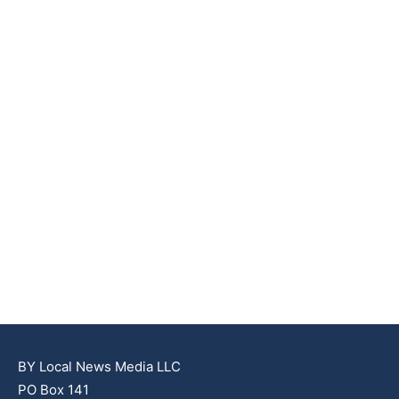
BY Local News Media LLC
PO Box 141