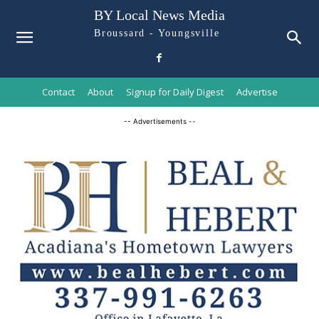
BY Local News Media
Broussard - Youngsville
Contact
About
Signup for Daily Digest
Advertise
-- Advertisements --