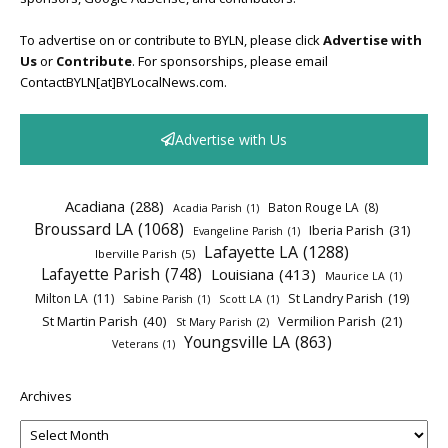
To advertise on or contribute to BYLN, please click
Advertise with
Us
or
Contribute
. For sponsorships, please email
ContactBYLN[at]BYLocalNews.com.
Advertise with Us
Acadiana
(288)
Baton Rouge LA
(8)
Acadia Parish
(1)
Broussard LA
(1068)
Iberia Parish
(31)
Evangeline Parish
(1)
Lafayette LA
(1288)
Iberville Parish
(5)
Lafayette Parish
(748)
Louisiana
(413)
Maurice LA
(1)
Milton LA
(11)
St Landry Parish
(19)
Sabine Parish
(1)
Scott LA
(1)
St Martin Parish
(40)
Vermilion Parish
(21)
St Mary Parish
(2)
Youngsville LA
(863)
Veterans
(1)
Archives