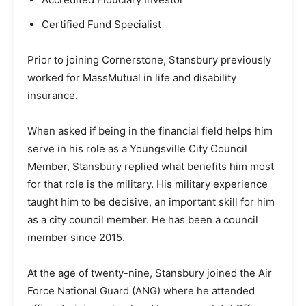
Certified Fund Specialist
Prior to joining Cornerstone, Stansbury previously
worked for MassMutual in life and disability
insurance.
When asked if being in the financial field helps him
serve in his role as a Youngsville City Council
Member, Stansbury replied what benefits him most
for that role is the military. His military experience
taught him to be decisive, an important skill for him
as a city council member. He has been a council
member since 2015.
At the age of twenty-nine, Stansbury joined the Air
Force National Guard (ANG) where he attended