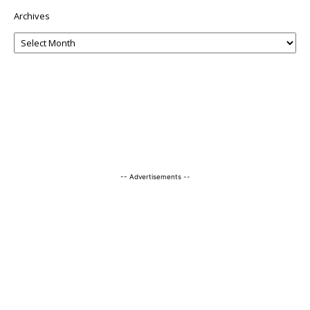
Archives
-- Advertisements --