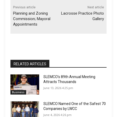
Previous article
Next article
Planning and Zoning
Lacrosse Practice Photo
Commission; Mayoral
Gallery
Appointments
RELATED ARTICLES
SLEMCO’s 89th Annual Meeting
Attracts Thousands
June 13, 2026 4:25 pm
Business
SLEMCO Named One of the Safest 70
Companies by LWCC
June 4, 2026 4:26 pm