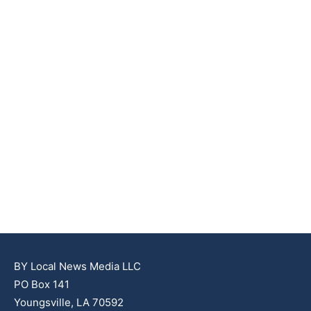
BY Local News Media LLC
PO Box 141
Youngsville, LA 70592