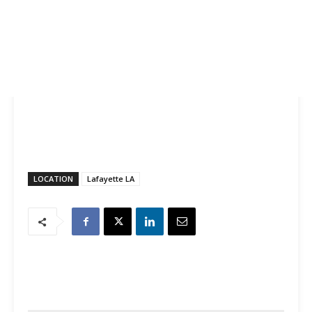
LOCATION
Lafayette LA