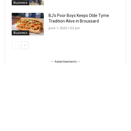
Business
BJ’s Poor Boys Keeps Olde Tyme
Tradition Alive in Broussard
June 1, 2026 1:03 pm
Business
-- Advertisements --