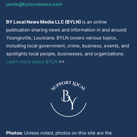
jamie@bylocalnews.com
BY Local News Media LLC (BYLN)
is an online
publication sharing news and information in and around
Youngsville, Louisiana. BYLN covers various topics,
including local government, crime, business, events, and
spotlights local people, businesses, and organizations.
Learn more about BYLN
>>
Photos:
Unless noted, photos on this site are the