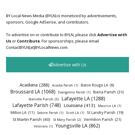
BY Local News Media (BYLN) is monetized by advertisements,
sponsors, Google AdSense, and contributors.
To advertise on or contribute to BYLN, please click
Advertise with
Us
or
Contribute
. For sponsorships, please email
ContactBYLN[at]BYLocalNews.com.
Advertise with Us
Acadiana
(288)
Baton Rouge LA
(8)
Acadia Parish
(1)
Broussard LA
(1068)
Iberia Parish
(31)
Evangeline Parish
(1)
Lafayette LA
(1288)
Iberville Parish
(5)
Lafayette Parish
(748)
Louisiana
(413)
Maurice LA
(1)
Milton LA
(11)
St Landry Parish
(19)
Sabine Parish
(1)
Scott LA
(1)
St Martin Parish
(40)
Vermilion Parish
(21)
St Mary Parish
(2)
Youngsville LA
(862)
Veterans
(1)