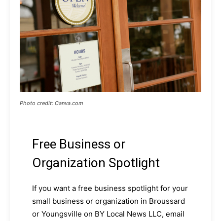
Photo credit: Canva.com
Free Business or
Organization Spotlight
If you want a free business spotlight for your
small business or organization in Broussard
or Youngsville on BY Local News LLC, email