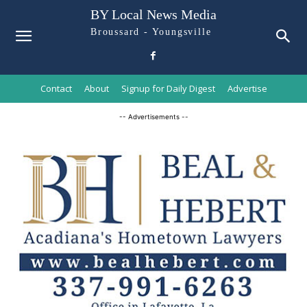
BY Local News Media
Broussard - Youngsville
Contact
About
Signup for Daily Digest
Advertise
-- Advertisements --