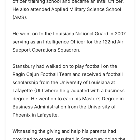
officer training school and became an Intel Officer.
He also attended Applied Military Science School
(AMS).
He went on to the Louisiana National Guard in 2007
serving as an Intelligence Officer for the 122nd Air
Support Operations Squadron.
Stansbury had walked on to play football on the
Ragin Cajun Football Team and received a football
scholarship from the University of Louisiana at
Lafayette (UL) where he graduated with a business
degree. He went on to earn his Master’s Degree in
Business Administration from the University of
Phoenix in Lafayette.
Witnessing the giving and help his parents had
provided to others, resulted in Stansbury doing the