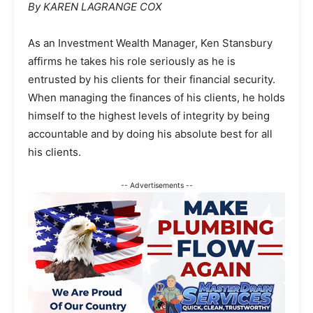
By KAREN LAGRANGE COX
As an Investment Wealth Manager, Ken Stansbury
affirms he takes his role seriously as he is
entrusted by his clients for their financial security.
When managing the finances of his clients, he holds
himself to the highest levels of integrity by being
accountable and by doing his absolute best for all
his clients.
-- Advertisements --