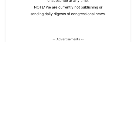
unsubscribe at any time.
NOTE: We are currently not publishing or
sending daily digests of congressional news.
-- Advertisements --