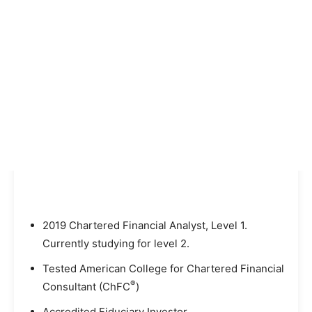
2019 Chartered Financial Analyst, Level 1.
Currently studying for level 2.
Tested American College for Chartered Financial
®
Consultant (ChFC
)
Accredited Fiduciary Investor