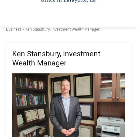
Business
Ken Stansbury, Investment Wealth Manager
Ken Stansbury, Investment
Wealth Manager