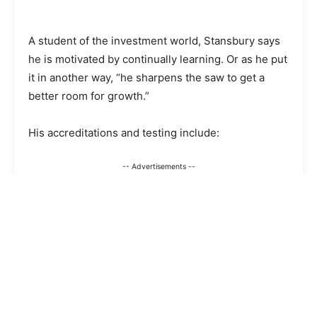
A student of the investment world, Stansbury says
he is motivated by continually learning. Or as he put
it in another way, “he sharpens the saw to get a
better room for growth.”
His accreditations and testing include:
-- Advertisements --