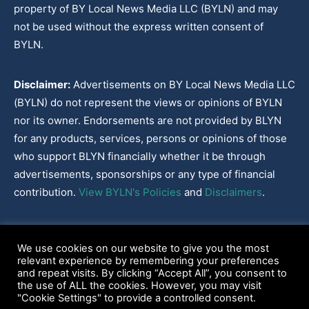
property of BY Local News Media LLC (BYLN) and may
not be used without the express written consent of
BYLN.
Disclaimer:
Advertisements on BY Local News Media LLC
(BYLN) do not represent the views or opinions of BYLN
nor its owner. Endorsements are not provided by BLYN
for any products, services, persons or opinions of those
who support BLYN financially whether it be through
advertisements, sponsorships or any type of financial
contribution.
View BYLN's Policies
and
Disclaimers
.
Cookies Policy
|
Disclaimer
|
Terms & Conditions
|
Privacy Policy
|
We use cookies on our website to give you the most
Our Policies
|
About
relevant experience by remembering your preferences
and repeat visits. By clicking “Accept All”, you consent to
the use of ALL the cookies. However, you may visit
"Cookie Settings" to provide a controlled consent.
2022-2026© BY Local News Media LLC, Youngsville, LA 70592