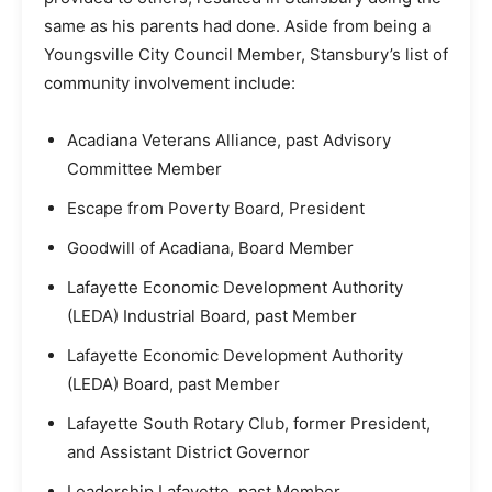
same as his parents had done. Aside from being a
Youngsville City Council Member, Stansbury’s list of
community involvement include:
Acadiana Veterans Alliance, past Advisory
Committee Member
Escape from Poverty Board, President
Goodwill of Acadiana, Board Member
Lafayette Economic Development Authority
(LEDA) Industrial Board, past Member
Lafayette Economic Development Authority
(LEDA) Board, past Member
Lafayette South Rotary Club, former President,
and Assistant District Governor
Leadership Lafayette, past Member