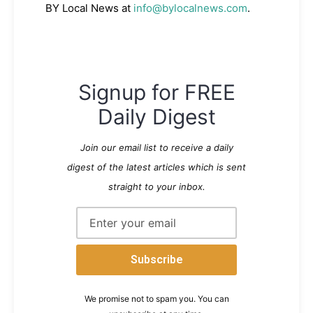
BY Local News at
info@bylocalnews.com
.
Signup for FREE
Daily Digest
Join our email list to receive a daily
digest of the latest articles which is sent
straight to your inbox.
We promise not to spam you. You can