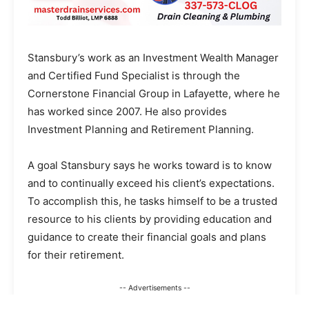
Stansbury’s work as an Investment Wealth Manager
and Certified Fund Specialist is through the
Cornerstone Financial Group in Lafayette, where he
has worked since 2007. He also provides
Investment Planning and Retirement Planning.
A goal Stansbury says he works toward is to know
and to continually exceed his client’s expectations.
To accomplish this, he tasks himself to be a trusted
resource to his clients by providing education and
guidance to create their financial goals and plans
for their retirement.
-- Advertisements --