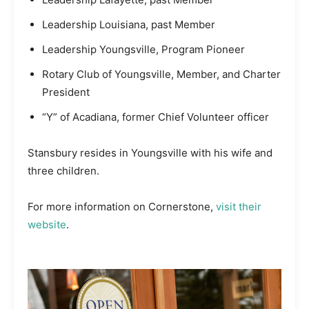
Leadership Louisiana, past Member
Leadership Youngsville, Program Pioneer
Rotary Club of Youngsville, Member, and Charter
President
“Y” of Acadiana, former Chief Volunteer officer
Stansbury resides in Youngsville with his wife and
three children.
For more information on Cornerstone,
visit their
website
.