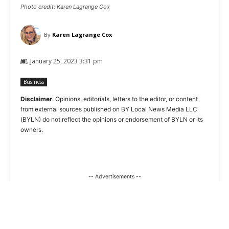
Photo credit: Karen Lagrange Cox
By
Karen Lagrange Cox
January 25, 2023 3:31 pm
Business
Disclaimer
: Opinions, editorials, letters to the editor, or content
from external sources published on BY Local News Media LLC
(BYLN) do not reflect the opinions or endorsement of BYLN or its
owners.
-- Advertisements --