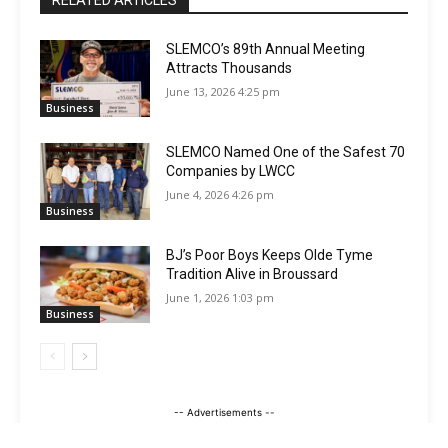
SLEMCO’s 89th Annual Meeting
Attracts Thousands
June 13, 2026 4:25 pm
Business
SLEMCO Named One of the Safest 70
Companies by LWCC
June 4, 2026 4:26 pm
Business
BJ’s Poor Boys Keeps Olde Tyme
Tradition Alive in Broussard
June 1, 2026 1:03 pm
Business
-- Advertisements --