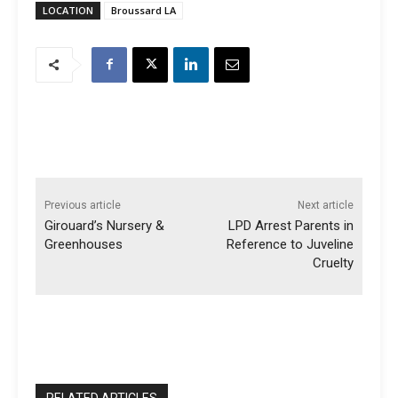
LOCATION
Broussard LA
Previous article
Next article
Girouard’s Nursery &
LPD Arrest Parents in
Greenhouses
Reference to Juveline
Cruelty
RELATED ARTICLES