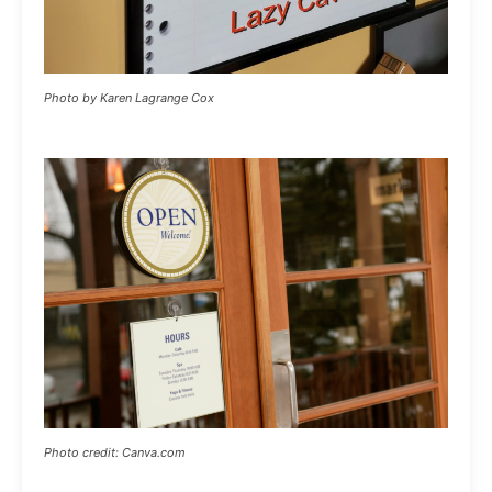
Photo by Karen Lagrange Cox
Photo credit: Canva.com