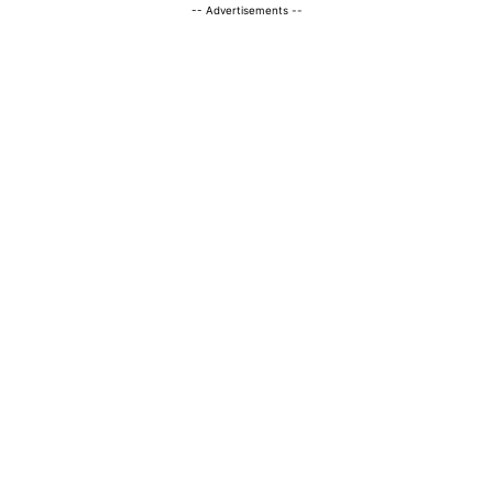
-- Advertisements --