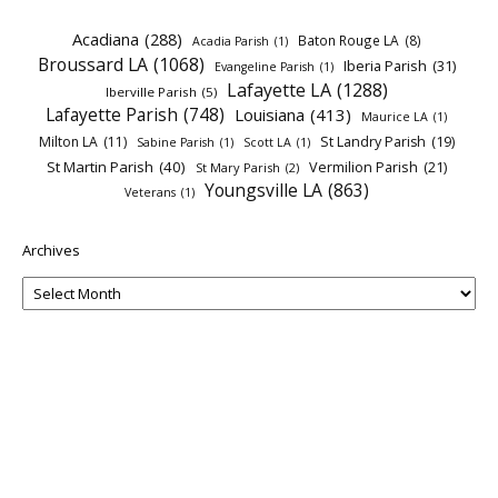
Acadiana
(288)
Baton Rouge LA
(8)
Acadia Parish
(1)
Broussard LA
(1068)
Iberia Parish
(31)
Evangeline Parish
(1)
Lafayette LA
(1288)
Iberville Parish
(5)
Lafayette Parish
(748)
Louisiana
(413)
Maurice LA
(1)
Milton LA
(11)
St Landry Parish
(19)
Sabine Parish
(1)
Scott LA
(1)
St Martin Parish
(40)
Vermilion Parish
(21)
St Mary Parish
(2)
Youngsville LA
(863)
Veterans
(1)
Archives