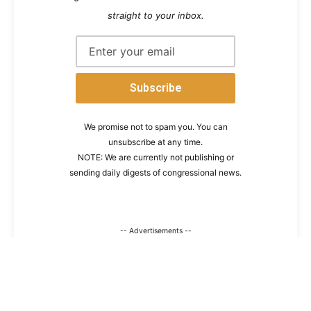
straight to your inbox.
We promise not to spam you. You can
unsubscribe at any time.
NOTE: We are currently not publishing or
sending daily digests of congressional news.
-- Advertisements --