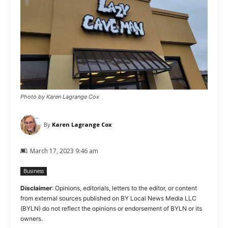
Photo by Karen Lagrange Cox
By
Karen Lagrange Cox
March 17, 2023 9:46 am
Business
Disclaimer
: Opinions, editorials, letters to the editor, or content
from external sources published on BY Local News Media LLC
(BYLN) do not reflect the opinions or endorsement of BYLN or its
owners.