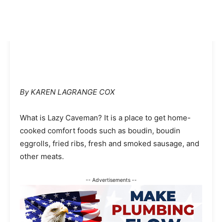
By KAREN LAGRANGE COX
What is Lazy Caveman? It is a place to get home-
cooked comfort foods such as boudin, boudin
eggrolls, fried ribs, fresh and smoked sausage, and
other meats.
-- Advertisements --