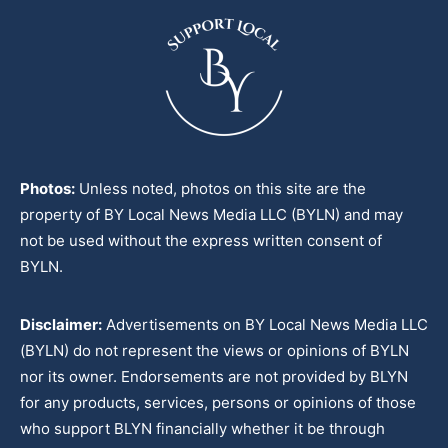
Photos:
Unless noted, photos on this site are the
property of BY Local News Media LLC (BYLN) and may
not be used without the express written consent of
BYLN.
Disclaimer:
Advertisements on BY Local News Media LLC
(BYLN) do not represent the views or opinions of BYLN
nor its owner. Endorsements are not provided by BLYN
for any products, services, persons or opinions of those
who support BLYN financially whether it be through