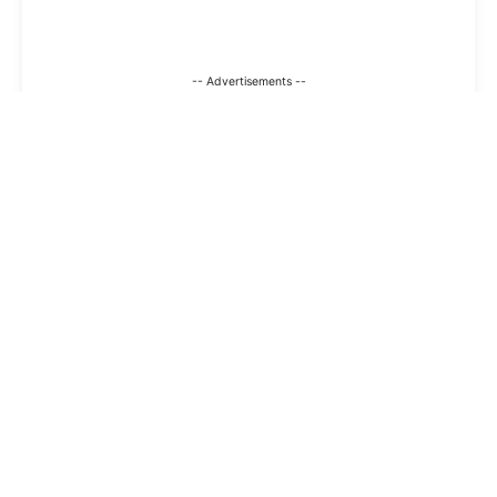
-- Advertisements --