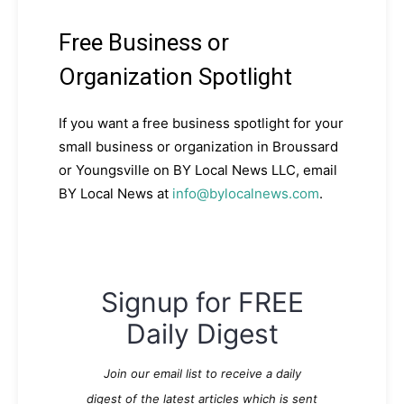
Free Business or
Organization Spotlight
If you want a free business spotlight for your
small business or organization in Broussard
or Youngsville on BY Local News LLC, email
BY Local News at
info@bylocalnews.com
.
Signup for FREE
Daily Digest
Join our email list to receive a daily
digest of the latest articles which is sent