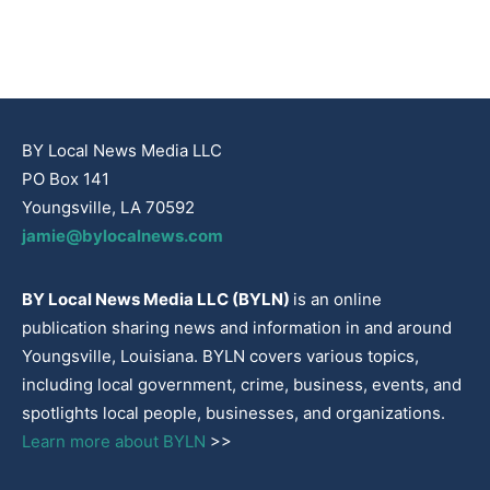
BY Local News Media LLC
PO Box 141
Youngsville, LA 70592
jamie@bylocalnews.com
BY Local News Media LLC (BYLN)
is an online
publication sharing news and information in and around
Youngsville, Louisiana. BYLN covers various topics,
including local government, crime, business, events, and
spotlights local people, businesses, and organizations.
Learn more about BYLN
>>