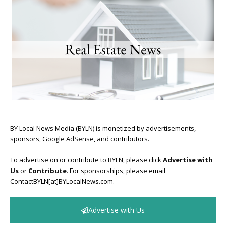
BY Local News Media (BYLN) is monetized by advertisements,
sponsors, Google AdSense, and contributors.
To advertise on or contribute to BYLN, please click
Advertise with
Us
or
Contribute
. For sponsorships, please email
ContactBYLN[at]BYLocalNews.com.
Advertise with Us