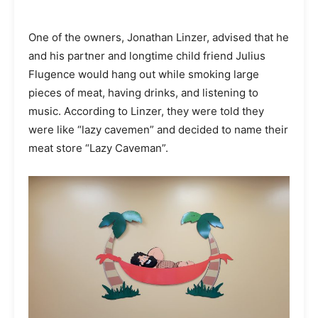
One of the owners, Jonathan Linzer, advised that he
and his partner and longtime child friend Julius
Flugence would hang out while smoking large
pieces of meat, having drinks, and listening to
music. According to Linzer, they were told they
were like “lazy cavemen” and decided to name their
meat store “Lazy Caveman”.