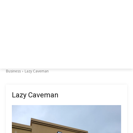
Business
Lazy Caveman
Lazy Caveman