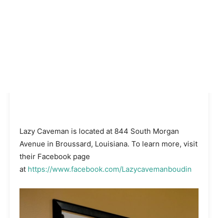
Lazy Caveman is located at 844 South Morgan
Avenue in Broussard, Louisiana. To learn more, visit
their Facebook page
at
https://www.facebook.com/Lazycavemanboudin