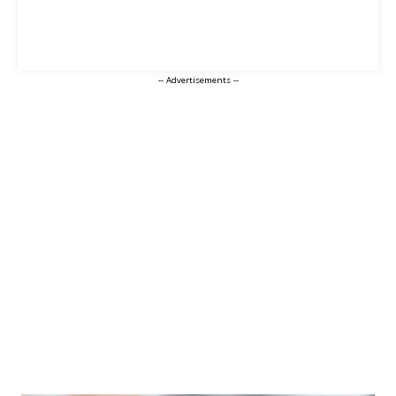
-- Advertisements --