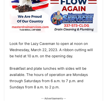
Look for the Lazy Caveman to open at noon on
Wednesday, March 22, 2023. A ribbon cutting will
be held at 10 a.m. on the opening day.
Breakfast and plate lunches with sides will be
available. The hours of operation are Mondays
through Saturdays from 6 a.m. to 7 p.m. and
Sundays from 8 a.m. to 2 p.m.
-- Advertisements --