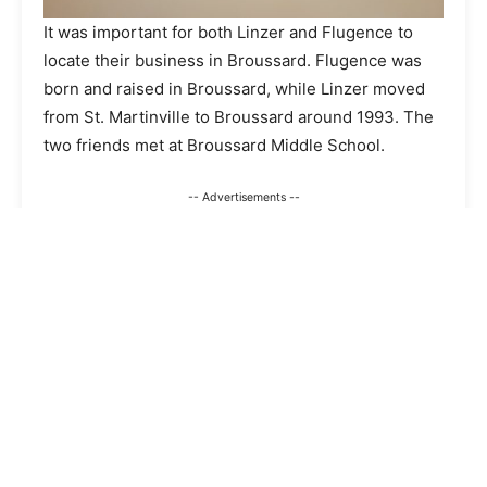
It was important for both Linzer and Flugence to
locate their business in Broussard. Flugence was
born and raised in Broussard, while Linzer moved
from St. Martinville to Broussard around 1993. The
two friends met at Broussard Middle School.
-- Advertisements --