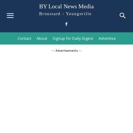
BY Local News Media
Broussard - Youngsville
Contact
About
Signup for Daily Digest
Advertise
-- Advertisements --