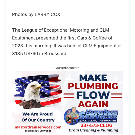
Photos by LARRY COX
The League of Exceptional Motoring and CLM
Equipment presented the first Cars & Coffee of
2023 this morning. It was held at CLM Equipment at
3135 US-90 in Broussard.
-- Advertisements --