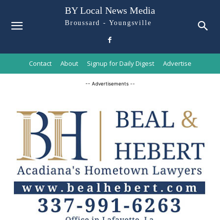
BY Local News Media
Broussard - Youngsville
Contact
About
Signup for Daily Digest
Advertise
-- Advertisements --