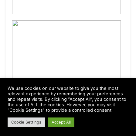
We use cookies on our website to give you the most
relevant experience by remembering your preferences
and repeat visits. By clicking “Accept All”, you consent to
the use of ALL the cookies. However, you may visit
"Cookie Settings" to provide a controlled consent.
Cookie Settings
Accept All