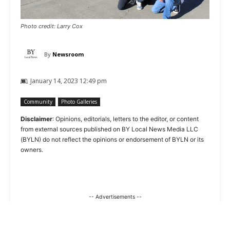
Photo credit: Larry Cox
By
Newsroom
January 14, 2023 12:49 pm
Community
Photo Galleries
Disclaimer
: Opinions, editorials, letters to the editor, or content
from external sources published on BY Local News Media LLC
(BYLN) do not reflect the opinions or endorsement of BYLN or its
owners.
-- Advertisements --