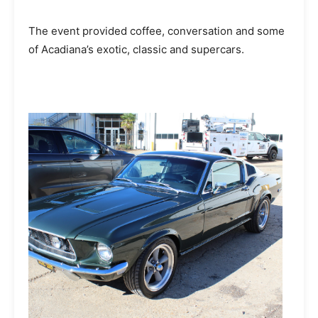
The event provided coffee, conversation and some
of Acadiana’s exotic, classic and supercars.