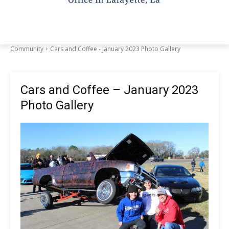
Community
Cars and Coffee - January 2023 Photo Gallery
Cars and Coffee – January 2023
Photo Gallery