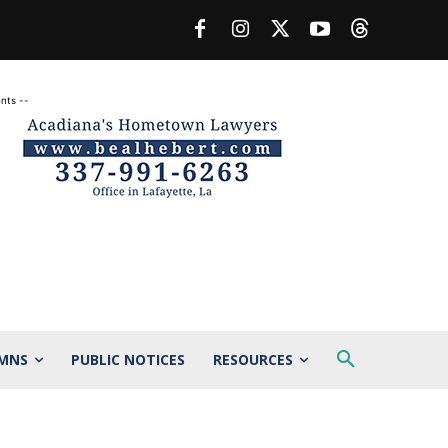
nts --
MNS
PUBLIC NOTICES
RESOURCES