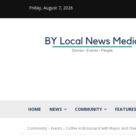
Friday, August 7, 2026
HOME
NEWS
COMMUNITY
FEATURE
Community
Events
Coffee in Broussard with Mayor and Chie