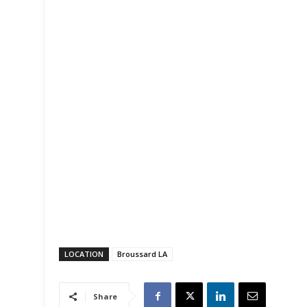
LOCATION
Broussard LA
Share