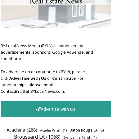
BY Local News Media (BYLN) is monetized by
advertisements, sponsors, Google AdSense, and
contributors.
To advertise on or contribute to BYLN, please
click
Advertise with Us
or
Contribute
. For
sponsorships, please email
ContactBYLN[at]BYLocalNews.com.
Advertise with Us
Acadiana
(288)
Baton Rouge LA
(8)
Acadia Parish
(1)
Broussard LA
(1068)
Evangeline Parish
(1)