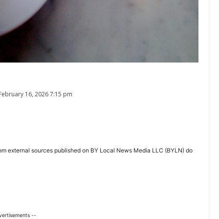
February 16, 2026 7:15 pm
ent from external sources published on BY Local News Media LLC (BYLN) do
vertisements --