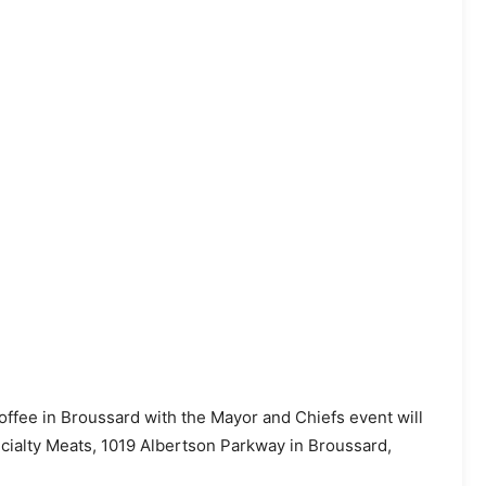
ffee in Broussard with the Mayor and Chiefs event will
ecialty Meats, 1019 Albertson Parkway in Broussard,