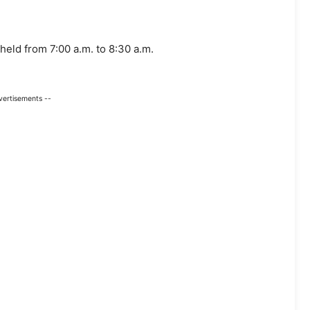
held from 7:00 a.m. to 8:30 a.m.
vertisements --