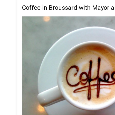
Coffee in Broussard with Mayor a