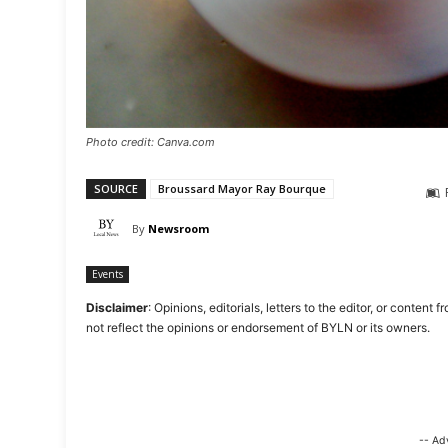
Photo credit: Canva.com
SOURCE
Broussard Mayor Ray Bourque
By
Newsroom
Events
Disclaimer
: Opinions, editorials, letters to the editor, or cont
not reflect the opinions or endorsement of BYLN or its owners.
-- Ad