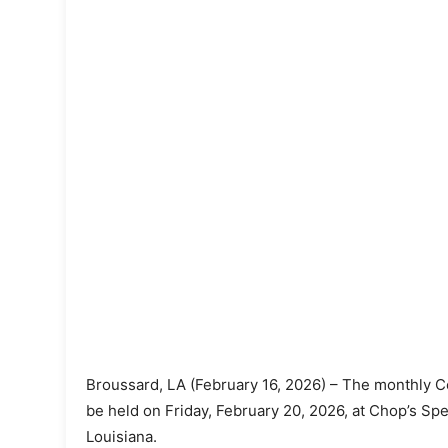
Broussard, LA (February 16, 2026) – The monthly Co
be held on Friday, February 20, 2026, at Chop’s Sp
Louisiana.