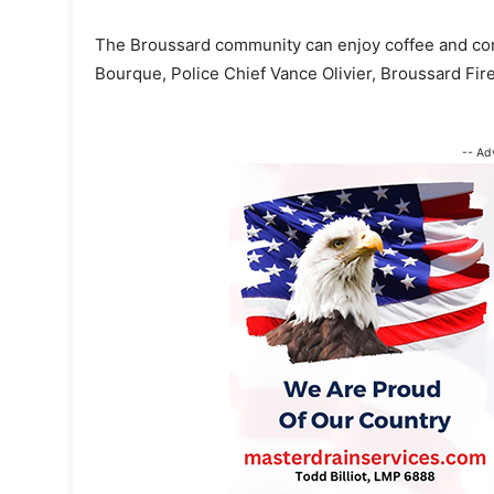
The Broussard community can enjoy coffee and conve
Bourque, Police Chief Vance Olivier, Broussard Fire 
-- Ad