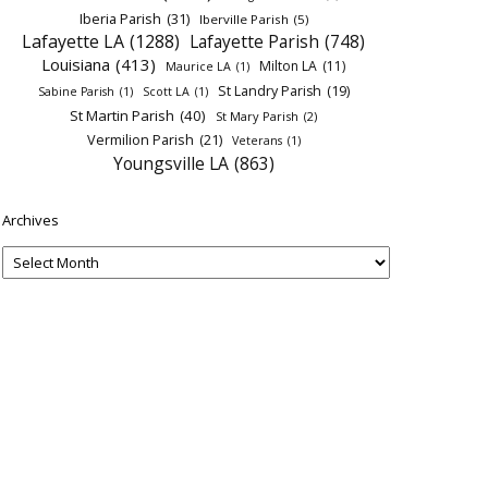
Iberia Parish
(31)
Iberville Parish
(5)
Lafayette LA
(1288)
Lafayette Parish
(748)
Louisiana
(413)
Milton LA
(11)
Maurice LA
(1)
St Landry Parish
(19)
Sabine Parish
(1)
Scott LA
(1)
St Martin Parish
(40)
St Mary Parish
(2)
Vermilion Parish
(21)
Veterans
(1)
Youngsville LA
(863)
Archives