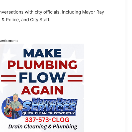
rsations with city officials, including Mayor Ray
& Police, and City Staff.
vertisements --