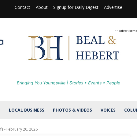
Contact
About
Signup for Daily Digest
Advertise
-- Advertiseme
Bringing You Youngsville | Stories • Events • People
S
LOCAL BUSINESS
PHOTOS & VIDEOS
VOICES
COLU
fs - February 20, 2026