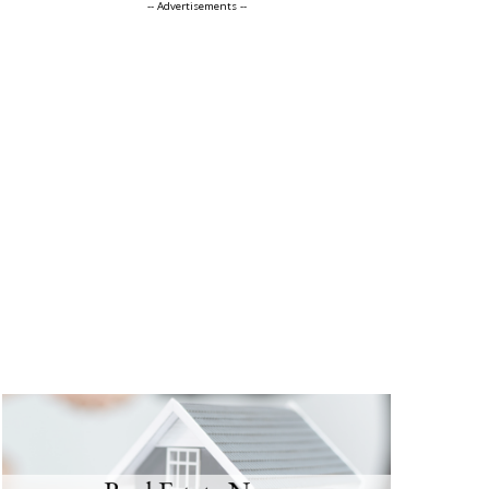
-- Advertisements --