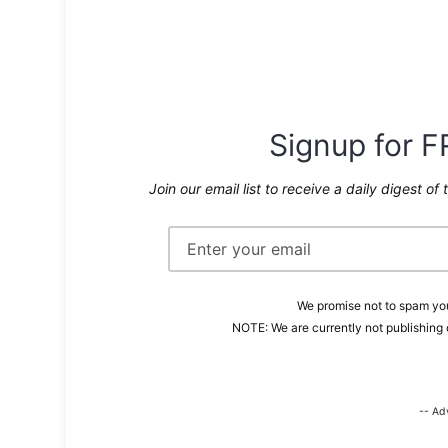
Signup for F
Join our email list to receive a daily digest of 
We promise not to spam you
NOTE: We are currently not publishing 
-- Ad