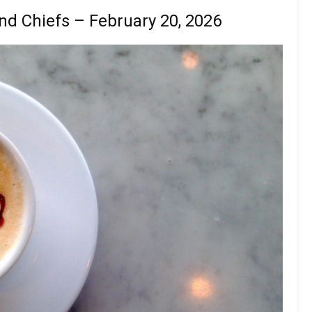
nd Chiefs – February 20, 2026