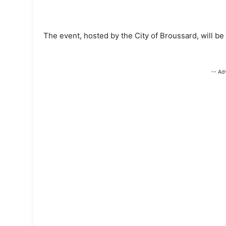
The event, hosted by the City of Broussard, will be 
-- Ad