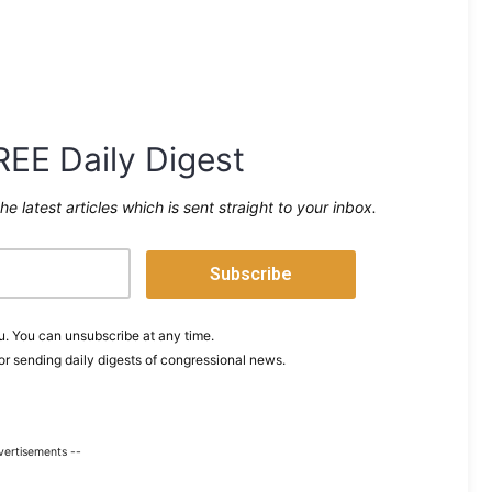
REE Daily Digest
the latest articles which is sent straight to your inbox.
. You can unsubscribe at any time.
or sending daily digests of congressional news.
vertisements --