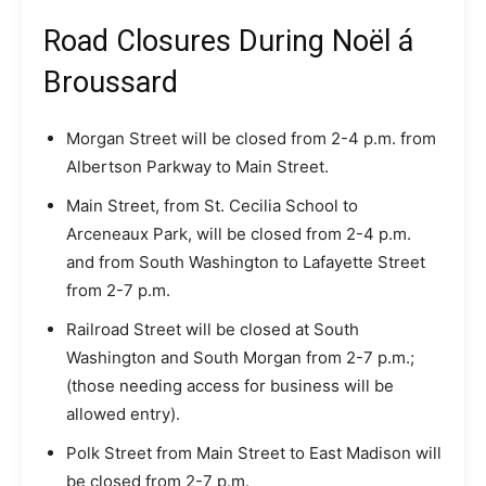
Road Closures During Noël á
Broussard
Morgan Street will be closed from 2-4 p.m. from
Albertson Parkway to Main Street.
Main Street, from St. Cecilia School to
Arceneaux Park, will be closed from 2-4 p.m.
and from South Washington to Lafayette Street
from 2-7 p.m.
Railroad Street will be closed at South
Washington and South Morgan from 2-7 p.m.;
(those needing access for business will be
allowed entry).
Polk Street from Main Street to East Madison will
be closed from 2-7 p.m.