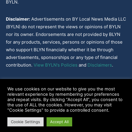
BYLN.
Disclaimer:
Advertisements on BY Local News Media LLC
(BYLN) do not represent the views or opinions of BYLN
nor its owner. Endorsements are not provided by BLYN
for any products, services, persons or opinions of those
who support BLYN financially whether it be through
advertisements, sponsorships or any type of financial
contribution.
View BYLN's Policies
and
Disclaimers
.
Cookies Policy
|
Disclaimer
|
Terms & Conditions
|
Privacy Policy
|
We use cookies on our website to give you the most
Our Policies
|
About
relevant experience by remembering your preferences
and repeat visits. By clicking “Accept All”, you consent to
the use of ALL the cookies. However, you may visit
"Cookie Settings" to provide a controlled consent.
2022-2026© BY Local News Media LLC, Youngsville, LA 70592
Cookie Settings
Accept All
Web site hosted by
Tekhead, LLC