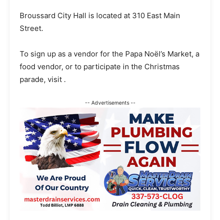
Broussard City Hall is located at 310 East Main
Street.
To sign up as a vendor for the Papa Noël’s Market, a
food vendor, or to participate in the Christmas
parade, visit .
-- Advertisements --