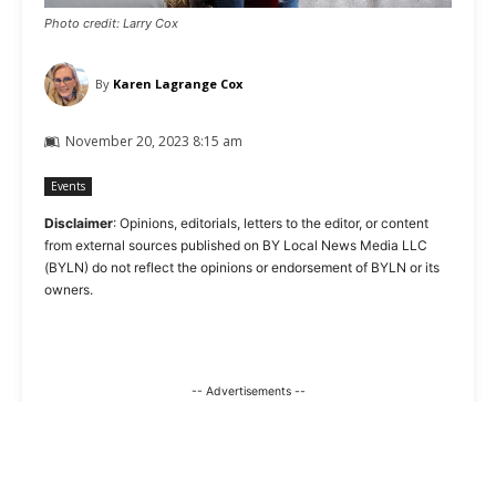
Photo credit: Larry Cox
By
Karen Lagrange Cox
November 20, 2023 8:15 am
Events
Disclaimer
: Opinions, editorials, letters to the editor, or content
from external sources published on BY Local News Media LLC
(BYLN) do not reflect the opinions or endorsement of BYLN or its
owners.
-- Advertisements --