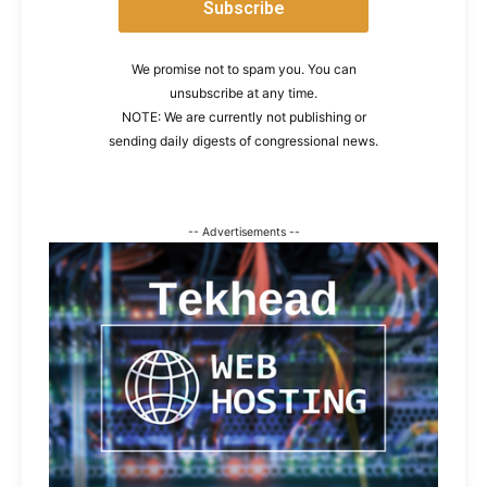
We promise not to spam you. You can
unsubscribe at any time.
NOTE: We are currently not publishing or
sending daily digests of congressional news.
-- Advertisements --