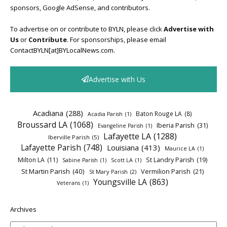
sponsors, Google AdSense, and contributors.
To advertise on or contribute to BYLN, please click
Advertise with
Us
or
Contribute
. For sponsorships, please email
ContactBYLN[at]BYLocalNews.com.
Advertise with Us
Acadiana
(288)
Baton Rouge LA
(8)
Acadia Parish
(1)
Broussard LA
(1068)
Iberia Parish
(31)
Evangeline Parish
(1)
Lafayette LA
(1288)
Iberville Parish
(5)
Lafayette Parish
(748)
Louisiana
(413)
Maurice LA
(1)
Milton LA
(11)
St Landry Parish
(19)
Sabine Parish
(1)
Scott LA
(1)
St Martin Parish
(40)
Vermilion Parish
(21)
St Mary Parish
(2)
Youngsville LA
(863)
Veterans
(1)
Archives