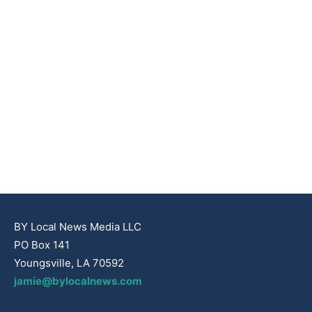
BY Local News Media LLC
PO Box 141
Youngsville, LA 70592
jamie@bylocalnews.com