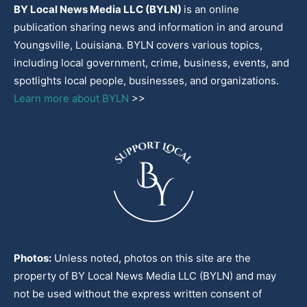
BY Local News Media LLC (BYLN)
is an online
publication sharing news and information in and around
Youngsville, Louisiana. BYLN covers various topics,
including local government, crime, business, events, and
spotlights local people, businesses, and organizations.
Learn more about BYLN
>>
Photos:
Unless noted, photos on this site are the
property of BY Local News Media LLC (BYLN) and may
not be used without the express written consent of