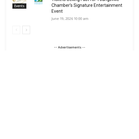
Chamber’s Signature Entertainment
Events
Event
June 19, 2026 10:00 am
-- Advertisements --