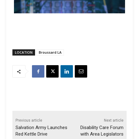
LOCATION
Broussard LA
Previous article
Next article
Salvation Army Launches
Disability Care Forum
Red Kettle Drive
with Area Legislators