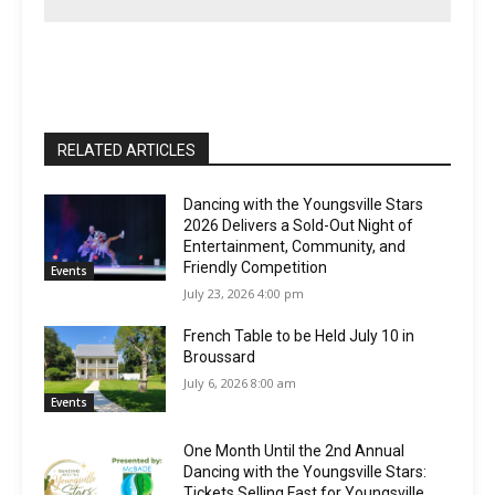
RELATED ARTICLES
Dancing with the Youngsville Stars
2026 Delivers a Sold-Out Night of
Entertainment, Community, and
Friendly Competition
Events
July 23, 2026 4:00 pm
French Table to be Held July 10 in
Broussard
July 6, 2026 8:00 am
Events
One Month Until the 2nd Annual
Dancing with the Youngsville Stars:
Tickets Selling Fast for Youngsville