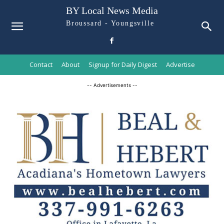
BY Local News Media
Broussard - Youngsville
Contact
About
Signup for Daily Digest
Advertise
-- Advertisements --