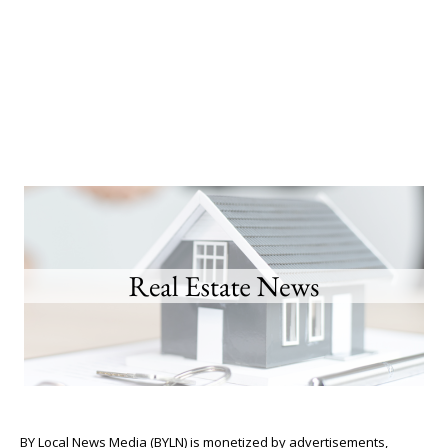
BY Local News Media (BYLN) is monetized by advertisements,