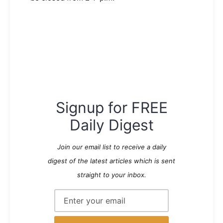
Signup for FREE
Daily Digest
Join our email list to receive a daily
digest of the latest articles which is sent
straight to your inbox.