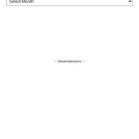
-- Advertisements --