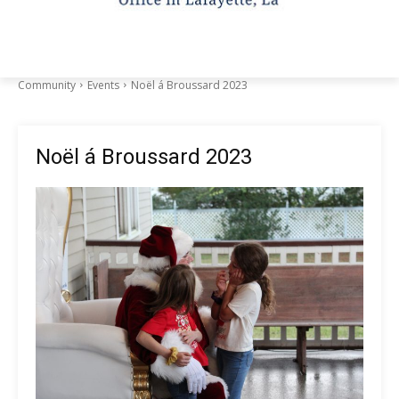
Community
Events
Noël á Broussard 2023
Noël á Broussard 2023