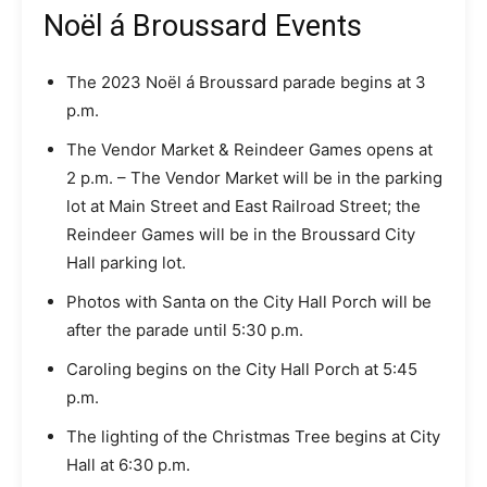
Noël á Broussard Events
The 2023 Noël á Broussard parade begins at 3
p.m.
The Vendor Market & Reindeer Games opens at
2 p.m. – The Vendor Market will be in the parking
lot at Main Street and East Railroad Street; the
Reindeer Games will be in the Broussard City
Hall parking lot.
Photos with Santa on the City Hall Porch will be
after the parade until 5:30 p.m.
Caroling begins on the City Hall Porch at 5:45
p.m.
The lighting of the Christmas Tree begins at City
Hall at 6:30 p.m.