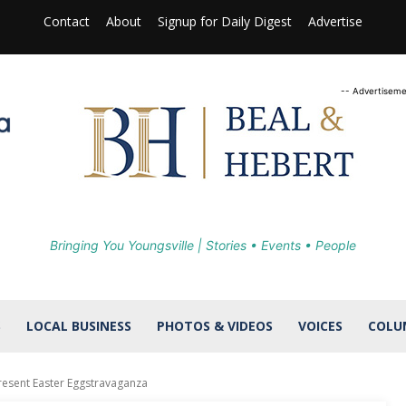
Contact
About
Signup for Daily Digest
Advertise
-- Advertiseme
Bringing You Youngsville | Stories • Events • People
S
LOCAL BUSINESS
PHOTOS & VIDEOS
VOICES
COLU
resent Easter Eggstravaganza