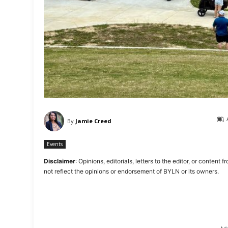
By
Jamie Creed
Events
Disclaimer
: Opinions, editorials, letters to the editor, or cont
not reflect the opinions or endorsement of BYLN or its owners.