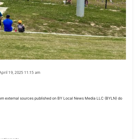
April 19, 2025 11:15 am
ent from external sources published on BY Local News Media LLC (BYLN) do