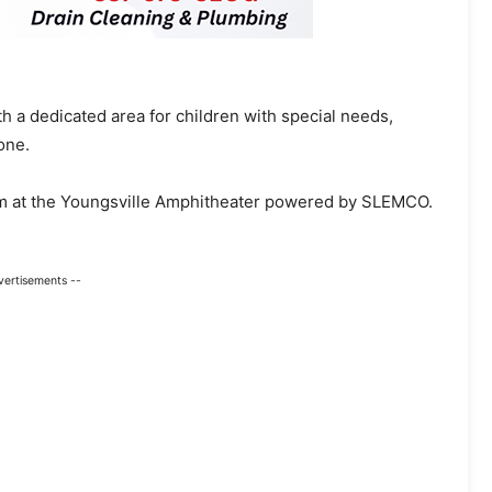
 a dedicated area for children with special needs,
one.
pm at the Youngsville Amphitheater powered by SLEMCO.
vertisements --