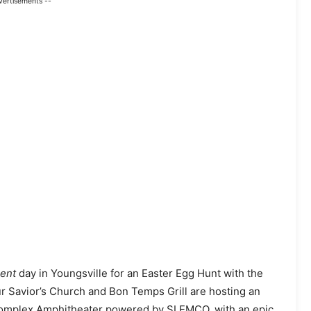
vertisements --
lent
day in Youngsville for an Easter Egg Hunt with the
ur Savior’s Church and Bon Temps Grill are hosting an
 Complex Amphitheater powered by SLEMCO, with an epic