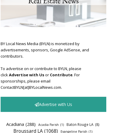
BY Local News Media (BYLN) is monetized by
advertisements, sponsors, Google AdSense, and
contributors.
To advertise on or contribute to BYLN, please
click
Advertise with Us
or
Contribute
. For
sponsorships, please email
ContactBYLN[at]BYLocalNews.com.
Advertise with Us
Acadiana
(288)
Baton Rouge LA
(8)
Acadia Parish
(1)
Broussard LA
(1068)
Evangeline Parish
(1)