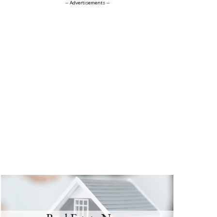
-- Advertisements --