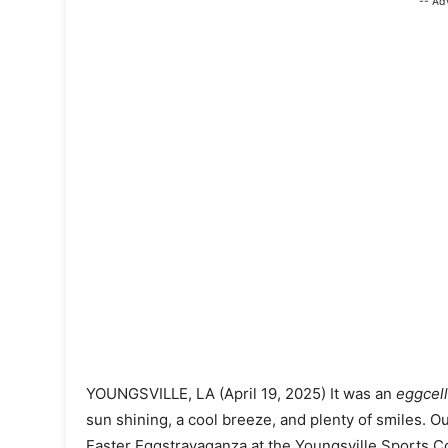
-- Ad
YOUNGSVILLE, LA (April 19, 2025) It was an
eggcel
sun shining, a cool breeze, and plenty of smiles. O
Easter Eggstravaganza at the Youngsville Sports