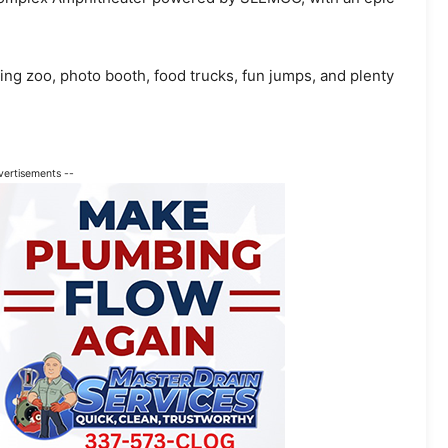
ing zoo, photo booth, food trucks, fun jumps, and plenty
vertisements --