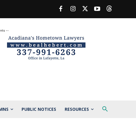
nts --
MNS
PUBLIC NOTICES
RESOURCES