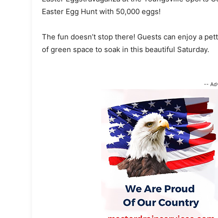
Easter Egg Hunt with 50,000 eggs!
The fun doesn’t stop there! Guests can enjoy a pett
of green space to soak in this beautiful Saturday.
-- Ad