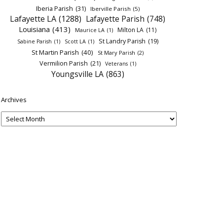
Iberia Parish
(31)
Iberville Parish
(5)
Lafayette LA
(1288)
Lafayette Parish
(748)
Louisiana
(413)
Milton LA
(11)
Maurice LA
(1)
St Landry Parish
(19)
Sabine Parish
(1)
Scott LA
(1)
St Martin Parish
(40)
St Mary Parish
(2)
Vermilion Parish
(21)
Veterans
(1)
Youngsville LA
(863)
Archives