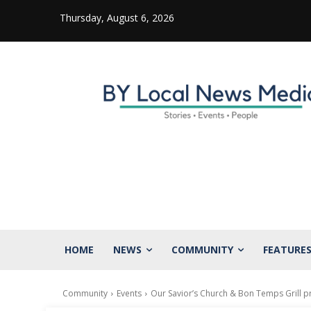
Thursday, August 6, 2026
HOME
NEWS
COMMUNITY
FEATURE
Community
Events
Our Savior’s Church & Bon Temps Grill p