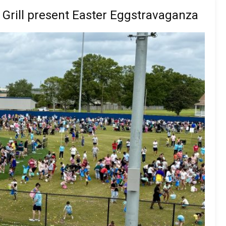
Grill present Easter Eggstravaganza