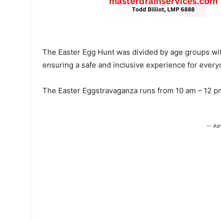
The Easter Egg Hunt was divided by age groups with
ensuring a safe and inclusive experience for every
The Easter Eggstravaganza runs from 10 am – 12 
-- Ad