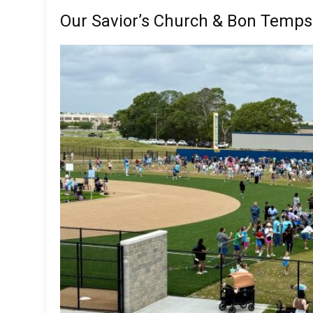
Our Savior’s Church & Bon Temps 