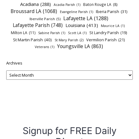
Acadiana
(288)
Baton Rouge LA
(8)
Acadia Parish
(1)
Broussard LA
(1068)
Iberia Parish
(31)
Evangeline Parish
(1)
Lafayette LA
(1288)
Iberville Parish
(5)
Lafayette Parish
(748)
Louisiana
(413)
Maurice LA
(1)
Milton LA
(11)
St Landry Parish
(19)
Sabine Parish
(1)
Scott LA
(1)
St Martin Parish
(40)
Vermilion Parish
(21)
St Mary Parish
(2)
Youngsville LA
(863)
Veterans
(1)
Archives
Signup for FREE Daily