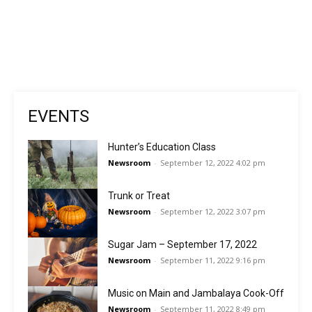
EVENTS
Hunter’s Education Class
Newsroom
-
September 12, 2022 4:02 pm
Trunk or Treat
Newsroom
-
September 12, 2022 3:07 pm
Sugar Jam – September 17, 2022
Newsroom
-
September 11, 2022 9:16 pm
Music on Main and Jambalaya Cook-Off
Newsroom
-
September 11, 2022 8:49 pm