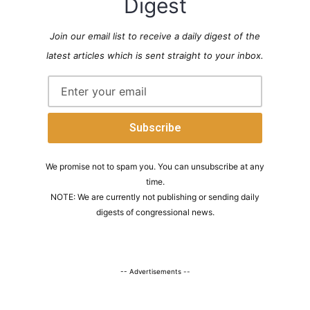
Digest
Join our email list to receive a daily digest of the
latest articles which is sent straight to your inbox.
We promise not to spam you. You can unsubscribe at any
time.
NOTE: We are currently not publishing or sending daily
digests of congressional news.
-- Advertisements --