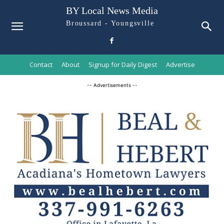
BY Local News Media
Broussard - Youngsville
Contact
About
Signup for Daily Digest
Advertise
-- Advertisements --