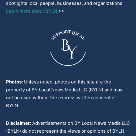
spotlights local people, businesses, and organizations.
Learn more about BYLN
>>
Photos:
Unless noted, photos on this site are the
property of BY Local News Media LLC (BYLN) and may
not be used without the express written consent of
BYLN.
Disclaimer:
Advertisements on BY Local News Media LLC
(BYLN) do not represent the views or opinions of BYLN