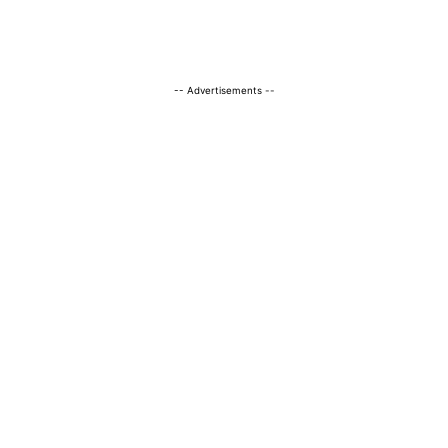
-- Advertisements --