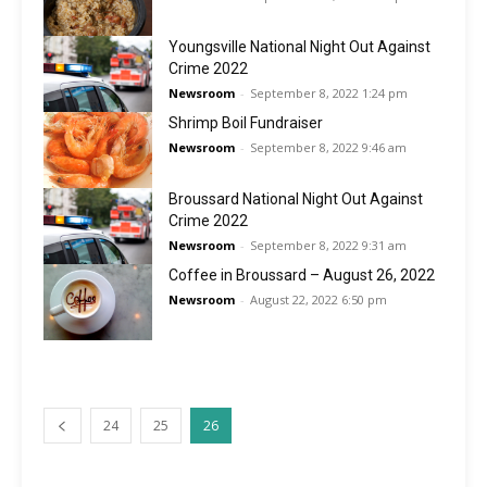
Youngsville National Night Out Against
Crime 2022
Newsroom
-
September 8, 2022 1:24 pm
Shrimp Boil Fundraiser
Newsroom
-
September 8, 2022 9:46 am
Broussard National Night Out Against
Crime 2022
Newsroom
-
September 8, 2022 9:31 am
Coffee in Broussard – August 26, 2022
Newsroom
-
August 22, 2022 6:50 pm
24
25
26