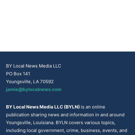
BY Local News Media LLC
PO Box 141
Youngsville, LA 70592
jamie@bylocalnews.com
BY Local News Media LLC (BYLN)
is an online
publication sharing news and information in and around
Youngsville, Louisiana. BYLN covers various topics,
including local government, crime, business, events, and