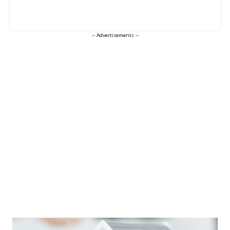
-- Advertisements --