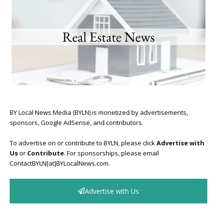
BY Local News Media (BYLN) is monetized by advertisements,
sponsors, Google AdSense, and contributors.
To advertise on or contribute to BYLN, please click
Advertise with
Us
or
Contribute
. For sponsorships, please email
ContactBYLN[at]BYLocalNews.com.
Advertise with Us