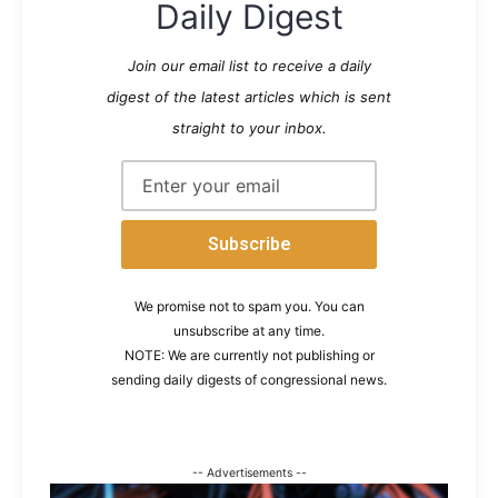
Daily Digest
Join our email list to receive a daily
digest of the latest articles which is sent
straight to your inbox.
We promise not to spam you. You can
unsubscribe at any time.
NOTE: We are currently not publishing or
sending daily digests of congressional news.
-- Advertisements --