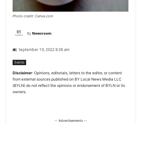
Photo credit: Canva.com
By
Newsroom
September 19, 2022 8:38 am
Events
Disclaimer
: Opinions, editorials, letters to the editor, or content
from external sources published on BY Local News Media LLC
(BYLN) do not reflect the opinions or endorsement of BYLN or its
owners.
-- Advertisements --