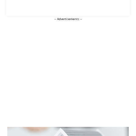
-- Advertisements --