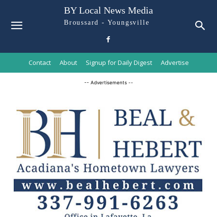
BY Local News Media
Broussard - Youngsville
Contact
About
Signup for Daily Digest
Advertise
-- Advertisements --