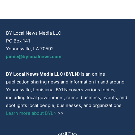
BY Local News Media LLC
PO Box 141
Youngsville, LA 70592
jamie@bylocalnews.com
BY Local News Media LLC (BYLN)
is an online
publication sharing news and information in and around
Youngsville, Louisiana. BYLN covers various topics,
including local government, crime, business, events, and
spotlights local people, businesses, and organizations.
Learn more about BYLN
>>