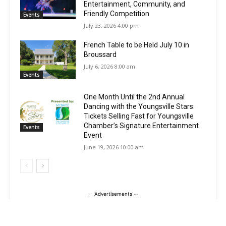
Entertainment, Community, and
Friendly Competition
Events
July 23, 2026 4:00 pm
French Table to be Held July 10 in
Broussard
July 6, 2026 8:00 am
Events
One Month Until the 2nd Annual
Dancing with the Youngsville Stars:
Tickets Selling Fast for Youngsville
Chamber’s Signature Entertainment
Events
Event
June 19, 2026 10:00 am
-- Advertisements --