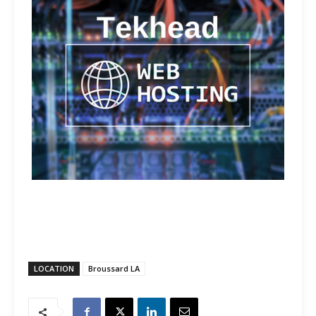
LOCATION
Broussard LA