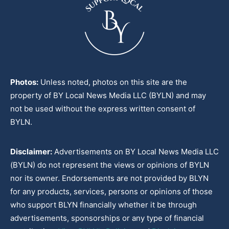
Photos:
Unless noted, photos on this site are the
property of BY Local News Media LLC (BYLN) and may
not be used without the express written consent of
BYLN.
Disclaimer:
Advertisements on BY Local News Media LLC
(BYLN) do not represent the views or opinions of BYLN
nor its owner. Endorsements are not provided by BLYN
for any products, services, persons or opinions of those
who support BLYN financially whether it be through
advertisements, sponsorships or any type of financial