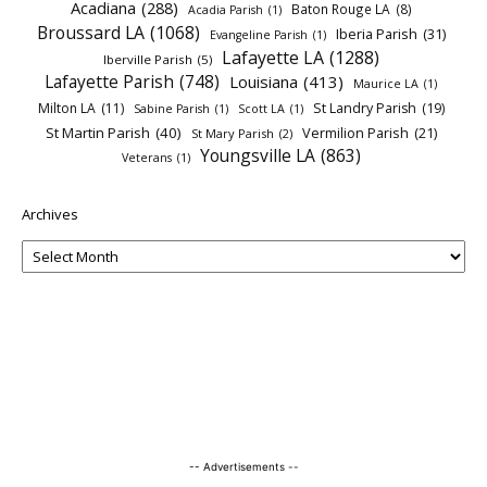
Acadiana
(288)
Baton Rouge LA
(8)
Acadia Parish
(1)
Broussard LA
(1068)
Iberia Parish
(31)
Evangeline Parish
(1)
Lafayette LA
(1288)
Iberville Parish
(5)
Lafayette Parish
(748)
Louisiana
(413)
Maurice LA
(1)
Milton LA
(11)
St Landry Parish
(19)
Sabine Parish
(1)
Scott LA
(1)
St Martin Parish
(40)
Vermilion Parish
(21)
St Mary Parish
(2)
Youngsville LA
(863)
Veterans
(1)
Archives
-- Advertisements --