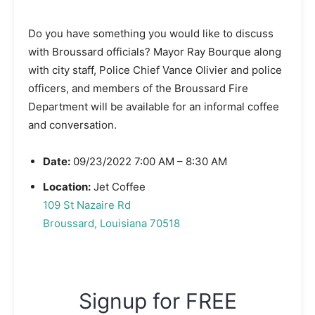
Do you have something you would like to discuss
with Broussard officials? Mayor Ray Bourque along
with city staff, Police Chief Vance Olivier and police
officers, and members of the Broussard Fire
Department will be available for an informal coffee
and conversation.
Date:
09/23/2022 7:00 AM – 8:30 AM
Location:
Jet Coffee
109 St Nazaire Rd
Broussard, Louisiana 70518
Signup for FREE