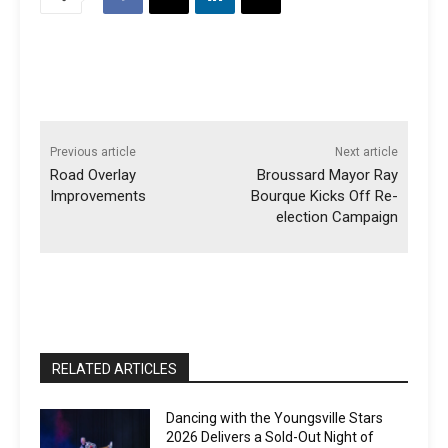
Previous article
Next article
Road Overlay
Broussard Mayor Ray
Improvements
Bourque Kicks Off Re-
election Campaign
RELATED ARTICLES
Dancing with the Youngsville Stars
2026 Delivers a Sold-Out Night of