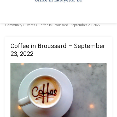
Community
Events
Coffee in Broussard - September 23, 2022
Coffee in Broussard – September
23, 2022