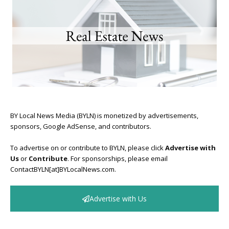
BY Local News Media (BYLN) is monetized by advertisements,
sponsors, Google AdSense, and contributors.
To advertise on or contribute to BYLN, please click
Advertise with
Us
or
Contribute
. For sponsorships, please email
ContactBYLN[at]BYLocalNews.com.
Advertise with Us