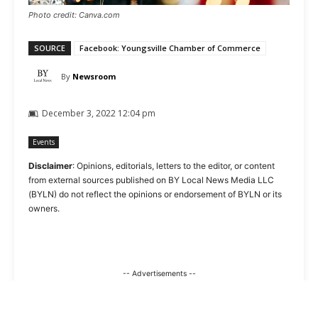
Photo credit: Canva.com
SOURCE
Facebook: Youngsville Chamber of Commerce
By
Newsroom
December 3, 2022 12:04 pm
Events
Disclaimer
: Opinions, editorials, letters to the editor, or content
from external sources published on BY Local News Media LLC
(BYLN) do not reflect the opinions or endorsement of BYLN or its
owners.
-- Advertisements --