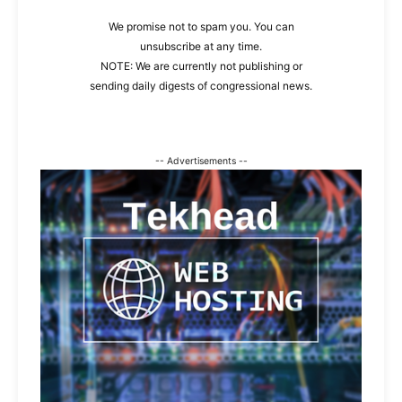
We promise not to spam you. You can
unsubscribe at any time.
NOTE: We are currently not publishing or
sending daily digests of congressional news.
-- Advertisements --