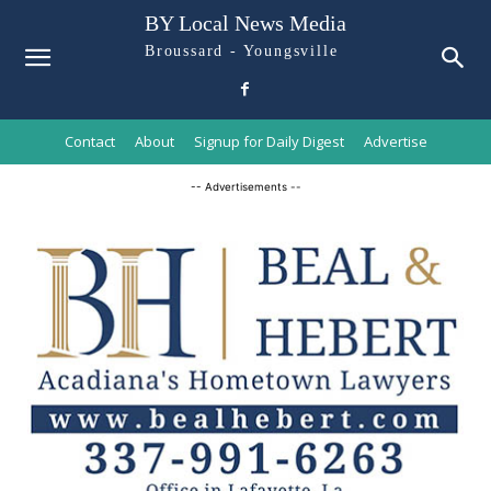
BY Local News Media
Broussard - Youngsville
Contact
About
Signup for Daily Digest
Advertise
-- Advertisements --