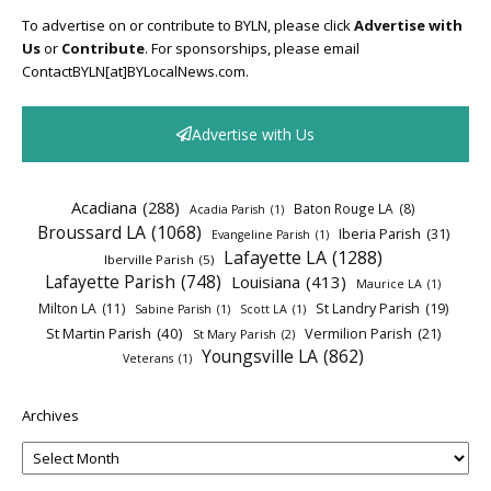
To advertise on or contribute to BYLN, please click
Advertise with
Us
or
Contribute
. For sponsorships, please email
ContactBYLN[at]BYLocalNews.com.
Advertise with Us
Acadiana
(288)
Baton Rouge LA
(8)
Acadia Parish
(1)
Broussard LA
(1068)
Iberia Parish
(31)
Evangeline Parish
(1)
Lafayette LA
(1288)
Iberville Parish
(5)
Lafayette Parish
(748)
Louisiana
(413)
Maurice LA
(1)
Milton LA
(11)
St Landry Parish
(19)
Sabine Parish
(1)
Scott LA
(1)
St Martin Parish
(40)
Vermilion Parish
(21)
St Mary Parish
(2)
Youngsville LA
(862)
Veterans
(1)
Archives