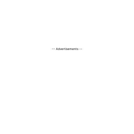
-- Advertisements --