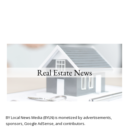
BY Local News Media (BYLN) is monetized by advertisements,
sponsors, Google AdSense, and contributors.