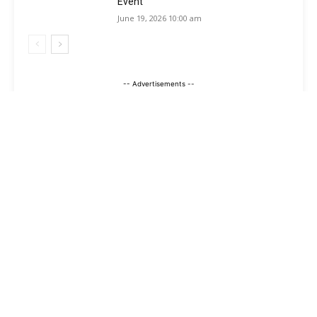
Event
June 19, 2026 10:00 am
-- Advertisements --