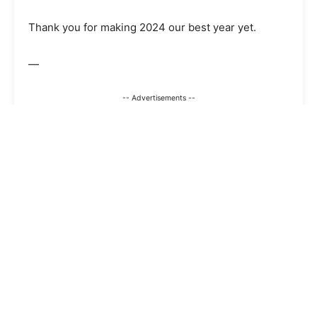
Thank you for making 2024 our best year yet.
—
-- Advertisements --