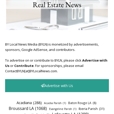
BY Local News Media (BYLN) is monetized by advertisements,
sponsors, Google AdSense, and contributors.
To advertise on or contribute to BYLN, please click
Advertise with
Us
or
Contribute
. For sponsorships, please email
ContactBYLN[at]BYLocalNews.com.
Advertise with Us
Acadiana
(288)
Baton Rouge LA
(8)
Acadia Parish
(1)
Broussard LA
(1068)
Iberia Parish
(31)
Evangeline Parish
(1)