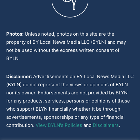
Photos:
Unless noted, photos on this site are the
property of BY Local News Media LLC (BYLN) and may
not be used without the express written consent of
BYLN.
Disclaimer:
Advertisements on BY Local News Media LLC
(BYLN) do not represent the views or opinions of BYLN
nor its owner. Endorsements are not provided by BLYN
for any products, services, persons or opinions of those
who support BLYN financially whether it be through
advertisements, sponsorships or any type of financial
contribution.
View BYLN's Policies
and
Disclaimers
.