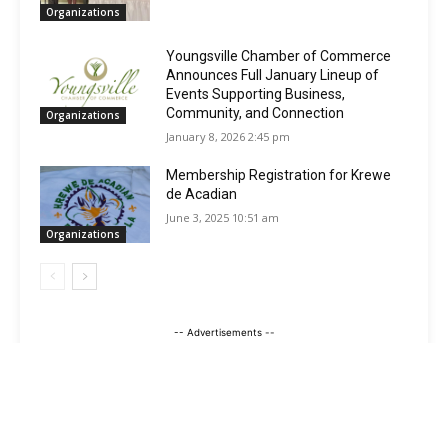
Organizations
Youngsville Chamber of Commerce
Announces Full January Lineup of
Events Supporting Business,
Community, and Connection
Organizations
January 8, 2026 2:45 pm
Membership Registration for Krewe
de Acadian
June 3, 2025 10:51 am
Organizations
-- Advertisements --