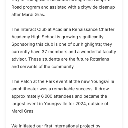
Road program and assisted with a citywide cleanup
after Mardi Gras.
The Interact Club at Acadiana Renaissance Charter
Academy High School is growing significantly.
Sponsoring this club is one of our highlights; they
currently have 37 members and a wonderful faculty
advisor. These students are the future Rotarians
and servants of the community.
The Patch at the Park event at the new Youngsville
amphitheater was a remarkable success. It drew
approximately 6,000 attendees and became the
largest event in Youngsville for 2024, outside of
Mardi Gras.
We initiated our first international project by