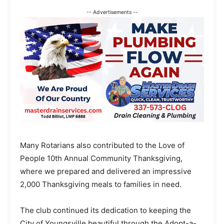
-- Advertisements --
Many Rotarians also contributed to the Love of
People 10th Annual Community Thanksgiving,
where we prepared and delivered an impressive
2,000 Thanksgiving meals to families in need.
The club continued its dedication to keeping the
City of Youngsville beautiful through the Adopt-a-