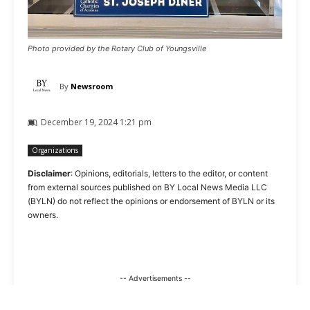
Photo provided by the Rotary Club of Youngsville
By
Newsroom
December 19, 2024 1:21 pm
Organizations
Disclaimer
: Opinions, editorials, letters to the editor, or content
from external sources published on BY Local News Media LLC
(BYLN) do not reflect the opinions or endorsement of BYLN or its
owners.
-- Advertisements --