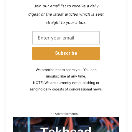
Join our email list to receive a daily
digest of the latest articles which is sent
straight to your inbox.
We promise not to spam you. You can
unsubscribe at any time.
NOTE: We are currently not publishing or
sending daily digests of congressional news.
-- Advertisements --