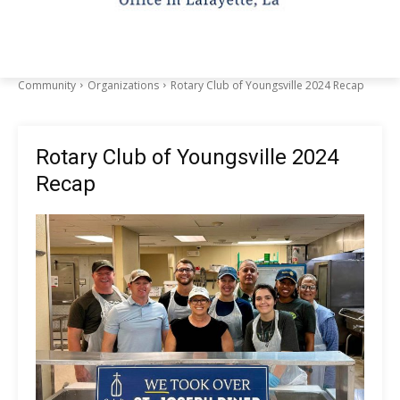
Community
Organizations
Rotary Club of Youngsville 2024 Recap
Rotary Club of Youngsville 2024
Recap