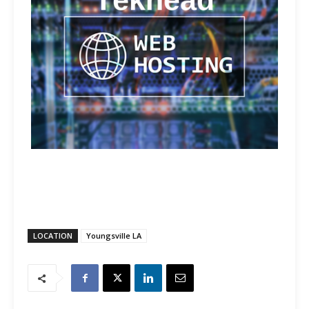
LOCATION
Youngsville LA