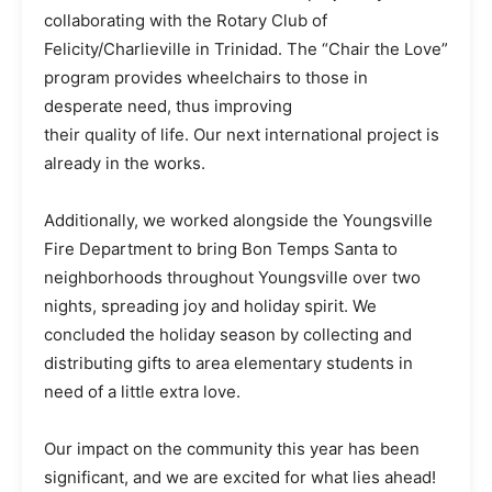
collaborating with the Rotary Club of
Felicity/Charlieville in Trinidad. The “Chair the Love”
program provides wheelchairs to those in
desperate need, thus improving
their quality of life. Our next international project is
already in the works.
Additionally, we worked alongside the Youngsville
Fire Department to bring Bon Temps Santa to
neighborhoods throughout Youngsville over two
nights, spreading joy and holiday spirit. We
concluded the holiday season by collecting and
distributing gifts to area elementary students in
need of a little extra love.
Our impact on the community this year has been
significant, and we are excited for what lies ahead!