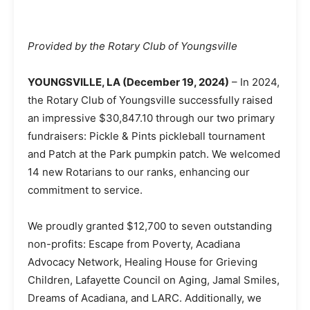
Provided by the Rotary Club of Youngsville
YOUNGSVILLE, LA (December 19, 2024)
– In 2024,
the Rotary Club of Youngsville successfully raised
an impressive $30,847.10 through our two primary
fundraisers: Pickle & Pints pickleball tournament
and Patch at the Park pumpkin patch. We welcomed
14 new Rotarians to our ranks, enhancing our
commitment to service.
We proudly granted $12,700 to seven outstanding
non-profits: Escape from Poverty, Acadiana
Advocacy Network, Healing House for Grieving
Children, Lafayette Council on Aging, Jamal Smiles,
Dreams of Acadiana, and LARC. Additionally, we