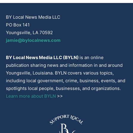
BY Local News Media LLC
PO Box 141
Youngsville, LA 70592
jamie@bylocalnews.com
BY Local News Media LLC (BYLN)
is an online
publication sharing news and information in and around
Youngsville, Louisiana. BYLN covers various topics,
including local government, crime, business, events, and
spotlights local people, businesses, and organizations.
Learn more about BYLN
>>