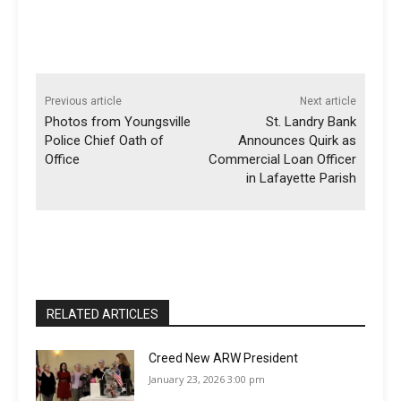
Previous article
Next article
Photos from Youngsville
St. Landry Bank
Police Chief Oath of
Announces Quirk as
Office
Commercial Loan Officer
in Lafayette Parish
RELATED ARTICLES
Creed New ARW President
January 23, 2026 3:00 pm