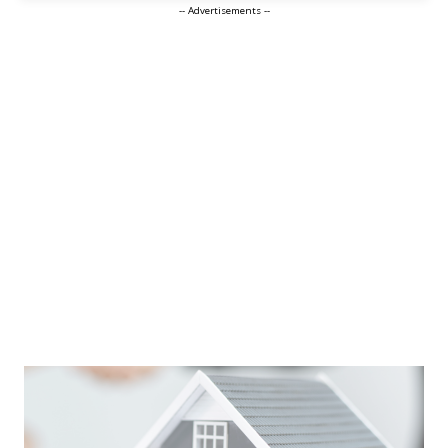
-- Advertisements --