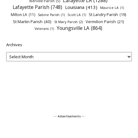
Lafayette LA
(1288)
Iberville Parish
(5)
Lafayette Parish
(748)
Louisiana
(413)
Maurice LA
(1)
Milton LA
(11)
St Landry Parish
(19)
Sabine Parish
(1)
Scott LA
(1)
St Martin Parish
(40)
Vermilion Parish
(21)
St Mary Parish
(2)
Youngsville LA
(864)
Veterans
(1)
Archives
-- Advertisements --