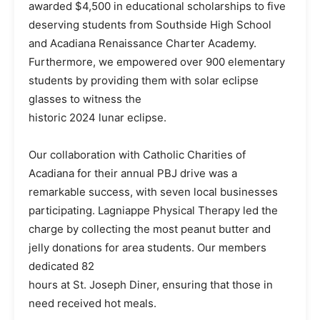
awarded $4,500 in educational scholarships to five
deserving students from Southside High School
and Acadiana Renaissance Charter Academy.
Furthermore, we empowered over 900 elementary
students by providing them with solar eclipse
glasses to witness the
historic 2024 lunar eclipse.
Our collaboration with Catholic Charities of
Acadiana for their annual PBJ drive was a
remarkable success, with seven local businesses
participating. Lagniappe Physical Therapy led the
charge by collecting the most peanut butter and
jelly donations for area students. Our members
dedicated 82
hours at St. Joseph Diner, ensuring that those in
need received hot meals.