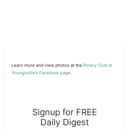
Learn more and view photos at the
Rotary Club of
Youngsville’s Facebook page
.
Signup for FREE
Daily Digest