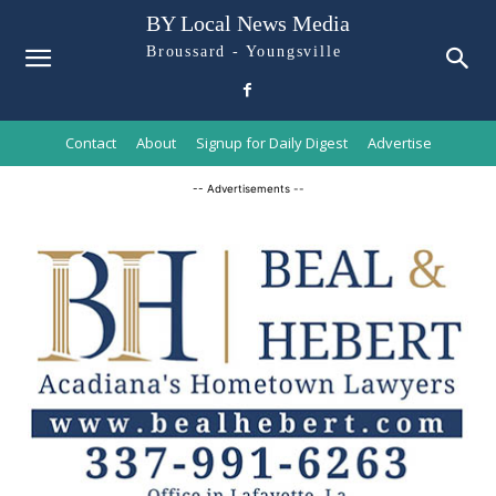
BY Local News Media
Broussard - Youngsville
Contact
About
Signup for Daily Digest
Advertise
-- Advertisements --