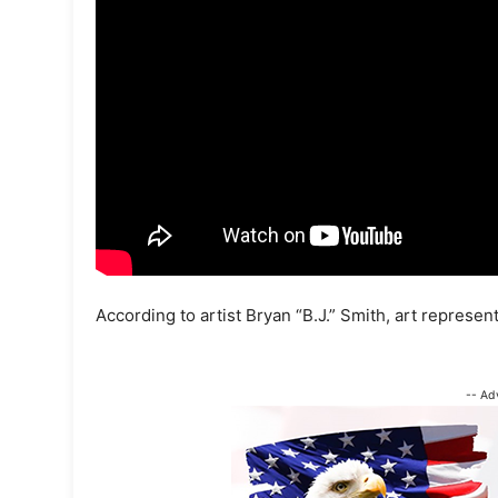
According to artist Bryan “B.J.” Smith, art represent
-- Ad