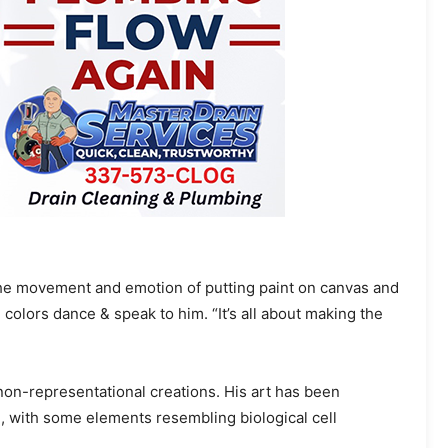
 the movement and emotion of putting paint on canvas and
colors dance & speak to him. “It’s all about making the
d non-representational creations. His art has been
, with some elements resembling biological cell