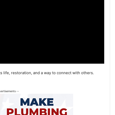
s life, restoration, and a way to connect with others.
vertisements --