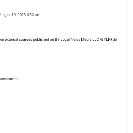
August 19, 2023 6:50 pm
ent from external sources published on BY Local News Media LLC (BYLN) do
vertisements --