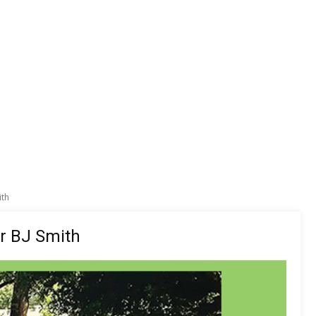
ith
er BJ Smith