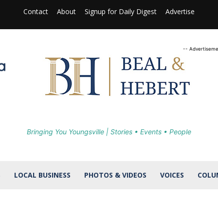
Contact
About
Signup for Daily Digest
Advertise
-- Advertiseme
Bringing You Youngsville | Stories • Events • People
S
LOCAL BUSINESS
PHOTOS & VIDEOS
VOICES
COLU