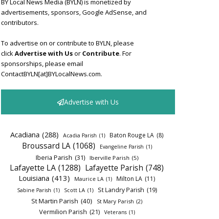
BY Local News Media (BYLN) is monetized by
advertisements, sponsors, Google AdSense, and
contributors.
To advertise on or contribute to BYLN, please
click
Advertise with Us
or
Contribute
. For
sponsorships, please email
ContactBYLN[at]BYLocalNews.com.
Advertise with Us
Acadiana
(288)
Baton Rouge LA
(8)
Acadia Parish
(1)
Broussard LA
(1068)
Evangeline Parish
(1)
Iberia Parish
(31)
Iberville Parish
(5)
Lafayette LA
(1288)
Lafayette Parish
(748)
Louisiana
(413)
Milton LA
(11)
Maurice LA
(1)
St Landry Parish
(19)
Sabine Parish
(1)
Scott LA
(1)
St Martin Parish
(40)
St Mary Parish
(2)
Vermilion Parish
(21)
Veterans
(1)