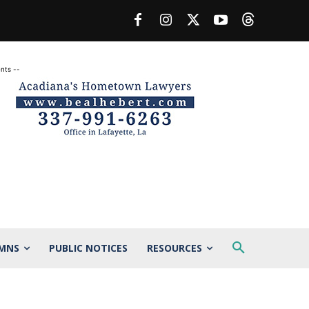
nts --
MNS
PUBLIC NOTICES
RESOURCES