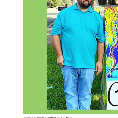
Photo courtesy of Bryan "B.J." Smith