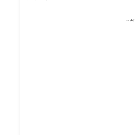
-- Ad