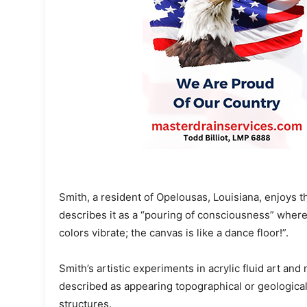
Smith, a resident of Opelousas, Louisiana, enjoys
describes it as a “pouring of consciousness” where 
colors vibrate; the canvas is like a dance floor!”.
Smith’s artistic experiments in acrylic fluid art an
described as appearing topographical or geological
structures.