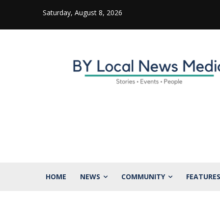
Saturday, August 8, 2026
HOME
NEWS
COMMUNITY
FEATURE