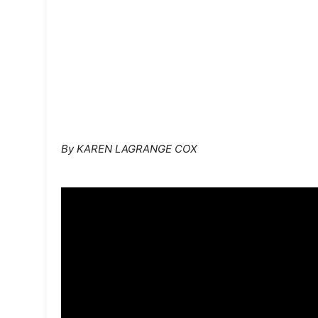
By KAREN LAGRANGE COX