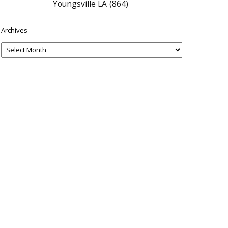
Youngsville LA
(864)
Archives