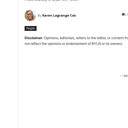
By
Karen Lagrange Cox
People
Disclaimer
: Opinions, editorials, letters to the editor, or cont
not reflect the opinions or endorsement of BYLN or its owners.
-- Ad