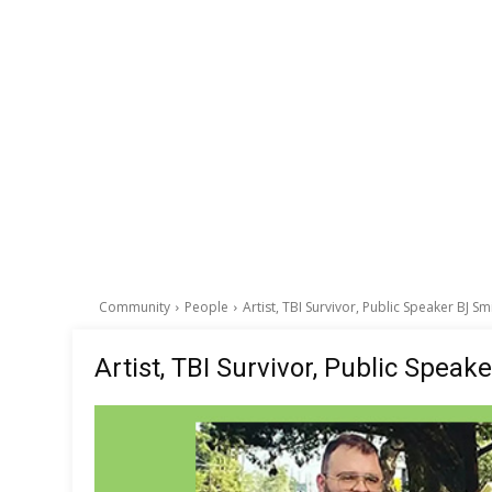
Community
People
Artist, TBI Survivor, Public Speaker BJ Sm
Artist, TBI Survivor, Public Speak