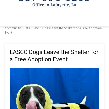
Community
Pets
LASCC Dogs Leave the Shelter for a Free Adoption
Event
LASCC Dogs Leave the Shelter for
a Free Adoption Event