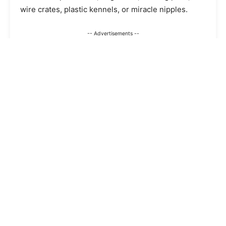
wire crates, plastic kennels, or miracle nipples.
-- Advertisements --