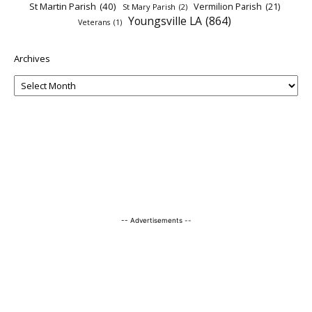
St Martin Parish
(40)
Vermilion Parish
(21)
St Mary Parish
(2)
Youngsville LA
(864)
Veterans
(1)
Archives
-- Advertisements --