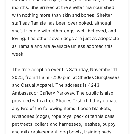
months. She arrived at the shelter malnourished,
with nothing more than skin and bones. Shelter
staff say Tamale has been overlooked, although
she’s friendly with other dogs, well-behaved, and
loving. The other seven dogs are just as adoptable
as Tamale and are available unless adopted this
week.
The free adoption event is Saturday, November 11,
2023, from 11 a.m.-2:00 p.m. at Shades Sunglasses
and Casual Apparel. The address is 4243
Ambassador Caffery Parkway. The public is also
provided with a free Shades T-shirt if they donate
any two of the following items: fleece blankets,
Nylabones (dogs), rope toys, pack of tennis balls,
pet treats, collars and harnesses, leashes, puppy
and milk replacement, dog bowls, training pads,