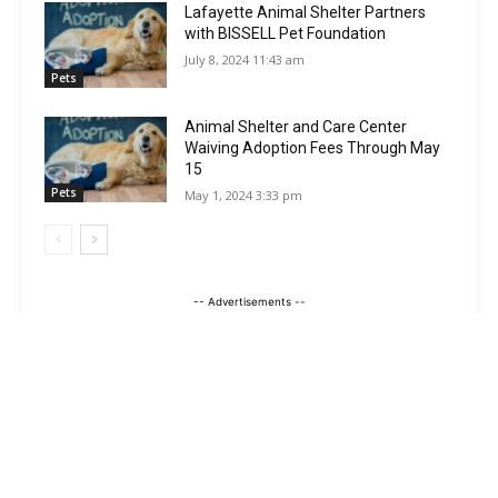
Lafayette Animal Shelter Partners
with BISSELL Pet Foundation
July 8, 2024 11:43 am
Pets
Animal Shelter and Care Center
Waiving Adoption Fees Through May
15
Pets
May 1, 2024 3:33 pm
-- Advertisements --