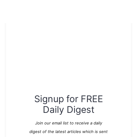
Signup for FREE
Daily Digest
Join our email list to receive a daily
digest of the latest articles which is sent