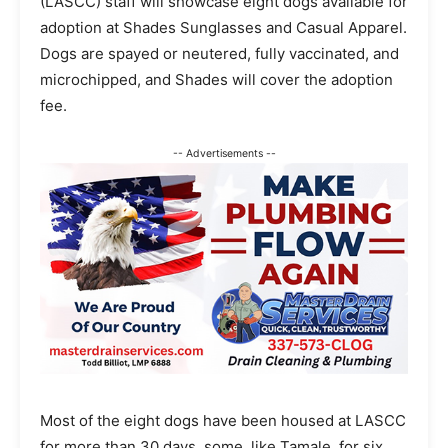
(LASCC) staff will showcase eight dogs available for
adoption at Shades Sunglasses and Casual Apparel.
Dogs are spayed or neutered, fully vaccinated, and
microchipped, and Shades will cover the adoption
fee.
-- Advertisements --
Most of the eight dogs have been housed at LASCC
for more than 30 days, some, like Tamale, for six