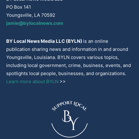
PO Box 141
Youngsville, LA 70592
jamie@bylocalnews.com
BY Local News Media LLC (BYLN)
is an online
publication sharing news and information in and around
Youngsville, Louisiana. BYLN covers various topics,
including local government, crime, business, events, and
spotlights local people, businesses, and organizations.
Learn more about BYLN
>>