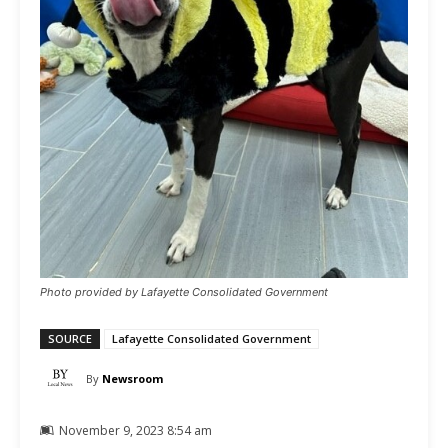
Photo provided by Lafayette Consolidated Government
SOURCE
Lafayette Consolidated Government
By
Newsroom
November 9, 2023 8:54 am