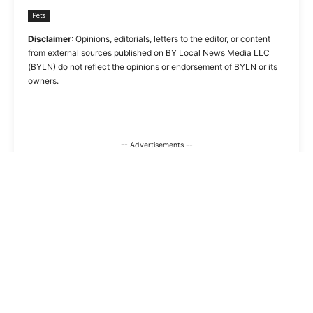
Pets
Disclaimer
: Opinions, editorials, letters to the editor, or content
from external sources published on BY Local News Media LLC
(BYLN) do not reflect the opinions or endorsement of BYLN or its
owners.
-- Advertisements --