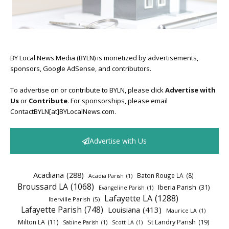
BY Local News Media (BYLN) is monetized by advertisements,
sponsors, Google AdSense, and contributors.
To advertise on or contribute to BYLN, please click
Advertise with
Us
or
Contribute
. For sponsorships, please email
ContactBYLN[at]BYLocalNews.com.
Advertise with Us
Acadiana
(288)
Baton Rouge LA
(8)
Acadia Parish
(1)
Broussard LA
(1068)
Iberia Parish
(31)
Evangeline Parish
(1)
Lafayette LA
(1288)
Iberville Parish
(5)
Lafayette Parish
(748)
Louisiana
(413)
Maurice LA
(1)
Milton LA
(11)
St Landry Parish
(19)
Sabine Parish
(1)
Scott LA
(1)