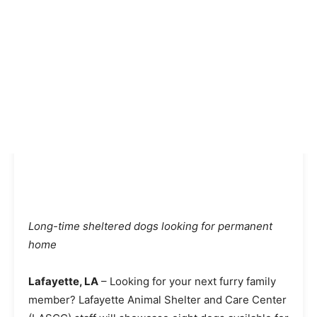
Long-time sheltered dogs looking for permanent
home
Lafayette, LA
– Looking for your next furry family
member? Lafayette Animal Shelter and Care Center