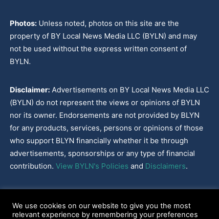
Photos:
Unless noted, photos on this site are the
property of BY Local News Media LLC (BYLN) and may
not be used without the express written consent of
BYLN.
Disclaimer:
Advertisements on BY Local News Media LLC
(BYLN) do not represent the views or opinions of BYLN
nor its owner. Endorsements are not provided by BLYN
for any products, services, persons or opinions of those
who support BLYN financially whether it be through
advertisements, sponsorships or any type of financial
contribution.
View BYLN's Policies
and
Disclaimers
.
Cookies Policy
|
Disclaimer
|
Terms & Conditions
|
Privacy Policy
|
We use cookies on our website to give you the most
Our Policies
|
About
relevant experience by remembering your preferences