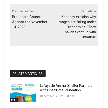
Previous article
Next article
Broussard Council
Kennedy explains why
Agenda for November
wages are falling under
14, 2023
Bidenomics: “They
haven’t kept up with
inflation”
RELATED ARTICLES
Lafayette Animal Shelter Partners
with Bissell Pet Foundation
December 2, 2024 8:41 am
Pets