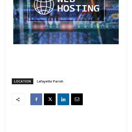
LOCATION
Lafayette Parish