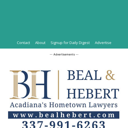
Contact
About
Signup for Daily Digest
Advertise
-- Advertisements --