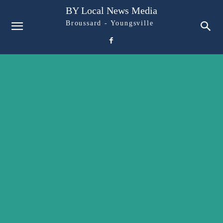
BY Local News Media
Broussard - Youngsville