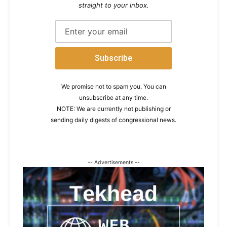
straight to your inbox.
We promise not to spam you. You can
unsubscribe at any time.
NOTE: We are currently not publishing or
sending daily digests of congressional news.
-- Advertisements --