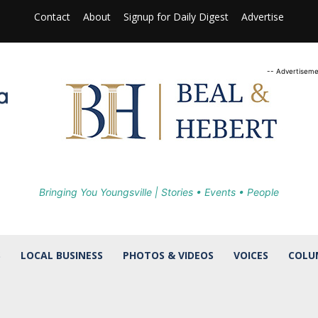
Contact
About
Signup for Daily Digest
Advertise
-- Advertiseme
Bringing You Youngsville | Stories • Events • People
S
LOCAL BUSINESS
PHOTOS & VIDEOS
VOICES
COLU