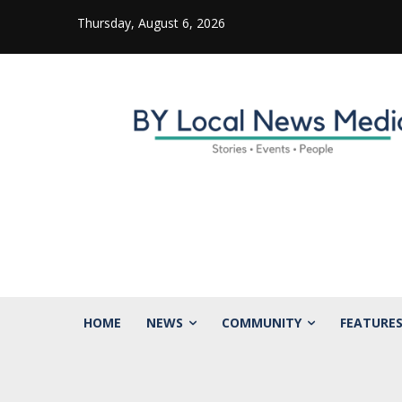
Thursday, August 6, 2026
HOME
NEWS
COMMUNITY
FEATURE