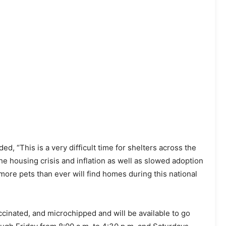
d, “This is a very difficult time for shelters across the
e housing crisis and inflation as well as slowed adoption
more pets than ever will find homes during this national
ccinated, and microchipped and will be available to go