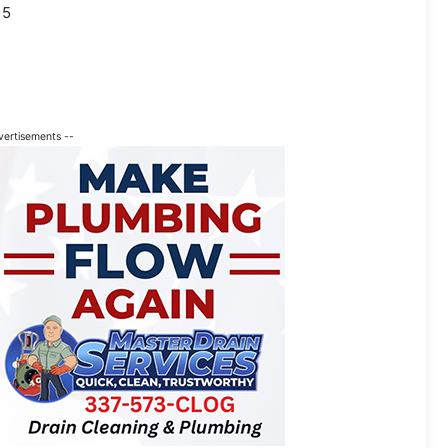
15
vertisements --