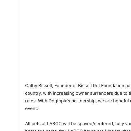
Cathy Bissell, Founder of Bissell Pet Foundation adde
country, with increasing owner surrenders due to th
rates. With Dogtopia’s partnership, we are hopeful 
event.”
All pets at LASCC will be spayed/neutered, fully va