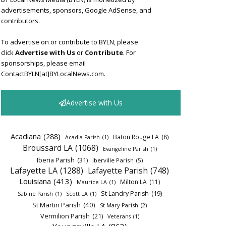
advertisements, sponsors, Google AdSense, and
contributors.
To advertise on or contribute to BYLN, please
click
Advertise with Us
or
Contribute
. For
sponsorships, please email
ContactBYLN[at]BYLocalNews.com.
Advertise with Us
Acadiana
(288)
Baton Rouge LA
(8)
Acadia Parish
(1)
Broussard LA
(1068)
Evangeline Parish
(1)
Iberia Parish
(31)
Iberville Parish
(5)
Lafayette LA
(1288)
Lafayette Parish
(748)
Louisiana
(413)
Milton LA
(11)
Maurice LA
(1)
St Landry Parish
(19)
Sabine Parish
(1)
Scott LA
(1)
St Martin Parish
(40)
St Mary Parish
(2)
Vermilion Parish
(21)
Veterans
(1)