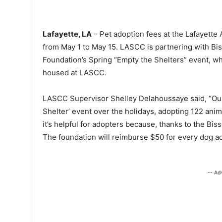
Lafayette, LA
– Pet adoption fees at the Lafayette
from May 1 to May 15. LASCC is partnering with Bis
Foundation’s Spring “Empty the Shelters” event, w
housed at LASCC.
LASCC Supervisor Shelley Delahoussaye said, “O
Shelter’ event over the holidays, adopting 122 anim
it’s helpful for adopters because, thanks to the Bis
The foundation will reimburse $50 for every dog a
-- Ad