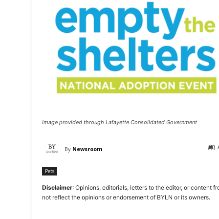
Image provided through Lafayette Consolidated Government
By
Newsroom
Pets
Disclaimer
: Opinions, editorials, letters to the editor, or cont
not reflect the opinions or endorsement of BYLN or its owners.