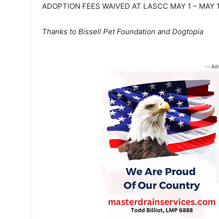
ADOPTION FEES WAIVED AT LASCC MAY 1 – MAY 
Thanks to Bissell Pet Foundation and Dogtopia
-- Ad