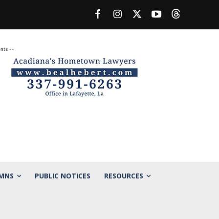
nts --
MNS
PUBLIC NOTICES
RESOURCES