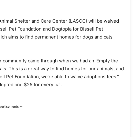
 Animal Shelter and Care Center (LASCC) will be waived
sell Pet Foundation and Dogtopia for Bissell Pet
hich aims to find permanent homes for dogs and cats
ur community came through when we had an ‘Empty the
als. This is a great way to find homes for our animals, and
sell Pet Foundation, we’re able to waive adoptions fees.”
dopted and $25 for every cat.
vertisements --