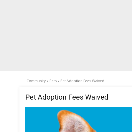
Community
Pets
Pet Adoption Fees Waived
Pet Adoption Fees Waived