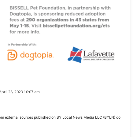
April 28, 2023 10:07 am
ent from external sources published on BY Local News Media LLC (BYLN) do