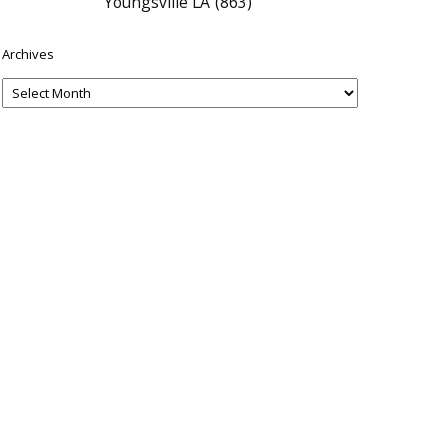
Youngsville LA
(863)
Archives