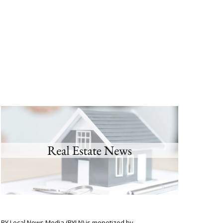
BY Local News Media (BYLN) is monetized by