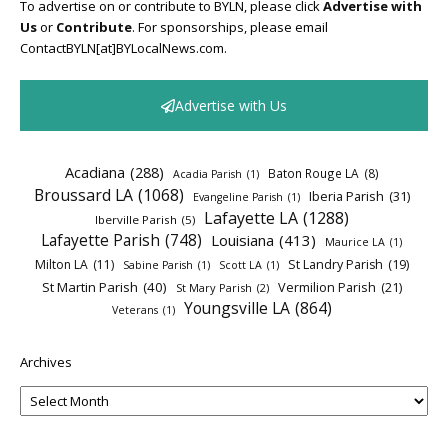
To advertise on or contribute to BYLN, please click
Advertise with
Us
or
Contribute
. For sponsorships, please email
ContactBYLN[at]BYLocalNews.com.
Advertise with Us
Acadiana
(288)
Baton Rouge LA
(8)
Acadia Parish
(1)
Broussard LA
(1068)
Iberia Parish
(31)
Evangeline Parish
(1)
Lafayette LA
(1288)
Iberville Parish
(5)
Lafayette Parish
(748)
Louisiana
(413)
Maurice LA
(1)
Milton LA
(11)
St Landry Parish
(19)
Sabine Parish
(1)
Scott LA
(1)
St Martin Parish
(40)
Vermilion Parish
(21)
St Mary Parish
(2)
Youngsville LA
(864)
Veterans
(1)
Archives