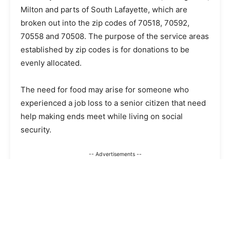
Milton and parts of South Lafayette, which are
broken out into the zip codes of 70518, 70592,
70558 and 70508. The purpose of the service areas
established by zip codes is for donations to be
evenly allocated.
The need for food may arise for someone who
experienced a job loss to a senior citizen that need
help making ends meet while living on social
security.
-- Advertisements --