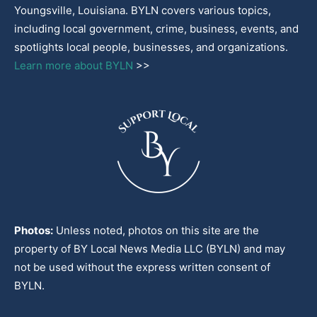
Youngsville, Louisiana. BYLN covers various topics,
including local government, crime, business, events, and
spotlights local people, businesses, and organizations.
Learn more about BYLN
>>
Photos:
Unless noted, photos on this site are the
property of BY Local News Media LLC (BYLN) and may
not be used without the express written consent of
BYLN.