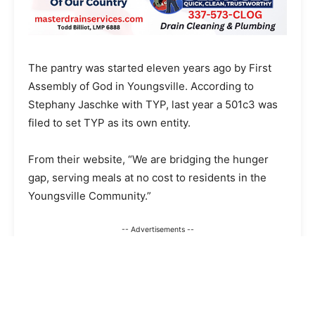
The pantry was started eleven years ago by First
Assembly of God in Youngsville. According to
Stephany Jaschke with TYP, last year a 501c3 was
filed to set TYP as its own entity.
From their website, “We are bridging the hunger
gap, serving meals at no cost to residents in the
Youngsville Community.”
-- Advertisements --