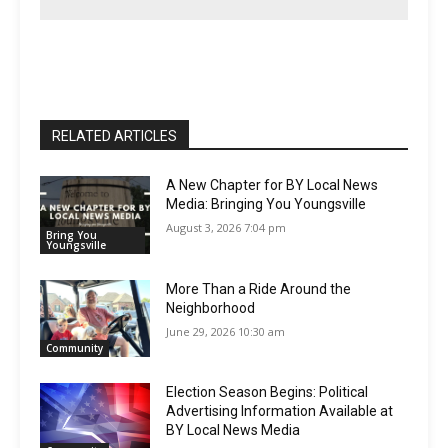
RELATED ARTICLES
A New Chapter for BY Local News
Media: Bringing You Youngsville
August 3, 2026 7:04 pm
Bring You
Youngsville
More Than a Ride Around the
Neighborhood
June 29, 2026 10:30 am
Community
Election Season Begins: Political
Advertising Information Available at
BY Local News Media