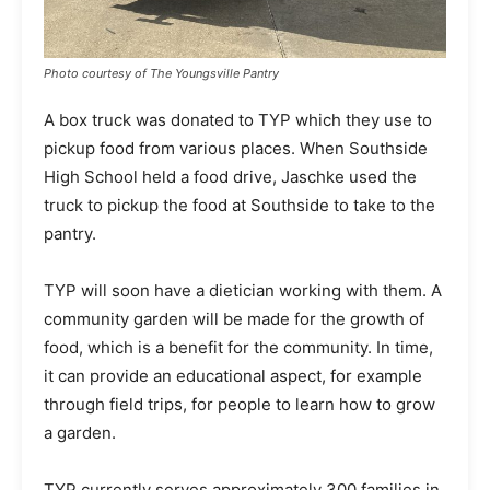
Photo courtesy of The Youngsville Pantry
A box truck was donated to TYP which they use to
pickup food from various places. When Southside
High School held a food drive, Jaschke used the
truck to pickup the food at Southside to take to the
pantry.
TYP will soon have a dietician working with them. A
community garden will be made for the growth of
food, which is a benefit for the community. In time,
it can provide an educational aspect, for example
through field trips, for people to learn how to grow
a garden.
TYP currently serves approximately 300 families in