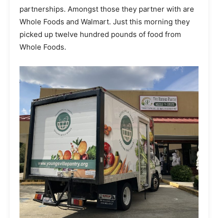
partnerships. Amongst those they partner with are
Whole Foods and Walmart. Just this morning they
picked up twelve hundred pounds of food from
Whole Foods.