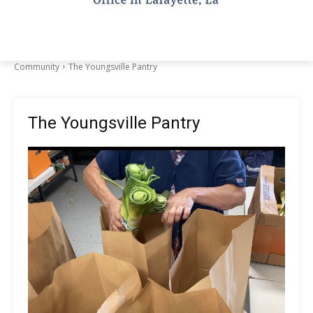
Community
The Youngsville Pantry
The Youngsville Pantry