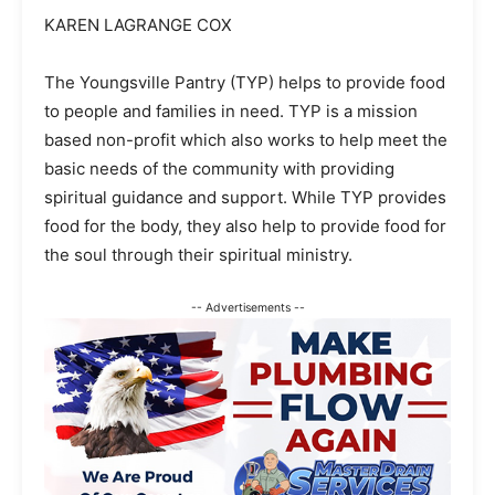
KAREN LAGRANGE COX
The Youngsville Pantry (TYP) helps to provide food
to people and families in need. TYP is a mission
based non-profit which also works to help meet the
basic needs of the community with providing
spiritual guidance and support. While TYP provides
food for the body, they also help to provide food for
the soul through their spiritual ministry.
-- Advertisements --