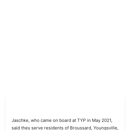
Jaschke, who came on board at TYP in May 2021,
said they serve residents of Broussard, Youngsville,