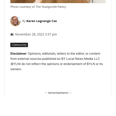
Photo courtesy of The Youngsville Pantry
By
Karen Lagrange Cox
November 28, 2022 3:37 pm
Community
Disclaimer
: Opinions, editorials, letters to the editor, or content
from external sources published on BY Local News Media LLC
(BYLN) do not reflect the opinions or endorsement of BYLN or its
owners.
-- Advertisements --