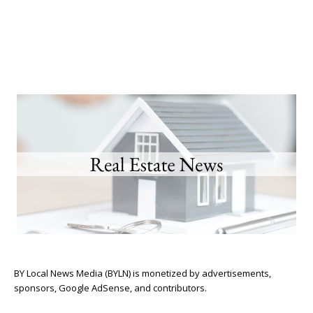
BY Local News Media (BYLN) is monetized by advertisements,
sponsors, Google AdSense, and contributors.