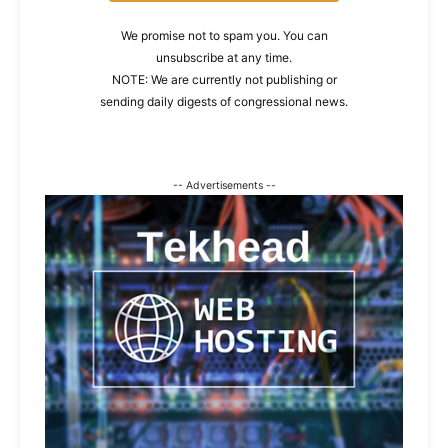
We promise not to spam you. You can
unsubscribe at any time.
NOTE: We are currently not publishing or
sending daily digests of congressional news.
-- Advertisements --