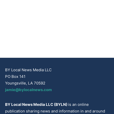
BY Local News Media LLC
PO Box 141
Youngsville, LA 70592
jamie@bylocalnews.com
BY Local News Media LLC (BYLN)
is an online
publication sharing news and information in and around