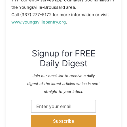
the Youngsville-Broussard area.
Call
(337) 277-5172
for more information or visit
www.youngsvillepantry.org
.
Signup for FREE
Daily Digest
Join our email list to receive a daily
digest of the latest articles which is sent
straight to your inbox.