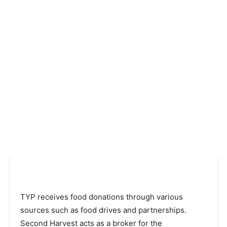
TYP receives food donations through various
sources such as food drives and partnerships.
Second Harvest acts as a broker for the