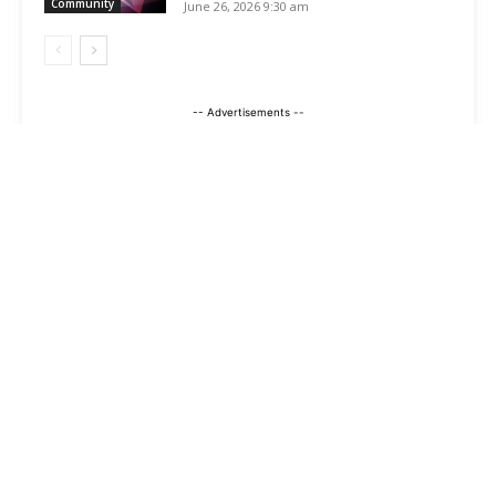
Community
June 26, 2026 9:30 am
-- Advertisements --