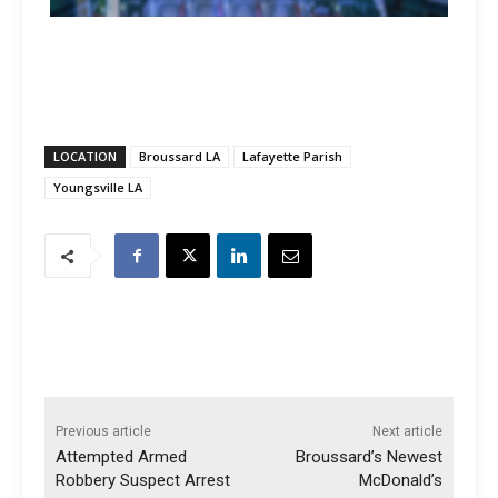
LOCATION
Broussard LA
Lafayette Parish
Youngsville LA
Previous article
Next article
Attempted Armed
Broussard’s Newest
Robbery Suspect Arrest
McDonald’s