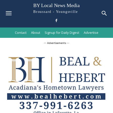
BY Local News Media
Broussard - Youngsville
Contact
About
Signup for Daily Digest
Advertise
-- Advertisements --