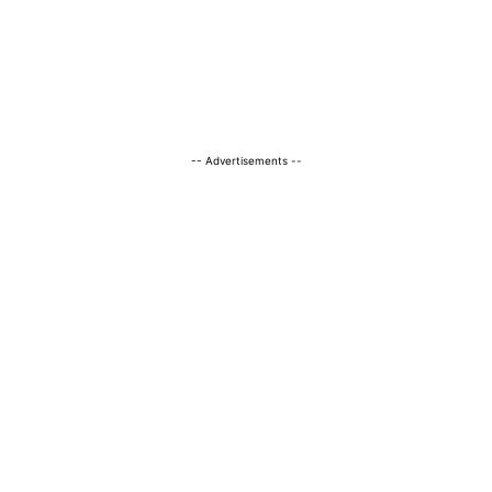
-- Advertisements --