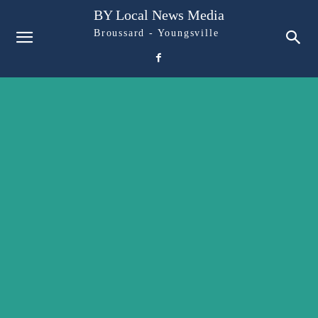
BY Local News Media
Broussard - Youngsville