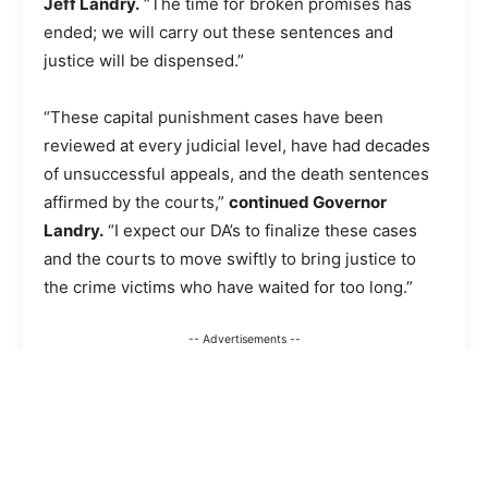
Jeff Landry.
“The time for broken promises has
ended; we will carry out these sentences and
justice will be dispensed.”
“These capital punishment cases have been
reviewed at every judicial level, have had decades
of unsuccessful appeals, and the death sentences
affirmed by the courts,”
continued Governor
Landry.
“I expect our DA’s to finalize these cases
and the courts to move swiftly to bring justice to
the crime victims who have waited for too long.”
-- Advertisements --