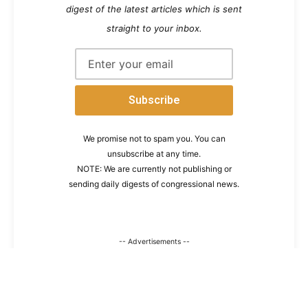
digest of the latest articles which is sent
straight to your inbox.
We promise not to spam you. You can
unsubscribe at any time.
NOTE: We are currently not publishing or
sending daily digests of congressional news.
-- Advertisements --