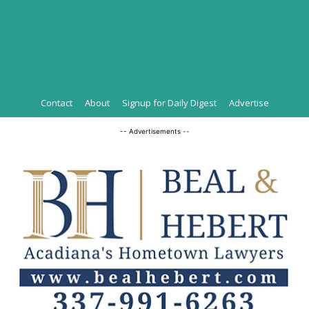
Contact
About
Signup for Daily Digest
Advertise
-- Advertisements --