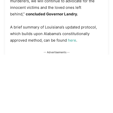
murderers, we will continue to advocate for the
innocent victims and the loved ones left
behind,”
concluded Governor Landry.
A brief summary of Louisiana’s updated protocol,
which builds upon Alabama’s constitutionally
approved method, can be found
here
.
-- Advertisements --