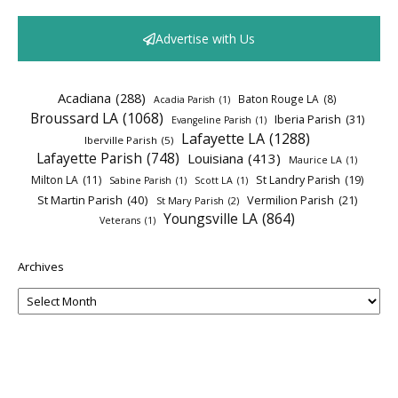
Advertise with Us
Acadiana
(288)
Baton Rouge LA
(8)
Acadia Parish
(1)
Broussard LA
(1068)
Iberia Parish
(31)
Evangeline Parish
(1)
Lafayette LA
(1288)
Iberville Parish
(5)
Lafayette Parish
(748)
Louisiana
(413)
Maurice LA
(1)
Milton LA
(11)
St Landry Parish
(19)
Sabine Parish
(1)
Scott LA
(1)
St Martin Parish
(40)
Vermilion Parish
(21)
St Mary Parish
(2)
Youngsville LA
(864)
Veterans
(1)
Archives