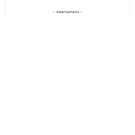
-- Advertisements --