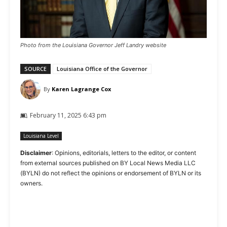
Photo from the Louisiana Governor Jeff Landry website
SOURCE
Louisiana Office of the Governor
By
Karen Lagrange Cox
February 11, 2025 6:43 pm
Louisiana Level
Disclaimer
: Opinions, editorials, letters to the editor, or content
from external sources published on BY Local News Media LLC
(BYLN) do not reflect the opinions or endorsement of BYLN or its
owners.