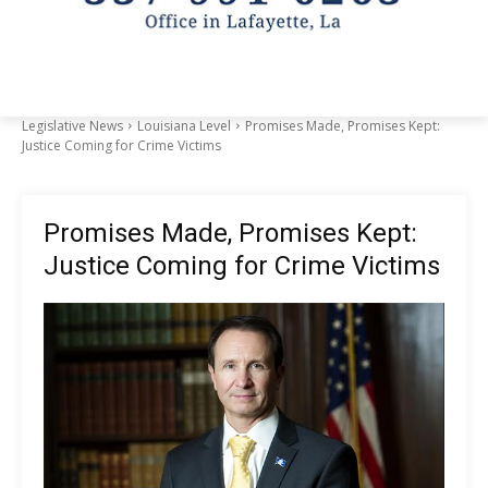
Legislative News
Louisiana Level
Promises Made, Promises Kept:
Justice Coming for Crime Victims
Promises Made, Promises Kept:
Justice Coming for Crime Victims