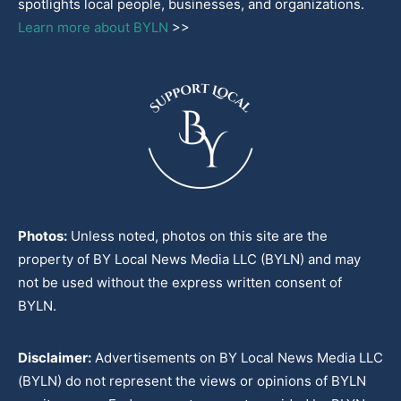
spotlights local people, businesses, and organizations.
Learn more about BYLN
>>
Photos:
Unless noted, photos on this site are the
property of BY Local News Media LLC (BYLN) and may
not be used without the express written consent of
BYLN.
Disclaimer:
Advertisements on BY Local News Media LLC
(BYLN) do not represent the views or opinions of BYLN