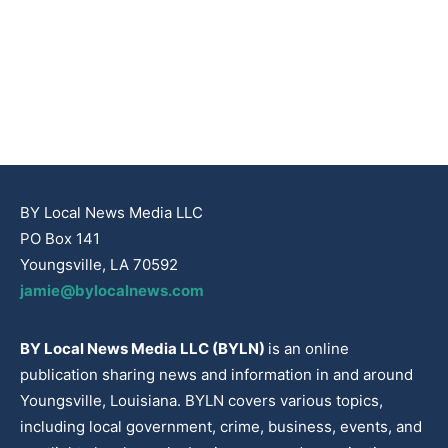
BY Local News Media LLC
PO Box 141
Youngsville, LA 70592
jamie@bylocalnews.com
BY Local News Media LLC (BYLN)
is an online
publication sharing news and information in and around
Youngsville, Louisiana. BYLN covers various topics,
including local government, crime, business, events, and