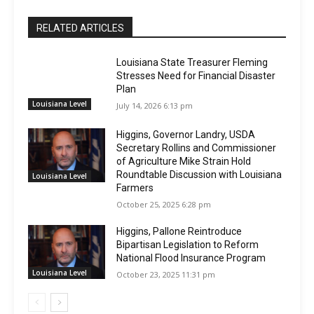
RELATED ARTICLES
Louisiana State Treasurer Fleming
Stresses Need for Financial Disaster
Plan
Louisiana Level
July 14, 2026 6:13 pm
Higgins, Governor Landry, USDA
Secretary Rollins and Commissioner
of Agriculture Mike Strain Hold
Roundtable Discussion with Louisiana
Louisiana Level
Farmers
October 25, 2025 6:28 pm
Higgins, Pallone Reintroduce
Bipartisan Legislation to Reform
National Flood Insurance Program
Louisiana Level
October 23, 2025 11:31 pm