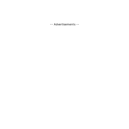
-- Advertisements --