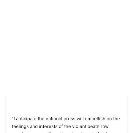
“I anticipate the national press will embellish on the
feelings and interests of the violent death row