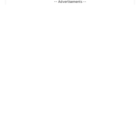
-- Advertisements --