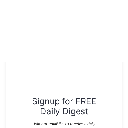
Signup for FREE
Daily Digest
Join our email list to receive a daily