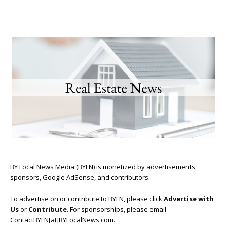
BY Local News Media (BYLN) is monetized by advertisements,
sponsors, Google AdSense, and contributors.
To advertise on or contribute to BYLN, please click
Advertise with
Us
or
Contribute
. For sponsorships, please email
ContactBYLN[at]BYLocalNews.com.