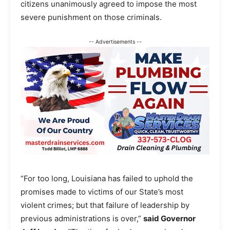
citizens unanimously agreed to impose the most
severe punishment on those criminals.
-- Advertisements --
“For too long, Louisiana has failed to uphold the
promises made to victims of our State’s most
violent crimes; but that failure of leadership by
previous administrations is over,”
said Governor