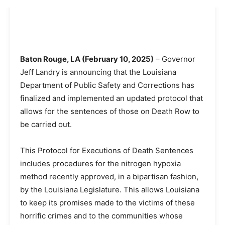
Baton Rouge, LA (February 10, 2025)
– Governor
Jeff Landry is announcing that the Louisiana
Department of Public Safety and Corrections has
finalized and implemented an updated protocol that
allows for the sentences of those on Death Row to
be carried out.
This Protocol for Executions of Death Sentences
includes procedures for the nitrogen hypoxia
method recently approved, in a bipartisan fashion,
by the Louisiana Legislature. This allows Louisiana
to keep its promises made to the victims of these
horrific crimes and to the communities whose