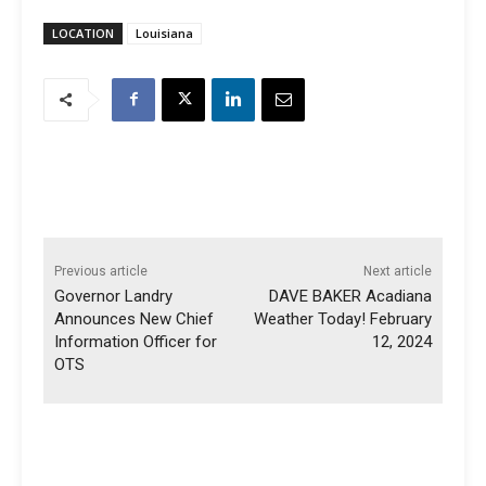
LOCATION
Louisiana
Previous article
Next article
Governor Landry
DAVE BAKER Acadiana
Announces New Chief
Weather Today! February
Information Officer for
12, 2024
OTS