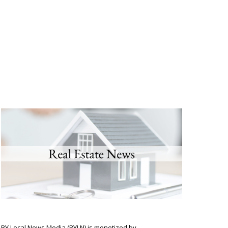
BY Local News Media (BYLN) is monetized by