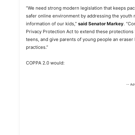
“We need strong modern legislation that keeps pace
safer online environment by addressing the youth m
information of our kids,”
said Senator Markey
. “Co
Privacy Protection Act to extend these protections 
teens, and give parents of young people an eraser 
practices.”
COPPA 2.0 would:
-- Ad