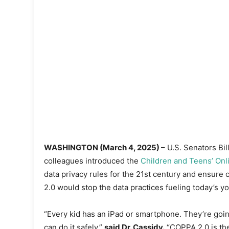
WASHINGTON (March 4, 2025)
– U.S. Senators Bi
colleagues introduced the
Children and Teens’ Onli
data privacy rules for the 21st century and ensure
2.0 would stop the data practices fueling today’s yo
“Every kid has an iPad or smartphone. They’re goin
can do it safely,”
said Dr. Cassidy.
“COPPA 2.0 is the