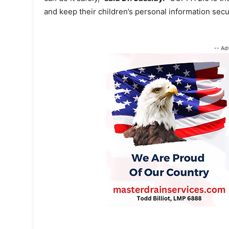
and keep their children’s personal information secu
-- Ad