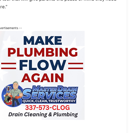
re.”
vertisements --