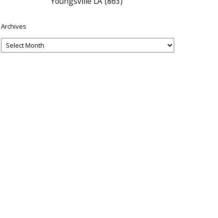
Youngsville LA
(863)
Archives