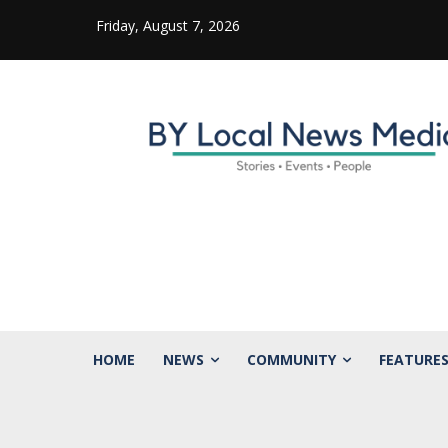
Friday, August 7, 2026
HOME
NEWS
COMMUNITY
FEATURE