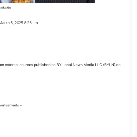
website
March 5, 2025 8:26 am
ent from external sources published on BY Local News Media LLC (BYLN) do
vertisements --