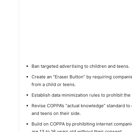
Ban targeted advertising to children and teens.
Create an “Eraser Button” by requiring companie
from a child or teens.
Establish data minimization rules to prohibit the
Revise COPPA’s “actual knowledge” standard to c
and teens on their side.
Build on COPPA by prohibiting internet compani
are 13 to 16 years old without their consent.