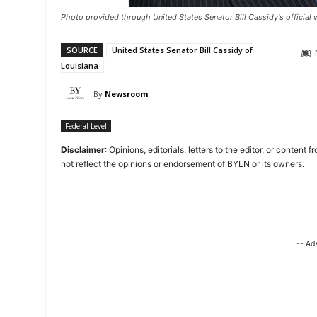
Photo provided through United States Senator Bill Cassidy's official 
SOURCE
United States Senator Bill Cassidy of
Louisiana
By
Newsroom
Federal Level
Disclaimer
: Opinions, editorials, letters to the editor, or cont
not reflect the opinions or endorsement of BYLN or its owners.
-- Ad