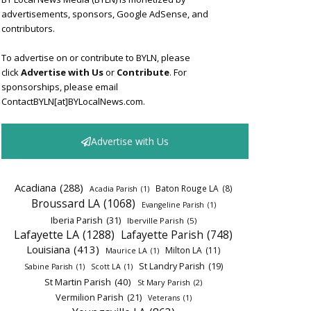
advertisements, sponsors, Google AdSense, and
contributors.
To advertise on or contribute to BYLN, please
click
Advertise with Us
or
Contribute
. For
sponsorships, please email
ContactBYLN[at]BYLocalNews.com.
Advertise with Us
Acadiana
(288)
Baton Rouge LA
(8)
Acadia Parish
(1)
Broussard LA
(1068)
Evangeline Parish
(1)
Iberia Parish
(31)
Iberville Parish
(5)
Lafayette LA
(1288)
Lafayette Parish
(748)
Louisiana
(413)
Milton LA
(11)
Maurice LA
(1)
St Landry Parish
(19)
Sabine Parish
(1)
Scott LA
(1)
St Martin Parish
(40)
St Mary Parish
(2)
Vermilion Parish
(21)
Veterans
(1)