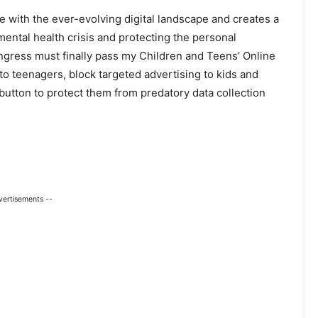
 with the ever-evolving digital landscape and creates a
ental health crisis and protecting the personal
ngress must finally pass my Children and Teens’ Online
to teenagers, block targeted advertising to kids and
button to protect them from predatory data collection
vertisements --