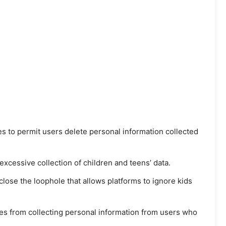
s to permit users delete personal information collected
 excessive collection of children and teens’ data.
lose the loophole that allows platforms to ignore kids
es from collecting personal information from users who