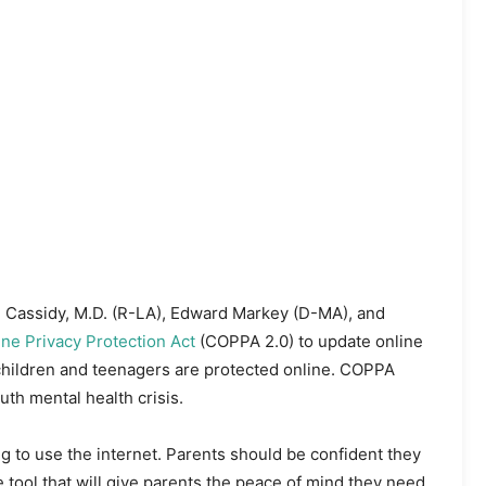
ll Cassidy, M.D. (R-LA), Edward Markey (D-MA), and
ne Privacy Protection Act
(COPPA 2.0) to update online
 children and teenagers are protected online. COPPA
uth mental health crisis.
g to use the internet. Parents should be confident they
 tool that will give parents the peace of mind they need