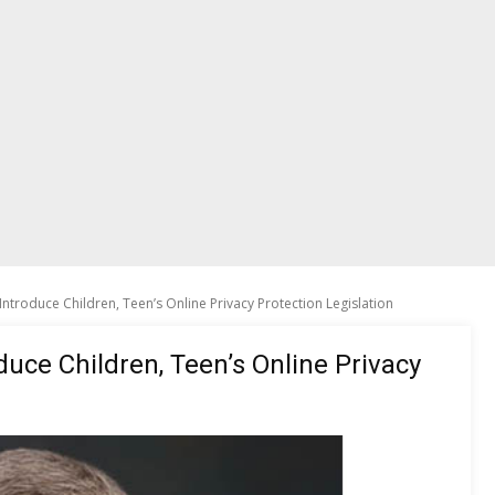
Introduce Children, Teen’s Online Privacy Protection Legislation
duce Children, Teen’s Online Privacy