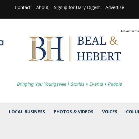
Contact
About
Signup for Daily Digest
Advertise
-- Advertiseme
Bringing You Youngsville | Stories • Events • People
S
LOCAL BUSINESS
PHOTOS & VIDEOS
VOICES
COLU