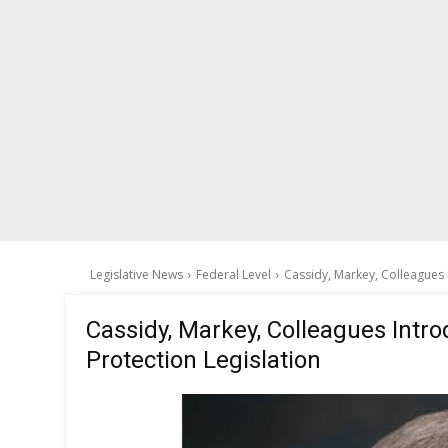
Legislative News
Federal Level
Cassidy, Markey, Colleagues 
Cassidy, Markey, Colleagues Intro
Protection Legislation