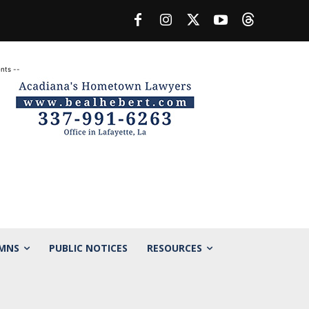
nts --
MNS
PUBLIC NOTICES
RESOURCES