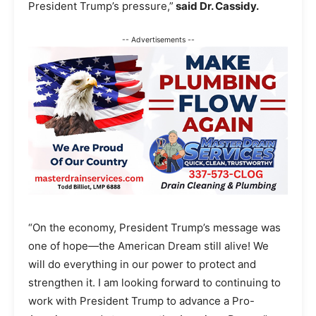
President Trump’s pressure,”
said Dr. Cassidy.
-- Advertisements --
“On the economy, President Trump’s message was
one of hope—the American Dream still alive! We
will do everything in our power to protect and
strengthen it. I am looking forward to continuing to
work with President Trump to advance a Pro-