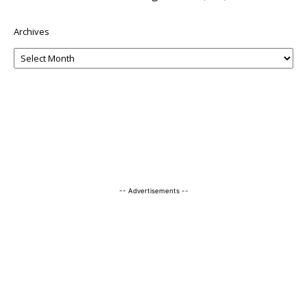
Archives
-- Advertisements --