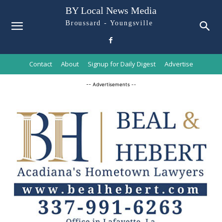
BY Local News Media
Broussard - Youngsville
Contact
About
Signup for Daily Digest
Advertise
-- Advertisements --