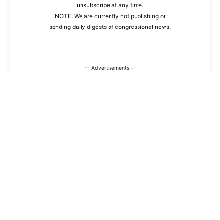
unsubscribe at any time.
NOTE: We are currently not publishing or
sending daily digests of congressional news.
-- Advertisements --