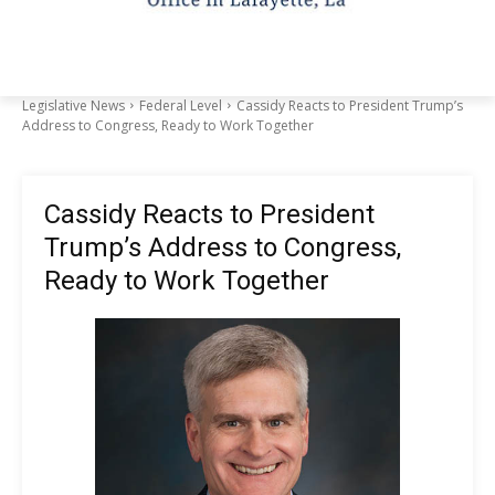
Legislative News
Federal Level
Cassidy Reacts to President Trump’s
Address to Congress, Ready to Work Together
Cassidy Reacts to President
Trump’s Address to Congress,
Ready to Work Together