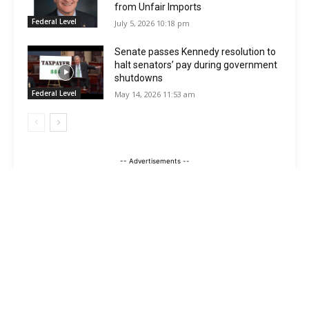
from Unfair Imports
Federal Level
July 5, 2026 10:18 pm
Senate passes Kennedy resolution to
halt senators’ pay during government
shutdowns
Federal Level
May 14, 2026 11:53 am
-- Advertisements --