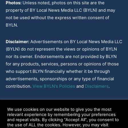
Photos:
Unless noted, photos on this site are the
property of BY Local News Media LLC (BYLN) and may
not be used without the express written consent of
BYLN.
Disclaimer:
Advertisements on BY Local News Media LLC
(BYLN) do not represent the views or opinions of BYLN
nor its owner. Endorsements are not provided by BLYN
for any products, services, persons or opinions of those
who support BLYN financially whether it be through
advertisements, sponsorships or any type of financial
contribution.
View BYLN's Policies
and
Disclaimers
.
Cookies Policy
|
Disclaimer
|
Terms & Conditions
|
Privacy Policy
|
We use cookies on our website to give you the most
Our Policies
|
About
relevant experience by remembering your preferences
and repeat visits. By clicking “Accept All”, you consent to
the use of ALL the cookies. However, you may visit