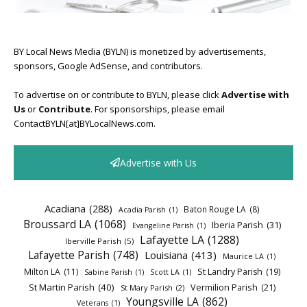
BY Local News Media (BYLN) is monetized by advertisements,
sponsors, Google AdSense, and contributors.
To advertise on or contribute to BYLN, please click
Advertise with
Us
or
Contribute
. For sponsorships, please email
ContactBYLN[at]BYLocalNews.com.
Advertise with Us
Acadiana
(288)
Baton Rouge LA
(8)
Acadia Parish
(1)
Broussard LA
(1068)
Iberia Parish
(31)
Evangeline Parish
(1)
Lafayette LA
(1288)
Iberville Parish
(5)
Lafayette Parish
(748)
Louisiana
(413)
Maurice LA
(1)
Milton LA
(11)
St Landry Parish
(19)
Sabine Parish
(1)
Scott LA
(1)
St Martin Parish
(40)
Vermilion Parish
(21)
St Mary Parish
(2)
Youngsville LA
(862)
Veterans
(1)