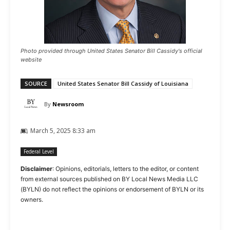
Photo provided through United States Senator Bill Cassidy's official
website
SOURCE
United States Senator Bill Cassidy of Louisiana
By
Newsroom
March 5, 2025 8:33 am
Federal Level
Disclaimer
: Opinions, editorials, letters to the editor, or content
from external sources published on BY Local News Media LLC
(BYLN) do not reflect the opinions or endorsement of BYLN or its
owners.