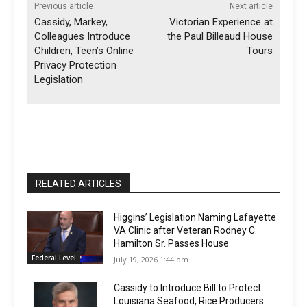
Previous article
Next article
Cassidy, Markey,
Victorian Experience at
Colleagues Introduce
the Paul Billeaud House
Children, Teen’s Online
Tours
Privacy Protection
Legislation
RELATED ARTICLES
Higgins’ Legislation Naming Lafayette
VA Clinic after Veteran Rodney C.
Hamilton Sr. Passes House
Federal Level
July 19, 2026 1:44 pm
Cassidy to Introduce Bill to Protect
Louisiana Seafood, Rice Producers