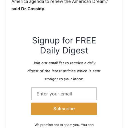
America agenda to renew the American Dream,”
said Dr. Cassidy.
Signup for FREE
Daily Digest
Join our email list to receive a daily
digest of the latest articles which is sent
straight to your inbox.
We promise not to spam you. You can